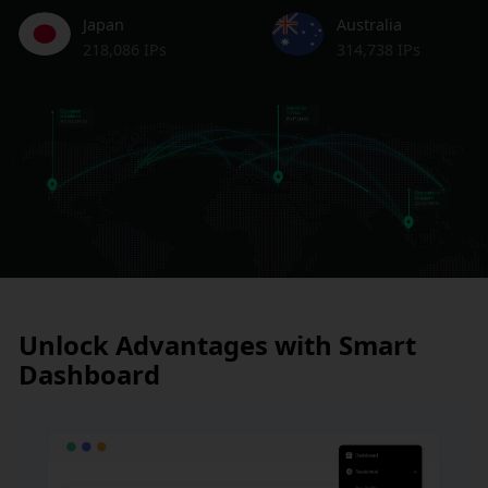
Japan
Australia
218,086 IPs
314,738 IPs
Unlock Advantages with Smart
Dashboard