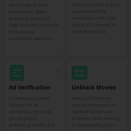
from any search engine,
data scraping, track
stay ahead of the
competitors. Static
competition with high-
proxies to avoid red
quality SEO proxies for
flags and banning on the
localized insights.
most popular
ecommerce platforms
Ad Verification
Unblock Movies
Professional proxies
Safe and fast movie
solution for ad
proxies ensure you do
verification, ensuring
not have to face any
geo-targeting,
problems while viewing
preventing blocks, and
or downloading your