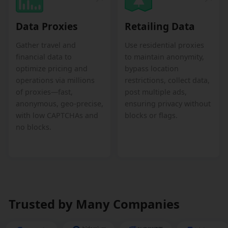
Data Proxies
Retailing Data
Gather travel and
Use residential proxies
financial data to
to maintain anonymity,
optimize pricing and
bypass location
operations via millions
restrictions, collect data,
of proxies—fast,
post multiple ads,
anonymous, geo-precise,
ensuring privacy without
with low CAPTCHAs and
blocks or flags.
no blocks.
Trusted by Many Companies