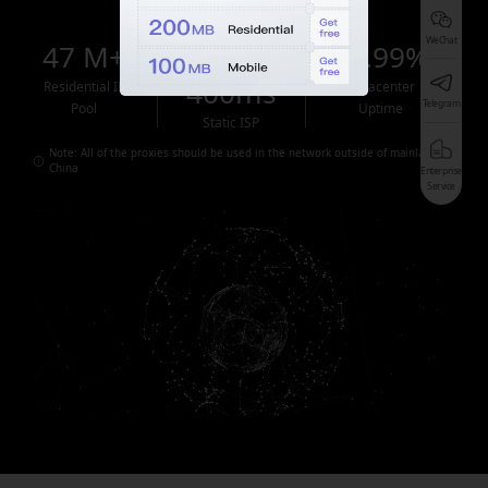
WeChat
47 M+
<
99.99%
400ms
Residential IP
Datacenter
Telegram
Pool
Uptime
Static ISP
Note: All of the proxies should be used in the network outside of mainland
China
Enterprise
Service