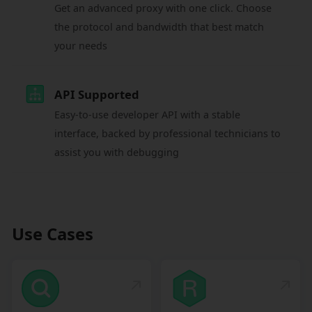
Get an advanced proxy with one click. Choose
the protocol and bandwidth that best match
your needs
API Supported
Easy-to-use developer API with a stable
interface, backed by professional technicians to
assist you with debugging
Use Cases