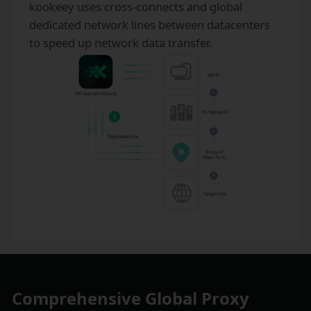
kookeey uses cross-connects and global
dedicated network lines between datacenters
to speed up network data transfer.
Comprehensive Global Proxy