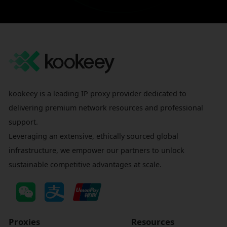
kookeey is a leading IP proxy provider dedicated to
delivering premium network resources and professional
support.
Leveraging an extensive, ethically sourced global
infrastructure, we empower our partners to unlock
sustainable competitive advantages at scale.
Proxies
Resources