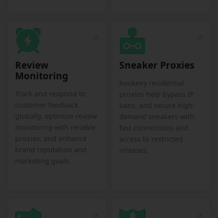
Review
Sneaker Proxies
Monitoring
kookeey residential
Track and respond to
proxies help bypass IP
customer feedback
bans, and secure high-
globally, optimize review
demand sneakers with
monitoring with reliable
fast connections and
proxies, and enhance
access to restricted
brand reputation and
releases.
marketing goals.