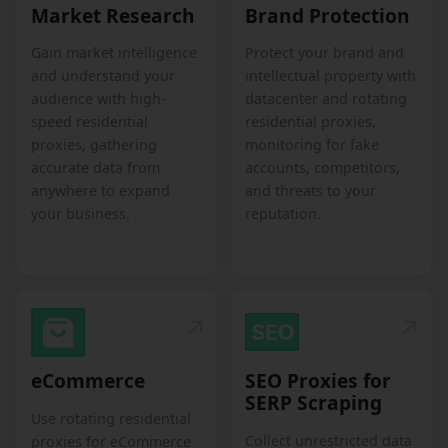
Market Research
Brand Protection
Gain market intelligence
Protect your brand and
and understand your
intellectual property with
audience with high-
datacenter and rotating
speed residential
residential proxies,
proxies, gathering
monitoring for fake
accurate data from
accounts, competitors,
anywhere to expand
and threats to your
your business.
reputation.
eCommerce
SEO Proxies for
SERP Scraping
Use rotating residential
Collect unrestricted data
proxies for eCommerce