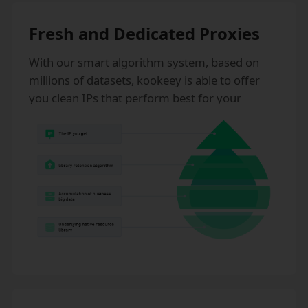
Fresh and Dedicated Proxies
With our smart algorithm system, based on
millions of datasets, kookeey is able to offer
you clean IPs that perform best for your
business. kookeey never sells shared static IPs,
which effectively prevents IP risks.