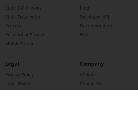
Static ISP Proxies
Blog
Static Datacenter
Developer API
Proxies
Documentation
Residential Proxies
FAQ
Mobile Proxies
Legal
Company
Privacy Policy
Affiliate
Legal Notices
Contact Us
Refund Policy
About Us
Authentication