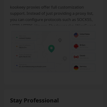
kookeey proxies offer full customization
support. Instead of just providing a proxy list,
you can configure protocols such as SOCKS5,
HTTP, HTTPS, Vmess, Shadowsocks, WireGuard,
as well as UDP, DNS, GRE, and unlimited
bandwidth.
Stay Professional