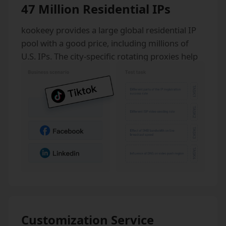
47 Million Residential IPs
kookeey provides a large global residential IP
pool with a good price, including millions of
U.S. IPs. The city-specific rotating proxies help
our clients stay anonymous from anywhere in
the world.
Customization Service