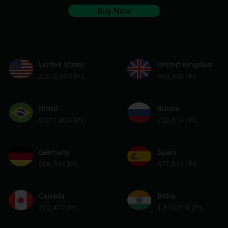
Buy Now
United States
United Kingdom
2,513,324 IPs
464,330 IPs
Brazil
Russia
6,911,604 IPs
726,619 IPs
Germany
Spain
508,392 IPs
477,813 IPs
Canada
India
222,422 IPs
1,810,810 IPs