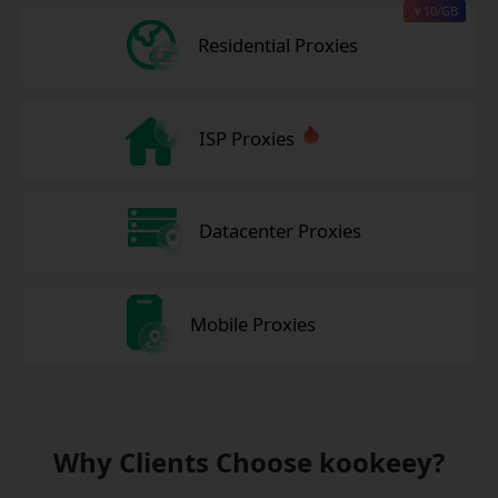
￥10/GB
Residential Proxies
ISP Proxies
Datacenter Proxies
Mobile Proxies
Why Clients Choose kookeey?