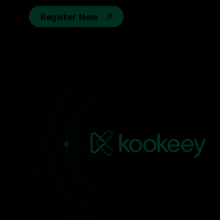
Register Now