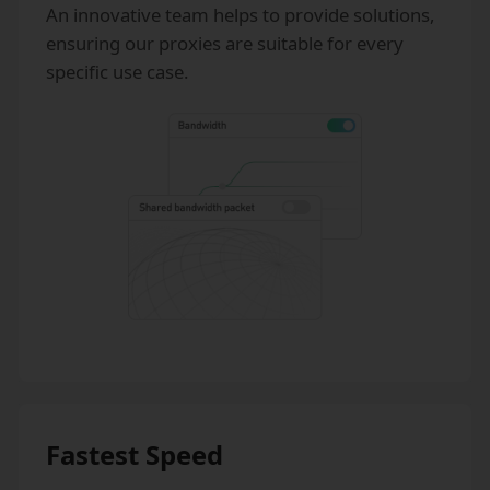
An innovative team helps to provide solutions,
ensuring our proxies are suitable for every
specific use case.
Fastest Speed