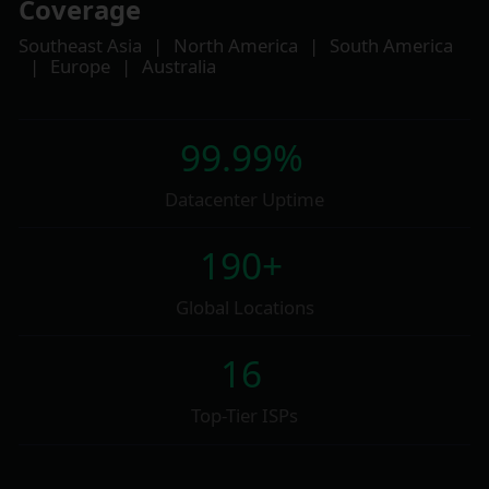
Coverage
Southeast Asia
|
North America
|
South America
|
Europe
|
Australia
99.99%
Datacenter Uptime
190+
Global Locations
16
Top-Tier ISPs