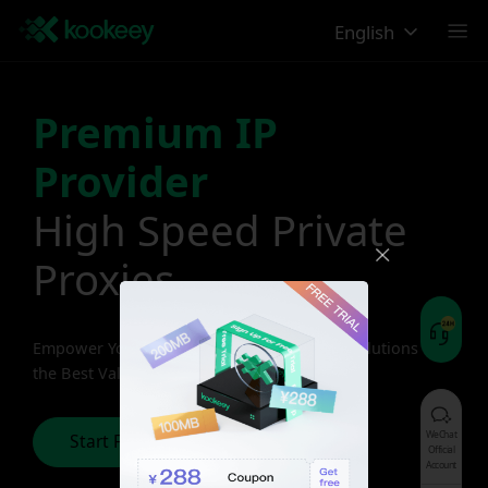
English
Premium IP
Provider
High Speed Private
Proxies
Empower Your Business with Premium IP Solutions at
the Best Value
WeChat
Start Free Trial
Official
Account