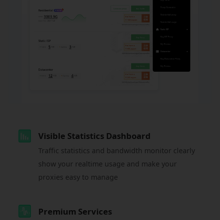
Visible Statistics Dashboard
Traffic statistics and bandwidth monitor clearly
show your realtime usage and make your
proxies easy to manage
Premium Services