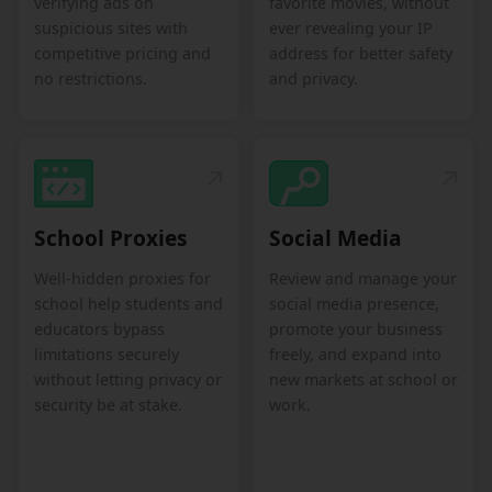
verifying ads on
favorite movies, without
suspicious sites with
ever revealing your IP
competitive pricing and
address for better safety
no restrictions.
and privacy.
School Proxies
Social Media
Well-hidden proxies for
Review and manage your
school help students and
social media presence,
educators bypass
promote your business
limitations securely
freely, and expand into
without letting privacy or
new markets at school or
security be at stake.
work.