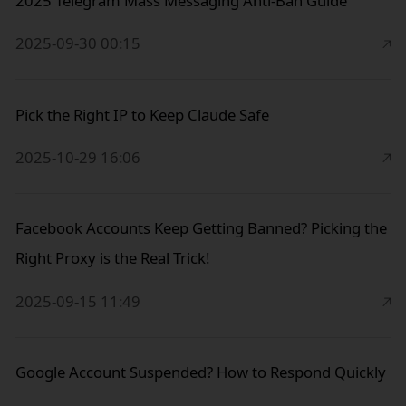
2025 Telegram Mass Messaging Anti-Ban Guide
2025-09-30 00:15
Pick the Right IP to Keep Claude Safe
2025-10-29 16:06
Facebook Accounts Keep Getting Banned? Picking the
Right Proxy is the Real Trick!
2025-09-15 11:49
Google Account Suspended? How to Respond Quickly