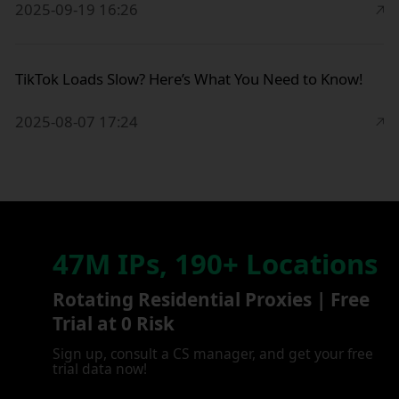
2025-09-19 16:26
TikTok Loads Slow? Here’s What You Need to Know!
2025-08-07 17:24
47M IPs, 190+ Locations
Rotating Residential Proxies | Free
Trial at 0 Risk
Sign up, consult a CS manager, and get your free
trial data now!