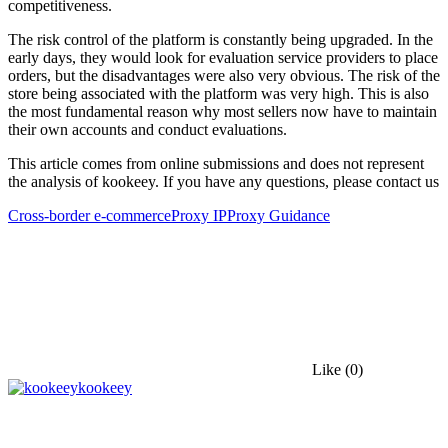
competitiveness.
The risk control of the platform is constantly being upgraded. In the
early days, they would look for evaluation service providers to place
orders, but the disadvantages were also very obvious. The risk of the
store being associated with the platform was very high. This is also
the most fundamental reason why most sellers now have to maintain
their own accounts and conduct evaluations.
This article comes from online submissions and does not represent
the analysis of kookeey. If you have any questions, please contact us
Cross-border e-commerce
Proxy IP
Proxy Guidance
Like
(0)
kookeey