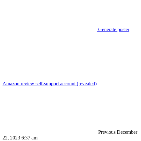
Generate poster
Amazon review self-support account (revealed)
Previous
December
22, 2023 6:37 am