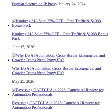
Popular Science on IP Proxy
January 24, 2024
Kookeey 618 Sale: 25% OFF + Free Traffic & $1088 Bonus
Pack
June 15, 2026
Why Do AI Automation, Cross-Border Ecommerce, and
Crawler Teams Need Proxy IPs?
May 25, 2026
Bypassing CAPTCHA in 2026: CaptchaAI Review for
Automation Professionals