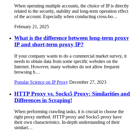
When operating multiple accounts, the choice of IP is directly
related to the security, stability and long-term operation effect
of the account. Especially when conducting cross-bo…
February 21, 2025
What is the difference between long-term proxy
IP and short-term proxy IP?
If your company wants to do a commercial market survey, it
needs to obtain data from some specific websites on the
Internet. However, many websites do not allow frequent
browsing b…
Popular Science on IP Proxy
December 27, 2023
HTTP Proxy vs. Socks5 Proxy: Similarities and
Differences in Scraping!
When performing crawling tasks, it is crucial to choose the
right proxy method. HTTP proxy and Socks5 proxy have
their own characteristics. In-depth understanding of their
similari…