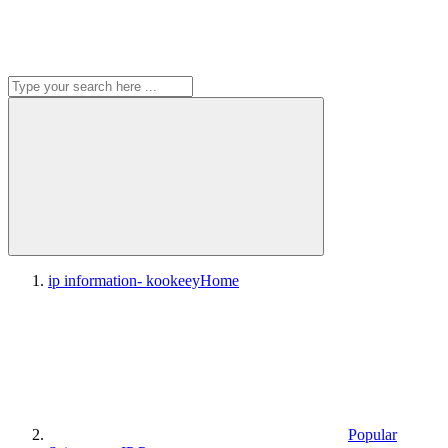
ip information- kookeey
Home
Popular