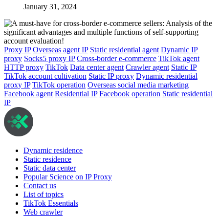
January 31, 2024
Proxy IP
Overseas agent IP
Static residential agent
Dynamic IP
proxy
Socks5 proxy IP
Cross-border e-commerce
TikTok agent
HTTP proxy
TikTok
Data center agent
Crawler agent
Static IP
TikTok account cultivation
Static IP proxy
Dynamic residential
proxy IP
TikTok operation
Overseas social media marketing
Facebook agent
Residential IP
Facebook operation
Static residential
IP
Dynamic residence
Static residence
Static data center
Popular Science on IP Proxy
Contact us
List of topics
TikTok Essentials
Web crawler