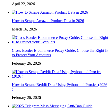
April 22, 2026
How to Scrape Amazon Product Data in 2026
March 16, 2026
Cross-Border E-commerce Proxy Guide: Choose the Right IP
to Protect Your Accounts
February 26, 2026
How to Scrape Reddit Data Using Python and Proxies (2026
)
February 26, 2026