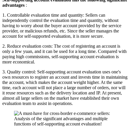
advantages
:
1. Controllable evaluation time and quantity: Sellers can
independently control the evaluation time and quantity, without
having to worry about the buyer account provided by the service
provider, or malicious refunds, etc. Since the seller manages the
account for self-supported evaluation, it is more secure.
2. Reduce evaluation costs: The cost of registering an account is
only a few yuan, and it can be used for a long time. Compared with
paying high commissions, self-supporting account evaluation is
more economical.
3. Quality control: Self-supporting account evaluation uses one's
own resources to register an account and invests time in maintaining
the account, which makes the account weight higher. At the same
time, each account will not place a large number of orders, nor will
it reuse resources such as the delivery location and IP. At present,
almost all large sellers on the market have established their own
evaluation team to assist in operations.