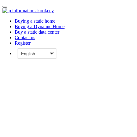
Buying a static home
Buying a Dynamic Home
Buy a static data center
Contact us
Register