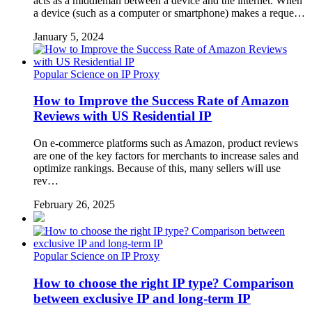
acts as a middleman between a device and the internet. When
a device (such as a computer or smartphone) makes a reque…
January 5, 2024
Popular Science on IP Proxy
How to Improve the Success Rate of Amazon
Reviews with US Residential IP
On e-commerce platforms such as Amazon, product reviews
are one of the key factors for merchants to increase sales and
optimize rankings. Because of this, many sellers will use
rev…
February 26, 2025
Popular Science on IP Proxy
How to choose the right IP type? Comparison
between exclusive IP and long-term IP