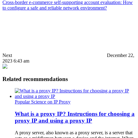
Cross-border e-commerce self-supporting account evaluation: How
to configure a safe and reliable network environment?
Next
December 22,
2023 6:43 am
Related recommendations
Popular Science on IP Proxy
What is a proxy IP? Instructions for choosing a
proxy IP and using a proxy IP
A proxy server, also known as a proxy server, is a server that