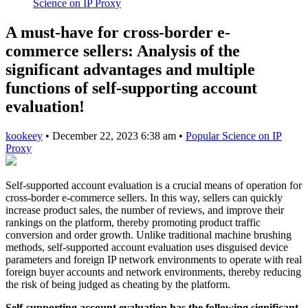
Science on IP Proxy
A must-have for cross-border e-
commerce sellers: Analysis of the
significant advantages and multiple
functions of self-supporting account
evaluation!
kookeey
•
December 22, 2023 6:38 am
•
Popular Science on IP
Proxy
Self-supported account evaluation is a crucial means of operation for
cross-border e-commerce sellers. In this way, sellers can quickly
increase product sales, the number of reviews, and improve their
rankings on the platform, thereby promoting product traffic
conversion and order growth. Unlike traditional machine brushing
methods, self-supported account evaluation uses disguised device
parameters and foreign IP network environments to operate with real
foreign buyer accounts and network environments, thereby reducing
the risk of being judged as cheating by the platform.
Self-supporting account evaluation has the following significant