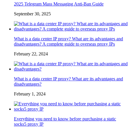
2025 Telegram Mass Messaging Anti-Ban Guide
September 30, 2025
What is a data center IP proxy? What are its advantages and
disadvantages? A complete guide to overseas proxy IPs
February 22, 2024
What is a data center IP proxy? What are its advantages and
disadvantages?
February 1, 2024
Everything you need to know before purchasing a static
socks5 proxy IP