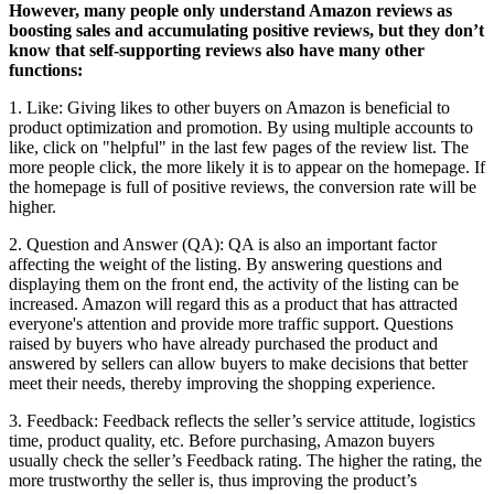
However, many people only understand Amazon reviews as
boosting sales and accumulating positive reviews, but they don’t
know that self-supporting reviews also have many other
functions:
1. Like: Giving likes to other buyers on Amazon is beneficial to
product optimization and promotion. By using multiple accounts to
like, click on "helpful" in the last few pages of the review list. The
more people click, the more likely it is to appear on the homepage. If
the homepage is full of positive reviews, the conversion rate will be
higher.
2. Question and Answer (QA): QA is also an important factor
affecting the weight of the listing. By answering questions and
displaying them on the front end, the activity of the listing can be
increased. Amazon will regard this as a product that has attracted
everyone's attention and provide more traffic support. Questions
raised by buyers who have already purchased the product and
answered by sellers can allow buyers to make decisions that better
meet their needs, thereby improving the shopping experience.
3. Feedback: Feedback reflects the seller’s service attitude, logistics
time, product quality, etc. Before purchasing, Amazon buyers
usually check the seller’s Feedback rating. The higher the rating, the
more trustworthy the seller is, thus improving the product’s