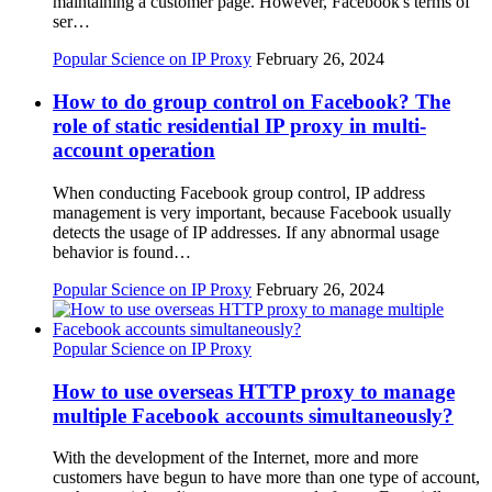
maintaining a customer page. However, Facebook's terms of
ser…
Popular Science on IP Proxy
February 26, 2024
How to do group control on Facebook? The
role of static residential IP proxy in multi-
account operation
When conducting Facebook group control, IP address
management is very important, because Facebook usually
detects the usage of IP addresses. If any abnormal usage
behavior is found…
Popular Science on IP Proxy
February 26, 2024
Popular Science on IP Proxy
How to use overseas HTTP proxy to manage
multiple Facebook accounts simultaneously?
With the development of the Internet, more and more
customers have begun to have more than one type of account,