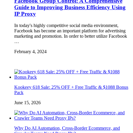
Facebook Group Control: A Comprehensive
Guide to Improving Business Efficiency Using
IP Proxy
In today's highly competitive social media environment,
Facebook has become an important platform for advertising
marketing and promotion. In order to better utilize Facebook
…
February 4, 2024
Kookeey 618 Sale: 25% OFF + Free Traffic & $1088 Bonus
Pack
June 15, 2026
Why Do AI Automation, Cross-Border Ecommerce, and