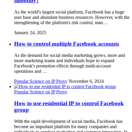
smoothly?
As the world's largest social platform, Facebook has a huge
user base and abundant business resources. However, with the
strengthening of the platform's risk control, man…
January 24, 2025
How to control multiple Facebook accounts
As the demand for social media marketing grows, more and
more marketing teams and individuals hope to expand
Facebook's promotion effects through multi-account
operations and …
Popular Science on IP Proxy
November 6, 2024
Popular Science on IP Proxy
How to use residential IP to control Facebook
group
With the rapid development of social media, Facebook has
become an important platform for many companies and
individuals to conduct marketing and customer interaction. In