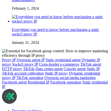
February 1, 2024
Everything you need to know before purchasing a static
socks5 proxy IP
January 31, 2024
Proxy IP
Overseas agent IP
Static residential agent
Dynamic IP
proxy
Socks5 proxy IP
Cross-border e-commerce
TikTok agent
HTTP proxy
TikTok
Data center agent
Crawler agent
Static IP
TikTok account cultivation
Static IP proxy
Dynamic residential
proxy IP
TikTok operation
Overseas social media marketing
Facebook agent
Residential IP
Facebook operation
Static residential
IP
Dynamic residence