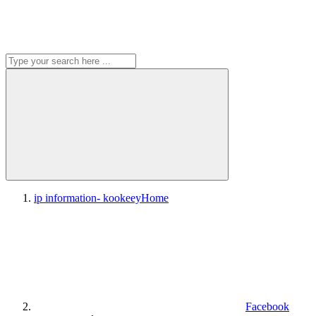
ip information- kookeey
Home
Facebook