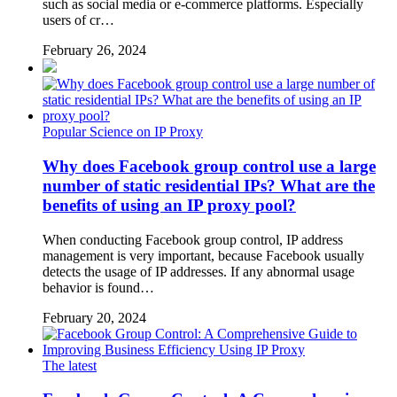
such as social media or e-commerce platforms. Especially
users of cr…
February 26, 2024
Popular Science on IP Proxy
Why does Facebook group control use a large
number of static residential IPs? What are the
benefits of using an IP proxy pool?
When conducting Facebook group control, IP address
management is very important, because Facebook usually
detects the usage of IP addresses. If any abnormal usage
behavior is found…
February 20, 2024
The latest