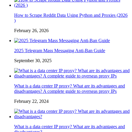
How to Scrape Reddit Data Using Python and Proxies (2026
)
February 26, 2026
2025 Telegram Mass Messaging Anti-Ban Guide
September 30, 2025
What is a data center IP proxy? What are its advantages and
disadvantages? A complete guide to overseas proxy IPs
February 22, 2024
What is a data center IP proxy? What are its advantages and
disadvantages?