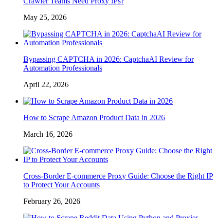
Crawler Teams Need Proxy IPs?
May 25, 2026
Bypassing CAPTCHA in 2026: CaptchaAI Review for
Automation Professionals
April 22, 2026
How to Scrape Amazon Product Data in 2026
March 16, 2026
Cross-Border E-commerce Proxy Guide: Choose the Right IP
to Protect Your Accounts
February 26, 2026