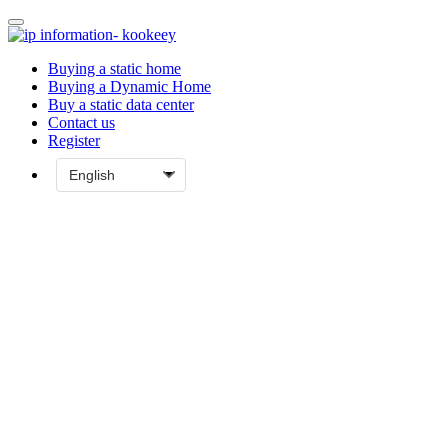
Buying a static home
Buying a Dynamic Home
Buy a static data center
Contact us
Register