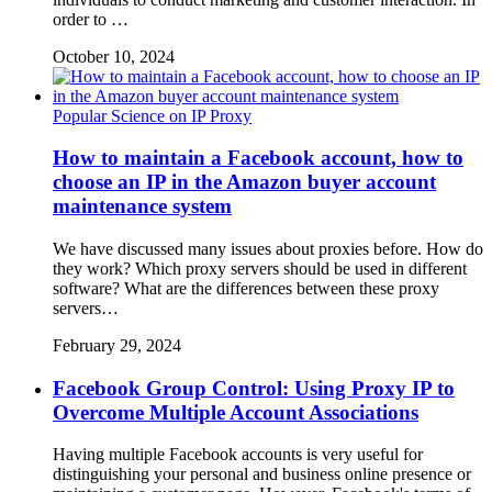
order to …
October 10, 2024
Popular Science on IP Proxy
How to maintain a Facebook account, how to
choose an IP in the Amazon buyer account
maintenance system
We have discussed many issues about proxies before. How do
they work? Which proxy servers should be used in different
software? What are the differences between these proxy
servers…
February 29, 2024
Facebook Group Control: Using Proxy IP to
Overcome Multiple Account Associations
Having multiple Facebook accounts is very useful for
distinguishing your personal and business online presence or