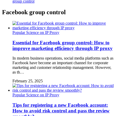
group control
Facebook group control
Popular Science on IP Proxy
Essential for Facebook group control: How to
improve marketing efficiency through IP proxy
In modern business operations, social media platforms such as
Facebook have become an important channel for corporate
marketing and customer relationship management. However,
as th…
February 25, 2025
Popular Science on IP Proxy
Tips for registering a new Facebook account:
How to avoid risk control and pass the review