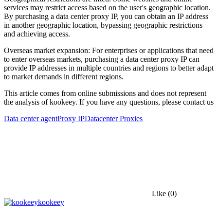
services may restrict access based on the user's geographic location.
By purchasing a data center proxy IP, you can obtain an IP address
in another geographic location, bypassing geographic restrictions
and achieving access.
Overseas market expansion: For enterprises or applications that need
to enter overseas markets, purchasing a data center proxy IP can
provide IP addresses in multiple countries and regions to better adapt
to market demands in different regions.
This article comes from online submissions and does not represent
the analysis of kookeey. If you have any questions, please contact us
Data center agent
Proxy IP
Datacenter Proxies
Like
(0)
kookeey