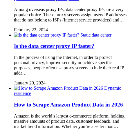
Among overseas proxy IPs, data center proxy IPs are a very
popular choice. These proxy servers assign users IP addresses
that do not belong to ISPs (Internet service providers) and…
February 22, 2024
Static data center
Is the data center proxy IP faster?
In the process of using the Internet, in order to protect
personal privacy, improve security or achieve specific
purposes, people often use proxy servers to hide their real IP
addr…
January 29, 2024
Dynamic
residence
How to Scrape Amazon Product Data in 2026
Amazon is the world’s largest e-commerce platform, holding
massive amounts of product data, customer feedback, and
market trend information. Whether you’re a seller mon…