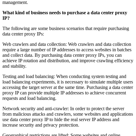
management.
What kind of business needs to purchase a data center proxy
IP?
The following are some business scenarios that require purchasing
data center proxy IPs:
Web crawlers and data collection: Web crawlers and data collection
require a large number of IP addresses to access websites in batches
and collect data. By purchasing data center proxy IPs, you can
achieve IP rotation and distribution, and improve crawling efficiency
and stability.
Testing and load balancing: When conducting system testing and
load balancing experiments, it is necessary to simulate multiple users
accessing the target server at the same time. Purchasing a data center
proxy IP can provide multiple IP addresses to achieve concurrent
requests and load balancing.
Network security and anti-crawler: In order to protect the server
from malicious attacks and crawlers, some websites and applications
use data center proxy IP to hide the real server IP address and
increase security and privacy protection.
Geographical restrictions are lifted: Some websites and online