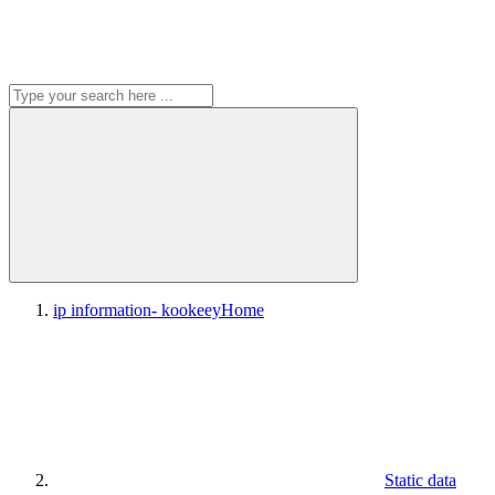
ip information- kookeey
Home
Static data