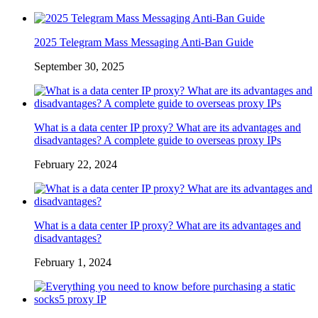
2025 Telegram Mass Messaging Anti-Ban Guide
September 30, 2025
What is a data center IP proxy? What are its advantages and
disadvantages? A complete guide to overseas proxy IPs
February 22, 2024
What is a data center IP proxy? What are its advantages and
disadvantages?
February 1, 2024