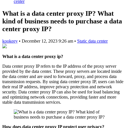
center
What is a data center proxy IP? What
kind of business needs to purchase a data
center proxy IP?
kookeey
•
December 12, 2023 9:26 am
•
Static data center
What is a data center proxy ip?
Data center proxy IP refers to the IP address of the proxy server
provided by the data center. These proxy servers are located inside
the data center and are used to forward, proxy, and process data
transmission requests. By using data center proxy IP, users can hide
their real IP address, improve privacy protection and network
security. Data center proxy IP can also be used for load balancing
and optimizing network connections, providing faster and more
stable data transmission services.
How does data center proxy IP protect user privacy?