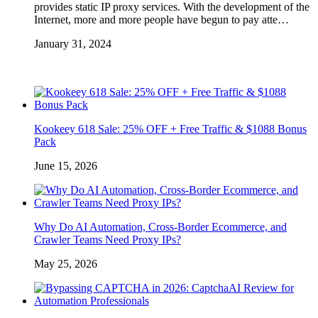
provides static IP proxy services. With the development of the
Internet, more and more people have begun to pay atte…
January 31, 2024
Kookeey 618 Sale: 25% OFF + Free Traffic & $1088 Bonus
Pack
June 15, 2026
Why Do AI Automation, Cross-Border Ecommerce, and
Crawler Teams Need Proxy IPs?
May 25, 2026