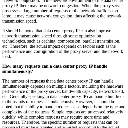
Network congestion: In the network environment of the data center
proxy IP, there may be network congestion. When the proxy server
processes a large number of requests or the network traffic is too
large, it may cause network congestion, thus affecting the network
transmission speed.
It should be noted that data center proxy IP can also improve
network transmission speed through some optimization
technologies, such as caching, compression, parallel transmission,
etc. Therefore, the actual impact depends on factors such as the
performance and configuration of the proxy server and the network
load.
How many requests can a data center proxy IP handle
simultaneously?
The number of requests that a data center proxy IP can handle
simultaneously depends on multiple factors, including the hardware
performance of the proxy server, bandwidth capacity, network load,
etc. Generally speaking, a data center proxy IP can handle hundreds
to thousands of requests simultaneously. However, it should be
noted that the ability to handle requests also depends on the type and
complexity of the requests. Simple requests are processed relatively
quickly, while complex requests may require more time and
resources. Therefore, the specific number of requests that can be
processed must be evaluated and adjusted according to the actual