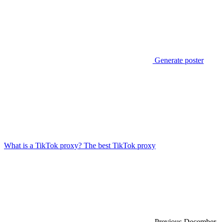
Generate poster
What is a TikTok proxy? The best TikTok proxy
Previous
December