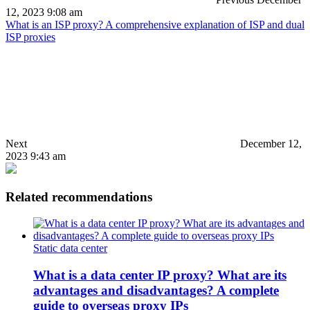
12, 2023 9:08 am
What is an ISP proxy? A comprehensive explanation of ISP and dual
ISP proxies
Next
December 12,
2023 9:43 am
Related recommendations
Static data center
What is a data center IP proxy? What are its
advantages and disadvantages? A complete
guide to overseas proxy IPs