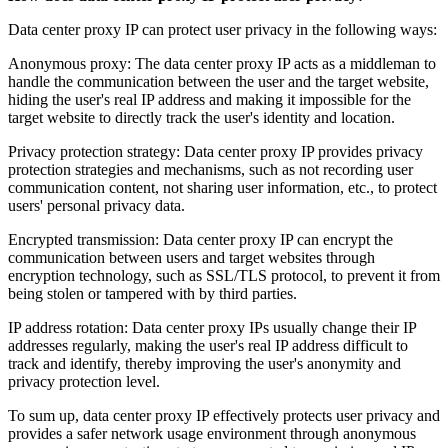
Data center proxy IP can protect user privacy in the following ways:
Anonymous proxy: The data center proxy IP acts as a middleman to
handle the communication between the user and the target website,
hiding the user's real IP address and making it impossible for the
target website to directly track the user's identity and location.
Privacy protection strategy: Data center proxy IP provides privacy
protection strategies and mechanisms, such as not recording user
communication content, not sharing user information, etc., to protect
users' personal privacy data.
Encrypted transmission: Data center proxy IP can encrypt the
communication between users and target websites through
encryption technology, such as SSL/TLS protocol, to prevent it from
being stolen or tampered with by third parties.
IP address rotation: Data center proxy IPs usually change their IP
addresses regularly, making the user's real IP address difficult to
track and identify, thereby improving the user's anonymity and
privacy protection level.
To sum up, data center proxy IP effectively protects user privacy and
provides a safer network usage environment through anonymous