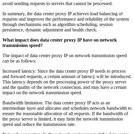
avoid sending requests to servers that cannot be processed.
In summary, the data center proxy IP achieves load balancing of
requests and improves the performance and reliability of the system
through mechanisms such as algorithm scheduling, session
persistence, dynamic adjustment and health check.
What impact does data center proxy IP have on network
transmission speed?
The impact of data center proxy IP on network transmission speed
can be as follows:
Increased latency: Since the data center proxy IP needs to process
and forward requests, a certain amount of latency will be introduced.
This latency depends on the processing power of the proxy server
and the quality of the network connection, and may have a certain
impact on the network transmission speed.
Bandwidth limitation: The data center proxy IP acts as an
intermediate layer and allocates and schedules network bandwidth to
ensure the reasonable allocation of all requests. If the bandwidth of
the proxy server is limited, it may limit the network transmission
speed and reduce the transmission rate.