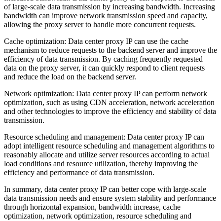
of large-scale data transmission by increasing bandwidth. Increasing
bandwidth can improve network transmission speed and capacity,
allowing the proxy server to handle more concurrent requests.
Cache optimization: Data center proxy IP can use the cache
mechanism to reduce requests to the backend server and improve the
efficiency of data transmission. By caching frequently requested
data on the proxy server, it can quickly respond to client requests
and reduce the load on the backend server.
Network optimization: Data center proxy IP can perform network
optimization, such as using CDN acceleration, network acceleration
and other technologies to improve the efficiency and stability of data
transmission.
Resource scheduling and management: Data center proxy IP can
adopt intelligent resource scheduling and management algorithms to
reasonably allocate and utilize server resources according to actual
load conditions and resource utilization, thereby improving the
efficiency and performance of data transmission.
In summary, data center proxy IP can better cope with large-scale
data transmission needs and ensure system stability and performance
through horizontal expansion, bandwidth increase, cache
optimization, network optimization, resource scheduling and