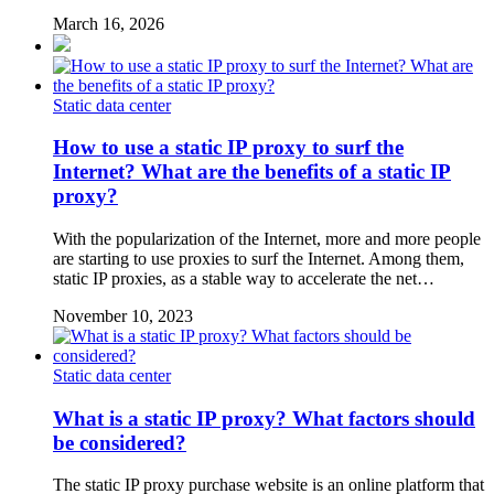
March 16, 2026
Static data center
How to use a static IP proxy to surf the
Internet? What are the benefits of a static IP
proxy?
With the popularization of the Internet, more and more people
are starting to use proxies to surf the Internet. Among them,
static IP proxies, as a stable way to accelerate the net…
November 10, 2023
Static data center
What is a static IP proxy? What factors should
be considered?
The static IP proxy purchase website is an online platform that