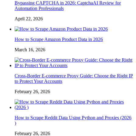
Bypassing CAPTCHA in 2026: CaptchaAI Review for
Automation Professionals
April 22, 2026
How to Scrape Amazon Product Data in 2026
March 16, 2026
Cross-Border E-commerce Proxy Guide: Choose the Right IP
to Protect Your Accounts
February 26, 2026
How to Scrape Reddit Data Using Python and Proxies (2026
)
February 26, 2026