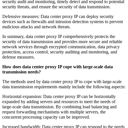
security audit and monitoring, timely detect and respond to potential
security threats, and ensure the security of data transmission.
Defensive measures: Data center proxy IP can deploy security
devices such as firewalls and intrusion detection systems to prevent
malicious attacks and network threats.
In summary, data center proxy IP comprehensively protects the
security of data transmission and provides more secure and reliable
network services through encrypted communication, data privacy
protection, access control, security auditing and monitoring, and
defense measures.
How does data center proxy IP cope with large-scale data
transmission needs?
The methods used by data center proxy IP to cope with large-scale
data transmission requirements mainly include the following aspects:
Horizontal expansion: Data center proxy IP can be horizontally
expanded by adding servers and resources to meet the needs of
large-scale data transmission. By combining load balancing and
request forwarding mechanisms with multiple servers, the
concurrent processing capacity can be improved.
Increased bandwidth: Data center proxy IP can respond to the needs