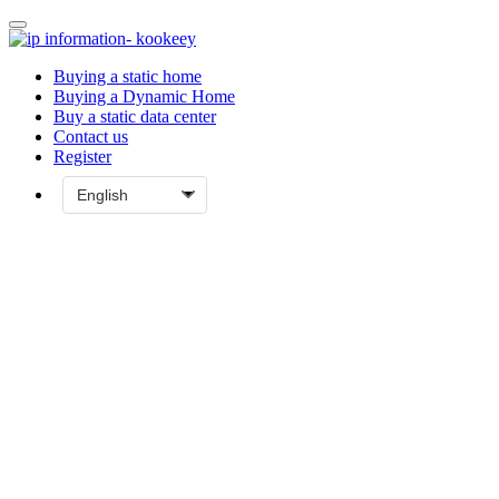
Buying a static home
Buying a Dynamic Home
Buy a static data center
Contact us
Register