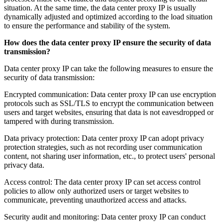
situation. At the same time, the data center proxy IP is usually
dynamically adjusted and optimized according to the load situation
to ensure the performance and stability of the system.
How does the data center proxy IP ensure the security of data
transmission?
Data center proxy IP can take the following measures to ensure the
security of data transmission:
Encrypted communication: Data center proxy IP can use encryption
protocols such as SSL/TLS to encrypt the communication between
users and target websites, ensuring that data is not eavesdropped or
tampered with during transmission.
Data privacy protection: Data center proxy IP can adopt privacy
protection strategies, such as not recording user communication
content, not sharing user information, etc., to protect users' personal
privacy data.
Access control: The data center proxy IP can set access control
policies to allow only authorized users or target websites to
communicate, preventing unauthorized access and attacks.
Security audit and monitoring: Data center proxy IP can conduct