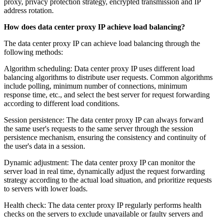
proxy, privacy protection strategy, encrypted transmission and IP
address rotation.
How does data center proxy IP achieve load balancing?
The data center proxy IP can achieve load balancing through the
following methods:
Algorithm scheduling: Data center proxy IP uses different load
balancing algorithms to distribute user requests. Common algorithms
include polling, minimum number of connections, minimum
response time, etc., and select the best server for request forwarding
according to different load conditions.
Session persistence: The data center proxy IP can always forward
the same user's requests to the same server through the session
persistence mechanism, ensuring the consistency and continuity of
the user's data in a session.
Dynamic adjustment: The data center proxy IP can monitor the
server load in real time, dynamically adjust the request forwarding
strategy according to the actual load situation, and prioritize requests
to servers with lower loads.
Health check: The data center proxy IP regularly performs health
checks on the servers to exclude unavailable or faulty servers and