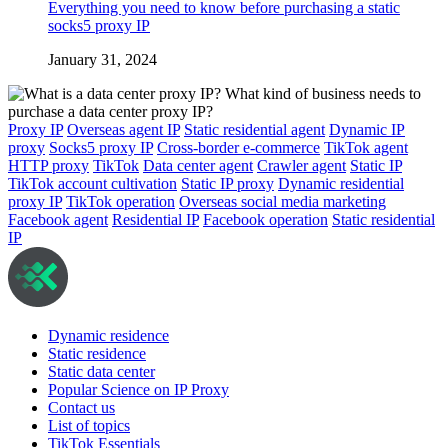
Everything you need to know before purchasing a static
socks5 proxy IP
January 31, 2024
Proxy IP
Overseas agent IP
Static residential agent
Dynamic IP
proxy
Socks5 proxy IP
Cross-border e-commerce
TikTok agent
HTTP proxy
TikTok
Data center agent
Crawler agent
Static IP
TikTok account cultivation
Static IP proxy
Dynamic residential
proxy IP
TikTok operation
Overseas social media marketing
Facebook agent
Residential IP
Facebook operation
Static residential
IP
Dynamic residence
Static residence
Static data center
Popular Science on IP Proxy
Contact us
List of topics
TikTok Essentials