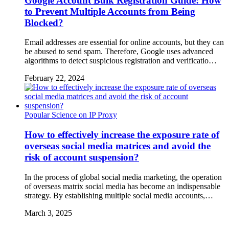
Google Account Bulk Registration Guide: How
to Prevent Multiple Accounts from Being
Blocked?
Email addresses are essential for online accounts, but they can
be abused to send spam. Therefore, Google uses advanced
algorithms to detect suspicious registration and verificatio…
February 22, 2024
Popular Science on IP Proxy
How to effectively increase the exposure rate of
overseas social media matrices and avoid the
risk of account suspension?
In the process of global social media marketing, the operation
of overseas matrix social media has become an indispensable
strategy. By establishing multiple social media accounts,…
March 3, 2025