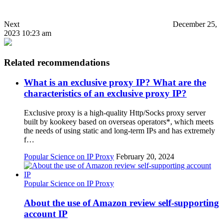
Next
December 25,
2023 10:23 am
Related recommendations
What is an exclusive proxy IP? What are the
characteristics of an exclusive proxy IP?
Exclusive proxy is a high-quality Http/Socks proxy server
built by kookeey based on overseas operators*, which meets
the needs of using static and long-term IPs and has extremely
f…
Popular Science on IP Proxy
February 20, 2024
Popular Science on IP Proxy
About the use of Amazon review self-supporting
account IP