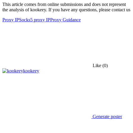
This article comes from online submissions and does not represent
the analysis of kookeey. If you have any questions, please contact us
Proxy IP
Socks5 proxy IP
Proxy Guidance
Like
(0)
kookeey
Generate poster