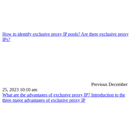
How to identify exclusive proxy IP pools? Are there exclusive proxy
IPs?
Previous
December
25, 2023 10:10 am
What are the advantages of exclusive proxy IP? Introduction to the
three major advantages of exclusive proxy IP