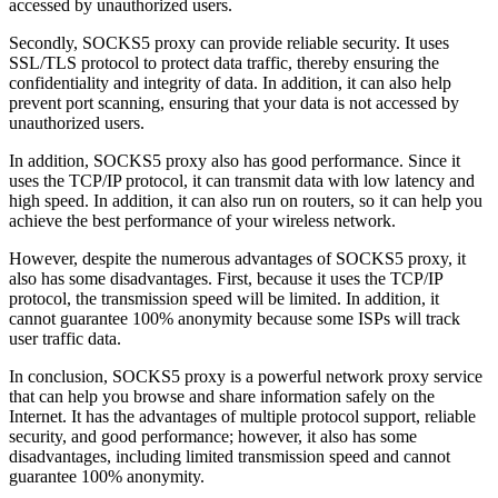
accessed by unauthorized users.
Secondly, SOCKS5 proxy can provide reliable security. It uses
SSL/TLS protocol to protect data traffic, thereby ensuring the
confidentiality and integrity of data. In addition, it can also help
prevent port scanning, ensuring that your data is not accessed by
unauthorized users.
In addition, SOCKS5 proxy also has good performance. Since it
uses the TCP/IP protocol, it can transmit data with low latency and
high speed. In addition, it can also run on routers, so it can help you
achieve the best performance of your wireless network.
However, despite the numerous advantages of SOCKS5 proxy, it
also has some disadvantages. First, because it uses the TCP/IP
protocol, the transmission speed will be limited. In addition, it
cannot guarantee 100% anonymity because some ISPs will track
user traffic data.
In conclusion, SOCKS5 proxy is a powerful network proxy service
that can help you browse and share information safely on the
Internet. It has the advantages of multiple protocol support, reliable
security, and good performance; however, it also has some
disadvantages, including limited transmission speed and cannot
guarantee 100% anonymity.