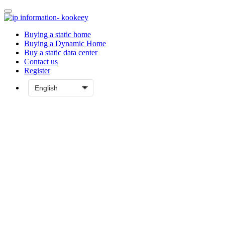
Buying a static home
Buying a Dynamic Home
Buy a static data center
Contact us
Register