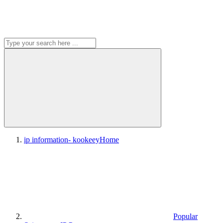
ip information- kookeey
Home
Popular