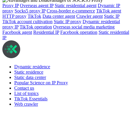
Proxy IP
Overseas agent IP
Static residential agent
Dynamic IP
proxy
Socks5 proxy IP
Cross-border e-commerce
TikTok agent
HTTP proxy
TikTok
Data center agent
Crawler agent
Static IP
TikTok account cultivation
Static IP proxy
Dynamic residential
proxy IP
TikTok operation
Overseas social media marketing
Facebook agent
Residential IP
Facebook operation
Static residential
IP
Dynamic residence
Static residence
Static data center
Popular Science on IP Proxy
Contact us
List of topics
TikTok Essentials
Web crawler