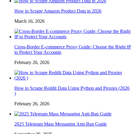
How to Scrape Amazon Product Data in 2026
March 16, 2026
Cross-Border E-commerce Proxy Guide: Choose the Right IP
to Protect Your Accounts
February 26, 2026
How to Scrape Reddit Data Using Python and Proxies (2026
)
February 26, 2026
2025 Telegram Mass Messaging Anti-Ban Guide