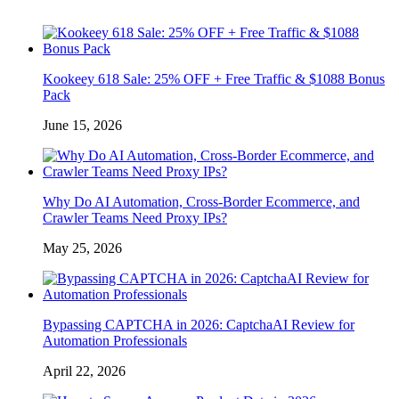
Kookeey 618 Sale: 25% OFF + Free Traffic & $1088 Bonus
Pack
June 15, 2026
Why Do AI Automation, Cross-Border Ecommerce, and
Crawler Teams Need Proxy IPs?
May 25, 2026
Bypassing CAPTCHA in 2026: CaptchaAI Review for
Automation Professionals
April 22, 2026