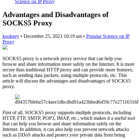
Science on IP Proxy
Advantages and Disadvantages of
SOCKS5 Proxy
kookeey
•
December 25, 2023 10:19 am
•
Popular Science on IP
Proxy
SOCKS5 proxy is a network proxy service that can help you
browse and share information more safely on the Internet. It is more
secure than traditional HTTP proxy and can provide more features,
such as sending data packets, using multiple protocols, etc. This
article will discuss the advantages and disadvantages of SOCKS5
proxy.
First of all, SOCKS5 proxy supports multiple protocols, including
HTTP, FTP, SMTP, POP3, IMAP, etc., which makes it a useful tool
that can help you browse and share information safely on the
Internet. In addition, it can also help you prevent network attacks
such as DDoS attacks and protect your private data from being