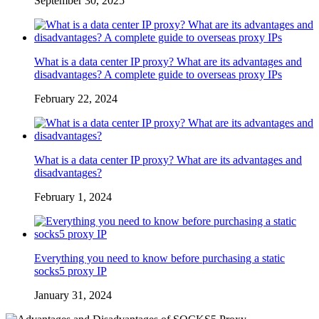
September 30, 2025
What is a data center IP proxy? What are its advantages and
disadvantages? A complete guide to overseas proxy IPs
February 22, 2024
What is a data center IP proxy? What are its advantages and
disadvantages?
February 1, 2024
Everything you need to know before purchasing a static
socks5 proxy IP
January 31, 2024