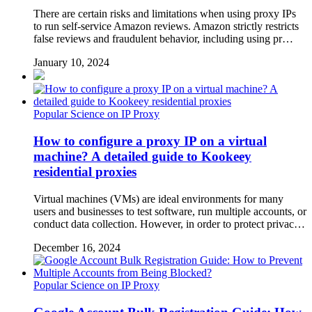
There are certain risks and limitations when using proxy IPs
to run self-service Amazon reviews. Amazon strictly restricts
false reviews and fraudulent behavior, including using pr…
January 10, 2024
Popular Science on IP Proxy
How to configure a proxy IP on a virtual
machine? A detailed guide to Kookeey
residential proxies
Virtual machines (VMs) are ideal environments for many
users and businesses to test software, run multiple accounts, or
conduct data collection. However, in order to protect privac…
December 16, 2024
Popular Science on IP Proxy