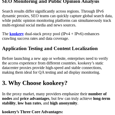
SEO Monitoring and Public Opinion Analysis
Search results differ significantly across regions. Through IPv6
dynamic proxies, SEO teams can quickly capture global search data,
while public opinion monitoring platforms can simultaneously track
multi-regional social media and news sources.
The
kookeey
dual-stack proxy pool (IPv4 + IPv6) enhances
crawling success rates and data coverage.
Application Testing and Content Localization
Before launching a new app or website, enterprises need to verify
the access experience from different countries. kookeey’s static
datacenter proxies provide high-speed and stable connections,
making them ideal for QA testing and ad display monitoring.
3. Why Choose kookeey?
In the proxy market, many providers emphasize their
number of
nodes
and
price advantages
, but few can truly achieve
long-term
stability
,
low ban rates
, and
high anonymity
.
kookeey’s Three Core Advantages: