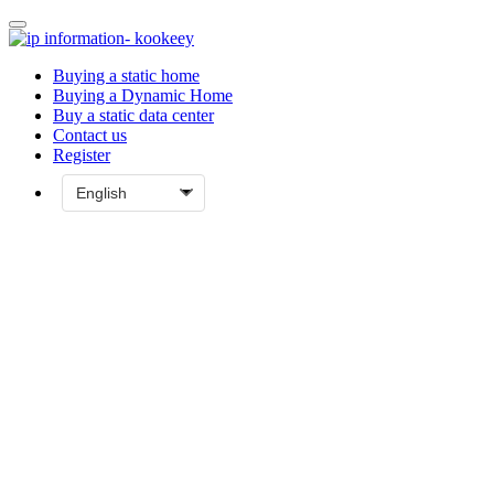
Buying a static home
Buying a Dynamic Home
Buy a static data center
Contact us
Register