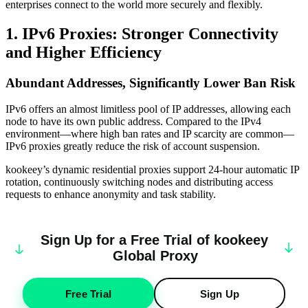
enterprises connect to the world more securely and flexibly.
1. IPv6 Proxies: Stronger Connectivity
and Higher Efficiency
Abundant Addresses, Significantly Lower Ban Risk
IPv6 offers an almost limitless pool of IP addresses, allowing each
node to have its own public address. Compared to the IPv4
environment—where high ban rates and IP scarcity are common—
IPv6 proxies greatly reduce the risk of account suspension.
kookeey’s dynamic residential proxies support 24-hour automatic IP
rotation, continuously switching nodes and distributing access
requests to enhance anonymity and task stability.
Sign Up for a Free Trial of
k
oo
keey
Global Proxy
Free Trial
Sign Up