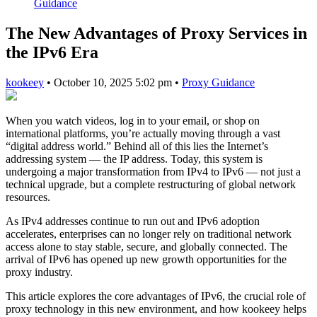
Guidance
The New Advantages of Proxy Services in
the IPv6 Era
kookeey
•
October 10, 2025 5:02 pm
•
Proxy Guidance
When you watch videos, log in to your email, or shop on
international platforms, you’re actually moving through a vast
“digital address world.” Behind all of this lies the Internet’s
addressing system — the IP address. Today, this system is
undergoing a major transformation from IPv4 to IPv6 — not just a
technical upgrade, but a complete restructuring of global network
resources.
As IPv4 addresses continue to run out and IPv6 adoption
accelerates, enterprises can no longer rely on traditional network
access alone to stay stable, secure, and globally connected. The
arrival of IPv6 has opened up new growth opportunities for the
proxy industry.
This article explores the core advantages of IPv6, the crucial role of
proxy technology in this new environment, and how kookeey helps