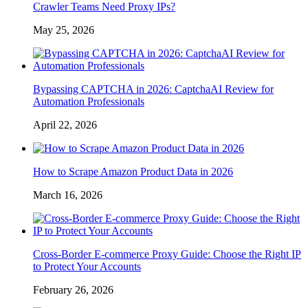
Crawler Teams Need Proxy IPs?
May 25, 2026
Bypassing CAPTCHA in 2026: CaptchaAI Review for
Automation Professionals
April 22, 2026
How to Scrape Amazon Product Data in 2026
March 16, 2026
Cross-Border E-commerce Proxy Guide: Choose the Right IP
to Protect Your Accounts
February 26, 2026