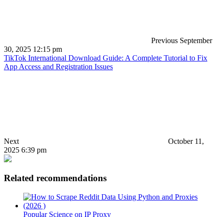
Previous
September
30, 2025 12:15 pm
TikTok International Download Guide: A Complete Tutorial to Fix
App Access and Registration Issues
Next
October 11,
2025 6:39 pm
Related recommendations
Popular Science on IP Proxy