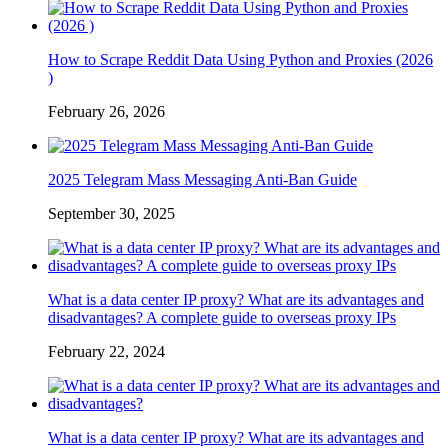
How to Scrape Reddit Data Using Python and Proxies (2026
)
February 26, 2026
2025 Telegram Mass Messaging Anti-Ban Guide
September 30, 2025
What is a data center IP proxy? What are its advantages and
disadvantages? A complete guide to overseas proxy IPs
February 22, 2024
What is a data center IP proxy? What are its advantages and