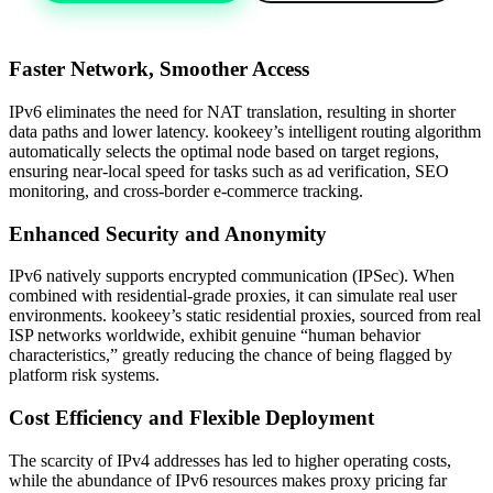
Faster Network, Smoother Access
IPv6 eliminates the need for NAT translation, resulting in shorter
data paths and lower latency. kookeey’s intelligent routing algorithm
automatically selects the optimal node based on target regions,
ensuring near-local speed for tasks such as ad verification, SEO
monitoring, and cross-border e-commerce tracking.
Enhanced Security and Anonymity
IPv6 natively supports encrypted communication (IPSec). When
combined with residential-grade proxies, it can simulate real user
environments. kookeey’s static residential proxies, sourced from real
ISP networks worldwide, exhibit genuine “human behavior
characteristics,” greatly reducing the chance of being flagged by
platform risk systems.
Cost Efficiency and Flexible Deployment
The scarcity of IPv4 addresses has led to higher operating costs,
while the abundance of IPv6 resources makes proxy pricing far