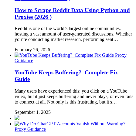
How to Scrape Reddit Data Using Python and
Proxies (2026 )
Reddit is one of the world’s largest online communities,
hosting a vast amount of user-generated discussions. Whether
you’re conducting market research, performing sent…
February 26, 2026
Proxy
Guidance
YouTube Keeps Buffering? Complete Fix
Guide
Many users have experienced this: you click on a YouTube
video, but it just keeps buffering and never plays, or even fails
to connect at all. Not only is this frustrating, but it s…
September 1, 2025
Proxy Guidance