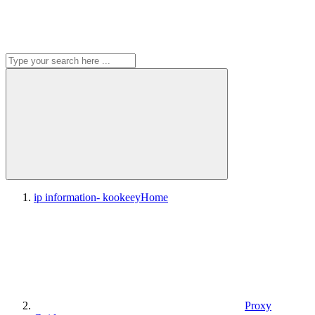
ip information- kookeey
Home
Proxy