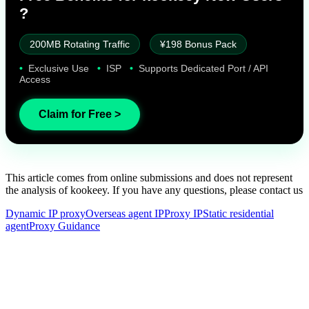
?
200MB Rotating Traffic
¥198 Bonus Pack
•
Exclusive Use
•
ISP
•
Supports Dedicated Port / API
Access
Claim for Free >
This article comes from online submissions and does not represent
the analysis of kookeey. If you have any questions, please contact us
Dynamic IP proxy
Overseas agent IP
Proxy IP
Static residential
agent
Proxy Guidance