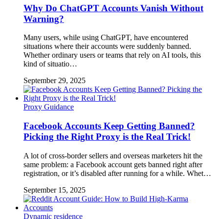
Why Do ChatGPT Accounts Vanish Without
Warning?
Many users, while using ChatGPT, have encountered
situations where their accounts were suddenly banned.
Whether ordinary users or teams that rely on AI tools, this
kind of situatio…
September 29, 2025
Proxy Guidance
Facebook Accounts Keep Getting Banned?
Picking the Right Proxy is the Real Trick!
A lot of cross-border sellers and overseas marketers hit the
same problem: a Facebook account gets banned right after
registration, or it’s disabled after running for a while. Whet…
September 15, 2025
Dynamic residence