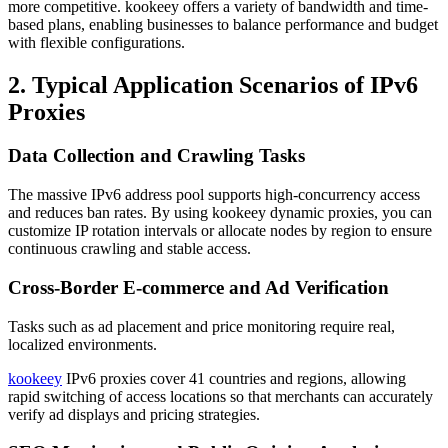
more competitive. kookeey offers a variety of bandwidth and time-
based plans, enabling businesses to balance performance and budget
with flexible configurations.
2. Typical Application Scenarios of IPv6
Proxies
Data Collection and Crawling Tasks
The massive IPv6 address pool supports high-concurrency access
and reduces ban rates. By using kookeey dynamic proxies, you can
customize IP rotation intervals or allocate nodes by region to ensure
continuous crawling and stable access.
Cross-Border E-commerce and Ad Verification
Tasks such as ad placement and price monitoring require real,
localized environments.
kookeey
IPv6 proxies cover 41 countries and regions, allowing
rapid switching of access locations so that merchants can accurately
verify ad displays and pricing strategies.