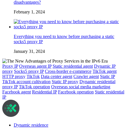
disadvantages?
February 1, 2024
Everything you need to know before purchasing a static
socks5 proxy IP
January 31, 2024
Proxy IP
Overseas agent IP
Static residential agent
Dynamic IP
proxy
Socks5 proxy IP
Cross-border e-commerce
TikTok agent
HTTP proxy
TikTok
Data center agent
Crawler agent
Static IP
TikTok account cultivation
Static IP proxy
Dynamic residential
proxy IP
TikTok operation
Overseas social media marketing
Facebook agent
Residential IP
Facebook operation
Static residential
IP
Dynamic residence