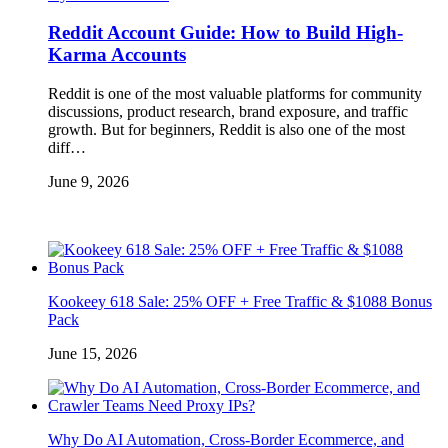
Reddit Account Guide: How to Build High-
Karma Accounts
Reddit is one of the most valuable platforms for community
discussions, product research, brand exposure, and traffic
growth. But for beginners, Reddit is also one of the most
diff…
June 9, 2026
Kookeey 618 Sale: 25% OFF + Free Traffic & $1088 Bonus
Pack
June 15, 2026
Why Do AI Automation, Cross-Border Ecommerce, and