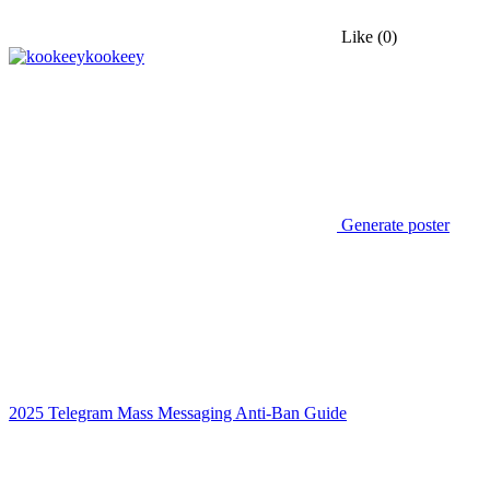
Like
(0)
kookeey
Generate poster
2025 Telegram Mass Messaging Anti-Ban Guide