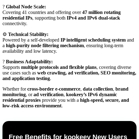
?
Global Node Scale:
Covering 41 countries and offering over
47 million rotating
residential IPs
, supporting both
IPv4 and IPv6 dual-stack
connectivity.
⚙️
Technical Stability:
Powered by a self-developed
IP intelligent scheduling system
and
a
high-purity node filtering mechanism
, ensuring long-term
availability and low latency.
?
Business Adaptability:
Supports
multiple protocols and flexible plans
, covering diverse
use cases such as
web crawling, ad verification, SEO monitoring,
and application testing
.
Whether for
cross-border e-commerce
,
data collection
,
brand
monitoring
, or
ad verification
,
kookeey’s IPv6 dynamic
residential proxies
provide you with a
high-speed, secure, and
low-risk access environment
.
Free Benefits for kookeey New Users