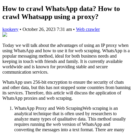
How to crawl WhatsApp data? How to
crawl Whatsapp using a proxy?
kookeey
•
October 26, 2023 7:31 am
•
Web crawler
Today we will talk about the advantages of using an IP proxy when
using WhatsApp and how to use it for web scraping. WhatsApp is a
popular messaging method, ideal for both business needs and
keeping in touch with friends and family. It is currently available
worldwide and is known for providing stable and secure
communication services.
WhatsApp uses 256-bit encryption to ensure the security of chats
and other data, but this has not stopped some countries from banning
its services. Therefore, this article will discuss the application of
WhatsApp proxies and web scraping.
WhatsApp Proxy and Web ScrapingWeb scraping is an
analytical technique that is often used by researchers to
analyze many types of qualitative data. This method usually
requires running the web version of WhatsApp and
converting the messages into a text format. There are many