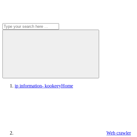
ip information- kookeey
Home
Web crawler