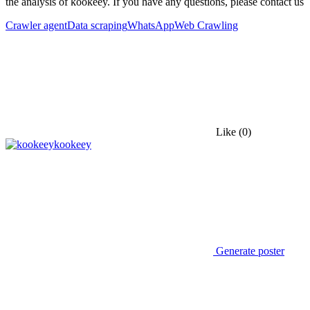
the analysis of kookeey. If you have any questions, please contact us
Crawler agent
Data scraping
WhatsApp
Web Crawling
Like
(0)
kookeey
Generate poster