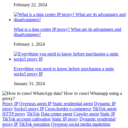
February 22, 2024
What is a data center IP proxy? What are its advantages and
disadvantages?
February 1, 2024
Everything you need to know before purchasing a static
socks5 proxy IP
January 31, 2024
Proxy IP
Overseas agent IP
Static residential agent
Dynamic IP
proxy
Socks5 proxy IP
Cross-border e-commerce
TikTok agent
HTTP proxy
TikTok
Data center agent
Crawler agent
Static IP
TikTok account cultivation
Static IP proxy
Dynamic residential
proxy IP
TikTok operation
Overseas social media marketing