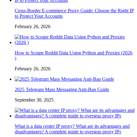
Cross-Border E-commerce Proxy Guide: Choose the Right IP
to Protect Your Accounts
February 26, 2026
How to Scrape Reddit Data Using Python and Proxies (2026
)
February 26, 2026
2025 Telegram Mass Messaging Anti-Ban Guide
September 30, 2025
What is a data center IP proxy? What are its advantages and
disadvantages? A complete guide to overseas proxy IPs