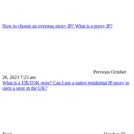
How to choose an overseas proxy IP? What is a proxy IP?
Previous
October
26, 2023 7:23 am
What is a TIKTOK store? Can I use a native residential IP proxy to
open a store in the UK?