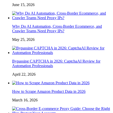
June 15, 2026
Why Do AI Automation, Cross-Border Ecommerce, and
Crawler Teams Need Proxy IPs?
May 25, 2026
Bypassing CAPTCHA in 2026: CaptchaAI Review for
Automation Professionals
April 22, 2026
How to Scrape Amazon Product Data in 2026
March 16, 2026