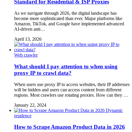
Standard for Residential & ISP Proxies
As we navigate through 2026, the digital landscape has
become more sophisticated than ever. Major platforms like
Amazon, TikTok, and Google have implemented advanced
AI-driven anti…
April 13, 2026
Web crawler
What should I pay attention to when using
proxy IP to crawl data?
When users use proxy IP to access websites, their IP addresses
will be hidden and users can access content from different
regions. Most crawlers use rotating proxies. How can they …
January 22, 2024
Dynamic
residence
How to Scrape Amazon Product Data in 2026