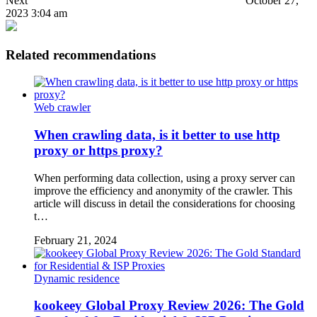
Next
October 27,
2023 3:04 am
Related recommendations
Web crawler
When crawling data, is it better to use http
proxy or https proxy?
When performing data collection, using a proxy server can
improve the efficiency and anonymity of the crawler. This
article will discuss in detail the considerations for choosing
t…
February 21, 2024
Dynamic residence
kookeey Global Proxy Review 2026: The Gold