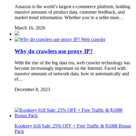
Amazon is the world’s largest e-commerce platform, holding
massive amounts of product data, customer feedback, and
market trend information. Whether you’re a seller mon…
March 16, 2026
Web crawler
Why do crawlers use proxy IP?
With the rise of the big data era, web crawler technology has
become increasingly important on the Internet. Faced with
massive amounts of network data, how to automatically and
ef…
December 8, 2023
Kookeey 618 Sale: 25% OFF + Free Traffic & $1088 Bonus
Pack