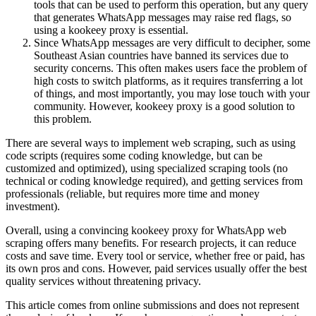
tools that can be used to perform this operation, but any query
that generates WhatsApp messages may raise red flags, so
using a kookeey proxy is essential.
Since WhatsApp messages are very difficult to decipher, some
Southeast Asian countries have banned its services due to
security concerns. This often makes users face the problem of
high costs to switch platforms, as it requires transferring a lot
of things, and most importantly, you may lose touch with your
community. However, kookeey proxy is a good solution to
this problem.
There are several ways to implement web scraping, such as using
code scripts (requires some coding knowledge, but can be
customized and optimized), using specialized scraping tools (no
technical or coding knowledge required), and getting services from
professionals (reliable, but requires more time and money
investment).
Overall, using a convincing kookeey proxy for WhatsApp web
scraping offers many benefits. For research projects, it can reduce
costs and save time. Every tool or service, whether free or paid, has
its own pros and cons. However, paid services usually offer the best
quality services without threatening privacy.
This article comes from online submissions and does not represent