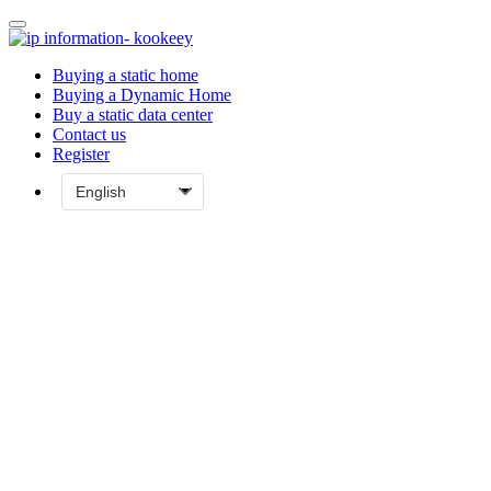
Buying a static home
Buying a Dynamic Home
Buy a static data center
Contact us
Register