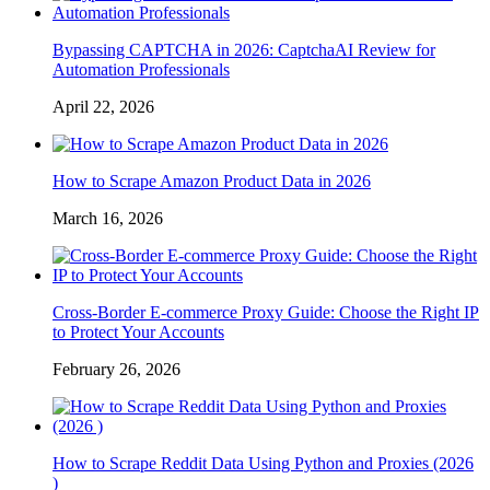
Bypassing CAPTCHA in 2026: CaptchaAI Review for
Automation Professionals
April 22, 2026
How to Scrape Amazon Product Data in 2026
March 16, 2026
Cross-Border E-commerce Proxy Guide: Choose the Right IP
to Protect Your Accounts
February 26, 2026
How to Scrape Reddit Data Using Python and Proxies (2026
)