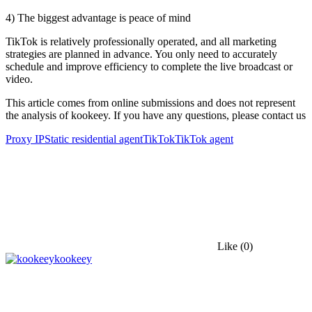
4) The biggest advantage is peace of mind
TikTok is relatively professionally operated, and all marketing
strategies are planned in advance. You only need to accurately
schedule and improve efficiency to complete the live broadcast or
video.
This article comes from online submissions and does not represent
the analysis of kookeey. If you have any questions, please contact us
Proxy IP
Static residential agent
TikTok
TikTok agent
Like
(0)
kookeey