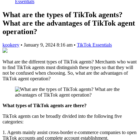
Essentials
What are the types of TikTok agents?
What are the advantages of TikTok agent
operation?
kookeey
•
January 9, 2024 8:16 am
•
TikTok Essentials
What are the different types of TikTok agents? Merchants who want
to find TikTok agents must distinguish these types so that they will
not be confused when choosing. So, what are the advantages of
TikTok agent operation?
What types of TikTok agents are there?
TikTok agents can be broadly divided into the following five
categories:
1. Agents mainly assist cross-border e-commerce companies to open
TikTok accounts and complete account establishment.