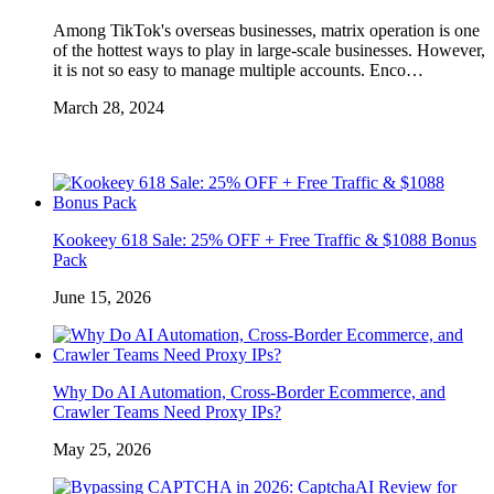
Among TikTok's overseas businesses, matrix operation is one
of the hottest ways to play in large-scale businesses. However,
it is not so easy to manage multiple accounts. Enco…
March 28, 2024
Kookeey 618 Sale: 25% OFF + Free Traffic & $1088 Bonus
Pack
June 15, 2026
Why Do AI Automation, Cross-Border Ecommerce, and
Crawler Teams Need Proxy IPs?
May 25, 2026