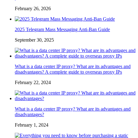
February 26, 2026
2025 Telegram Mass Messaging Anti-Ban Guide
September 30, 2025
What is a data center IP proxy? What are its advantages and
disadvantages? A complete guide to overseas proxy IPs
February 22, 2024
What is a data center IP proxy? What are its advantages and
disadvantages?
February 1, 2024