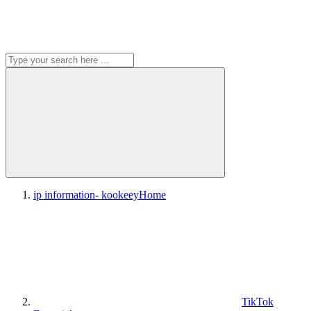
ip information- kookeey
Home
TikTok