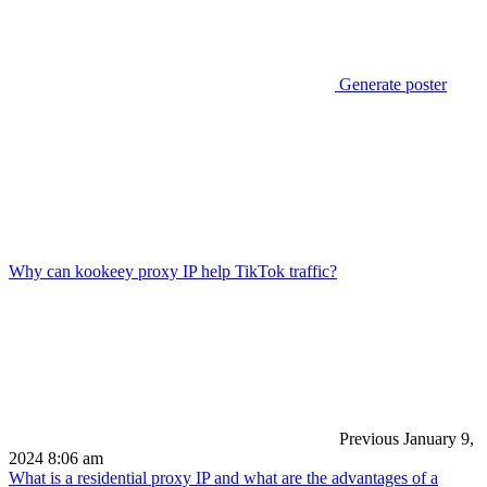
Generate poster
Why can kookeey proxy IP help TikTok traffic?
Previous
January 9,
2024 8:06 am
What is a residential proxy IP and what are the advantages of a