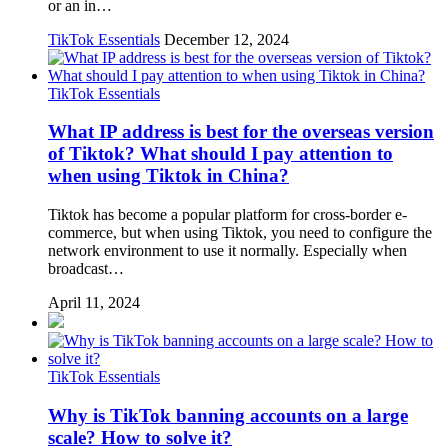
or an in…
TikTok Essentials
December 12, 2024
TikTok Essentials
What IP address is best for the overseas version
of Tiktok? What should I pay attention to
when using Tiktok in China?
Tiktok has become a popular platform for cross-border e-
commerce, but when using Tiktok, you need to configure the
network environment to use it normally. Especially when
broadcast…
April 11, 2024
TikTok Essentials
Why is TikTok banning accounts on a large
scale? How to solve it?