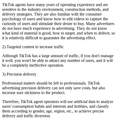
TikTok agents have many years of operating experience and are
sensitive to the industry environment, construction methods, and
delivery strategies. They are also familiar with the consumer
psychology of users and know how to edit videos to capture the
curiosity of users and stimulate their desire to buy. Many advertisers
do not have much experience in advertising. They do not know
what kind of material is good, how to target, and when to deliver, so
it is relatively difficult to guarantee the advertising effect.
2) Targeted content to increase traffic
Although TikTok has a large amount of traffic, if you don't manage
it well, you won't be able to attract any number of users, and it will
be a completely ineffective operation.
3) Precision delivery
Professional matters should be left to professionals. TikTok
advertising precision delivery can not only save costs, but also
increase user stickiness to the product.
Therefore, TikTok agent operators will use artificial data to analyze
users' consumption habits and interests and hobbies, and classify
them according to gender, age, region, etc., to achieve precise
delivery and traffic diversion.