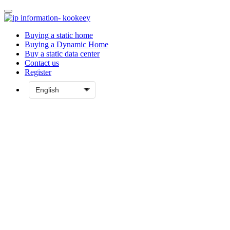
Buying a static home
Buying a Dynamic Home
Buy a static data center
Contact us
Register