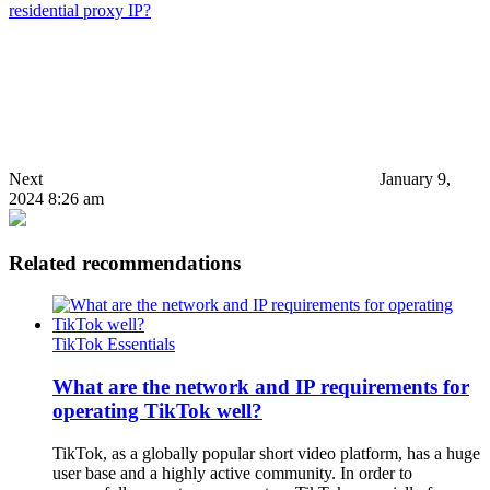
residential proxy IP?
Next
January 9,
2024 8:26 am
Related recommendations
TikTok Essentials
What are the network and IP requirements for
operating TikTok well?
TikTok, as a globally popular short video platform, has a huge
user base and a highly active community. In order to