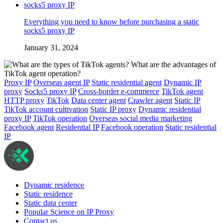
Everything you need to know before purchasing a static
socks5 proxy IP
January 31, 2024
Proxy IP
Overseas agent IP
Static residential agent
Dynamic IP
proxy
Socks5 proxy IP
Cross-border e-commerce
TikTok agent
HTTP proxy
TikTok
Data center agent
Crawler agent
Static IP
TikTok account cultivation
Static IP proxy
Dynamic residential
proxy IP
TikTok operation
Overseas social media marketing
Facebook agent
Residential IP
Facebook operation
Static residential
IP
Dynamic residence
Static residence
Static data center
Popular Science on IP Proxy
Contact us