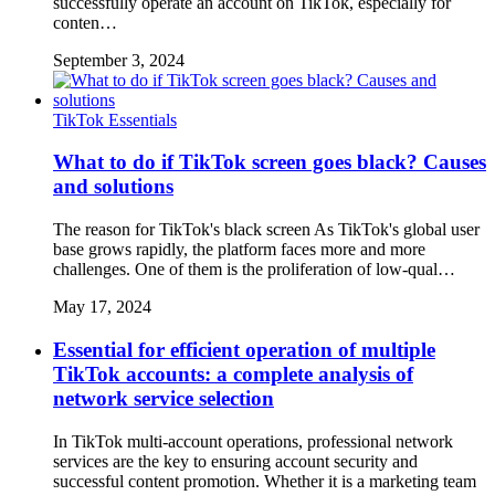
successfully operate an account on TikTok, especially for
conten…
September 3, 2024
TikTok Essentials
What to do if TikTok screen goes black? Causes
and solutions
The reason for TikTok's black screen As TikTok's global user
base grows rapidly, the platform faces more and more
challenges. One of them is the proliferation of low-qual…
May 17, 2024
Essential for efficient operation of multiple
TikTok accounts: a complete analysis of
network service selection
In TikTok multi-account operations, professional network
services are the key to ensuring account security and
successful content promotion. Whether it is a marketing team