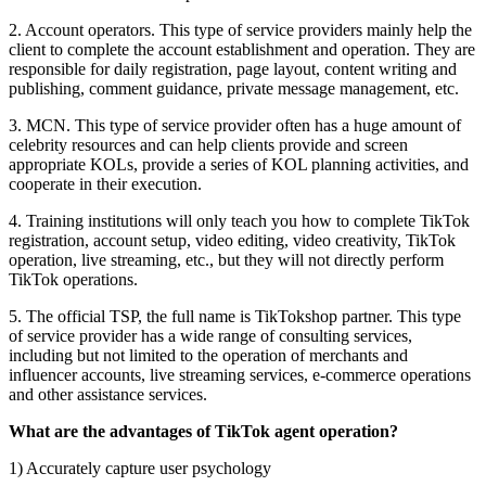
2. Account operators. This type of service providers mainly help the
client to complete the account establishment and operation. They are
responsible for daily registration, page layout, content writing and
publishing, comment guidance, private message management, etc.
3. MCN. This type of service provider often has a huge amount of
celebrity resources and can help clients provide and screen
appropriate KOLs, provide a series of KOL planning activities, and
cooperate in their execution.
4. Training institutions will only teach you how to complete TikTok
registration, account setup, video editing, video creativity, TikTok
operation, live streaming, etc., but they will not directly perform
TikTok operations.
5. The official TSP, the full name is TikTokshop partner. This type
of service provider has a wide range of consulting services,
including but not limited to the operation of merchants and
influencer accounts, live streaming services, e-commerce operations
and other assistance services.
What are the advantages of TikTok agent operation?
1) Accurately capture user psychology