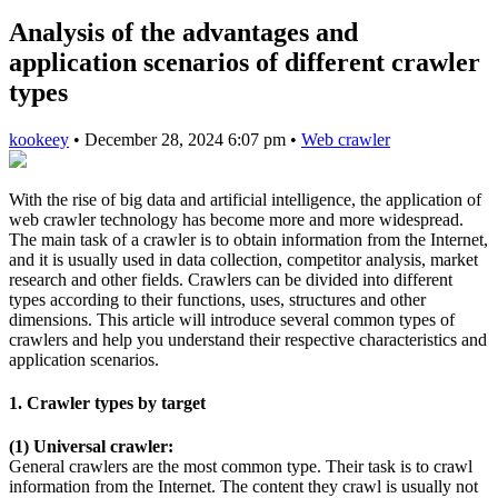
Analysis of the advantages and
application scenarios of different crawler
types
kookeey
•
December 28, 2024 6:07 pm
•
Web crawler
With the rise of big data and artificial intelligence, the application of
web crawler technology has become more and more widespread.
The main task of a crawler is to obtain information from the Internet,
and it is usually used in data collection, competitor analysis, market
research and other fields. Crawlers can be divided into different
types according to their functions, uses, structures and other
dimensions. This article will introduce several common types of
crawlers and help you understand their respective characteristics and
application scenarios.
1. Crawler types by target
(1) Universal crawler:
General crawlers are the most common type. Their task is to crawl
information from the Internet. The content they crawl is usually not