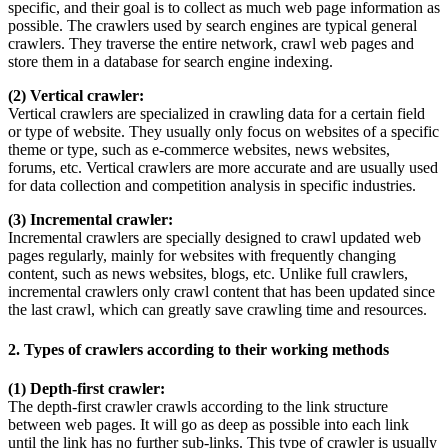
specific, and their goal is to collect as much web page information as
possible. The crawlers used by search engines are typical general
crawlers. They traverse the entire network, crawl web pages and
store them in a database for search engine indexing.
(2) Vertical crawler:
Vertical crawlers are specialized in crawling data for a certain field
or type of website. They usually only focus on websites of a specific
theme or type, such as e-commerce websites, news websites,
forums, etc. Vertical crawlers are more accurate and are usually used
for data collection and competition analysis in specific industries.
(3) Incremental crawler:
Incremental crawlers are specially designed to crawl updated web
pages regularly, mainly for websites with frequently changing
content, such as news websites, blogs, etc. Unlike full crawlers,
incremental crawlers only crawl content that has been updated since
the last crawl, which can greatly save crawling time and resources.
2. Types of crawlers according to their working methods
(1) Depth-first crawler:
The depth-first crawler crawls according to the link structure
between web pages. It will go as deep as possible into each link
until the link has no further sub-links. This type of crawler is usually