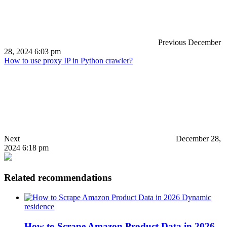
Previous
December
28, 2024 6:03 pm
How to use proxy IP in Python crawler?
Next
December 28,
2024 6:18 pm
Related recommendations
Dynamic
residence
How to Scrape Amazon Product Data in 2026