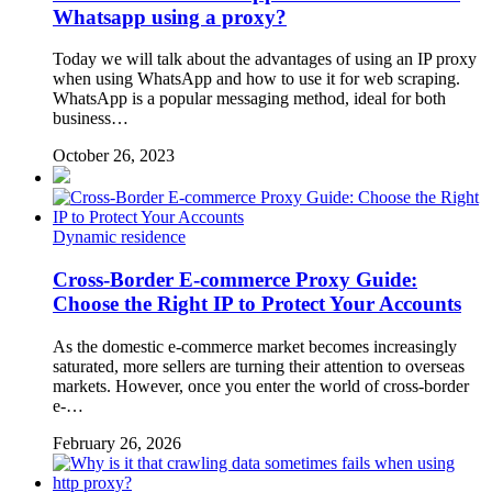
Whatsapp using a proxy?
Today we will talk about the advantages of using an IP proxy
when using WhatsApp and how to use it for web scraping.
WhatsApp is a popular messaging method, ideal for both
business…
October 26, 2023
Dynamic residence
Cross-Border E-commerce Proxy Guide:
Choose the Right IP to Protect Your Accounts
As the domestic e-commerce market becomes increasingly
saturated, more sellers are turning their attention to overseas
markets. However, once you enter the world of cross-border
e-…
February 26, 2026