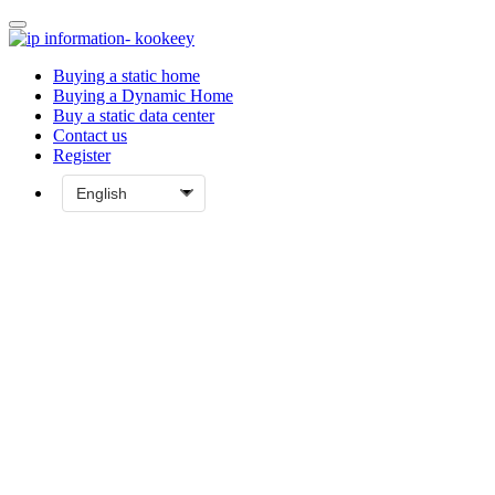
Buying a static home
Buying a Dynamic Home
Buy a static data center
Contact us
Register