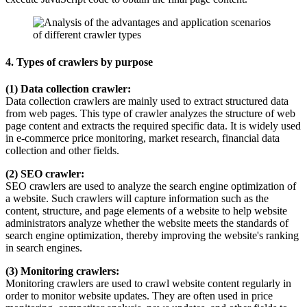
4. Types of crawlers by purpose
(1) Data collection crawler:
Data collection crawlers are mainly used to extract structured data
from web pages. This type of crawler analyzes the structure of web
page content and extracts the required specific data. It is widely used
in e-commerce price monitoring, market research, financial data
collection and other fields.
(2) SEO crawler:
SEO crawlers are used to analyze the search engine optimization of
a website. Such crawlers will capture information such as the
content, structure, and page elements of a website to help website
administrators analyze whether the website meets the standards of
search engine optimization, thereby improving the website's ranking
in search engines.
(3) Monitoring crawlers:
Monitoring crawlers are used to crawl website content regularly in
order to monitor website updates. They are often used in price