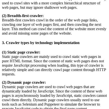
used to crawl sites with a more complex hierarchical structure of
web pages, but may ignore shallower web pages.
(2) Breadth-first crawler:
Breadth-first crawlers crawl in the order of the web page links,
crawling one layer of web pages first, and then crawling the next
layer. This method can crawl the content of the website more evenly
and avoid missing some pages of the website.
3. Crawler types by technology implementation
(1) Static page crawler:
Static page crawlers are mainly used to crawl static web pages in
pure HTML format. Since the content of static web pages does not
require JavaScript processing when loading, this type of crawler is
relatively simple and can directly crawl page content through HTTP
requests.
(2) Dynamic page crawler:
Dynamic page crawlers are used to crawl web pages that are
dynamically loaded by JavaScript. Since the content of these web
pages is asynchronously loaded by JavaScript, static crawlers cannot
crawl them directly. Dynamic page crawlers usually need to use
tools such as Selenium and Puppeteer to simulate the browser to
execute JavaScript code to obtain the final page content.