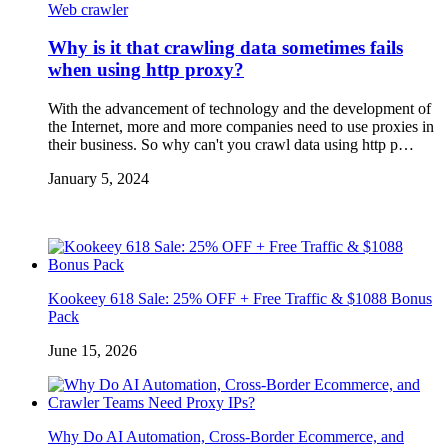
Web crawler
Why is it that crawling data sometimes fails
when using http proxy?
With the advancement of technology and the development of
the Internet, more and more companies need to use proxies in
their business. So why can't you crawl data using http p…
January 5, 2024
Kookeey 618 Sale: 25% OFF + Free Traffic & $1088 Bonus
Pack
June 15, 2026
Why Do AI Automation, Cross-Border Ecommerce, and