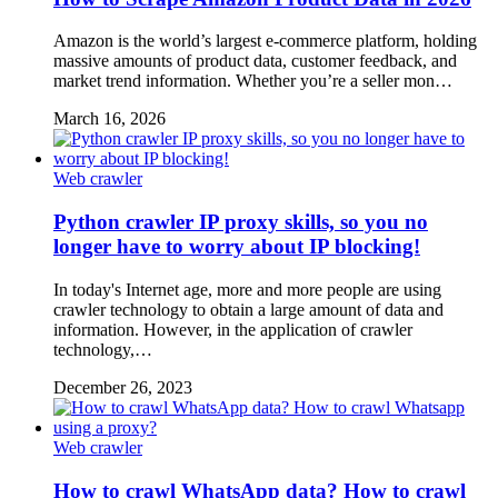
Amazon is the world’s largest e-commerce platform, holding
massive amounts of product data, customer feedback, and
market trend information. Whether you’re a seller mon…
March 16, 2026
Web crawler
Python crawler IP proxy skills, so you no
longer have to worry about IP blocking!
In today's Internet age, more and more people are using
crawler technology to obtain a large amount of data and
information. However, in the application of crawler
technology,…
December 26, 2023
Web crawler
How to crawl WhatsApp data? How to crawl