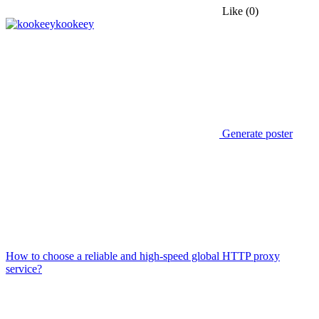
Like
(0)
kookeey
Generate poster
How to choose a reliable and high-speed global HTTP proxy
service?