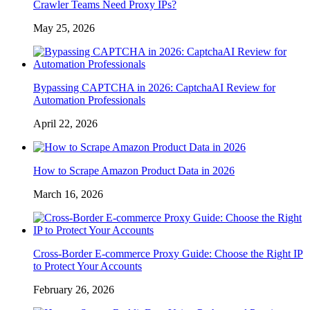
Crawler Teams Need Proxy IPs?
May 25, 2026
Bypassing CAPTCHA in 2026: CaptchaAI Review for
Automation Professionals
April 22, 2026
How to Scrape Amazon Product Data in 2026
March 16, 2026
Cross-Border E-commerce Proxy Guide: Choose the Right IP
to Protect Your Accounts
February 26, 2026