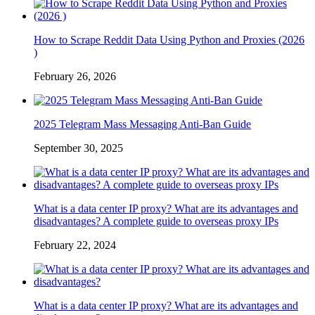
How to Scrape Reddit Data Using Python and Proxies (2026
)
February 26, 2026
2025 Telegram Mass Messaging Anti-Ban Guide
September 30, 2025
What is a data center IP proxy? What are its advantages and
disadvantages? A complete guide to overseas proxy IPs
February 22, 2024
What is a data center IP proxy? What are its advantages and