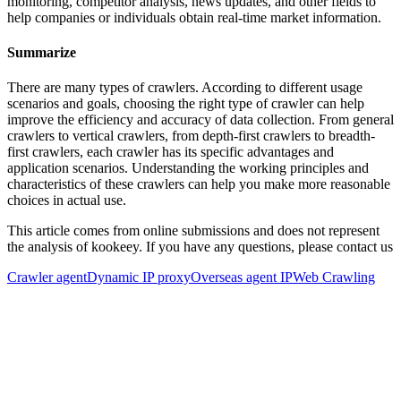
monitoring, competitor analysis, news updates, and other fields to
help companies or individuals obtain real-time market information.
Summarize
There are many types of crawlers. According to different usage
scenarios and goals, choosing the right type of crawler can help
improve the efficiency and accuracy of data collection. From general
crawlers to vertical crawlers, from depth-first crawlers to breadth-
first crawlers, each crawler has its specific advantages and
application scenarios. Understanding the working principles and
characteristics of these crawlers can help you make more reasonable
choices in actual use.
This article comes from online submissions and does not represent
the analysis of kookeey. If you have any questions, please contact us
Crawler agent
Dynamic IP proxy
Overseas agent IP
Web Crawling