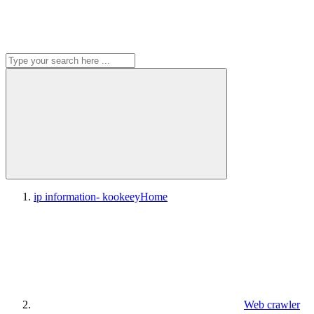
ip information- kookeey
Home
Web crawler