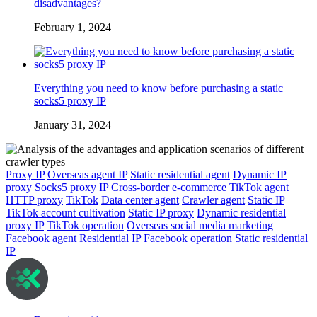
disadvantages?
February 1, 2024
Everything you need to know before purchasing a static
socks5 proxy IP
January 31, 2024
Proxy IP
Overseas agent IP
Static residential agent
Dynamic IP
proxy
Socks5 proxy IP
Cross-border e-commerce
TikTok agent
HTTP proxy
TikTok
Data center agent
Crawler agent
Static IP
TikTok account cultivation
Static IP proxy
Dynamic residential
proxy IP
TikTok operation
Overseas social media marketing
Facebook agent
Residential IP
Facebook operation
Static residential
IP