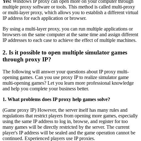
Yes!
Windows IP proxy can open more on your computer through
multiple proxy software or tools. This method is called multi-proxy
or multi-layer proxy, which allows you to establish a different virtual
IP address for each application or browser.
By using a multi-layer proxy, you can run multiple applications or
browsers on the same computer at the same time and assign different
IP addresses to each case to achieve the effect of multiple machines.
2. Is it possible to open multiple simulator games
through proxy IP?
The following will answer your questions about IP proxy multi-
opening games. Can you use proxy IP to realize simulator game
multi-opening games? Let you learn more professional knowledge
and help you complete your business better.
1. What problems does IP proxy help games solve?
(Game proxy IP) However, the server itself has many rules and
regulations that restrict players from opening more games, especially
using the same IP address to log in, browse, and register for too
many games will be directly restricted by the server. The current
player's IP address will be sealed and the game operation cannot be
continued. Experienced players use IP proxies.