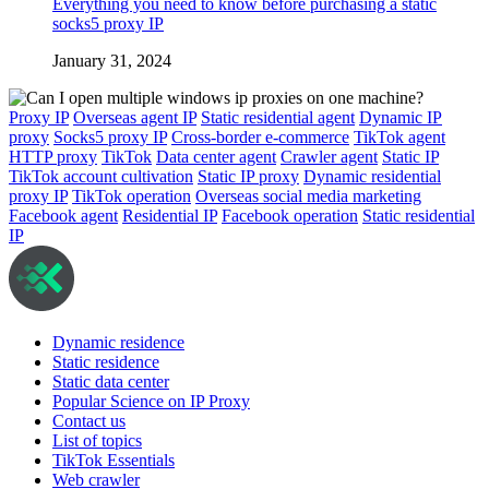
Everything you need to know before purchasing a static
socks5 proxy IP
January 31, 2024
Proxy IP
Overseas agent IP
Static residential agent
Dynamic IP
proxy
Socks5 proxy IP
Cross-border e-commerce
TikTok agent
HTTP proxy
TikTok
Data center agent
Crawler agent
Static IP
TikTok account cultivation
Static IP proxy
Dynamic residential
proxy IP
TikTok operation
Overseas social media marketing
Facebook agent
Residential IP
Facebook operation
Static residential
IP
Dynamic residence
Static residence
Static data center
Popular Science on IP Proxy
Contact us
List of topics
TikTok Essentials
Web crawler