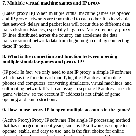
7. Multiple virtual machine games and IP proxy
(Latest proxy IP) When multiple virtual machine games are opened
and IP proxy networks are transmitted to each other, it is inevitable
that network delays and packet loss will occur due to different data
transmission distances, especially in games. More obviously, proxy
IP lines distributed across the country can accelerate the data
transmission of network data from beginning to end by connecting
these IP nodes.
8. What is the connection and function between opening
multiple simulator games and proxy IP?
(IP pool) In fact, we only need to use IP proxy, a simple IP software,
which has the functions of modifying the IP address of mobile
phones and computers, converting simulators, virtual machines, and
soft routing network IPs. It can assign a separate IP address to each
game window, so the account IP address is not afraid of game
opening and ban restrictions.
9. How to use proxy IP to open multiple accounts in the game?
(Active Proxy) Proxy IP software The single IP processing method
that has emerged in recent years, such as IP software, is simple to
operate, stable, and easy to use, and is the first choice for online