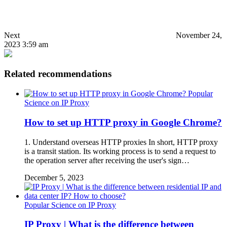
Next
November 24,
2023 3:59 am
Related recommendations
Popular
Science on IP Proxy
How to set up HTTP proxy in Google Chrome?
1. Understand overseas HTTP proxies In short, HTTP proxy
is a transit station. Its working process is to send a request to
the operation server after receiving the user's sign…
December 5, 2023
Popular Science on IP Proxy
IP Proxy | What is the difference between