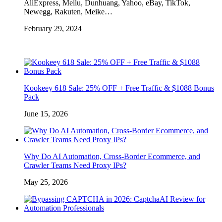
AliExpress, Meilu, Dunhuang, Yahoo, eBay, TikTok,
Newegg, Rakuten, Meike…
February 29, 2024
Kookeey 618 Sale: 25% OFF + Free Traffic & $1088 Bonus
Pack
June 15, 2026
Why Do AI Automation, Cross-Border Ecommerce, and
Crawler Teams Need Proxy IPs?
May 25, 2026