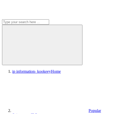
ip information- kookeey
Home
Popular