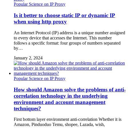
Popular Science on IP Proxy
Is it better to choose static IP or dynamic IP
when using http proxy
An Internet Protocol (IP) address is a unique number assigned
to every device that accesses the Internet. This number
follows a specific format: four groups of numbers separated
by…
January 2, 2024
Popular Science on IP Proxy
How should Amazon solve the problems of anti-
correlation technology in the underlying
environment and account management
techniques?
First bottom layer environment anti-correlation Whether it is
Amazon, Pinduoduo Temu, shopee, Lazada, wish,