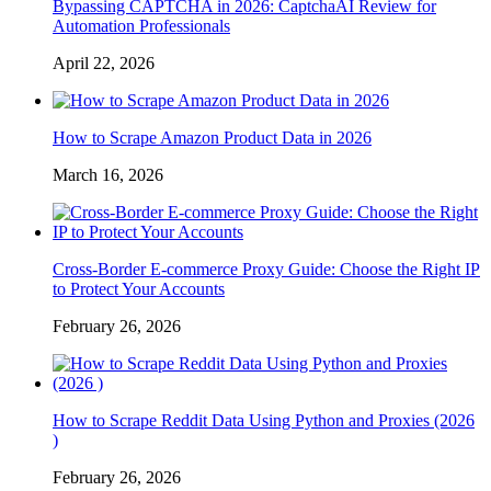
Bypassing CAPTCHA in 2026: CaptchaAI Review for
Automation Professionals
April 22, 2026
How to Scrape Amazon Product Data in 2026
March 16, 2026
Cross-Border E-commerce Proxy Guide: Choose the Right IP
to Protect Your Accounts
February 26, 2026
How to Scrape Reddit Data Using Python and Proxies (2026
)
February 26, 2026