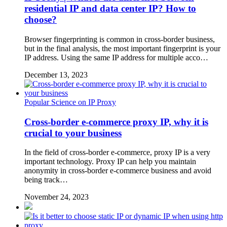
residential IP and data center IP? How to
choose?
Browser fingerprinting is common in cross-border business,
but in the final analysis, the most important fingerprint is your
IP address. Using the same IP address for multiple acco…
December 13, 2023
Popular Science on IP Proxy
Cross-border e-commerce proxy IP, why it is
crucial to your business
In the field of cross-border e-commerce, proxy IP is a very
important technology. Proxy IP can help you maintain
anonymity in cross-border e-commerce business and avoid
being track…
November 24, 2023