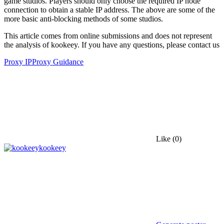
game studios. Players should only choose the required IP node
connection to obtain a stable IP address. The above are some of the
more basic anti-blocking methods of some studios.
This article comes from online submissions and does not represent
the analysis of kookeey. If you have any questions, please contact us
Proxy IP
Proxy Guidance
Like
(0)
kookeey