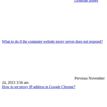
Generate poster
What to do if the computer website proxy server does not respond?
Previous
November
24, 2023 3:56 am
How to set proxy IP address in Google Chrome?