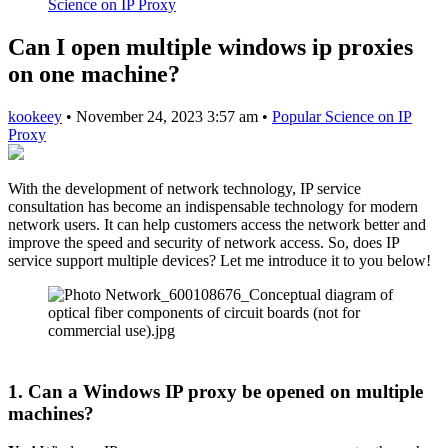
Science on IP Proxy
Can I open multiple windows ip proxies
on one machine?
kookeey
•
November 24, 2023 3:57 am
•
Popular Science on IP
Proxy
With the development of network technology, IP service
consultation has become an indispensable technology for modern
network users. It can help customers access the network better and
improve the speed and security of network access. So, does IP
service support multiple devices? Let me introduce it to you below!
1. Can a Windows IP proxy be opened on multiple
machines?