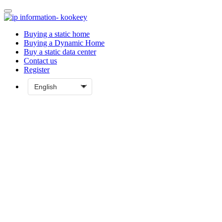
Buying a static home
Buying a Dynamic Home
Buy a static data center
Contact us
Register