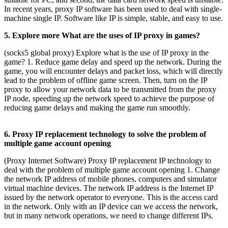
In recent years, proxy IP software has been used to deal with single-
machine single IP. Software like IP is simple, stable, and easy to use.
5. Explore more What are the uses of IP proxy in games?
(socks5 global proxy) Explore what is the use of IP proxy in the
game? 1. Reduce game delay and speed up the network. During the
game, you will encounter delays and packet loss, which will directly
lead to the problem of offline game screen. Then, turn on the IP
proxy to allow your network data to be transmitted from the proxy
IP node, speeding up the network speed to achieve the purpose of
reducing game delays and making the game run smoothly.
6. Proxy IP replacement technology to solve the problem of
multiple game account opening
(Proxy Internet Software) Proxy IP replacement IP technology to
deal with the problem of multiple game account opening 1. Change
the network IP address of mobile phones, computers and simulator
virtual machine devices. The network IP address is the Internet IP
issued by the network operator to everyone. This is the access card
in the network. Only with an IP device can we access the network,
but in many network operations, we need to change different IPs.