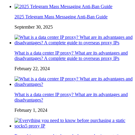
2025 Telegram Mass Messaging Anti-Ban Guide
September 30, 2025
What is a data center IP proxy? What are its advantages and
disadvantages? A complete guide to overseas proxy IPs
February 22, 2024
What is a data center IP proxy? What are its advantages and
disadvantages?
February 1, 2024