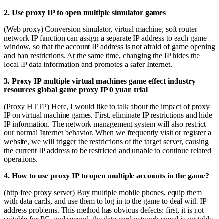
2. Use proxy IP to open multiple simulator games
(Web proxy) Conversion simulator, virtual machine, soft router
network IP function can assign a separate IP address to each game
window, so that the account IP address is not afraid of game opening
and ban restrictions. At the same time, changing the IP hides the
local IP data information and promotes a safer Internet.
3. Proxy IP multiple virtual machines game effect industry
resources global game proxy IP 0 yuan trial
(Proxy HTTP) Here, I would like to talk about the impact of proxy
IP on virtual machine games. First, eliminate IP restrictions and hide
IP information. The network management system will also restrict
our normal Internet behavior. When we frequently visit or register a
website, we will trigger the restrictions of the target server, causing
the current IP address to be restricted and unable to continue related
operations.
4. How to use proxy IP to open multiple accounts in the game?
(http free proxy server) Buy multiple mobile phones, equip them
with data cards, and use them to log in to the game to deal with IP
address problems. This method has obvious defects: first, it is not
suitable for PC, and second, the data card network speed is unstable.