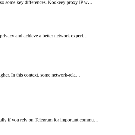
ut also some key differences. Kookeey proxy IP w…
al privacy and achieve a better network experi…
higher. In this context, some network-rela…
cially if you rely on Telegram for important commu…