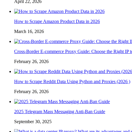
April 22, 2026
How to Scrape Amazon Product Data in 2026
March 16, 2026
Cross-Border E-commerce Proxy Guide: Choose the Right IP t
February 26, 2026
How to Scrape Reddit Data Using Python and Proxies (2026 )
February 26, 2026
2025 Telegram Mass Messaging Anti-Ban Guide
September 30, 2025