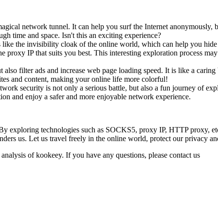
gical network tunnel. It can help you surf the Internet anonymously, by
ugh time and space. Isn't this an exciting experience?
 like the invisibility cloak of the online world, which can help you hi
he proxy IP that suits you best. This interesting exploration process ma
also filter ads and increase web page loading speed. It is like a carin
tes and content, making your online life more colorful!
twork security is not only a serious battle, but also a fun journey of 
tion and enjoy a safer and more enjoyable network experience.
. By exploring technologies such as SOCKS5, proxy IP, HTTP proxy, etc.,
nders us. Let us travel freely in the online world, protect our privacy a
 analysis of kookeey. If you have any questions, please contact us