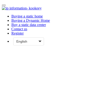
Buying a static home
Buying a Dynamic Home
Buy a static data center
Contact us
Register