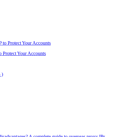
o Protect Your Accounts