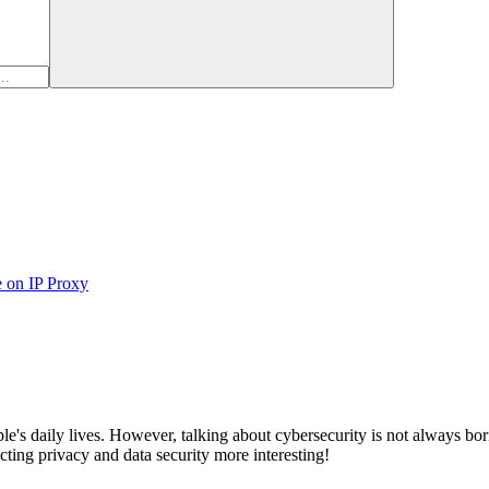
e on IP Proxy
ople's daily lives. However, talking about cybersecurity is not always 
cting privacy and data security more interesting!