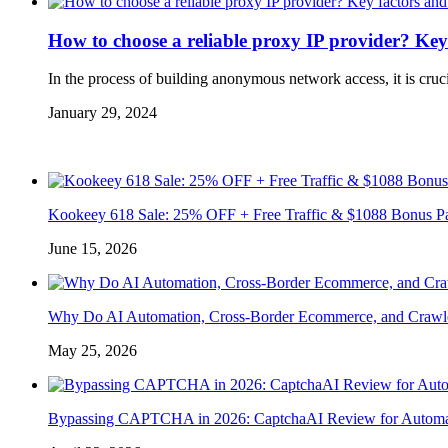
How to choose a reliable proxy IP provider? Key
In the process of building anonymous network access, it is cruc
January 29, 2024
Kookeey 618 Sale: 25% OFF + Free Traffic & $1088 Bonus P
June 15, 2026
Why Do AI Automation, Cross-Border Ecommerce, and Crawl
May 25, 2026
Bypassing CAPTCHA in 2026: CaptchaAI Review for Automat