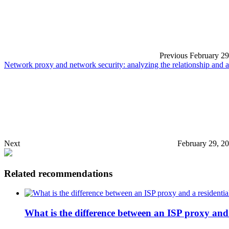
Previous
February 29
Network proxy and network security: analyzing the relationship an
Next
February 29, 2
Related recommendations
What is the difference between an ISP proxy and 