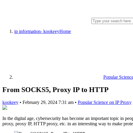
ip information- kookeey
Home
Popular Scienc
From SOCKS5, Proxy IP to HTTP
kookeey
•
February 29, 2024 7:31 am
•
Popular Science on IP Proxy
In the digital age, cybersecurity has become an important topic in pe
proxy, proxy IP, HTTP proxy, etc. in an interesting way to make prote