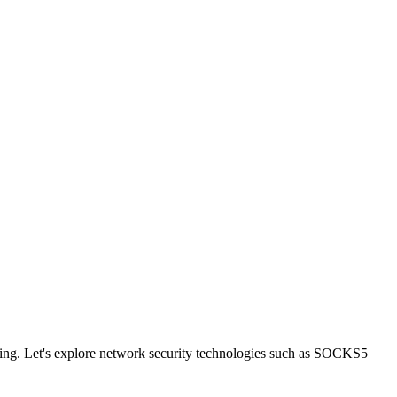
boring. Let's explore network security technologies such as SOCKS5