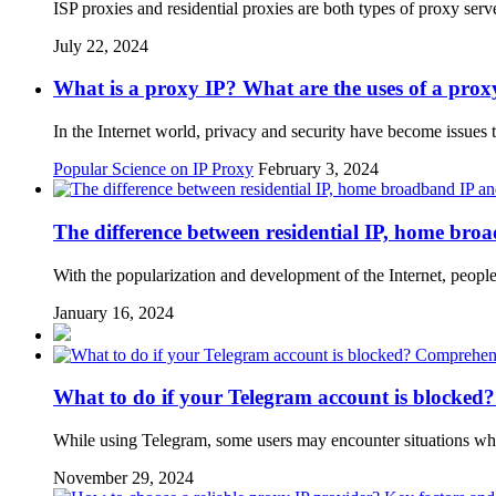
ISP proxies and residential proxies are both types of proxy se
July 22, 2024
What is a proxy IP? What are the uses of a prox
In the Internet world, privacy and security have become issues 
Popular Science on IP Proxy
February 3, 2024
The difference between residential IP, home bro
With the popularization and development of the Internet, people
January 16, 2024
What to do if your Telegram account is blocked?
While using Telegram, some users may encounter situations whe
November 29, 2024