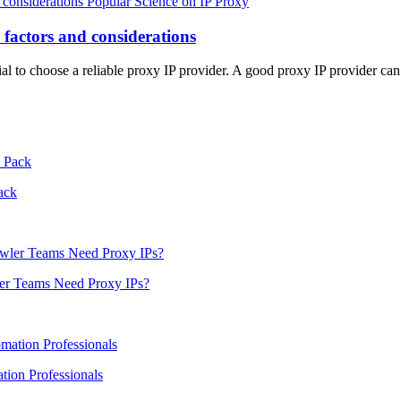
Popular Science on IP Proxy
 factors and considerations
ial to choose a reliable proxy IP provider. A good proxy IP provider ca
ack
er Teams Need Proxy IPs?
ion Professionals