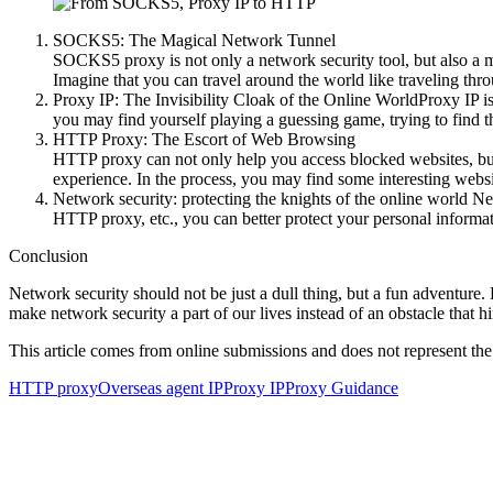
SOCKS5: The Magical Network Tunnel
SOCKS5 proxy is not only a network security tool, but also a ma
Imagine that you can travel around the world like traveling thro
Proxy IP: The Invisibility Cloak of the Online WorldProxy IP is
you may find yourself playing a guessing game, trying to find t
HTTP Proxy: The Escort of Web Browsing
HTTP proxy can not only help you access blocked websites, but 
experience. In the process, you may find some interesting websi
Network security: protecting the knights of the online world Ne
HTTP proxy, etc., you can better protect your personal informa
Conclusion
Network security should not be just a dull thing, but a fun adventure
make network security a part of our lives instead of an obstacle that hi
This article comes from online submissions and does not represent the
HTTP proxy
Overseas agent IP
Proxy IP
Proxy Guidance