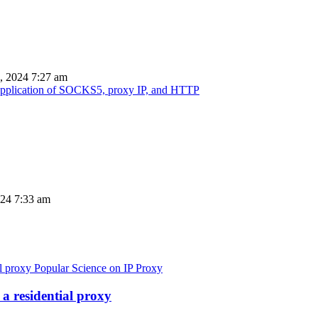
, 2024 7:27 am
d application of SOCKS5, proxy IP, and HTTP
024 7:33 am
Popular Science on IP Proxy
a residential proxy