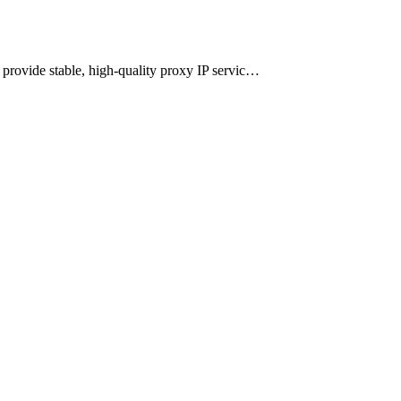
n provide stable, high-quality proxy IP servic…