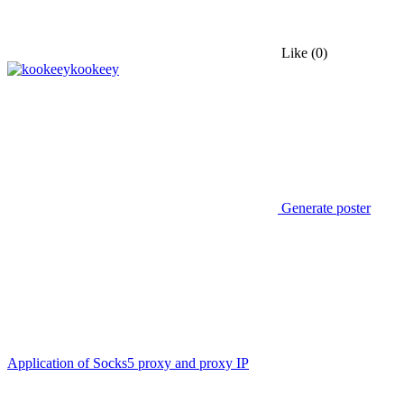
Like
(0)
kookeey
Generate poster
Application of Socks5 proxy and proxy IP