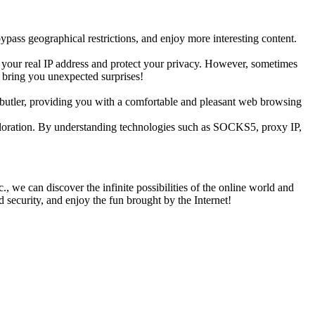
pass geographical restrictions, and enjoy more interesting content.
de your real IP address and protect your privacy. However, sometimes
y bring you unexpected surprises!
g butler, providing you with a comfortable and pleasant web browsing
exploration. By understanding technologies such as SOCKS5, proxy IP,
 we can discover the infinite possibilities of the online world and
nd security, and enjoy the fun brought by the Internet!