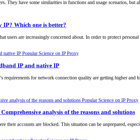
rvers. They have some similarities in functions and usage scenarios, b
y IP? Which one is better?
that users are increasingly concerned about. In order to protect person
Popular Science on IP Proxy
adband IP and native IP
's requirements for network connection quality are getting higher and 
Popular Science on IP Proxy
 Comprehensive analysis of the reasons and solutions
re their accounts are blocked. This situation can be unprepared, espe