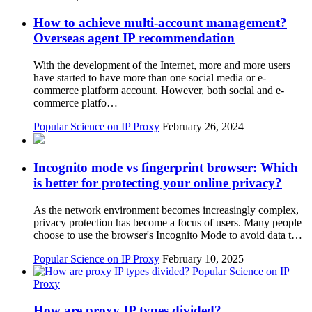
How to achieve multi-account management?
Overseas agent IP recommendation
With the development of the Internet, more and more users
have started to have more than one social media or e-
commerce platform account. However, both social and e-
commerce platfo…
Popular Science on IP Proxy
February 26, 2024
Incognito mode vs fingerprint browser: Which
is better for protecting your online privacy?
As the network environment becomes increasingly complex,
privacy protection has become a focus of users. Many people
choose to use the browser's Incognito Mode to avoid data t…
Popular Science on IP Proxy
February 10, 2025
Popular Science on IP
Proxy
How are proxy IP types divided?