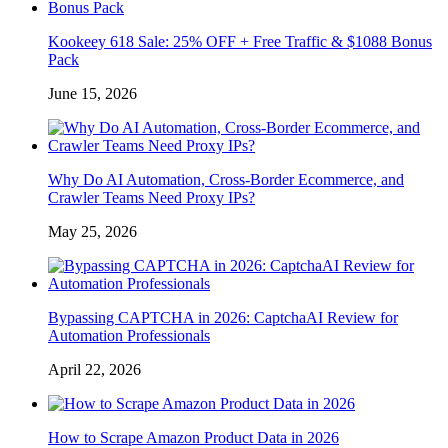
Kookeey 618 Sale: 25% OFF + Free Traffic & $1088 Bonus
Pack
June 15, 2026
Why Do AI Automation, Cross-Border Ecommerce, and
Crawler Teams Need Proxy IPs?
May 25, 2026
Bypassing CAPTCHA in 2026: CaptchaAI Review for
Automation Professionals
April 22, 2026
How to Scrape Amazon Product Data in 2026