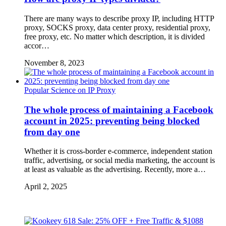
There are many ways to describe proxy IP, including HTTP
proxy, SOCKS proxy, data center proxy, residential proxy,
free proxy, etc. No matter which description, it is divided
accor…
November 8, 2023
Popular Science on IP Proxy
The whole process of maintaining a Facebook
account in 2025: preventing being blocked
from day one
Whether it is cross-border e-commerce, independent station
traffic, advertising, or social media marketing, the account is
at least as valuable as the advertising. Recently, more a…
April 2, 2025