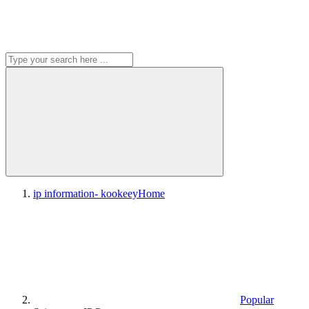
ip information- kookeey
Home
Popular