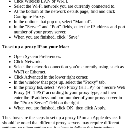
Click Wireless LAN or Wi-Fi.
Select the Wi-Fi network you are currently connected to.
At the bottom of the network details page, find and click
Configure Proxy.
In the options that pop up, select "Manual".
In the "Server" and "Port" fields, enter the IP address and port
number of your proxy server.
When you are finished, click "Save".
To set up a proxy IP on your Mac:
Open System Preferences.
Click Network.
Select the network connection you're currently using, such as
Wi-Fi or Ethernet.
Click Advanced in the lower right corner.
In the window that pops up, select the "Proxy" tab.
In the proxy list, select "Web Proxy (HTTP)" or "Secure Web
Proxy (HTTPS)" according to your proxy type, and then
enter the IP address and port number of your proxy server in
the "Proxy Server" field on the right.
When you are finished, click OK, then click Apply.
The above are the steps to set up a proxy IP on an Apple device. It
should be noted that different proxy servers may require different
settings, so when setting up, it is best to follow the instructions