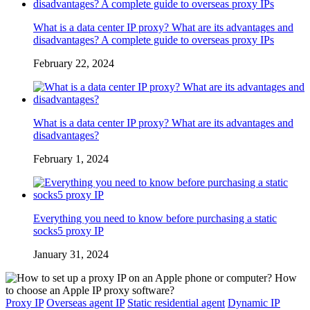
What is a data center IP proxy? What are its advantages and
disadvantages? A complete guide to overseas proxy IPs
February 22, 2024
What is a data center IP proxy? What are its advantages and
disadvantages?
February 1, 2024
Everything you need to know before purchasing a static
socks5 proxy IP
January 31, 2024
Proxy IP
Overseas agent IP
Static residential agent
Dynamic IP