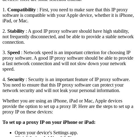
1.
Compatibility
: First, you need to make sure that this IP proxy
software is compatible with your Apple device, whether it is iPhone,
iPad, or Mac.
2.
Stability
: A good IP proxy software should have high stability,
not frequently disconnected, and be able to provide a stable network
connection.
3.
Speed
: Network speed is an important criterion for choosing IP
proxy software. A good IP proxy software should be able to provide
a fast network connection and will not slow down your network
speed.
4.
Security
: Security is an important feature of IP proxy software.
You need to ensure that this IP proxy software can protect your
network security and will not leak your personal information.
Whether you are using an iPhone, iPad or Mac, Apple devices
provide the option to set up a proxy IP. Here are the steps to set up a
proxy IP on these devices:
To set up a proxy IP on your iPhone or iPad:
Open your device's Settings app.