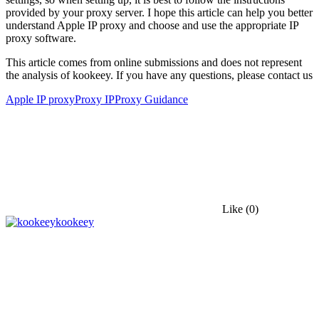
provided by your proxy server. I hope this article can help you better
understand Apple IP proxy and choose and use the appropriate IP
proxy software.
This article comes from online submissions and does not represent
the analysis of kookeey. If you have any questions, please contact us
Apple IP proxy
Proxy IP
Proxy Guidance
Like
(0)
kookeey