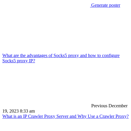
Generate poster
What are the advantages of Socks5 proxy and how to configure
Socks5 proxy IP?
Previous
December
19, 2023 8:33 am
What is an IP Crawler Proxy Server and Why Use a Crawler Proxy?