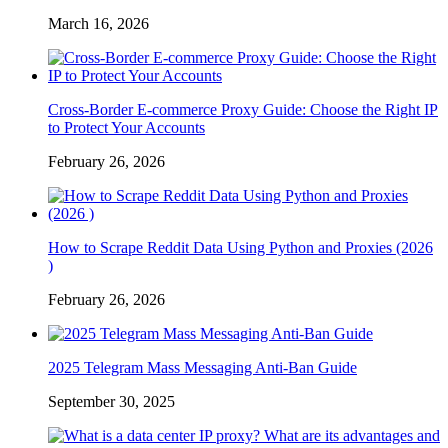
March 16, 2026
Cross-Border E-commerce Proxy Guide: Choose the Right IP
to Protect Your Accounts
February 26, 2026
How to Scrape Reddit Data Using Python and Proxies (2026
)
February 26, 2026
2025 Telegram Mass Messaging Anti-Ban Guide
September 30, 2025