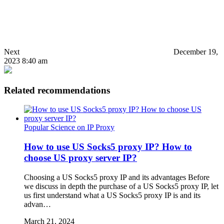
Next
December 19,
2023 8:40 am
Related recommendations
Popular Science on IP Proxy
How to use US Socks5 proxy IP? How to
choose US proxy server IP?
Choosing a US Socks5 proxy IP and its advantages Before
we discuss in depth the purchase of a US Socks5 proxy IP, let
us first understand what a US Socks5 proxy IP is and its
advan…
March 21, 2024