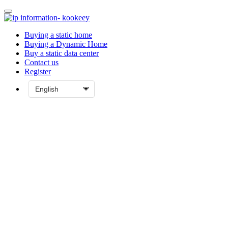
Buying a static home
Buying a Dynamic Home
Buy a static data center
Contact us
Register