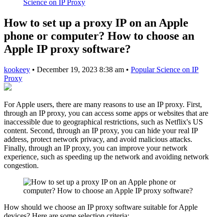
Science on IP Proxy
How to set up a proxy IP on an Apple
phone or computer? How to choose an
Apple IP proxy software?
kookeey
•
December 19, 2023 8:38 am
•
Popular Science on IP
Proxy
For Apple users, there are many reasons to use an IP proxy. First,
through an IP proxy, you can access some apps or websites that are
inaccessible due to geographical restrictions, such as Netflix's US
content. Second, through an IP proxy, you can hide your real IP
address, protect network privacy, and avoid malicious attacks.
Finally, through an IP proxy, you can improve your network
experience, such as speeding up the network and avoiding network
congestion.
How should we choose an IP proxy software suitable for Apple
devices? Here are some selection criteria: