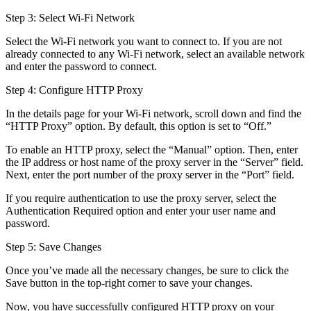
Step 3: Select Wi-Fi Network
Select the Wi-Fi network you want to connect to. If you are not
already connected to any Wi-Fi network, select an available network
and enter the password to connect.
Step 4: Configure HTTP Proxy
In the details page for your Wi-Fi network, scroll down and find the
“HTTP Proxy” option. By default, this option is set to “Off.”
To enable an HTTP proxy, select the “Manual” option. Then, enter
the IP address or host name of the proxy server in the “Server” field.
Next, enter the port number of the proxy server in the “Port” field.
If you require authentication to use the proxy server, select the
Authentication Required option and enter your user name and
password.
Step 5: Save Changes
Once you’ve made all the necessary changes, be sure to click the
Save button in the top-right corner to save your changes.
Now, you have successfully configured HTTP proxy on your