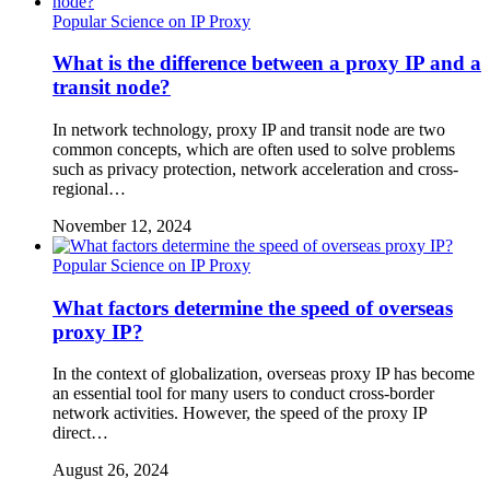
Popular Science on IP Proxy
What is the difference between a proxy IP and a
transit node?
In network technology, proxy IP and transit node are two
common concepts, which are often used to solve problems
such as privacy protection, network acceleration and cross-
regional…
November 12, 2024
Popular Science on IP Proxy
What factors determine the speed of overseas
proxy IP?
In the context of globalization, overseas proxy IP has become
an essential tool for many users to conduct cross-border
network activities. However, the speed of the proxy IP
direct…
August 26, 2024