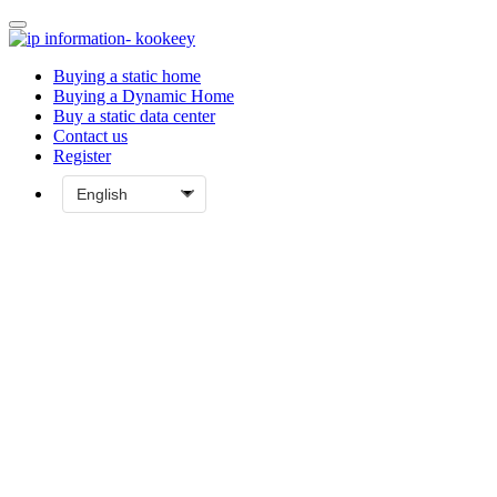
Buying a static home
Buying a Dynamic Home
Buy a static data center
Contact us
Register