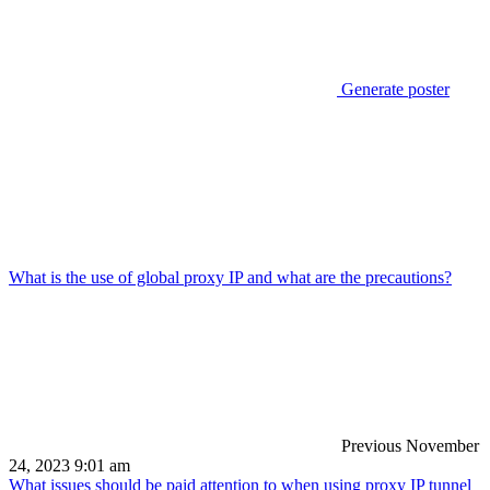
Generate poster
What is the use of global proxy IP and what are the precautions?
Previous
November
24, 2023 9:01 am
What issues should be paid attention to when using proxy IP tunnel