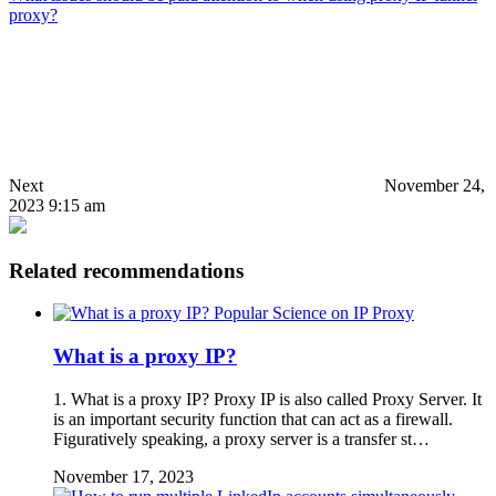
proxy?
Next
November 24,
2023 9:15 am
Related recommendations
Popular Science on IP Proxy
What is a proxy IP?
1. What is a proxy IP? Proxy IP is also called Proxy Server. It
is an important security function that can act as a firewall.
Figuratively speaking, a proxy server is a transfer st…
November 17, 2023