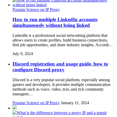
Popular Science on IP Proxy
How to run multiple LinkedIn accounts
simultaneously without being linked
LinkedIn is a professional social networking platform that
allows users to create profiles, build business connections,
find job opportunities, and share industry insights. Accordi…
July 9, 2024
Discord registration and usage guide, how to
configure Discord proxy
Discord is a very popular social platform, especially among
gamers and developers. It provides multiple communication
methods such as voice, video, text, and rich community
managem…
Popular Science on IP Proxy
January 11, 2024