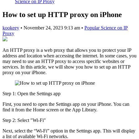
Science on IP Proxy
How to set up HTTP proxy on iPhone
kookeey
•
November 24, 2023 9:13 am
•
Popular Science on IP
Proxy
An HTTP proxy is a web proxy that allows you to protect your IP
address and location when accessing the internet. In some cases, you
may need to use an HTTP proxy to access specific websites or
services. In this article, we will show you how to set up an HTTP
proxy on your iPhone.
Step 1: Open the Settings app
First, you need to open the Settings app on your iPhone. You can
find it from the Home screen or the App Library.
Step 2: Select "Wi-Fi"
Next, select the “Wi-Fi” option in the Settings app. This will display
a list of available Wi-Fi networks.