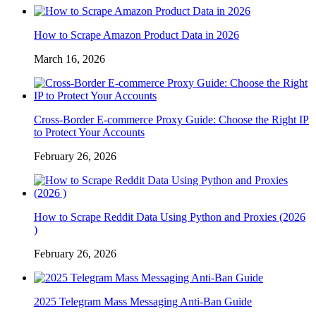
How to Scrape Amazon Product Data in 2026
March 16, 2026
Cross-Border E-commerce Proxy Guide: Choose the Right IP
to Protect Your Accounts
February 26, 2026
How to Scrape Reddit Data Using Python and Proxies (2026
)
February 26, 2026
2025 Telegram Mass Messaging Anti-Ban Guide