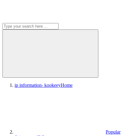
ip information- kookeey
Home
Popular