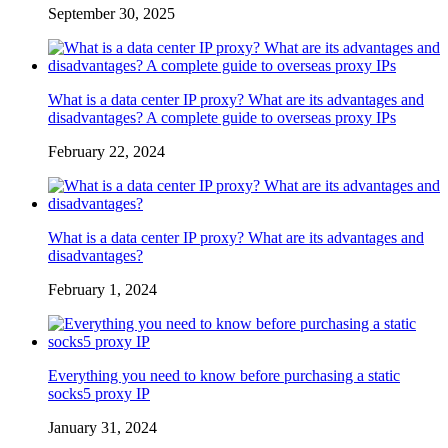
September 30, 2025
What is a data center IP proxy? What are its advantages and
disadvantages? A complete guide to overseas proxy IPs
February 22, 2024
What is a data center IP proxy? What are its advantages and
disadvantages?
February 1, 2024
Everything you need to know before purchasing a static
socks5 proxy IP
January 31, 2024