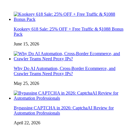
Kookeey 618 Sale: 25% OFF + Free Traffic & $1088 Bonus
Pack
June 15, 2026
Why Do AI Automation, Cross-Border Ecommerce, and
Crawler Teams Need Proxy IPs?
May 25, 2026
Bypassing CAPTCHA in 2026: CaptchaAI Review for
Automation Professionals
April 22, 2026