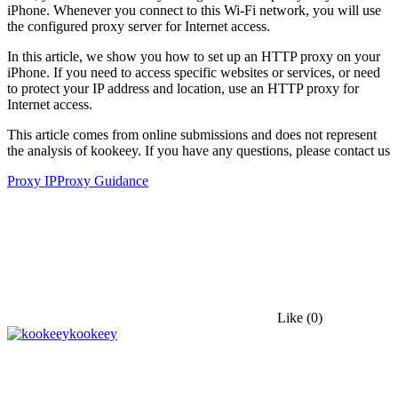
iPhone. Whenever you connect to this Wi-Fi network, you will use
the configured proxy server for Internet access.
In this article, we show you how to set up an HTTP proxy on your
iPhone. If you need to access specific websites or services, or need
to protect your IP address and location, use an HTTP proxy for
Internet access.
This article comes from online submissions and does not represent
the analysis of kookeey. If you have any questions, please contact us
Proxy IP
Proxy Guidance
Like
(0)
kookeey