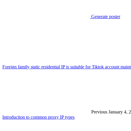
Generate poster
Foreign family static residential IP is suitable for Tiktok account 
Previous
January 4, 
Introduction to common proxy IP types