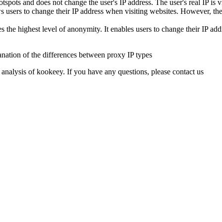
spots and does not change the user's IP address. The user's real IP is vi
rs to change their IP address when visiting websites. However, the web
 highest level of anonymity. It enables users to change their IP addre
 analysis of kookeey. If you have any questions, please contact us