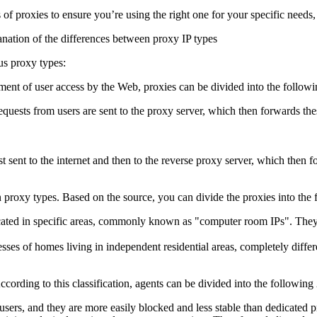
es of proxies to ensure you’re using the right one for your specific needs, 
us proxy types:
ment of user access by the Web, proxies can be divided into the followi
ests from users are sent to the proxy server, which then forwards these
st sent to the internet and then to the reverse proxy server, which then 
roxy types. Based on the source, you can divide the proxies into the 
cated in specific areas, commonly known as "computer room IPs". They a
ses of homes living in independent residential areas, completely differe
ccording to this classification, agents can be divided into the following 
users, and they are more easily blocked and less stable than dedicated p