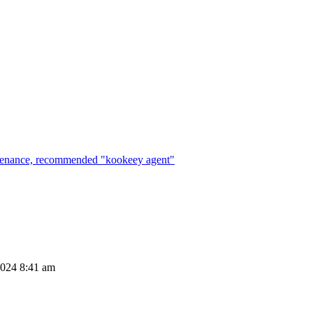
maintenance, recommended "kookeey agent"
2024 8:41 am