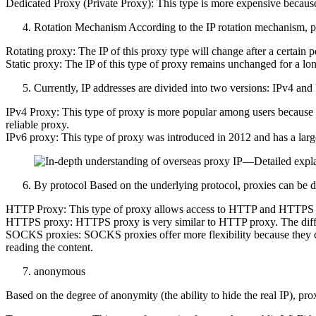
Dedicated Proxy (Private Proxy): This type is more expensive because i
Rotation Mechanism According to the IP rotation mechanism, pr
Rotating proxy: The IP of this proxy type will change after a certain per
Static proxy: The IP of this type of proxy remains unchanged for a long 
Currently, IP addresses are divided into two versions: IPv4 and
IPv4 Proxy: This type of proxy is more popular among users because it i
reliable proxy.
IPv6 proxy: This type of proxy was introduced in 2012 and has a large
By protocol Based on the underlying protocol, proxies can be di
HTTP Proxy: This type of proxy allows access to HTTP and HTTPS web
HTTPS proxy: HTTPS proxy is very similar to HTTP proxy. The differe
SOCKS proxies: SOCKS proxies offer more flexibility because they can 
reading the content.
anonymous
Based on the degree of anonymity (the ability to hide the real IP), pro