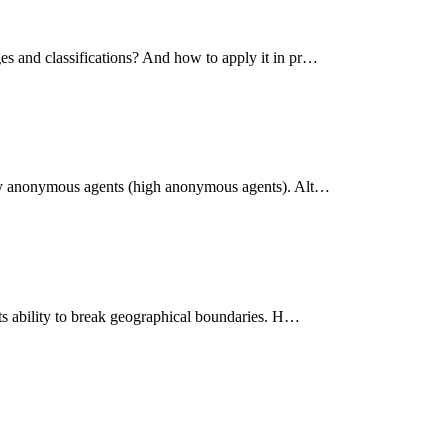
es and classifications? And how to apply it in pr…
ghly anonymous agents (high anonymous agents). Alt…
its ability to break geographical boundaries. H…