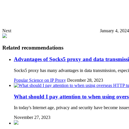
Next
January 4, 202
Related recommendations
Advantages of Socks5 proxy and data transmiss
Socks5 proxy has many advantages in data transmission, espe
Popular Science on IP Proxy
December 28, 2023
What should I pay attention to when using over
In today's Internet age, privacy and security have become issue
November 27, 2023