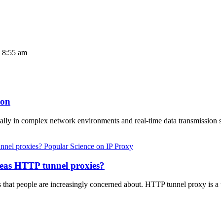
4 8:55 am
ion
cially in complex network environments and real-time data transmissi
Popular Science on IP Proxy
seas HTTP tunnel proxies?
s that people are increasingly concerned about. HTTP tunnel proxy is a 