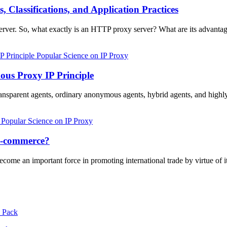
Classifications, and Application Practices
rver. So, what exactly is an HTTP proxy server? What are its advantag
Popular Science on IP Proxy
us Proxy IP Principle
 transparent agents, ordinary anonymous agents, hybrid agents, and hi
Popular Science on IP Proxy
 e-commerce?
come an important force in promoting international trade by virtue of 