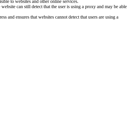
sible to websites and other online services.
site can still detect that the user is using a proxy and may be able
ss and ensures that websites cannot detect that users are using a