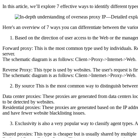
In this article, we’ll explore 7 effective ways to identify different typ
Here's an overview of 7 ways you can differentiate between the vario
Based on the direction of user access to the Web or the manage
Forward proxy: This is the most common type used by individuals. Requ
server.
The schematic diagram is as follows: Client->Proxy->Internet->Web.
Reverse Proxy: This type is used by websites. The user's request is fir
The schematic diagram is as follows: Client->Internet->Proxy->Web.
By source This is the most common way to distinguish between p
Data center proxies: These proxies are generated from data centers lo
to be detected by websites.
Residential proxies: These proxies are generated based on the IP addres
and have fewer website blacklisting issues.
Exclusivity is also a very popular way to classify agent types. A
Shared proxies: This type is cheaper but is usually shared by multiple 