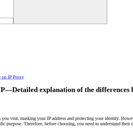
e on IP Proxy
IP—Detailed explanation of the differences 
 you visit, masking your IP address and protecting your identity. Howe
cific purpose. Therefore, before choosing, you need to understand their 