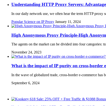
Understanding HTTP Proxy Servers: Advantages, 
In our daily network use, we often hear the term HTTP proxy se
Popular Science on IP Proxy
January 11, 2024
High Anonymous Proxy Principle-High Anonymo
The agents on the market can be divided into four categories:
November 24, 2023
What is the impact of IP purity on cross-border
In the wave of globalized trade, cross-border e-commerce has be
September 6, 2024