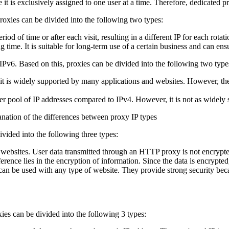
t is exclusively assigned to one user at a time. Therefore, dedicated pr
oxies can be divided into the following two types:
iod of time or after each visit, resulting in a different IP for each rota
time. It is suitable for long-term use of a certain business and can ensur
 IPv6. Based on this, proxies can be divided into the following two type
s widely supported by many applications and websites. However, the avail
r pool of IP addresses compared to IPv4. However, it is not as widely 
vided into the following three types:
sites. User data transmitted through an HTTP proxy is not encrypted
nce lies in the encryption of information. Since the data is encrypt
be used with any type of website. They provide strong security because
xies can be divided into the following 3 types: