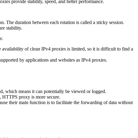
oxies provide stability, speed, and better performance.
tion. The duration between each rotation is called a sticky session.
e stability.
s:
ability of clean IPv4 proxies is limited, so it is difficult to find a
supported by applications and websites as IPv4 proxies.
, which means it can potentially be viewed or logged.
ed, HTTPS proxy is more secure.
 their main function is to facilitate the forwarding of data without