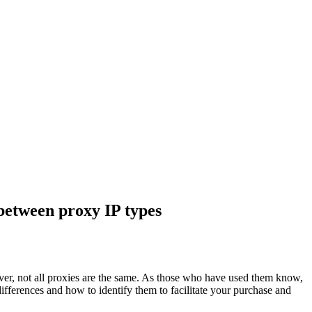
between proxy IP types
ver, not all proxies are the same. As those who have used them know,
differences and how to identify them to facilitate your purchase and