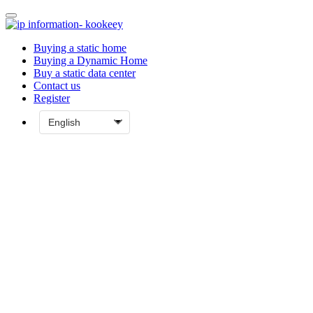
Buying a static home
Buying a Dynamic Home
Buy a static data center
Contact us
Register