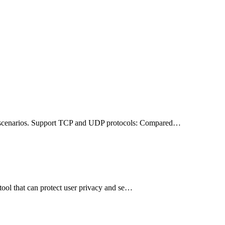
on scenarios. Support TCP and UDP protocols: Compared…
tool that can protect user privacy and se…