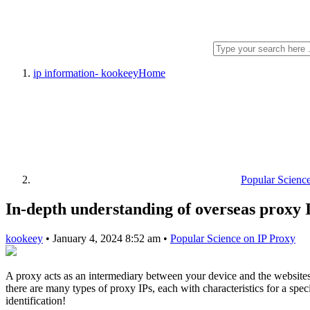
ip information- kookeey
Home
Popular Scienc
In-depth understanding of overseas proxy 
kookeey
•
January 4, 2024 8:52 am
•
Popular Science on IP Proxy
A proxy acts as an intermediary between your device and the websites
there are many types of proxy IPs, each with characteristics for a spe
identification!