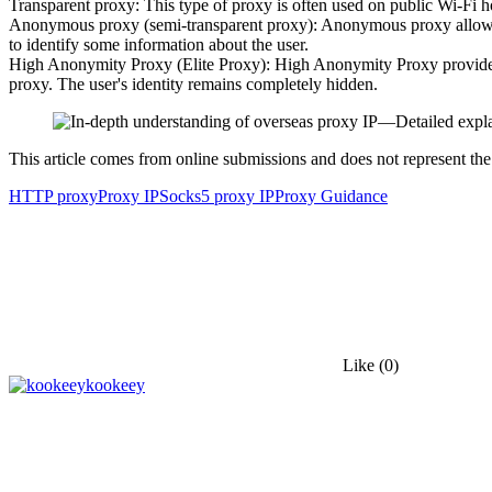
Transparent proxy: This type of proxy is often used on public Wi-Fi hot
Anonymous proxy (semi-transparent proxy): Anonymous proxy allows use
to identify some information about the user.
High Anonymity Proxy (Elite Proxy): High Anonymity Proxy provides the
proxy. The user's identity remains completely hidden.
This article comes from online submissions and does not represent the
HTTP proxy
Proxy IP
Socks5 proxy IP
Proxy Guidance
Like
(0)
kookeey