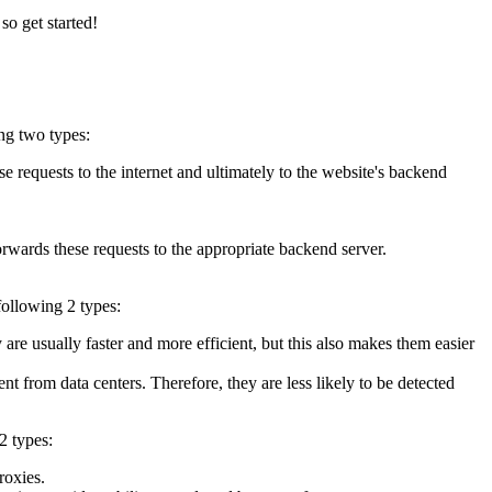
so get started!
ng two types:
 requests to the internet and ultimately to the website's backend
forwards these requests to the appropriate backend server.
following 2 types:
re usually faster and more efficient, but this also makes them easier
nt from data centers. Therefore, they are less likely to be detected
2 types:
roxies.