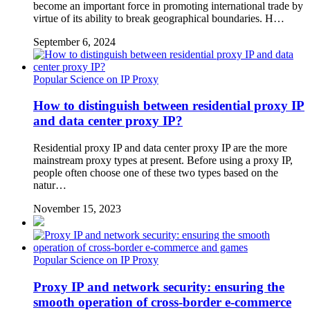
become an important force in promoting international trade by
virtue of its ability to break geographical boundaries. H…
September 6, 2024
Popular Science on IP Proxy
How to distinguish between residential proxy IP
and data center proxy IP?
Residential proxy IP and data center proxy IP are the more
mainstream proxy types at present. Before using a proxy IP,
people often choose one of these two types based on the
natur…
November 15, 2023
Popular Science on IP Proxy
Proxy IP and network security: ensuring the
smooth operation of cross-border e-commerce