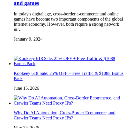
and games
In today's digital age, cross-border e-commerce and online
games have become two important components of the global
Internet economy. However, both require a strong network
in…
January 9, 2024
Kookeey 618 Sale: 25% OFF + Free Traffic & $1088 Bonus
Pack
June 15, 2026
Why Do AI Automation, Cross-Border Ecommerce, and
Crawler Teams Need Proxy IPs?
May 25, 2026