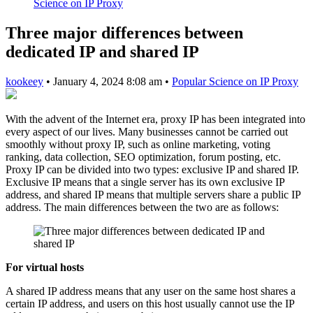
Science on IP Proxy
Three major differences between
dedicated IP and shared IP
kookeey
•
January 4, 2024 8:08 am
•
Popular Science on IP Proxy
With the advent of the Internet era, proxy IP has been integrated into
every aspect of our lives. Many businesses cannot be carried out
smoothly without proxy IP, such as online marketing, voting
ranking, data collection, SEO optimization, forum posting, etc.
Proxy IP can be divided into two types: exclusive IP and shared IP.
Exclusive IP means that a single server has its own exclusive IP
address, and shared IP means that multiple servers share a public IP
address. The main differences between the two are as follows:
For virtual hosts
A shared IP address means that any user on the same host shares a
certain IP address, and users on this host usually cannot use the IP