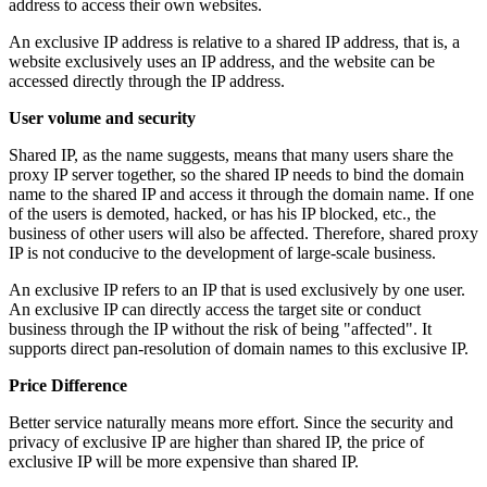
address to access their own websites.
An exclusive IP address is relative to a shared IP address, that is, a
website exclusively uses an IP address, and the website can be
accessed directly through the IP address.
User volume and security
Shared IP, as the name suggests, means that many users share the
proxy IP server together, so the shared IP needs to bind the domain
name to the shared IP and access it through the domain name. If one
of the users is demoted, hacked, or has his IP blocked, etc., the
business of other users will also be affected. Therefore, shared proxy
IP is not conducive to the development of large-scale business.
An exclusive IP refers to an IP that is used exclusively by one user.
An exclusive IP can directly access the target site or conduct
business through the IP without the risk of being "affected". It
supports direct pan-resolution of domain names to this exclusive IP.
Price Difference
Better service naturally means more effort. Since the security and
privacy of exclusive IP are higher than shared IP, the price of
exclusive IP will be more expensive than shared IP.