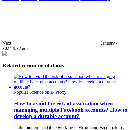
Next
January 4,
2024 8:22 am
Related recommendations
Popular Science on IP Proxy
How to avoid the risk of association when
managing multiple Facebook accounts? How to
develop a durable account?
In the modern social networking environment, Facebook, as