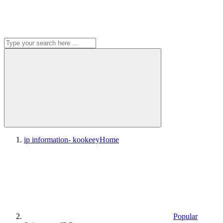
ip information- kookeey
Home
Popular