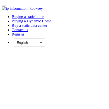
Buying a static home
Buying a Dynamic Home
Buy a static data center
Contact us
Register