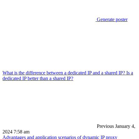
Generate poster
What is the difference between a dedicated IP and a shared IP? Is a
dedicated IP better than a shared IP?
Previous
January 4,
2024 7:58 am
Advantages and application scenarios of dynamic IP proxy