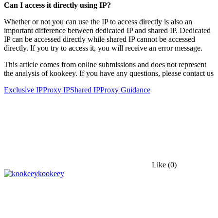
Can I access it directly using IP?
Whether or not you can use the IP to access directly is also an
important difference between dedicated IP and shared IP. Dedicated
IP can be accessed directly while shared IP cannot be accessed
directly. If you try to access it, you will receive an error message.
This article comes from online submissions and does not represent
the analysis of kookeey. If you have any questions, please contact us
Exclusive IP
Proxy IP
Shared IP
Proxy Guidance
Like
(0)
kookeey