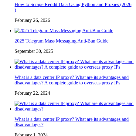
How to Scrape Reddit Data Using Python and Proxies (2026
)
February 26, 2026
2025 Telegram Mass Messaging Anti-Ban Guide
September 30, 2025
What is a data center IP proxy? What are its advantages and
disadvantages? A complete guide to overseas proxy IPs
February 22, 2024
What is a data center IP proxy? What are its advantages and
disadvantages?
February 1, 2024