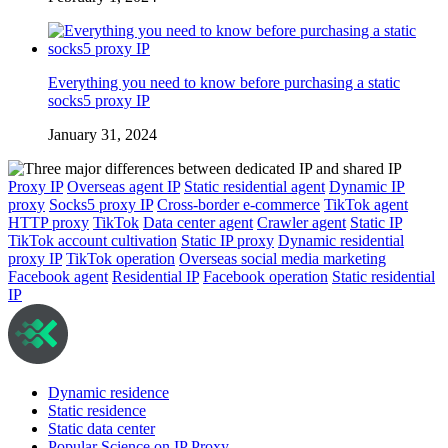
Everything you need to know before purchasing a static
socks5 proxy IP
January 31, 2024
Proxy IP
Overseas agent IP
Static residential agent
Dynamic IP
proxy
Socks5 proxy IP
Cross-border e-commerce
TikTok agent
HTTP proxy
TikTok
Data center agent
Crawler agent
Static IP
TikTok account cultivation
Static IP proxy
Dynamic residential
proxy IP
TikTok operation
Overseas social media marketing
Facebook agent
Residential IP
Facebook operation
Static residential
IP
Dynamic residence
Static residence
Static data center
Popular Science on IP Proxy