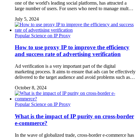
one of the world's leading social platforms, has attracted a
large number of users. For users who need to manage mult…
July 5, 2024
Popular Science on IP Proxy
How to use proxy IP to improve the efficiency
and success rate of advertising verification
Ad verification is a very important part of the digital
marketing process. It aims to ensure that ads can be effectively
delivered to the target audience and avoid problems such as…
October 8, 2024
Popular Science on IP Proxy
What is the impact of IP purity on cross-border
e-commerce?
In the wave of globalized trade, cross-border e-commerce has