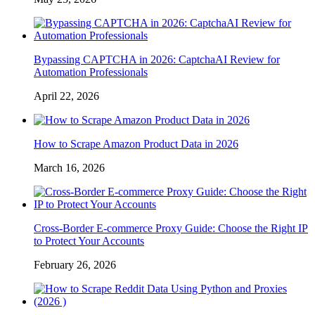
Bypassing CAPTCHA in 2026: CaptchaAI Review for
Automation Professionals
April 22, 2026
How to Scrape Amazon Product Data in 2026
March 16, 2026
Cross-Border E-commerce Proxy Guide: Choose the Right IP
to Protect Your Accounts
February 26, 2026