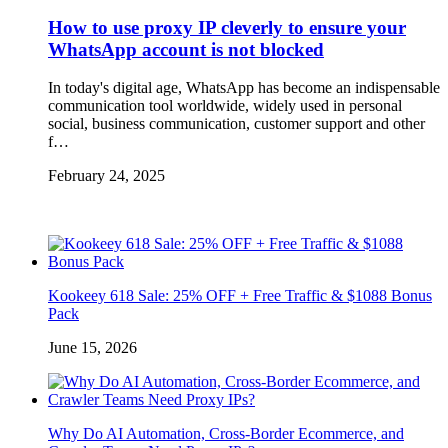
How to use proxy IP cleverly to ensure your
WhatsApp account is not blocked
In today's digital age, WhatsApp has become an indispensable
communication tool worldwide, widely used in personal
social, business communication, customer support and other
f…
February 24, 2025
Kookeey 618 Sale: 25% OFF + Free Traffic & $1088 Bonus
Pack
June 15, 2026
Why Do AI Automation, Cross-Border Ecommerce, and