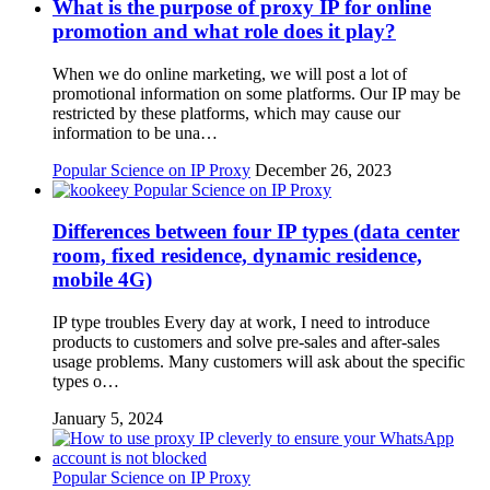
What is the purpose of proxy IP for online
promotion and what role does it play?
When we do online marketing, we will post a lot of
promotional information on some platforms. Our IP may be
restricted by these platforms, which may cause our
information to be una…
Popular Science on IP Proxy
December 26, 2023
Popular Science on IP Proxy
Differences between four IP types (data center
room, fixed residence, dynamic residence,
mobile 4G)
IP type troubles Every day at work, I need to introduce
products to customers and solve pre-sales and after-sales
usage problems. Many customers will ask about the specific
types o…
January 5, 2024
Popular Science on IP Proxy