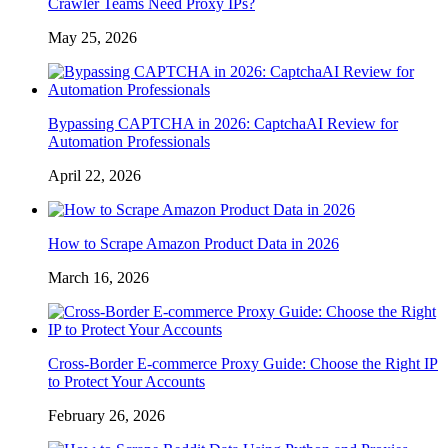
Crawler Teams Need Proxy IPs?
May 25, 2026
Bypassing CAPTCHA in 2026: CaptchaAI Review for
Automation Professionals
April 22, 2026
How to Scrape Amazon Product Data in 2026
March 16, 2026
Cross-Border E-commerce Proxy Guide: Choose the Right IP
to Protect Your Accounts
February 26, 2026