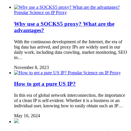
Popular Science on IP Proxy
Why use a SOCKS5 proxy? What are the
advantages?
With the continuous development of the Internet, the era of
big data has arrived, and proxy IPs are widely used in our
daily work, including data crawling, market monitoring, SEO
m…
November 8, 2023
Popular Science on IP Proxy
How to get a pure US IP?
In this era of global network interconnection, the importance
of a clean IP is self-evident. Whether it is a business or an
individual user, knowing how to easily obtain such an IP…
May 16, 2024