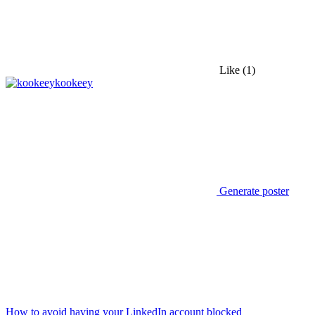
Like
(1)
kookeey
Generate poster
How to avoid having your LinkedIn account blocked