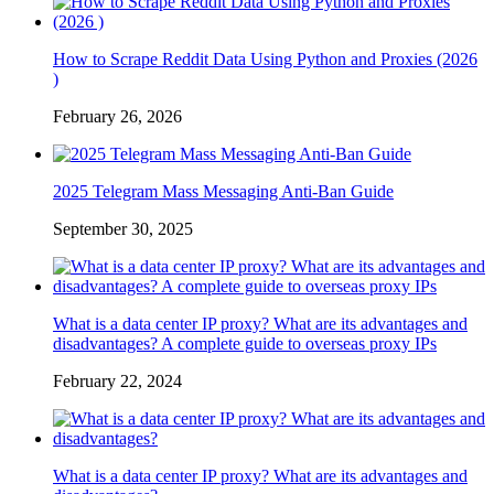
How to Scrape Reddit Data Using Python and Proxies (2026
)
February 26, 2026
2025 Telegram Mass Messaging Anti-Ban Guide
September 30, 2025
What is a data center IP proxy? What are its advantages and
disadvantages? A complete guide to overseas proxy IPs
February 22, 2024
What is a data center IP proxy? What are its advantages and