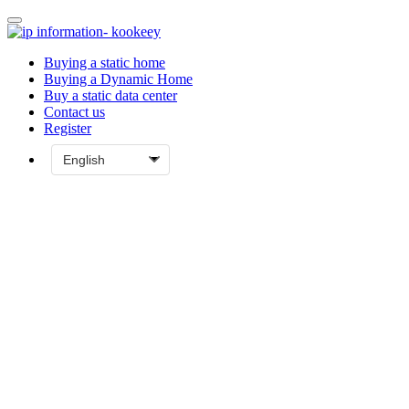
Buying a static home
Buying a Dynamic Home
Buy a static data center
Contact us
Register