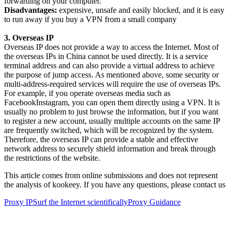
forwarding on your computer.
Disadvantages:
expensive, unsafe and easily blocked, and it is easy
to run away if you buy a VPN from a small company
3. Overseas IP
Overseas IP does not provide a way to access the Internet. Most of
the overseas IPs in China cannot be used directly. It is a service
terminal address and can also provide a virtual address to achieve
the purpose of jump access. As mentioned above, some security or
multi-address-required services will require the use of overseas IPs.
For example, if you operate overseas media such as
FacebookInstagram, you can open them directly using a VPN. It is
usually no problem to just browse the information, but if you want
to register a new account, usually multiple accounts on the same IP
are frequently switched, which will be recognized by the system.
Therefore, the overseas IP can provide a stable and effective
network address to securely shield information and break through
the restrictions of the website.
This article comes from online submissions and does not represent
the analysis of kookeey. If you have any questions, please contact us
Proxy IP
Surf the Internet scientifically
Proxy Guidance