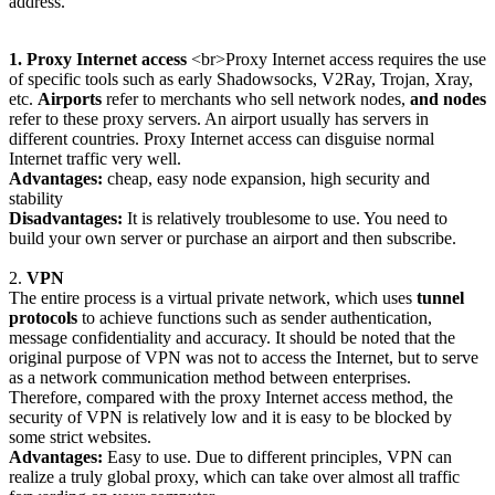
address.
1. Proxy Internet access
<br>Proxy Internet access requires the use
of specific tools such as early Shadowsocks, V2Ray, Trojan, Xray,
etc.
Airports
refer to merchants who sell network nodes,
and nodes
refer to these proxy servers. An airport usually has servers in
different countries. Proxy Internet access can disguise normal
Internet traffic very well.
Advantages:
cheap, easy node expansion, high security and
stability
Disadvantages:
It is relatively troublesome to use. You need to
build your own server or purchase an airport and then subscribe.
2.
VPN
The entire process is a virtual private network, which uses
tunnel
protocols
to achieve functions such as sender authentication,
message confidentiality and accuracy. It should be noted that the
original purpose of VPN was not to access the Internet, but to serve
as a network communication method between enterprises.
Therefore, compared with the proxy Internet access method, the
security of VPN is relatively low and it is easy to be blocked by
some strict websites.
Advantages:
Easy to use. Due to different principles, VPN can
realize a truly global proxy, which can take over almost all traffic