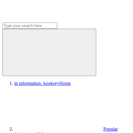
ip information- kookeey
Home
Popular