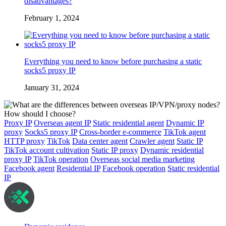
disadvantages?
February 1, 2024
Everything you need to know before purchasing a static
socks5 proxy IP
January 31, 2024
Proxy IP
Overseas agent IP
Static residential agent
Dynamic IP
proxy
Socks5 proxy IP
Cross-border e-commerce
TikTok agent
HTTP proxy
TikTok
Data center agent
Crawler agent
Static IP
TikTok account cultivation
Static IP proxy
Dynamic residential
proxy IP
TikTok operation
Overseas social media marketing
Facebook agent
Residential IP
Facebook operation
Static residential
IP