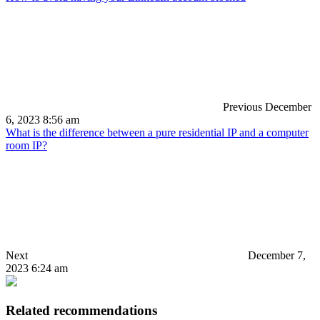
Previous
December
6, 2023 8:56 am
What is the difference between a pure residential IP and a computer
room IP?
Next
December 7,
2023 6:24 am
Related recommendations