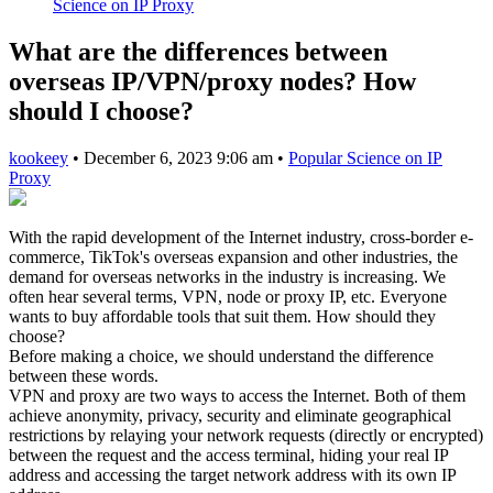
Science on IP Proxy
What are the differences between
overseas IP/VPN/proxy nodes? How
should I choose?
kookeey
•
December 6, 2023 9:06 am
•
Popular Science on IP
Proxy
With the rapid development of the Internet industry, cross-border e-
commerce, TikTok's overseas expansion and other industries, the
demand for overseas networks in the industry is increasing. We
often hear several terms, VPN, node or proxy IP, etc. Everyone
wants to buy affordable tools that suit them. How should they
choose?
Before making a choice, we should understand the difference
between these words.
VPN and proxy are two ways to access the Internet. Both of them
achieve anonymity, privacy, security and eliminate geographical
restrictions by relaying your network requests (directly or encrypted)
between the request and the access terminal, hiding your real IP
address and accessing the target network address with its own IP