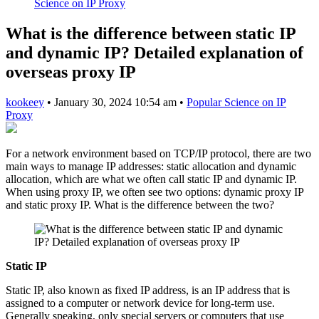
Science on IP Proxy
What is the difference between static IP
and dynamic IP? Detailed explanation of
overseas proxy IP
kookeey
•
January 30, 2024 10:54 am
•
Popular Science on IP
Proxy
For a network environment based on TCP/IP protocol, there are two
main ways to manage IP addresses: static allocation and dynamic
allocation, which are what we often call static IP and dynamic IP.
When using proxy IP, we often see two options: dynamic proxy IP
and static proxy IP. What is the difference between the two?
Static IP
Static IP, also known as fixed IP address, is an IP address that is
assigned to a computer or network device for long-term use.
Generally speaking, only special servers or computers that use