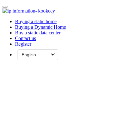
Buying a static home
Buying a Dynamic Home
Buy a static data center
Contact us
Register