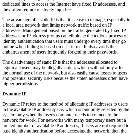
dedicated lines to access the Internet have fixed IP addresses, and
they often require relatively high fees.
The advantage of a static IP is that it is easy to manage, especially in
a local area network that limits network traffic based on IP
addresses. Management based on the traffic generated by fixed IP
addresses or IP address groups can eliminate the tedious process of
identity authentication that users must undergo every time they go
online when billing is based on user terms. It also avoids the
embarrassment of users frequently forgetting their passwords.
The disadvantage of static IP is that the addresses allocated to
legitimate users may be illegally stolen, which will not only affect
the normal use of the network, but also easily cause losses to users
and potential security risks because the stolen addresses often have
higher permissions.
Dynamic IP
Dynamic IP refers to the method of allocating IP addresses to users
in the available IP address space, which is randomly selected by the
system only when the user's computer needs to connect to the
network for work. For networks with many temporary users but a
limited number of available IP addresses, if users are not required to
pass identity authentication before accessing the network, then the