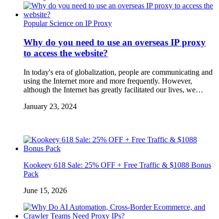
Popular Science on IP Proxy
Why do you need to use an overseas IP proxy
to access the website?
In today's era of globalization, people are communicating and
using the Internet more and more frequently. However,
although the Internet has greatly facilitated our lives, we…
January 23, 2024
Kookeey 618 Sale: 25% OFF + Free Traffic & $1088 Bonus
Pack
June 15, 2026