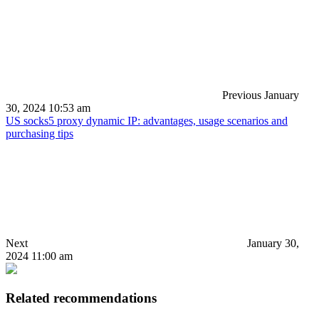
Previous
January
30, 2024 10:53 am
US socks5 proxy dynamic IP: advantages, usage scenarios and
purchasing tips
Next
January 30,
2024 11:00 am
Related recommendations