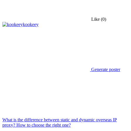
Like
(0)
kookeey
Generate poster
What is the difference between static and dynamic overseas IP
proxy? How to choose the right one?