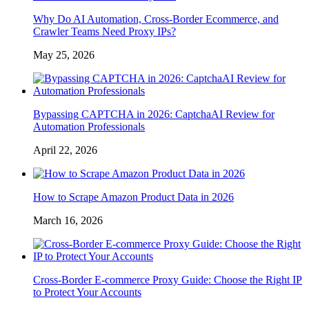
Why Do AI Automation, Cross-Border Ecommerce, and
Crawler Teams Need Proxy IPs?
May 25, 2026
Bypassing CAPTCHA in 2026: CaptchaAI Review for
Automation Professionals
April 22, 2026
How to Scrape Amazon Product Data in 2026
March 16, 2026
Cross-Border E-commerce Proxy Guide: Choose the Right IP
to Protect Your Accounts