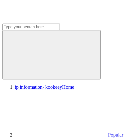
ip information- kookeey
Home
Popular