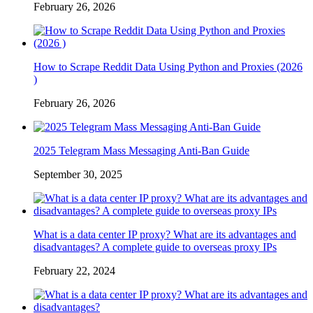
February 26, 2026
How to Scrape Reddit Data Using Python and Proxies (2026
)
February 26, 2026
2025 Telegram Mass Messaging Anti-Ban Guide
September 30, 2025
What is a data center IP proxy? What are its advantages and
disadvantages? A complete guide to overseas proxy IPs
February 22, 2024