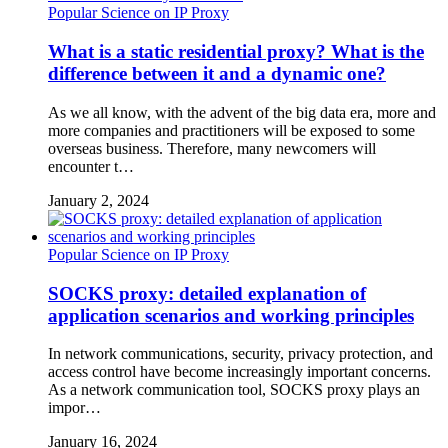
Popular Science on IP Proxy
What is a static residential proxy? What is the
difference between it and a dynamic one?
As we all know, with the advent of the big data era, more and
more companies and practitioners will be exposed to some
overseas business. Therefore, many newcomers will
encounter t…
January 2, 2024
Popular Science on IP Proxy
SOCKS proxy: detailed explanation of
application scenarios and working principles
In network communications, security, privacy protection, and
access control have become increasingly important concerns.
As a network communication tool, SOCKS proxy plays an
impor…
January 16, 2024