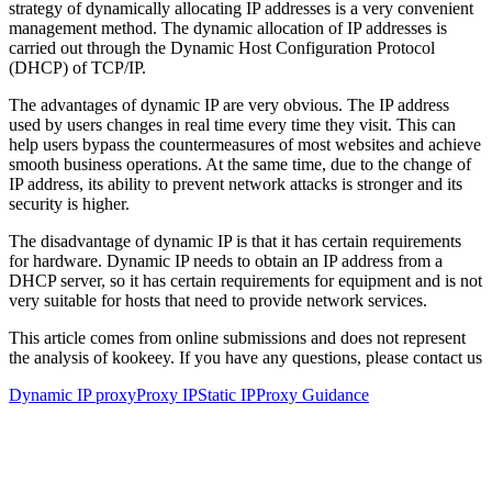
strategy of dynamically allocating IP addresses is a very convenient
management method. The dynamic allocation of IP addresses is
carried out through the Dynamic Host Configuration Protocol
(DHCP) of TCP/IP.
The advantages of dynamic IP are very obvious. The IP address
used by users changes in real time every time they visit. This can
help users bypass the countermeasures of most websites and achieve
smooth business operations. At the same time, due to the change of
IP address, its ability to prevent network attacks is stronger and its
security is higher.
The disadvantage of dynamic IP is that it has certain requirements
for hardware. Dynamic IP needs to obtain an IP address from a
DHCP server, so it has certain requirements for equipment and is not
very suitable for hosts that need to provide network services.
This article comes from online submissions and does not represent
the analysis of kookeey. If you have any questions, please contact us
Dynamic IP proxy
Proxy IP
Static IP
Proxy Guidance