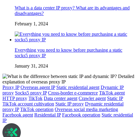
What is a data center IP proxy? What are its advantages and
disadvantages?
February 1, 2024
Everything you need to know before purchasing a static
socks5 proxy IP
January 31, 2024
Proxy IP
Overseas agent IP
Static residential agent
Dynamic IP
proxy
Socks5 proxy IP
Cross-border e-commerce
TikTok agent
HTTP proxy
TikTok
Data center agent
Crawler agent
Static IP
TikTok account cultivation
Static IP proxy
Dynamic residential
proxy IP
TikTok operation
Overseas social media marketing
Facebook agent
Residential IP
Facebook operation
Static residential
IP