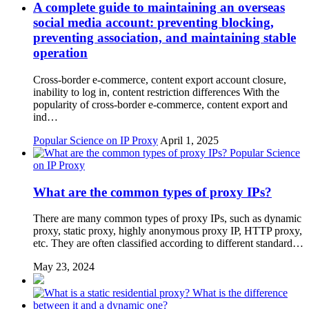
A complete guide to maintaining an overseas
social media account: preventing blocking,
preventing association, and maintaining stable
operation
Cross-border e-commerce, content export account closure,
inability to log in, content restriction differences With the
popularity of cross-border e-commerce, content export and
ind…
Popular Science on IP Proxy
April 1, 2025
Popular Science
on IP Proxy
What are the common types of proxy IPs?
There are many common types of proxy IPs, such as dynamic
proxy, static proxy, highly anonymous proxy IP, HTTP proxy,
etc. They are often classified according to different standard…
May 23, 2024