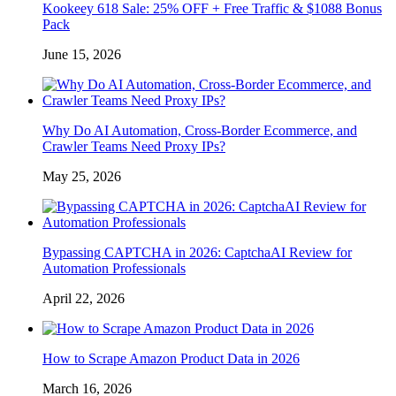
Kookeey 618 Sale: 25% OFF + Free Traffic & $1088 Bonus
Pack
June 15, 2026
Why Do AI Automation, Cross-Border Ecommerce, and
Crawler Teams Need Proxy IPs?
May 25, 2026
Bypassing CAPTCHA in 2026: CaptchaAI Review for
Automation Professionals
April 22, 2026
How to Scrape Amazon Product Data in 2026
March 16, 2026