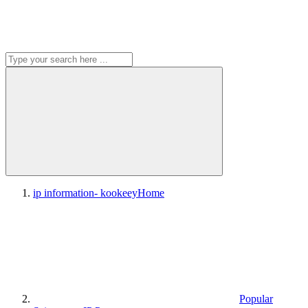
ip information- kookeey
Home
Popular