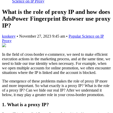
Science on IP Proxy
What is the role of proxy IP and how does
AdsPower Fingerprint Browser use proxy
IP?
kookeey
•
November 27, 2023 9:45 am
•
Popular Science on IP
Proxy
In the field of cross-border e-commerce, we need to make efficient
execution actions in the marketing process, and at the same time, we
need to hide our true identity when necessary. For example, when
we open multiple accounts for online promotion, we often encounter
situations where the IP is linked and the account is blocked.
The emergence of these problems makes the role of proxy IP more
and more important. So what exactly is a proxy IP? What is the role
of a proxy IP? Can we hide our real IP? After we understand it
below, it may play a greater role in your cross-border promotion.
1. What is a proxy IP?