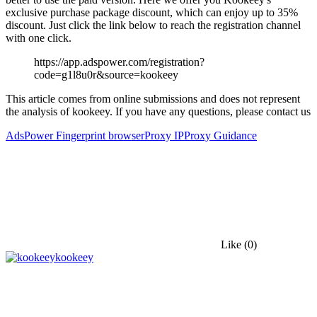
exclusive purchase package discount, which can enjoy up to 35%
discount. Just click the link below to reach the registration channel
with one click.
https://app.adspower.com/registration?
code=g1l8u0r&source=kookeey
This article comes from online submissions and does not represent
the analysis of kookeey. If you have any questions, please contact us
AdsPower Fingerprint browser
Proxy IP
Proxy Guidance
Like
(0)
kookeey