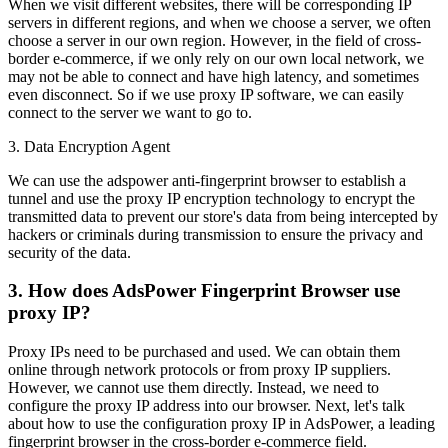
When we visit different websites, there will be corresponding IP
servers in different regions, and when we choose a server, we often
choose a server in our own region. However, in the field of cross-
border e-commerce, if we only rely on our own local network, we
may not be able to connect and have high latency, and sometimes
even disconnect. So if we use proxy IP software, we can easily
connect to the server we want to go to.
3. Data Encryption Agent
We can use the adspower anti-fingerprint browser to establish a
tunnel and use the proxy IP encryption technology to encrypt the
transmitted data to prevent our store's data from being intercepted by
hackers or criminals during transmission to ensure the privacy and
security of the data.
3. How does AdsPower Fingerprint Browser use
proxy IP?
Proxy IPs need to be purchased and used. We can obtain them
online through network protocols or from proxy IP suppliers.
However, we cannot use them directly. Instead, we need to
configure the proxy IP address into our browser. Next, let's talk
about how to use the configuration proxy IP in AdsPower, a leading
fingerprint browser in the cross-border e-commerce field.