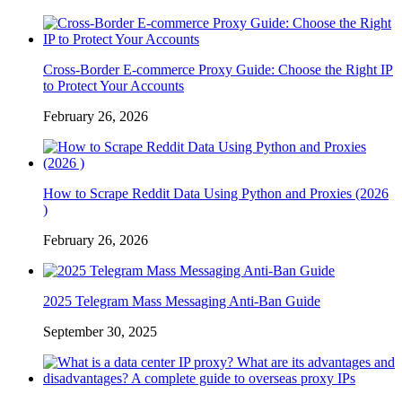
Cross-Border E-commerce Proxy Guide: Choose the Right IP
to Protect Your Accounts
February 26, 2026
How to Scrape Reddit Data Using Python and Proxies (2026
)
February 26, 2026
2025 Telegram Mass Messaging Anti-Ban Guide
September 30, 2025