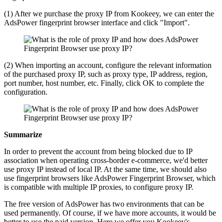
(1) After we purchase the proxy IP from Kookeey, we can enter the
AdsPower fingerprint browser interface and click "Import".
(2) When importing an account, configure the relevant information
of the purchased proxy IP, such as proxy type, IP address, region,
port number, host number, etc. Finally, click OK to complete the
configuration.
Summarize
In order to prevent the account from being blocked due to IP
association when operating cross-border e-commerce, we'd better
use proxy IP instead of local IP. At the same time, we should also
use fingerprint browsers like AdsPower Fingerprint Browser, which
is compatible with multiple IP proxies, to configure proxy IP.
The free version of AdsPower has two environments that can be
used permanently. Of course, if we have more accounts, it would be
better to use the paid version. Here we offer you Kookeey's