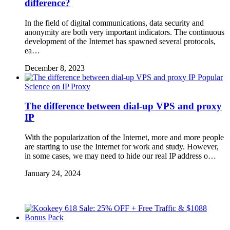
difference?
In the field of digital communications, data security and
anonymity are both very important indicators. The continuous
development of the Internet has spawned several protocols,
ea…
December 8, 2023
Popular
Science on IP Proxy
The difference between dial-up VPS and proxy
IP
With the popularization of the Internet, more and more people
are starting to use the Internet for work and study. However,
in some cases, we may need to hide our real IP address o…
January 24, 2024