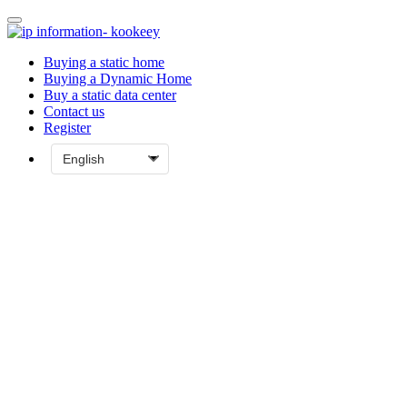
Buying a static home
Buying a Dynamic Home
Buy a static data center
Contact us
Register