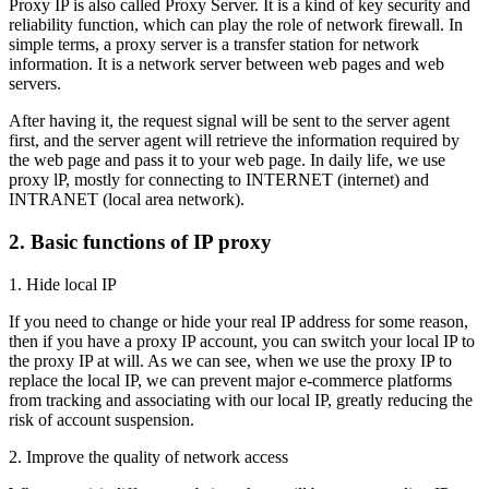
Proxy IP is also called Proxy Server. It is a kind of key security and
reliability function, which can play the role of network firewall. In
simple terms, a proxy server is a transfer station for network
information. It is a network server between web pages and web
servers.
After having it, the request signal will be sent to the server agent
first, and the server agent will retrieve the information required by
the web page and pass it to your web page. In daily life, we use
proxy lP, mostly for connecting to INTERNET (internet) and
INTRANET (local area network).
2. Basic functions of IP proxy
1. Hide local IP
If you need to change or hide your real IP address for some reason,
then if you have a proxy IP account, you can switch your local IP to
the proxy IP at will. As we can see, when we use the proxy IP to
replace the local IP, we can prevent major e-commerce platforms
from tracking and associating with our local IP, greatly reducing the
risk of account suspension.
2. Improve the quality of network access