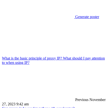
Generate poster
What is the basic principle of proxy IP? What should I pay attention
to when using IP?
Previous
November
27, 2023 9:42 am