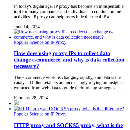
In today's digital age, IP proxy has become an indispensable
tool for many companies and individuals to conduct online
activities. IP proxy can help users hide their real IP a…
June 14, 2024
Popular Science on IP Proxy
How does using proxy IPs to collect data
change e-commerce, and why is data collection
necessary?
The e-commerce world is changing rapidly, and data is the
catalyst. Online retailers are increasingly relying on insights
extracted from web data to guide their pricing strategies …
February 28, 2024
Popular Science on IP Proxy
HTTP proxy and SOCKS5 proxy, what is the