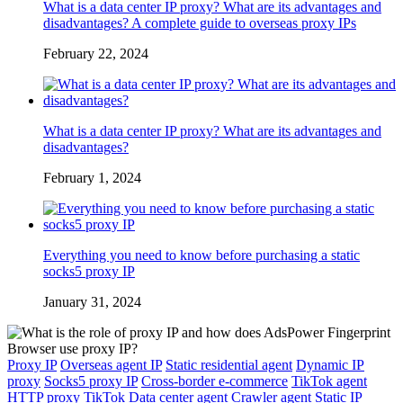
What is a data center IP proxy? What are its advantages and
disadvantages? A complete guide to overseas proxy IPs
February 22, 2024
What is a data center IP proxy? What are its advantages and
disadvantages?
February 1, 2024
Everything you need to know before purchasing a static
socks5 proxy IP
January 31, 2024
Proxy IP
Overseas agent IP
Static residential agent
Dynamic IP
proxy
Socks5 proxy IP
Cross-border e-commerce
TikTok agent
HTTP proxy
TikTok
Data center agent
Crawler agent
Static IP