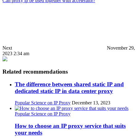
Can proxy ip be used together with accelerator?
Next
November 29,
2023 2:34 am
Related recommendations
The difference between shared static IP and
dedicated static IP in data center proxy
Popular Science on IP Proxy
December 13, 2023
Popular Science on IP Proxy
How to choose an IP proxy service that suits
your needs