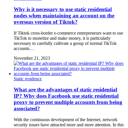
Why is it necessary to use static residential
nodes when maintaining an account on the
overseas version of Tiktok?
If Tiktok cross-border e-commerce entrepreneurs want to use
TikTok to monetize and make money, it is particularly
necessary to carefully cultivate a group of normal TikTok
accounts…
November 21, 2023
Static residence
What are the advantages of static residential
IP? Why does Facebook use static residential
proxy to prevent multiple accounts from being
associated?
With the continuous development of the Internet, network
security issues have attracted more and more attention. In this