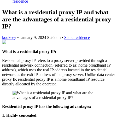
residence
What is a residential proxy IP and what
are the advantages of a residential proxy
IP?
kookeey
•
January 9, 2024 8:26 am
•
Static residence
What is a residential proxy IP:
Residential proxy IP refers to a proxy server provided through a
residential network connection (referred to as: home broadband IP
address), which uses the real IP address located in the residential
network as the exit IP address of the proxy server. Unlike data center
proxy IP, residential proxy IP is a home broadband IP resource
directly allocated by the operator.
Residential proxy IP has the following advantages:
1. Highly concealed: