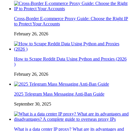
Cross-Border E-commerce Proxy Guide: Choose the Right IP
to Protect Your Accounts
February 26, 2026
How to Scrape Reddit Data Using Python and Proxies (2026
)
February 26, 2026
2025 Telegram Mass Messaging Anti-Ban Guide
September 30, 2025
What is a data center IP proxy? What are its advantages and