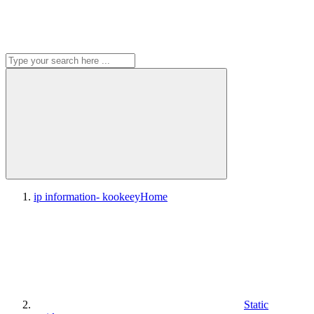
ip information- kookeey
Home
Static