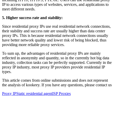
IP to access various types of websites, services, and applications to
meet different needs.
5. Higher success rate and stability:
Since residential proxy IPs use real residential network connections,
their stability and success rate are usually higher than data center
proxy IPs. This is because residential network connections usually
have better network quality and lower risk of being blocked, thus
providing more reliable proxy services.
To sum up, the advantages of residential proxy IPs are mainly
reflected in anonymity and quantity, so in the currently hot big data
industry, collection tasks can be perfectly supported. Currently in the
proxy IP industry, most proxy IP providers provide residential IP
types.
This article comes from online submissions and does not represent
the analysis of kookeey. If you have any questions, please contact us
Proxy IP
Static residential agent
ISP Proxies