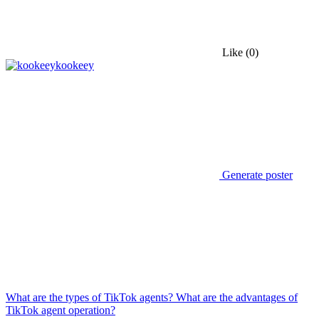
Like
(0)
kookeey
Generate poster
What are the types of TikTok agents? What are the advantages of
TikTok agent operation?