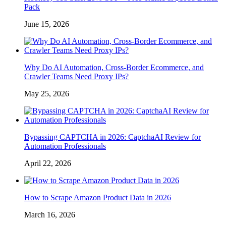
Pack
June 15, 2026
Why Do AI Automation, Cross-Border Ecommerce, and
Crawler Teams Need Proxy IPs?
May 25, 2026
Bypassing CAPTCHA in 2026: CaptchaAI Review for
Automation Professionals
April 22, 2026
How to Scrape Amazon Product Data in 2026
March 16, 2026