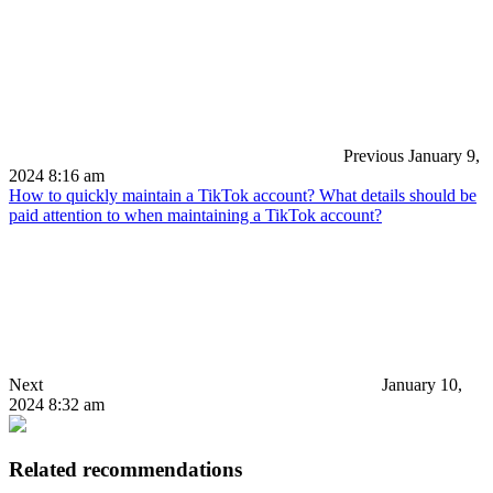
Previous
January 9,
2024 8:16 am
How to quickly maintain a TikTok account? What details should be
paid attention to when maintaining a TikTok account?
Next
January 10,
2024 8:32 am
Related recommendations