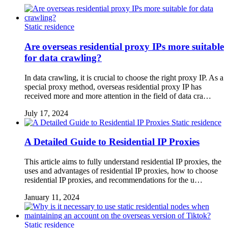
Static residence
Are overseas residential proxy IPs more suitable
for data crawling?
In data crawling, it is crucial to choose the right proxy IP. As a
special proxy method, overseas residential proxy IP has
received more and more attention in the field of data cra…
July 17, 2024
Static residence
A Detailed Guide to Residential IP Proxies
This article aims to fully understand residential IP proxies, the
uses and advantages of residential IP proxies, how to choose
residential IP proxies, and recommendations for the u…
January 11, 2024
Static residence