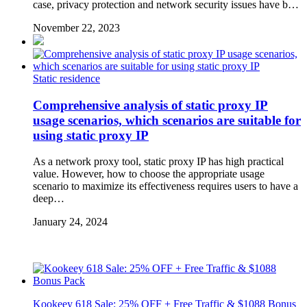
case, privacy protection and network security issues have b…
November 22, 2023
Static residence
Comprehensive analysis of static proxy IP
usage scenarios, which scenarios are suitable for
using static proxy IP
As a network proxy tool, static proxy IP has high practical
value. However, how to choose the appropriate usage
scenario to maximize its effectiveness requires users to have a
deep…
January 24, 2024
Kookeey 618 Sale: 25% OFF + Free Traffic & $1088 Bonus