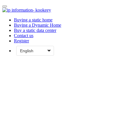
Buying a static home
Buying a Dynamic Home
Buy a static data center
Contact us
Register