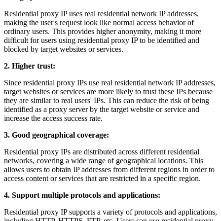
Residential proxy IP uses real residential network IP addresses,
making the user's request look like normal access behavior of
ordinary users. This provides higher anonymity, making it more
difficult for users using residential proxy IP to be identified and
blocked by target websites or services.
2. Higher trust:
Since residential proxy IPs use real residential network IP addresses,
target websites or services are more likely to trust these IPs because
they are similar to real users' IPs. This can reduce the risk of being
identified as a proxy server by the target website or service and
increase the access success rate.
3. Good geographical coverage:
Residential proxy IPs are distributed across different residential
networks, covering a wide range of geographical locations. This
allows users to obtain IP addresses from different regions in order to
access content or services that are restricted in a specific region.
4. Support multiple protocols and applications:
Residential proxy IP supports a variety of protocols and applications,
including HTTP, HTTPS, FTP, etc. Users can use residential proxy