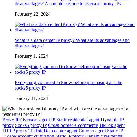
disadvantages? A complete guide to overseas proxy IPs
February 22, 2024
What is a data center IP proxy? What are its advantages and
disadvantages?
February 1, 2024
Everything you need to know before purchasing a static
socks5 proxy IP
January 31, 2024
Proxy IP
Overseas agent IP
Static residential agent
Dynamic IP
proxy
Socks5 proxy IP
Cross-border e-commerce
TikTok agent
HTTP proxy
TikTok
Data center agent
Crawler agent
Static IP
TikTok account cultivation
Static IP proxy
Dynamic residential