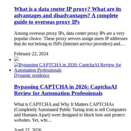
What is a data center IP proxy? What are its
advantages and disadvantages? A complete
guide to overseas proxy IPs
Among overseas proxy IPs, data center proxy IPs are a very
popular choice. These proxy servers assign users IP addresses
that do not belong to ISPs (Internet service providers) and…
February 22, 2024
Dynamic residence
Bypassing CAPTCHA in 2026: CaptchaAI
Review for Automation Professionals
What is CAPTCHA and Why It Matters CAPTCHAs
(Completely Automated Public Turing tests to tell Computers
and Humans Apart) were designed to block bots and protect
websites. Yet, whi…
April 22, 2026