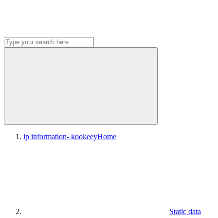
ip information- kookeey
Home
Static data