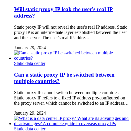
Will static proxy IP leak the user's real IP
address?
Static proxy IP will not reveal the user's real IP address. Static
proxy IP is an intermediate layer established between the user
and the server. The user's real IP addre…
January 29, 2024
Static data center
Can a static proxy IP be switched between
multiple countries?
Static proxy IP cannot switch between multiple countries.
Static proxy IP refers to a fixed IP address pre-configured on
the proxy server, which cannot be switched to an IP address…
January 29, 2024
Static data center