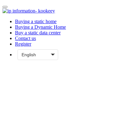
Buying a static home
Buying a Dynamic Home
Buy a static data center
Contact us
Register