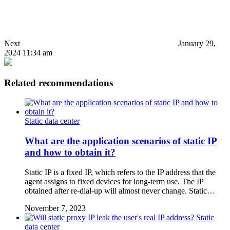
Next
January 29,
2024 11:34 am
Related recommendations
Static data center
What are the application scenarios of static IP
and how to obtain it?
Static IP is a fixed IP, which refers to the IP address that the
agent assigns to fixed devices for long-term use. The IP
obtained after re-dial-up will almost never change. Static…
November 7, 2023
Static
data center