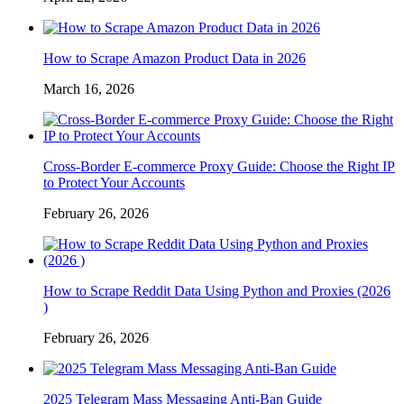
How to Scrape Amazon Product Data in 2026
March 16, 2026
Cross-Border E-commerce Proxy Guide: Choose the Right IP
to Protect Your Accounts
February 26, 2026
How to Scrape Reddit Data Using Python and Proxies (2026
)
February 26, 2026
2025 Telegram Mass Messaging Anti-Ban Guide