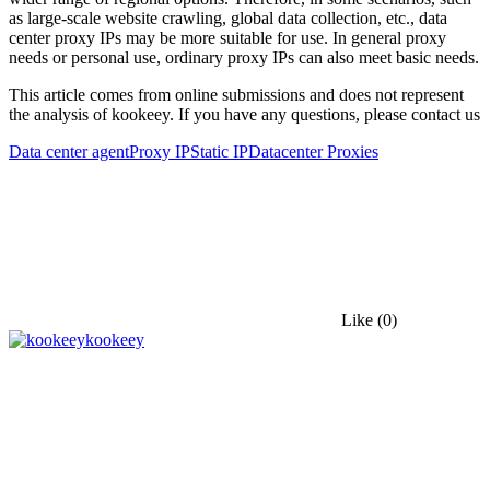
as large-scale website crawling, global data collection, etc., data
center proxy IPs may be more suitable for use. In general proxy
needs or personal use, ordinary proxy IPs can also meet basic needs.
This article comes from online submissions and does not represent
the analysis of kookeey. If you have any questions, please contact us
Data center agent
Proxy IP
Static IP
Datacenter Proxies
Like
(0)
kookeey