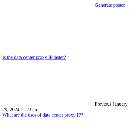
Generate poster
Is the data center proxy IP faster?
Previous
January
29, 2024 11:23 am
What are the uses of data center proxy IP?