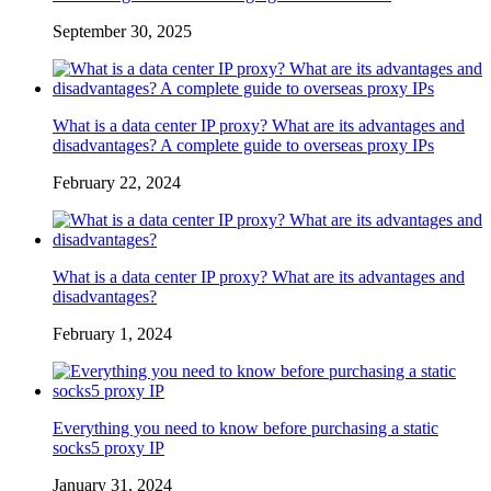
September 30, 2025
What is a data center IP proxy? What are its advantages and
disadvantages? A complete guide to overseas proxy IPs
February 22, 2024
What is a data center IP proxy? What are its advantages and
disadvantages?
February 1, 2024
Everything you need to know before purchasing a static
socks5 proxy IP
January 31, 2024