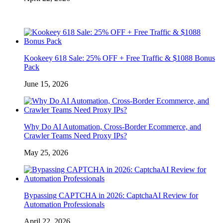
Kookeey 618 Sale: 25% OFF + Free Traffic & $1088 Bonus
Pack
June 15, 2026
Why Do AI Automation, Cross-Border Ecommerce, and
Crawler Teams Need Proxy IPs?
May 25, 2026
Bypassing CAPTCHA in 2026: CaptchaAI Review for
Automation Professionals
April 22, 2026