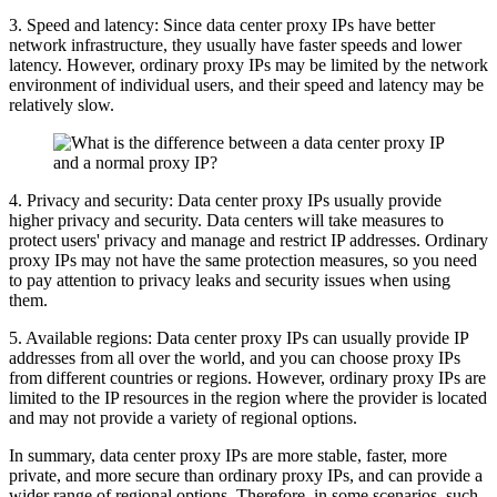
3. Speed ​​and latency: Since data center proxy IPs have better
network infrastructure, they usually have faster speeds and lower
latency. However, ordinary proxy IPs may be limited by the network
environment of individual users, and their speed and latency may be
relatively slow.
4. Privacy and security: Data center proxy IPs usually provide
higher privacy and security. Data centers will take measures to
protect users' privacy and manage and restrict IP addresses. Ordinary
proxy IPs may not have the same protection measures, so you need
to pay attention to privacy leaks and security issues when using
them.
5. Available regions: Data center proxy IPs can usually provide IP
addresses from all over the world, and you can choose proxy IPs
from different countries or regions. However, ordinary proxy IPs are
limited to the IP resources in the region where the provider is located
and may not provide a variety of regional options.
In summary, data center proxy IPs are more stable, faster, more
private, and more secure than ordinary proxy IPs, and can provide a
wider range of regional options. Therefore, in some scenarios, such