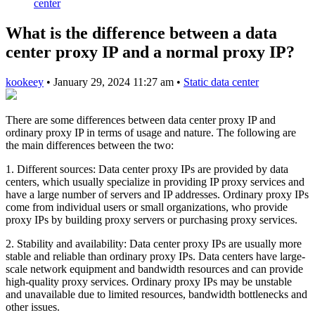
center
What is the difference between a data
center proxy IP and a normal proxy IP?
kookeey
•
January 29, 2024 11:27 am
•
Static data center
There are some differences between data center proxy IP and
ordinary proxy IP in terms of usage and nature. The following are
the main differences between the two:
1. Different sources: Data center proxy IPs are provided by data
centers, which usually specialize in providing IP proxy services and
have a large number of servers and IP addresses. Ordinary proxy IPs
come from individual users or small organizations, who provide
proxy IPs by building proxy servers or purchasing proxy services.
2. Stability and availability: Data center proxy IPs are usually more
stable and reliable than ordinary proxy IPs. Data centers have large-
scale network equipment and bandwidth resources and can provide
high-quality proxy services. Ordinary proxy IPs may be unstable
and unavailable due to limited resources, bandwidth bottlenecks and
other issues.