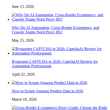
June 15, 2026
Why Do AI Automation, Cross-Border Ecommerce, and
Crawler Teams Need Proxy IPs?
May 25, 2026
Bypassing CAPTCHA in 2026: CaptchaAI Review for
Automation Professionals
April 22, 2026
How to Scrape Amazon Product Data in 2026
March 16, 2026