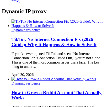
proxy
Dynamic IP proxy
Dynamic residence
TikTok No Internet Connection Fix (2026
Guide): Why It Happens & How to Solve It
If you’ve ever opened TikTok and seen “No Internet
Connection” or “Connection Timed Out,” you’re not alone.
This is one of the most common issues users face. The key
thing to under…
April 30, 2026
Dynamic residence
How to Grow a Reddit Account That Actually
Works