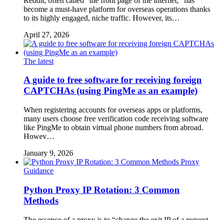
Reddit, often called “the front page of the internet,” has
become a must-have platform for overseas operations thanks
to its highly engaged, niche traffic. However, its…
April 27, 2026
The latest
A guide to free software for receiving foreign
CAPTCHAs (using PingMe as an example)
When registering accounts for overseas apps or platforms,
many users choose free verification code receiving software
like PingMe to obtain virtual phone numbers from abroad.
Howev…
January 9, 2026
Proxy
Guidance
Python Proxy IP Rotation: 3 Common
Methods
The essence of a proxy is to “change the exit IP of a request