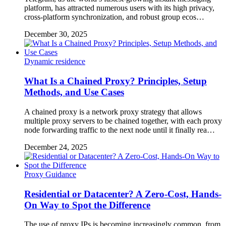
platform, has attracted numerous users with its high privacy,
cross-platform synchronization, and robust group ecos…
December 30, 2025
Dynamic residence
What Is a Chained Proxy? Principles, Setup
Methods, and Use Cases
A chained proxy is a network proxy strategy that allows
multiple proxy servers to be chained together, with each proxy
node forwarding traffic to the next node until it finally rea…
December 24, 2025
Proxy Guidance
Residential or Datacenter? A Zero-Cost, Hands-
On Way to Spot the Difference
The use of proxy IPs is becoming increasingly common, from