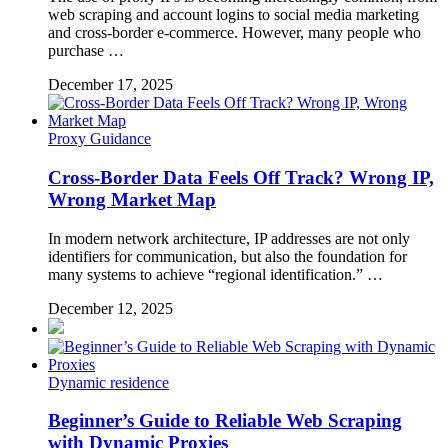
web scraping and account logins to social media marketing
and cross-border e-commerce. However, many people who
purchase …
December 17, 2025
Proxy Guidance
Cross-Border Data Feels Off Track? Wrong IP,
Wrong Market Map
In modern network architecture, IP addresses are not only
identifiers for communication, but also the foundation for
many systems to achieve “regional identification.” …
December 12, 2025
Dynamic residence
Beginner’s Guide to Reliable Web Scraping
with Dynamic Proxies