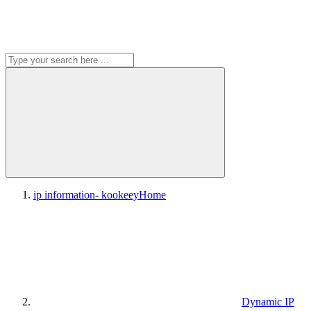
ip information- kookeey
Home
Dynamic IP