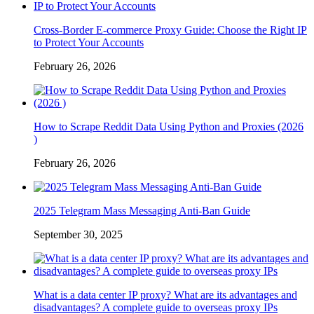
Cross-Border E-commerce Proxy Guide: Choose the Right IP
to Protect Your Accounts
February 26, 2026
How to Scrape Reddit Data Using Python and Proxies (2026
)
February 26, 2026
2025 Telegram Mass Messaging Anti-Ban Guide
September 30, 2025
What is a data center IP proxy? What are its advantages and
disadvantages? A complete guide to overseas proxy IPs