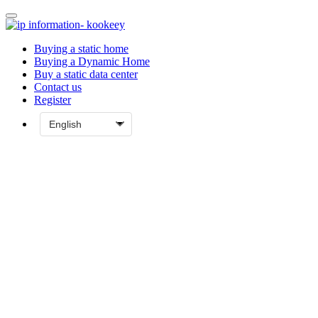
Buying a static home
Buying a Dynamic Home
Buy a static data center
Contact us
Register