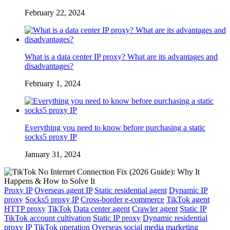
February 22, 2024
What is a data center IP proxy? What are its advantages and
disadvantages?
February 1, 2024
Everything you need to know before purchasing a static
socks5 proxy IP
January 31, 2024
Proxy IP
Overseas agent IP
Static residential agent
Dynamic IP
proxy
Socks5 proxy IP
Cross-border e-commerce
TikTok agent
HTTP proxy
TikTok
Data center agent
Crawler agent
Static IP
TikTok account cultivation
Static IP proxy
Dynamic residential
proxy IP
TikTok operation
Overseas social media marketing