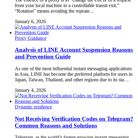
from your local machine to a controllable transit exit.”
“Rotation” means avoiding the repeate…
January 6, 2026
Proxy Guidance
Analysis of LINE Account Suspension Reasons
and Prevention Guide
As one of the most influential instant messaging applications
in Asia, LINE has become the preferred platform for users in
Japan, Taiwan, Thailand, and other regions due to its sta…
January 4, 2026
Dynamic residence
Not Receiving Verification Codes on Telegram?
Common Reasons and Solutions
Telegram, as the world’s fastest-growing instant messaging