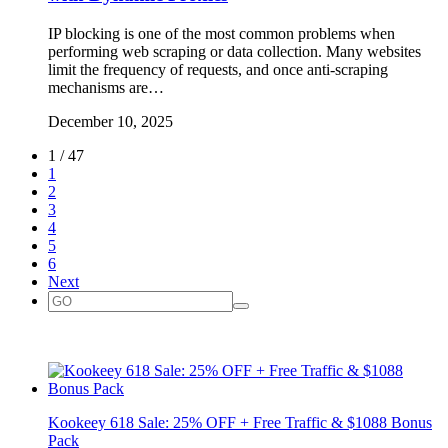
IP blocking is one of the most common problems when
performing web scraping or data collection. Many websites
limit the frequency of requests, and once anti-scraping
mechanisms are…
December 10, 2025
1 / 47
1
2
3
4
5
6
Next
Kookeey 618 Sale: 25% OFF + Free Traffic & $1088 Bonus
Pack