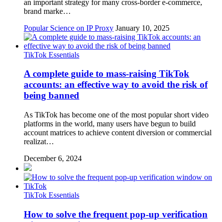
an important strategy for many cross-border e-commerce,
brand marke…
Popular Science on IP Proxy
January 10, 2025
TikTok Essentials
A complete guide to mass-raising TikTok
accounts: an effective way to avoid the risk of
being banned
As TikTok has become one of the most popular short video
platforms in the world, many users have begun to build
account matrices to achieve content diversion or commercial
realizat…
December 6, 2024
TikTok Essentials
How to solve the frequent pop-up verification