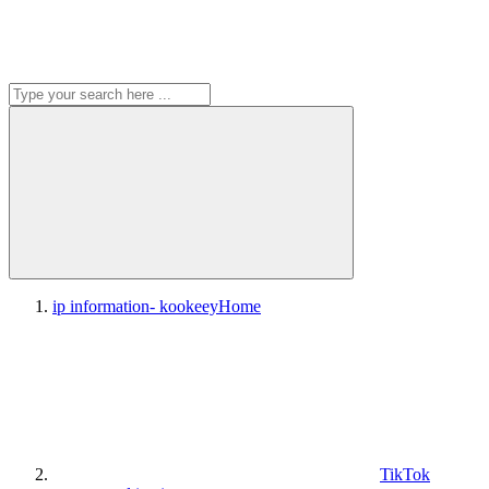
ip information- kookeey
Home
TikTok