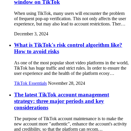
window on TikTok
When using TikTok, many users will encounter the problem
of frequent pop-up verification. This not only affects the user
experience, but may also lead to account restrictions. Ther…
December 3, 2024
What is TikTok's risk control algorithm like?
How to avoid risks
As one of the most popular short video platforms in the world,
TikTok has huge traffic and strict rules. In order to ensure the
user experience and the health of the platform ecosy…
TikTok Essentials
November 28, 2024
The latest TikTok account management
strategy: three major periods and key
considerations
The purpose of TikTok account maintenance is to make the
new account more "authentic", enhance the account's activity
and credibility, so that the platform can recom…