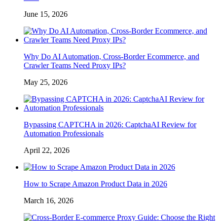
June 15, 2026
Why Do AI Automation, Cross-Border Ecommerce, and
Crawler Teams Need Proxy IPs?
May 25, 2026
Bypassing CAPTCHA in 2026: CaptchaAI Review for
Automation Professionals
April 22, 2026
How to Scrape Amazon Product Data in 2026
March 16, 2026