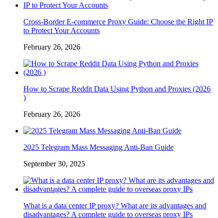
Cross-Border E-commerce Proxy Guide: Choose the Right IP
to Protect Your Accounts
February 26, 2026
How to Scrape Reddit Data Using Python and Proxies (2026
)
February 26, 2026
2025 Telegram Mass Messaging Anti-Ban Guide
September 30, 2025
What is a data center IP proxy? What are its advantages and
disadvantages? A complete guide to overseas proxy IPs