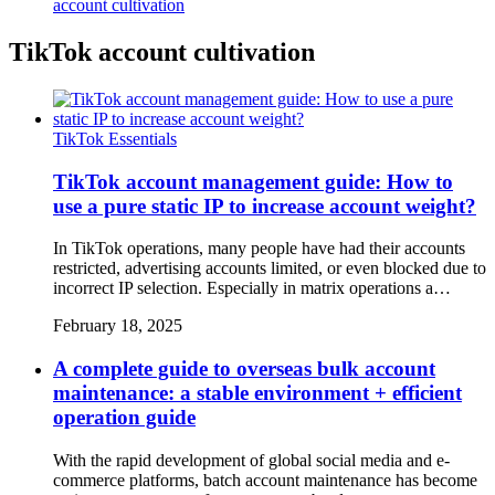
account cultivation
TikTok account cultivation
TikTok Essentials
TikTok account management guide: How to
use a pure static IP to increase account weight?
In TikTok operations, many people have had their accounts
restricted, advertising accounts limited, or even blocked due to
incorrect IP selection. Especially in matrix operations a…
February 18, 2025
A complete guide to overseas bulk account
maintenance: a stable environment + efficient
operation guide
With the rapid development of global social media and e-
commerce platforms, batch account maintenance has become