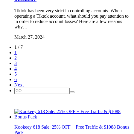
Tiktok has been very strict in controlling accounts. When
operating a Tiktok account, what should you pay attention to
in order to reduce account losses? Here are a few reasons
why…
March 27, 2024
1 / 7
1
2
3
4
5
6
Next
Kookeey 618 Sale: 25% OFF + Free Traffic & $1088 Bonus
Pack