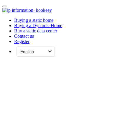
Buying a static home
Buying a Dynamic Home
Buy a static data center
Contact us
Register