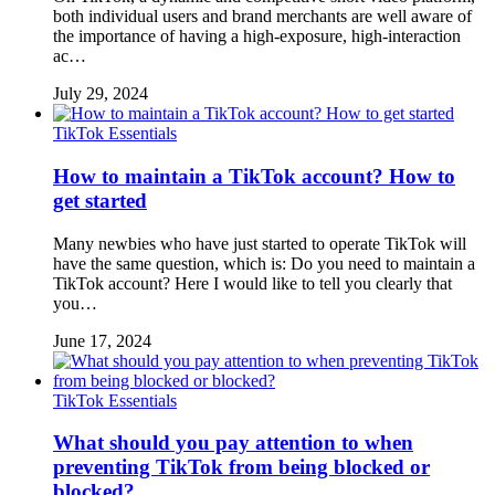
both individual users and brand merchants are well aware of
the importance of having a high-exposure, high-interaction
ac…
July 29, 2024
TikTok Essentials
How to maintain a TikTok account? How to
get started
Many newbies who have just started to operate TikTok will
have the same question, which is: Do you need to maintain a
TikTok account? Here I would like to tell you clearly that
you…
June 17, 2024
TikTok Essentials
What should you pay attention to when
preventing TikTok from being blocked or
blocked?