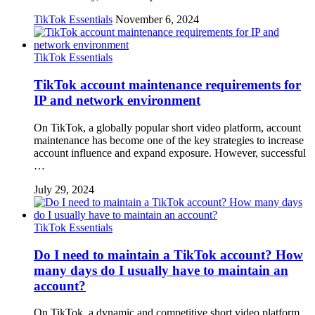
TikTok Essentials
November 6, 2024
TikTok Essentials
TikTok account maintenance requirements for
IP and network environment
On TikTok, a globally popular short video platform, account
maintenance has become one of the key strategies to increase
account influence and expand exposure. However, successful
…
July 29, 2024
TikTok Essentials
Do I need to maintain a TikTok account? How
many days do I usually have to maintain an
account?
On TikTok, a dynamic and competitive short video platform,