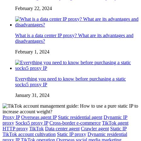
February 22, 2024
What is a data center IP proxy? What are its advantages and
disadvantages?
February 1, 2024
Everything you need to know before purchasing a static
socks5 proxy IP
January 31, 2024
Proxy IP
Overseas agent IP
Static residential agent
Dynamic IP
proxy
Socks5 proxy IP
Cross-border e-commerce
TikTok agent
HTTP proxy
TikTok
Data center agent
Crawler agent
Static IP
TikTok account cultivation
Static IP proxy
Dynamic residential
proxy IP
TikTok operation
Overseas social media marketing