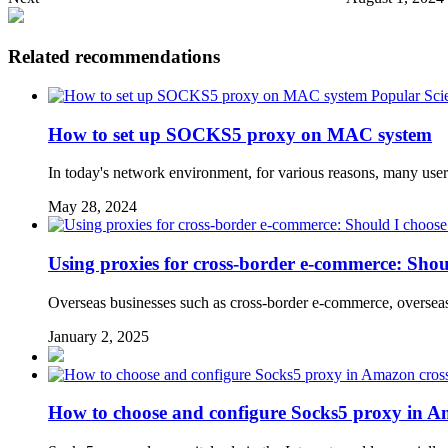
Related recommendations
Popular Sci
How to set up SOCKS5 proxy on MAC system
In today's network environment, for various reasons, many user
May 28, 2024
Using proxies for cross-border e-commerce: Shou
Overseas businesses such as cross-border e-commerce, overseas 
January 2, 2025
How to choose and configure Socks5 proxy in A