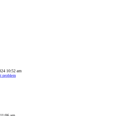
024 10:52 am
ut problem
 11:06 am