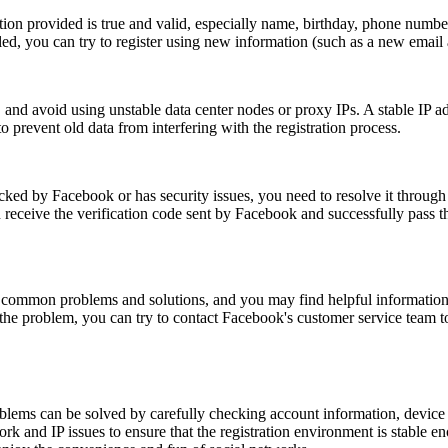
ion provided is true and valid, especially name, birthday, phone number
ailed, you can try to register using new information (such as a new email
, and avoid using unstable data center nodes or proxy IPs. A stable IP add
 prevent old data from interfering with the registration process.
ocked by Facebook or has security issues, you need to resolve it throu
receive the verification code sent by Facebook and successfully pass t
 common problems and solutions, and you may find helpful information 
the problem, you can try to contact Facebook's customer service team to
blems can be solved by carefully checking account information, device 
k and IP issues to ensure that the registration environment is stable eno