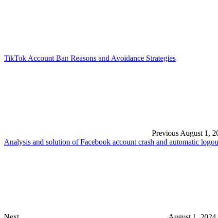
TikTok Account Ban Reasons and Avoidance Strategies
Previous
August 1, 2
Analysis and solution of Facebook account crash and automatic logo
Next
August 1, 2024