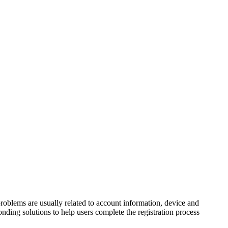
problems are usually related to account information, device and
ponding solutions to help users complete the registration process