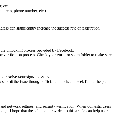
, etc.
 address, phone number, etc.).
ress can significantly increase the success rate of registration.
gh the unlocking process provided by Facebook.
he verification process. Check your email or spam folder to make sure
to resolve your sign-up issues.
 submit the issue through official channels and seek further help and
and network settings, and security verification. When domestic users
ugh. I hope that the solutions provided in this article can help users