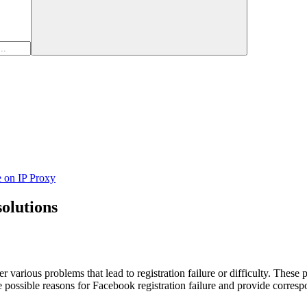
e on IP Proxy
solutions
arious problems that lead to registration failure or difficulty. These 
the possible reasons for Facebook registration failure and provide corres