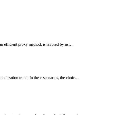
 an efficient proxy method, is favored by us…
obalization trend. In these scenarios, the choic…