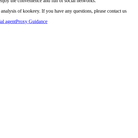
enjoy the convenience and fun of social networks.
 analysis of kookeey. If you have any questions, please contact us
ial agent
Proxy Guidance