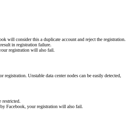
ok will consider this a duplicate account and reject the registration.
sult in registration failure.
ur registration will also fail.
r registration. Unstable data center nodes can be easily detected,
 restricted.
 by Facebook, your registration will also fail.