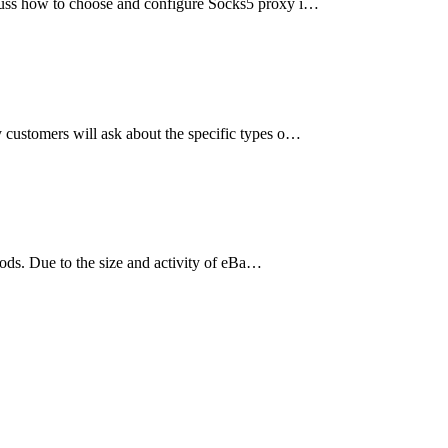
iscuss how to choose and configure Socks5 proxy i…
y customers will ask about the specific types o…
oods. Due to the size and activity of eBa…