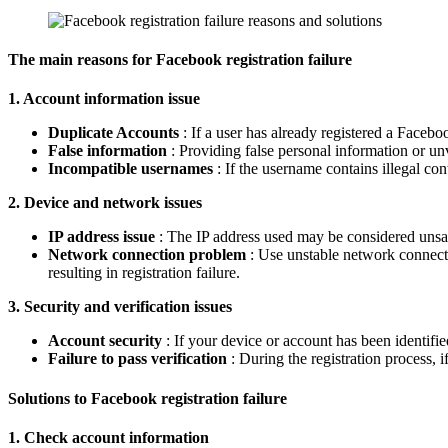
The main reasons for Facebook registration failure
1. Account information issue
Duplicate Accounts
: If a user has already registered a Facebo
False information
: Providing false personal information or unve
Incompatible usernames
: If the username contains illegal con
2. Device and network issues
IP address issue
: The IP address used may be considered unsafe
Network connection problem
: Use unstable network connectio
resulting in registration failure.
3. Security and verification issues
Account security
: If your device or account has been identifie
Failure to pass verification
: During the registration process, i
Solutions to Facebook registration failure
1. Check account information