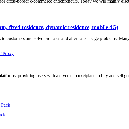
lly for cross-border e-commerce entrepreneurs. Today we will mainly d
oom, fixed residence, dynamic residence, mobile 4G)
s to customers and solve pre-sales and after-sales usage problems. Man
IP Proxy
platforms, providing users with a diverse marketplace to buy and sell g
ack