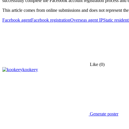
successfully complete the Facebook account registration process and 
This article comes from online submissions and does not represent the
Facebook agent
Facebook registration
Overseas agent IP
Static resident
Like
(0)
kookeey
Generate poster