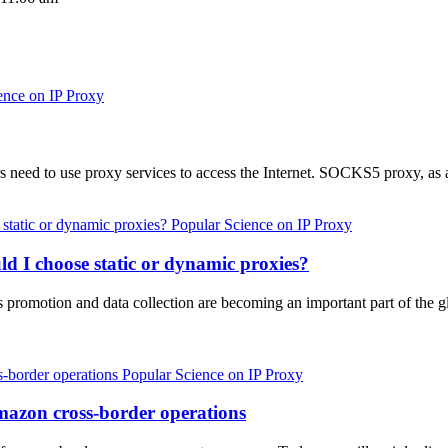
ence on IP Proxy
s need to use proxy services to access the Internet. SOCKS5 proxy, as
Popular Science on IP Proxy
ld I choose static or dynamic proxies?
promotion and data collection are becoming an important part of the gl
Popular Science on IP Proxy
mazon cross-border operations