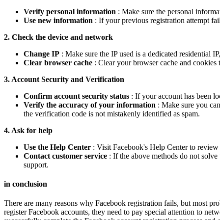
Verify personal information
: Make sure the personal informat
Use new information
: If your previous registration attempt f
2. Check the device and network
Change IP
: Make sure the IP used is a dedicated residential IP
Clear browser cache
: Clear your browser cache and cookies to
3. Account Security and Verification
Confirm account security status
: If your account has been l
Verify the accuracy of your information
: Make sure you can 
the verification code is not mistakenly identified as spam.
4. Ask for help
Use the Help Center
: Visit Facebook's Help Center to review
Contact customer service
: If the above methods do not solve 
support.
in conclusion
There are many reasons why Facebook registration fails, but most pro
register Facebook accounts, they need to pay special attention to networ