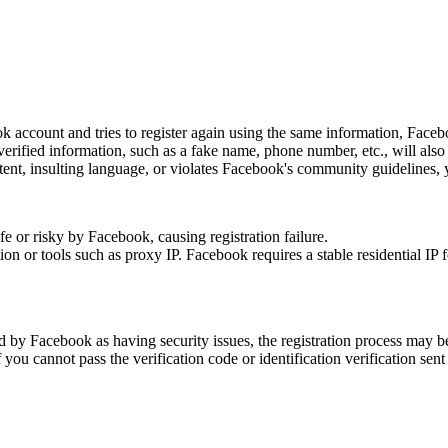
ok account and tries to register again using the same information, Facebo
rified information, such as a fake name, phone number, etc., will also re
tent, insulting language, or violates Facebook's community guidelines, yo
 or risky by Facebook, causing registration failure.
n or tools such as proxy IP. Facebook requires a stable residential IP fo
d by Facebook as having security issues, the registration process may be
f you cannot pass the verification code or identification verification sent