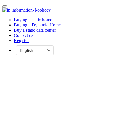
Buying a static home
Buying a Dynamic Home
Buy a static data center
Contact us
Register