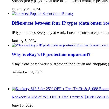
Socks5 proxy plays a vital role in the Internet world, especia
February 29, 2024
Popular Science on IP Proxy
Differences between four IP types (data center r
IP type troubles Every day at work, I need to introduce product
January 5, 2024
Popular Science on 
Why is eBay's IP protection important?
eBay is one of the world's largest online auction and shopping 
September 14, 2024
Kookeey 618 Sale: 25% OFF + Free Traffic & $1088 Bonus P
June 15, 2026