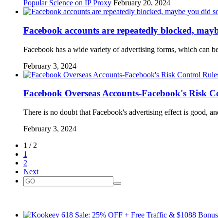
Popular Science on IP Proxy
February 20, 2024
Facebook accounts are repeatedly blocked, mayb
Facebook has a wide variety of advertising forms, which can be
February 3, 2024
Facebook Overseas Accounts-Facebook's Risk Co
There is no doubt that Facebook's advertising effect is good, 
February 3, 2024
1 / 2
1
2
Next