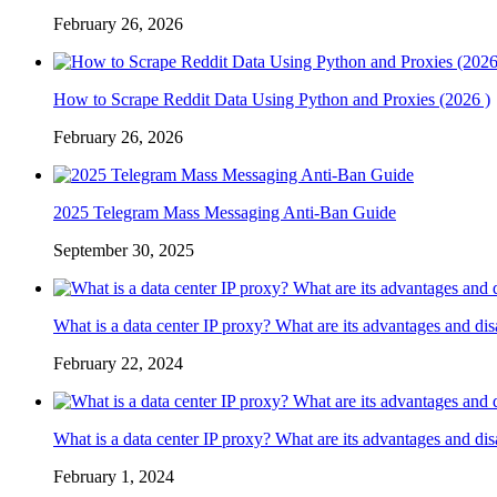
February 26, 2026
How to Scrape Reddit Data Using Python and Proxies (2026 )
February 26, 2026
2025 Telegram Mass Messaging Anti-Ban Guide
September 30, 2025
What is a data center IP proxy? What are its advantages and di
February 22, 2024
What is a data center IP proxy? What are its advantages and di
February 1, 2024