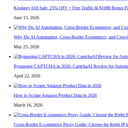
Kookeey 618 Sale: 25% OFF + Free Traffic & $1088 Bonus P
June 15, 2026
Why Do AI Automation, Cross-Border Ecommerce, and Crawl
May 25, 2026
Bypassing CAPTCHA in 2026: CaptchaAI Review for Automat
April 22, 2026
How to Scrape Amazon Product Data in 2026
March 16, 2026
Cross-Border E-commerce Proxy Guide: Choose the Right IP t