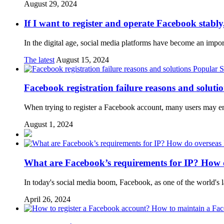
August 29, 2024
If I want to register and operate Facebook stabl
In the digital age, social media platforms have become an import
The latest
August 15, 2024
Popular S
Facebook registration failure reasons and soluti
When trying to register a Facebook account, many users may enco
August 1, 2024
What are Facebook’s requirements for IP? How d
In today's social media boom, Facebook, as one of the world's la
April 26, 2024