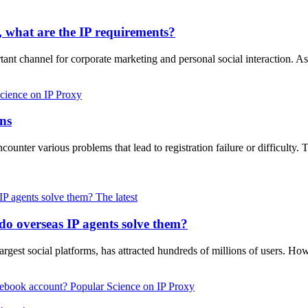
y, what are the IP requirements?
ant channel for corporate marketing and personal social interaction. As
cience on IP Proxy
ons
unter various problems that lead to registration failure or difficulty.
The latest
o overseas IP agents solve them?
rgest social platforms, has attracted hundreds of millions of users. How
Popular Science on IP Proxy