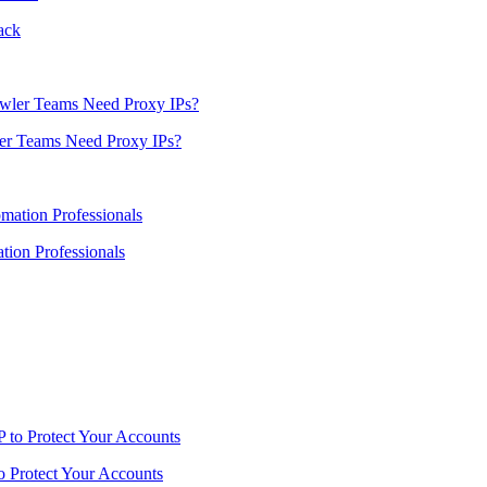
ack
er Teams Need Proxy IPs?
ion Professionals
o Protect Your Accounts