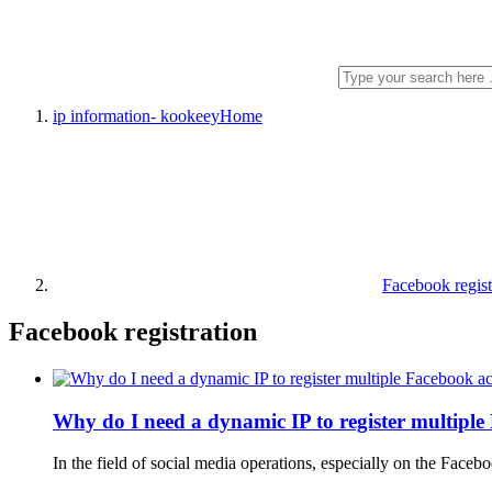
ip information- kookeey
Home
Facebook regist
Facebook registration
Why do I need a dynamic IP to register multipl
In the field of social media operations, especially on the Fac