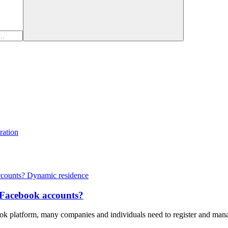
ration
Dynamic residence
e Facebook accounts?
ebook platform, many companies and individuals need to register and ma