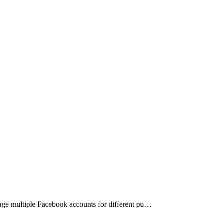
nage multiple Facebook accounts for different pu…