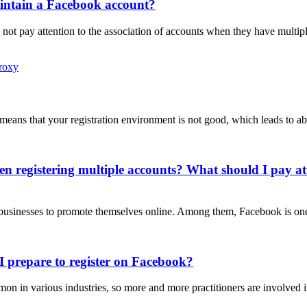
intain a Facebook account?
not pay attention to the association of accounts when they have mult
Proxy
t means that your registration environment is not good, which leads to
n registering multiple accounts? What should I pay at
or businesses to promote themselves online. Among them, Facebook is on
I prepare to register on Facebook?
in various industries, so more and more practitioners are involved in