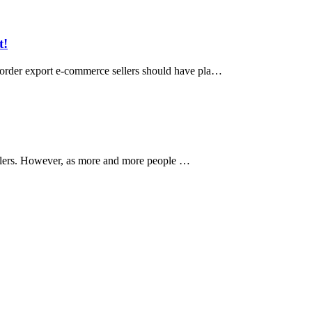
t!
-border export e-commerce sellers should have pla…
sellers. However, as more and more people …