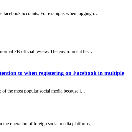
iple facebook accounts. For example, when logging i…
 abnormal FB official review. The environment he…
tention to when registering on Facebook in multiple
e of the most popular social media because i…
 the operation of foreign social media platforms, …