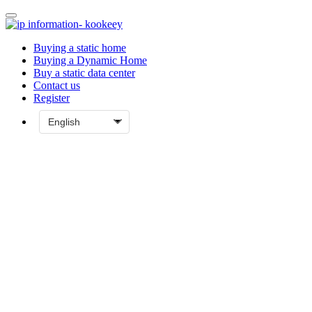
Buying a static home
Buying a Dynamic Home
Buy a static data center
Contact us
Register