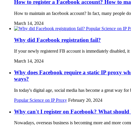
How to register a Facebook account? How to ma
How to maintain an facebook account? In fact, many people do 
March 14, 2024
Popular Science on IP 
Why did Facebook registration fail?
If your newly registered FB account is immediately disabled, i
March 14, 2024
Why does Facebook require a static IP proxy whe
ways?
In today's digital age, social media has become a great way f
Popular Science on IP Proxy
February 20, 2024
Why can't I register on Facebook? What should 
Nowadays, overseas business is becoming more and more common 