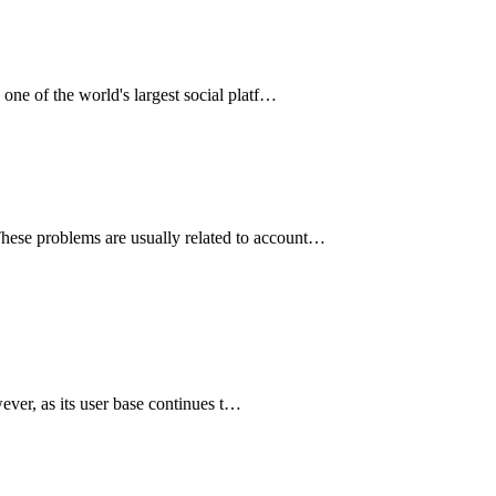
 one of the world's largest social platf…
 These problems are usually related to account…
ever, as its user base continues t…