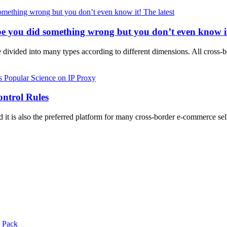
The latest
e you did something wrong but you don’t even know i
 divided into many types according to different dimensions. All cross
Popular Science on IP Proxy
ntrol Rules
and it is also the preferred platform for many cross-border e-commerce 