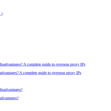
sadvantages? A complete guide to overseas proxy IPs
sadvantages?