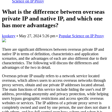
Science on IP Proxy
What is the difference between overseas
private IP and native IP, and which one
has more advantages?
kookeey
•
May 27, 2024 5:26 pm
•
Popular Science on IP Proxy
There are significant differences between overseas private IP and
native IP in terms of definition, characteristics and application
scenarios, and the advantages of each are also different due to their
characteristics. The following will discuss the differences and
advantages of the two in detail.
Overseas private IP usually refers to a network service located
overseas, which allows users to access overseas networks through
proxy servers, obtain and use private IP addresses located abroad.
The main functions of this service include hiding the user's real IP
address, providing anonymity and privacy protection, while helping
users bypass geographic restrictions and access specific overseas
websites or services. The IP address of a private proxy server is
completely owned and used by one person, the user does not share it
with others, and has full control over how, where and when it is