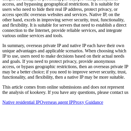
access, and bypassing geographical restrictions. It is suitable for
users who need to hide their real IP address, protect privacy, or
access specific overseas websites and services. Native IP, on the
other hand, excels in improving server security, trust, functionality,
and flexibility. It is suitable for servers that need to establish a direct
connection to the Internet, provide reliable services, and integrate
various online services and tools.
In summary, overseas private IP and native IP each have their own
unique advantages and applicable scenarios. When choosing which
IP to use, users need to make decisions based on their actual needs
and goals. If you need to protect privacy, provide anonymous
access, or bypass geographic restrictions, then an overseas private IP
may be a better choice; if you need to improve server security, trust,
functionality, and flexibility, then a native IP may be more suitable.
This article comes from online submissions and does not represent
the analysis of kookeey. If you have any questions, please contact us
Native residential IP
Overseas agent IP
Proxy Guidance