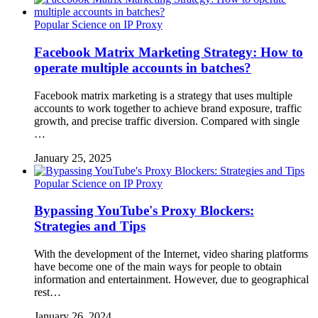
Popular Science on IP Proxy
Facebook Matrix Marketing Strategy: How to
operate multiple accounts in batches?
Facebook matrix marketing is a strategy that uses multiple
accounts to work together to achieve brand exposure, traffic
growth, and precise traffic diversion. Compared with single
…
January 25, 2025
Popular Science on IP Proxy
Bypassing YouTube's Proxy Blockers:
Strategies and Tips
With the development of the Internet, video sharing platforms
have become one of the main ways for people to obtain
information and entertainment. However, due to geographical
rest…
January 26, 2024