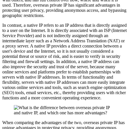
used. Therefore, overseas private IP has significant advantages in
protecting user privacy, providing anonymous access, and bypassing
geographic restrictions.
In contrast, a native IP refers to an IP address that is directly assigned
to a user on the Internet. It is directly associated with an ISP (Internet
Service Provider) and is not indirectly assigned through an
intermediate layer such as a Network Address Translation (NAT) or
a proxy server. A native IP provides a direct connection between a
user's device and the Internet, so it is not usually considered a
potential threat or source of risk, and is easier to verify in security
filtering and firewall settings. In addition, a native IP address can
also improve the security and trust of the server, because many
online services and platforms prefer to establish partnerships with
servers with native IP addresses. In terms of functionality and
flexibility, servers with native IP addresses can more easily integrate
various online services and tools, such as search engine optimization
(SEO) tools, email services, etc., thereby providing users with richer
functions and a more convenient operating experience.
When comparing the advantages of the two, overseas private IP has
unique advantages in protecting privacy, providing anonymous