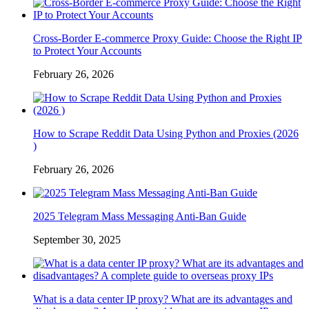
Cross-Border E-commerce Proxy Guide: Choose the Right IP
to Protect Your Accounts
February 26, 2026
How to Scrape Reddit Data Using Python and Proxies (2026
)
February 26, 2026
2025 Telegram Mass Messaging Anti-Ban Guide
September 30, 2025
What is a data center IP proxy? What are its advantages and