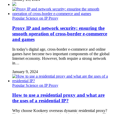
Popular Science on IP Proxy
Proxy IP and network security: ensuring the
smooth operation of cross-border e-commerce
and games
In today's digital age, cross-border e-commerce and online
games have become two important components of the global
Internet economy. However, both require a strong network
in…
January 9, 2024
Popular Science on IP Proxy
How to use a residential proxy and what are
the uses of a residential IP?
Why choose Kookeey overseas dynamic residential proxy?