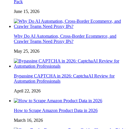
Pack
June 15, 2026
Why Do AI Automation, Cross-Border Ecommerce, and
Crawler Teams Need Proxy IPs?
May 25, 2026
Bypassing CAPTCHA in 2026: CaptchaAI Review for
Automation Professionals
April 22, 2026
How to Scrape Amazon Product Data in 2026
March 16, 2026