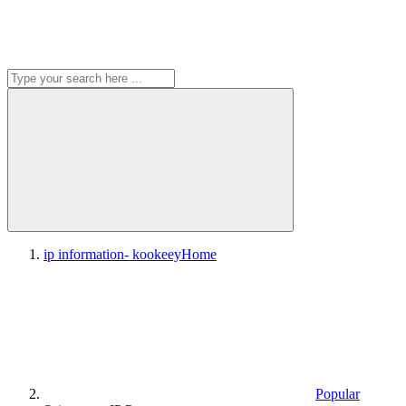
ip information- kookeey
Home
Popular