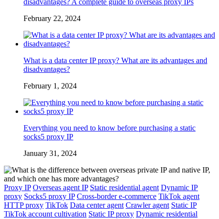
disadvantages? A complete guide to overseas proxy IPs
February 22, 2024
What is a data center IP proxy? What are its advantages and
disadvantages?
February 1, 2024
Everything you need to know before purchasing a static
socks5 proxy IP
January 31, 2024
Proxy IP
Overseas agent IP
Static residential agent
Dynamic IP
proxy
Socks5 proxy IP
Cross-border e-commerce
TikTok agent
HTTP proxy
TikTok
Data center agent
Crawler agent
Static IP
TikTok account cultivation
Static IP proxy
Dynamic residential