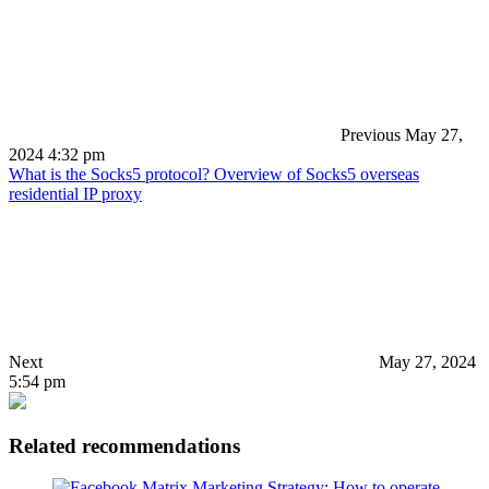
Previous
May 27,
2024 4:32 pm
What is the Socks5 protocol? Overview of Socks5 overseas
residential IP proxy
Next
May 27, 2024
5:54 pm
Related recommendations