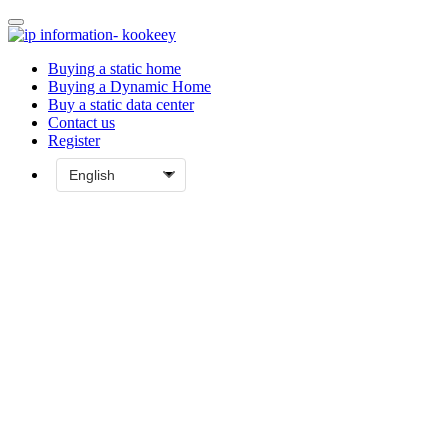
Buying a static home
Buying a Dynamic Home
Buy a static data center
Contact us
Register