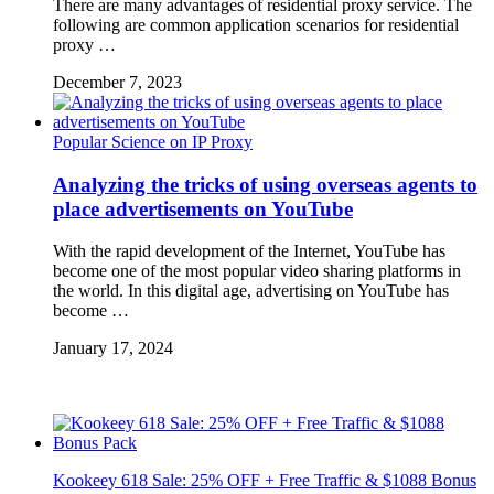
There are many advantages of residential proxy service. The
following are common application scenarios for residential
proxy …
December 7, 2023
Popular Science on IP Proxy
Analyzing the tricks of using overseas agents to
place advertisements on YouTube
With the rapid development of the Internet, YouTube has
become one of the most popular video sharing platforms in
the world. In this digital age, advertising on YouTube has
become …
January 17, 2024
Kookeey 618 Sale: 25% OFF + Free Traffic & $1088 Bonus