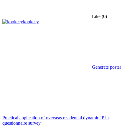
Like
(0)
kookeey
Generate poster
Practical application of overseas residential dynamic IP in
questionnaire survey