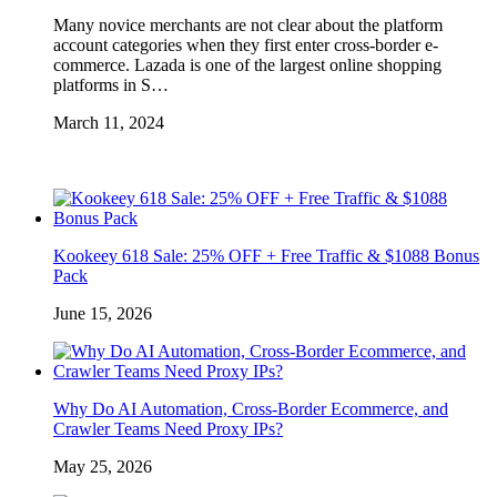
Many novice merchants are not clear about the platform
account categories when they first enter cross-border e-
commerce. Lazada is one of the largest online shopping
platforms in S…
March 11, 2024
Kookeey 618 Sale: 25% OFF + Free Traffic & $1088 Bonus
Pack
June 15, 2026
Why Do AI Automation, Cross-Border Ecommerce, and
Crawler Teams Need Proxy IPs?
May 25, 2026