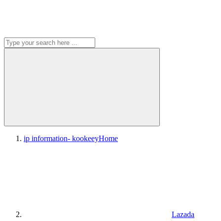
ip information- kookeey
Home
Lazada