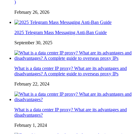
)
February 26, 2026
2025 Telegram Mass Messaging Anti-Ban Guide
September 30, 2025
What is a data center IP proxy? What are its advantages and
disadvantages? A complete guide to overseas proxy IPs
February 22, 2024
What is a data center IP proxy? What are its advantages and
disadvantages?
February 1, 2024