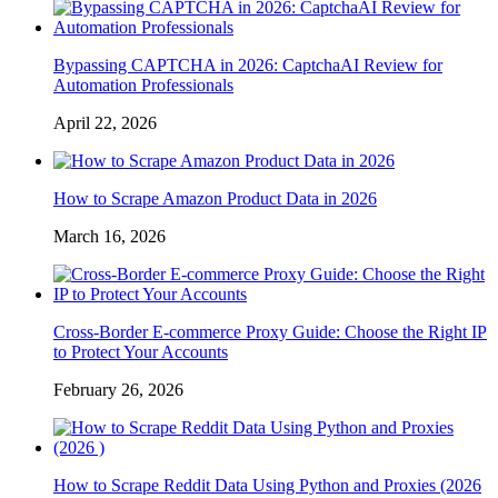
Bypassing CAPTCHA in 2026: CaptchaAI Review for
Automation Professionals
April 22, 2026
How to Scrape Amazon Product Data in 2026
March 16, 2026
Cross-Border E-commerce Proxy Guide: Choose the Right IP
to Protect Your Accounts
February 26, 2026
How to Scrape Reddit Data Using Python and Proxies (2026