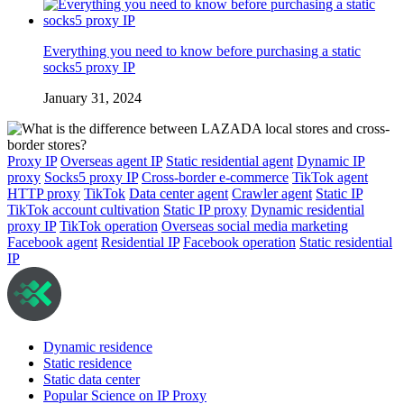
Everything you need to know before purchasing a static
socks5 proxy IP
January 31, 2024
Proxy IP
Overseas agent IP
Static residential agent
Dynamic IP
proxy
Socks5 proxy IP
Cross-border e-commerce
TikTok agent
HTTP proxy
TikTok
Data center agent
Crawler agent
Static IP
TikTok account cultivation
Static IP proxy
Dynamic residential
proxy IP
TikTok operation
Overseas social media marketing
Facebook agent
Residential IP
Facebook operation
Static residential
IP
Dynamic residence
Static residence
Static data center
Popular Science on IP Proxy