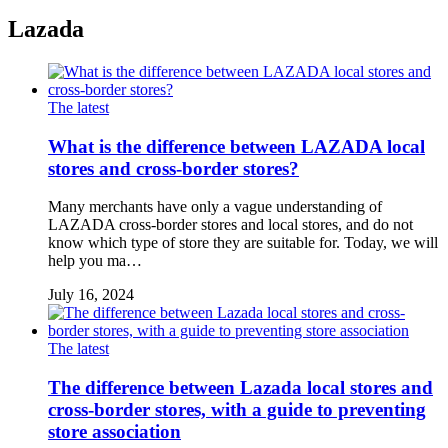
Lazada
The latest
What is the difference between LAZADA local
stores and cross-border stores?
Many merchants have only a vague understanding of
LAZADA cross-border stores and local stores, and do not
know which type of store they are suitable for. Today, we will
help you ma…
July 16, 2024
The latest
The difference between Lazada local stores and
cross-border stores, with a guide to preventing
store association