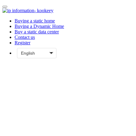
Buying a static home
Buying a Dynamic Home
Buy a static data center
Contact us
Register