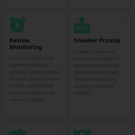
Review
Sneaker Proxies
Monitoring
kookeey residential
Track and respond to
proxies help bypass IP
customer feedback
bans, and secure high-
globally, optimize review
demand sneakers with
monitoring with reliable
fast connections and
proxies, and enhance
access to restricted
brand reputation and
releases.
marketing goals.