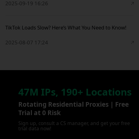
2025-09-19 16:26
TikTok Loads Slow? Here’s What You Need to Know!
2025-08-07 17:24
47M IPs, 190+ Locations
Rotating Residential Proxies | Free
Trial at 0 Risk
Sign up, consult a CS manager, and get your free
trial data now!