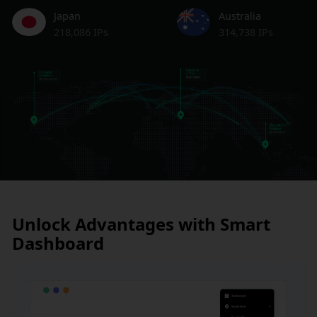
Japan
Australia
218,086 IPs
314,738 IPs
Unlock Advantages with Smart
Dashboard