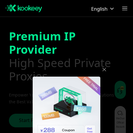
English
Premium IP
Provider
High Speed Private
Proxies
Empower Your Business with Premium IP Solutions at
the Best Value
WeChat
Start Free Trial
Official
Account