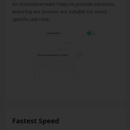
An innovative team helps to provide solutions,
ensuring our proxies are suitable for every
specific use case.
Fastest Speed