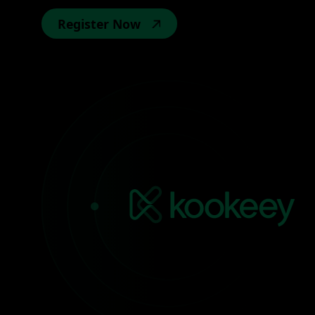
Register Now