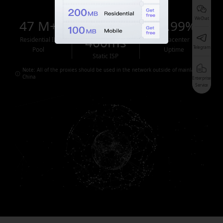
WeChat
47 M+
<
99.99%
400ms
Residential IP
Datacenter
Telegram
Pool
Uptime
Static ISP
Note: All of the proxies should be used in the network outside of mainland
China
Enterprise
Service