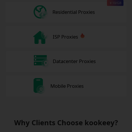
￥10/GB
Residential Proxies
ISP Proxies
Datacenter Proxies
Mobile Proxies
Why Clients Choose kookeey?