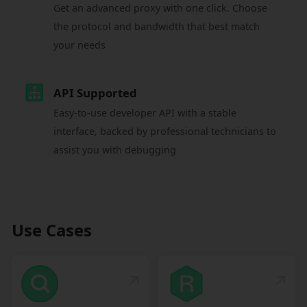
Get an advanced proxy with one click. Choose
the protocol and bandwidth that best match
your needs
API Supported
Easy-to-use developer API with a stable
interface, backed by professional technicians to
assist you with debugging
Use Cases