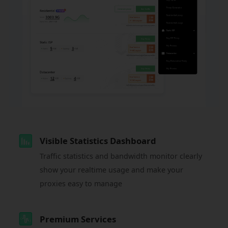
Visible Statistics Dashboard
Traffic statistics and bandwidth monitor clearly
show your realtime usage and make your
proxies easy to manage
Premium Services