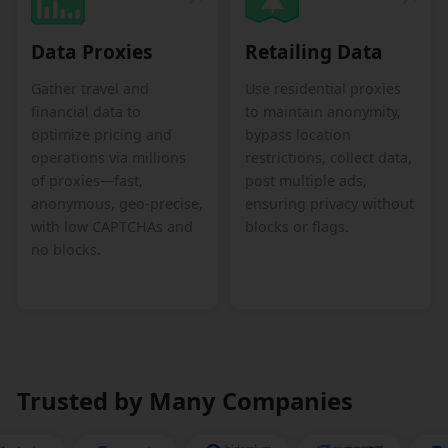
Data Proxies
Retailing Data
Gather travel and
Use residential proxies
financial data to
to maintain anonymity,
optimize pricing and
bypass location
operations via millions
restrictions, collect data,
of proxies—fast,
post multiple ads,
anonymous, geo-precise,
ensuring privacy without
with low CAPTCHAs and
blocks or flags.
no blocks.
Trusted by Many Companies