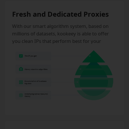
Fresh and Dedicated Proxies
With our smart algorithm system, based on
millions of datasets, kookeey is able to offer
you clean IPs that perform best for your
business. kookeey never sells shared static IPs,
which effectively prevents IP risks.