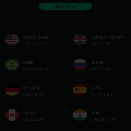
Buy Now
United States
United Kingdom
2,513,324 IPs
464,330 IPs
Brazil
Russia
6,911,604 IPs
726,619 IPs
Germany
Spain
508,392 IPs
477,813 IPs
Canada
India
222,422 IPs
1,810,810 IPs