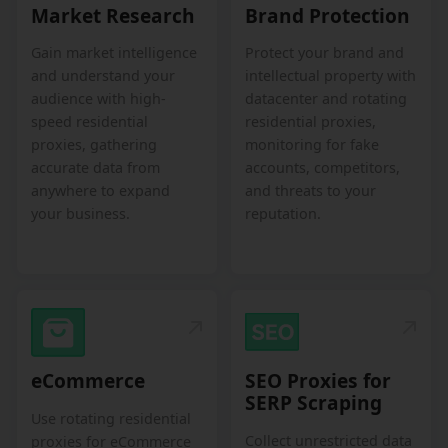
Market Research
Brand Protection
Gain market intelligence
Protect your brand and
and understand your
intellectual property with
audience with high-
datacenter and rotating
speed residential
residential proxies,
proxies, gathering
monitoring for fake
accurate data from
accounts, competitors,
anywhere to expand
and threats to your
your business.
reputation.
eCommerce
SEO Proxies for
SERP Scraping
Use rotating residential
Collect unrestricted data
proxies for eCommerce