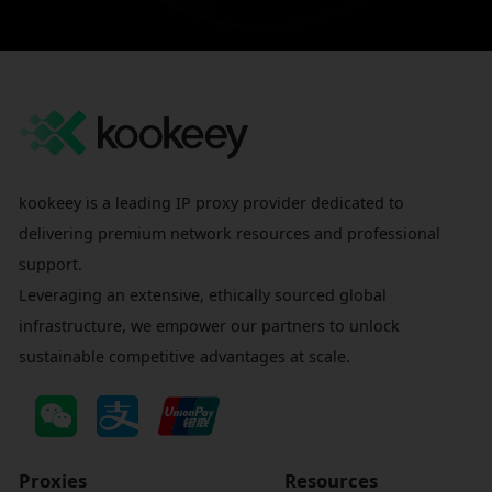
kookeey is a leading IP proxy provider dedicated to
delivering premium network resources and professional
support.
Leveraging an extensive, ethically sourced global
infrastructure, we empower our partners to unlock
sustainable competitive advantages at scale.
Proxies
Resources