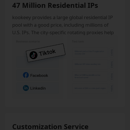
47 Million Residential IPs
kookeey provides a large global residential IP
pool with a good price, including millions of
U.S. IPs. The city-specific rotating proxies help
our clients stay anonymous from anywhere in
the world.
Customization Service