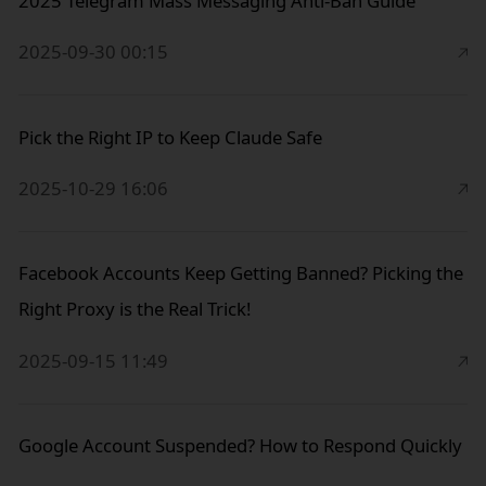
2025 Telegram Mass Messaging Anti-Ban Guide
2025-09-30 00:15
Pick the Right IP to Keep Claude Safe
2025-10-29 16:06
Facebook Accounts Keep Getting Banned? Picking the
Right Proxy is the Real Trick!
2025-09-15 11:49
Google Account Suspended? How to Respond Quickly