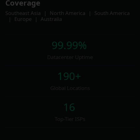
Coverage
Southeast Asia
|
North America
|
South America
|
Europe
|
Australia
99.99%
Datacenter Uptime
190+
Global Locations
16
Top-Tier ISPs