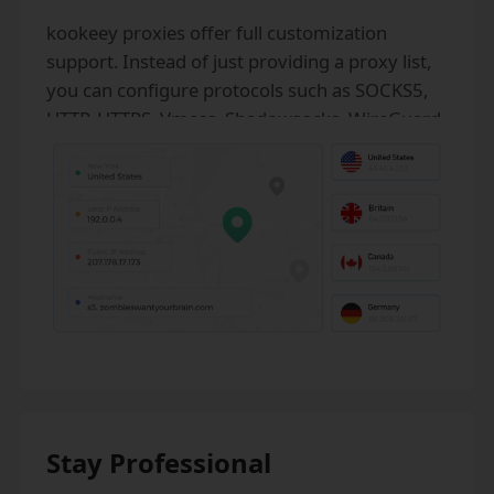
kookeey proxies offer full customization
support. Instead of just providing a proxy list,
you can configure protocols such as SOCKS5,
HTTP, HTTPS, Vmess, Shadowsocks, WireGuard,
as well as UDP, DNS, GRE, and unlimited
bandwidth.
Stay Professional