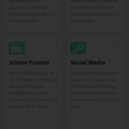
verifying ads on
favorite movies, without
suspicious sites with
ever revealing your IP
competitive pricing and
address for better safety
no restrictions.
and privacy.
School Proxies
Social Media
Well-hidden proxies for
Review and manage your
school help students and
social media presence,
educators bypass
promote your business
limitations securely
freely, and expand into
without letting privacy or
new markets at school or
security be at stake.
work.