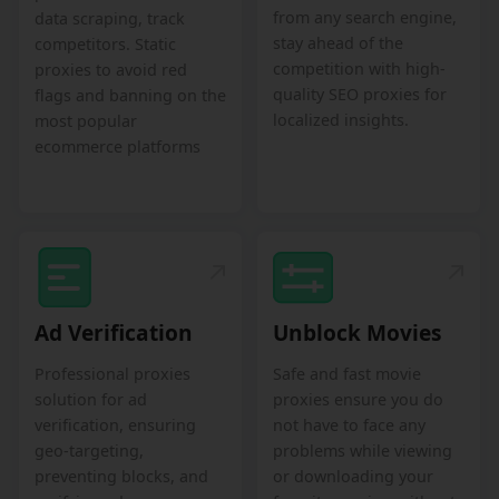
from any search engine,
data scraping, track
stay ahead of the
competitors. Static
competition with high-
proxies to avoid red
quality SEO proxies for
flags and banning on the
localized insights.
most popular
ecommerce platforms
Ad Verification
Unblock Movies
Professional proxies
Safe and fast movie
solution for ad
proxies ensure you do
verification, ensuring
not have to face any
geo-targeting,
problems while viewing
preventing blocks, and
or downloading your