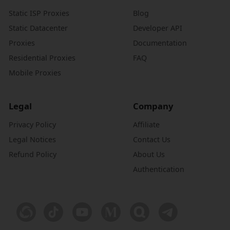
Static ISP Proxies
Blog
Static Datacenter
Developer API
Proxies
Documentation
Residential Proxies
FAQ
Mobile Proxies
Legal
Company
Privacy Policy
Affiliate
Legal Notices
Contact Us
Refund Policy
About Us
Authentication