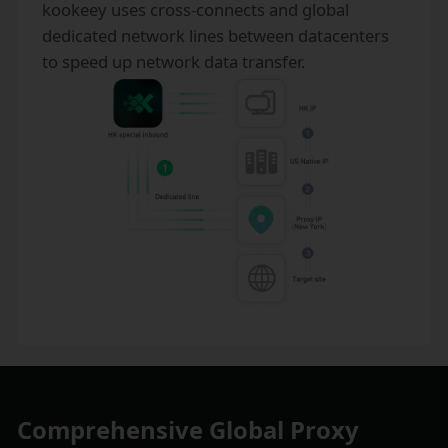
kookeey uses cross-connects and global
dedicated network lines between datacenters
to speed up network data transfer.
Comprehensive Global Proxy