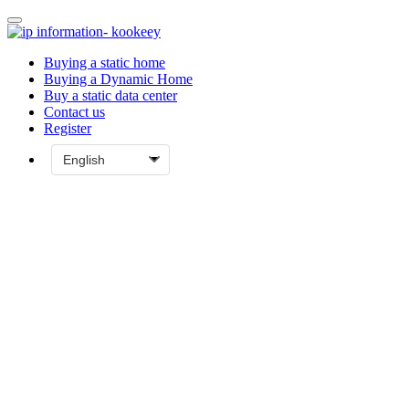
Buying a static home
Buying a Dynamic Home
Buy a static data center
Contact us
Register