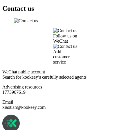
Contact us
Follow us on
WeChat
Add
customer
service
WeChat public account
Search for kookeey’s carefully selected agents
Advertising resources
1773967619
Email
xiaotian@kookeey.com