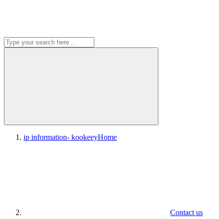
ip information- kookeey
Home
Contact us