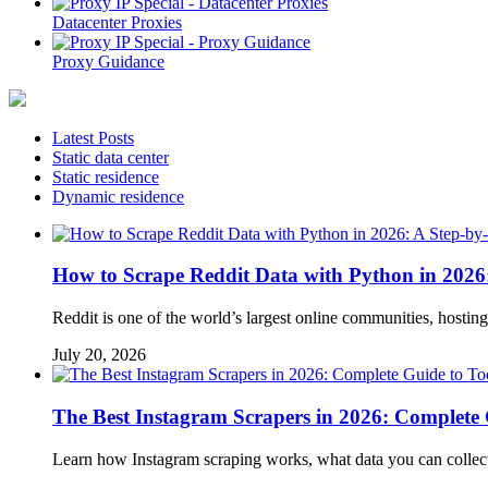
Datacenter Proxies
Proxy Guidance
Latest Posts
Static data center
Static residence
Dynamic residence
How to Scrape Reddit Data with Python in 2026
Reddit is one of the world’s largest online communities, hosti
July 20, 2026
The Best Instagram Scrapers in 2026: Complete G
Learn how Instagram scraping works, what data you can collect