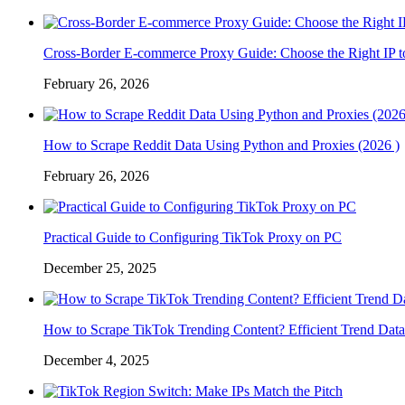
Cross-Border E-commerce Proxy Guide: Choose the Right IP t
February 26, 2026
How to Scrape Reddit Data Using Python and Proxies (2026 )
February 26, 2026
Practical Guide to Configuring TikTok Proxy on PC
December 25, 2025
How to Scrape TikTok Trending Content? Efficient Trend Data
December 4, 2025