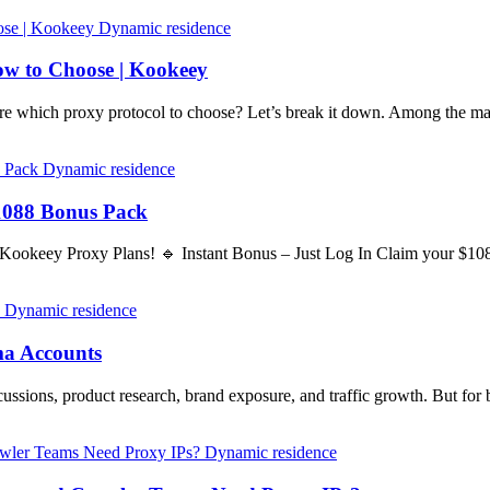
Dynamic residence
w to Choose | Kookeey
 which proxy protocol to choose? Let’s break it down. Among the 
Dynamic residence
1088 Bonus Pack
 Kookeey Proxy Plans! 🔹 Instant Bonus – Just Log In Claim your $1
Dynamic residence
ma Accounts
ussions, product research, brand exposure, and traffic growth. But for 
Dynamic residence