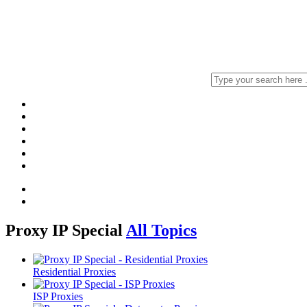
Proxy IP Special
All Topics
Residential Proxies
ISP Proxies