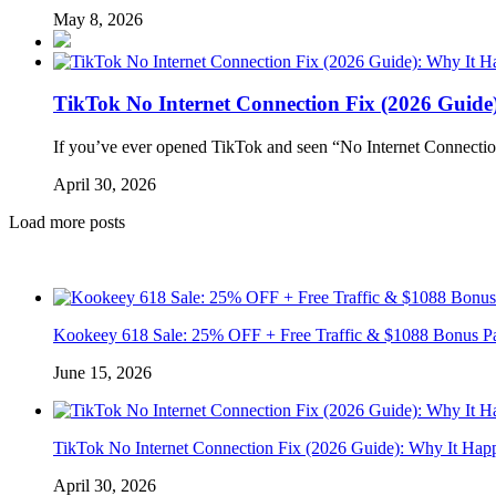
May 8, 2026
TikTok No Internet Connection Fix (2026 Guide
If you’ve ever opened TikTok and seen “No Internet Connectio
April 30, 2026
Load more posts
Kookeey 618 Sale: 25% OFF + Free Traffic & $1088 Bonus P
June 15, 2026
TikTok No Internet Connection Fix (2026 Guide): Why It Hap
April 30, 2026