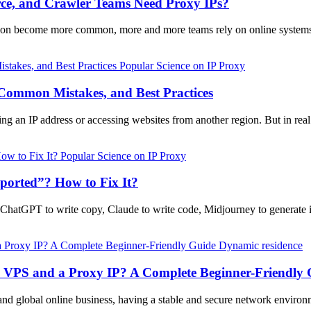
e, and Crawler Teams Need Proxy IPs?
ction become more common, more and more teams rely on online systems
Popular Science on IP Proxy
 Common Mistakes, and Best Practices
ing an IP address or accessing websites from another region. But in rea
Popular Science on IP Proxy
orted”? How to Fix It?
g ChatGPT to write copy, Claude to write code, Midjourney to generat
Dynamic residence
a VPS and a Proxy IP? A Complete Beginner-Friendly 
and global online business, having a stable and secure network enviro