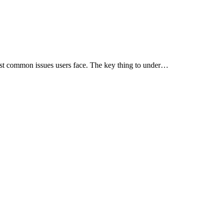
ost common issues users face. The key thing to under…