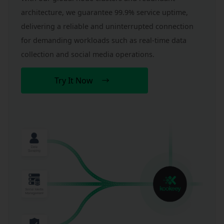
architecture, we guarantee 99.9% service uptime, 
delivering a reliable and uninterrupted connection 
for demanding workloads such as real-time data 
collection and social media operations.
Try It Now