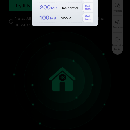
Try It Now
Pricing
WeChat
Note: All of the proxies should be used in the
network outside of mainland China
Telegram
Enterprise
Service