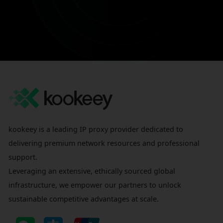
kookeey is a leading IP proxy provider dedicated to
delivering premium network resources and professional
support.
Leveraging an extensive, ethically sourced global
infrastructure, we empower our partners to unlock
sustainable competitive advantages at scale.