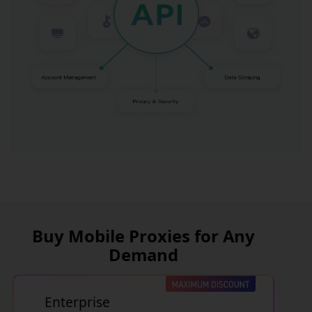
Buy Mobile Proxies for Any
Demand
Enterprise