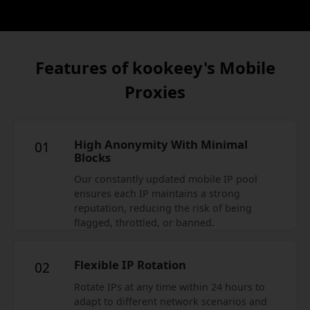
Features of kookeey's Mobile
Proxies
High Anonymity With Minimal
01
Blocks
Our constantly updated mobile IP pool
ensures each IP maintains a strong
reputation, reducing the risk of being
flagged, throttled, or banned.
Flexible IP Rotation
02
Rotate IPs at any time within 24 hours to
adapt to different network scenarios and