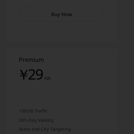
Buy Now
Premium
￥
29
/GB
100GB Traffic
365-Day Validity
State and City Targeting