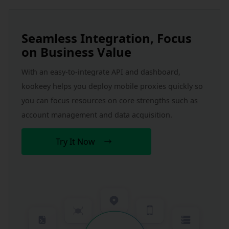
Seamless Integration, Focus 
on Business Value
With an easy-to-integrate API and dashboard, 
kookeey helps you deploy mobile proxies quickly so 
you can focus resources on core strengths such as 
account management and data acquisition.
Try It Now