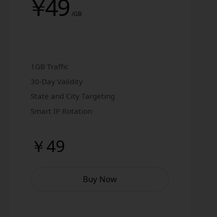
￥
49
/GB
1GB Traffic
30-Day Validity
State and City Targeting
Smart IP Rotation
￥49
Buy Now