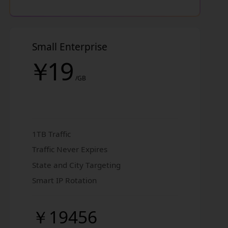
Small Enterprise
￥
19
/GB
1TB Traffic
Traffic Never Expires
State and City Targeting
Smart IP Rotation
￥19456