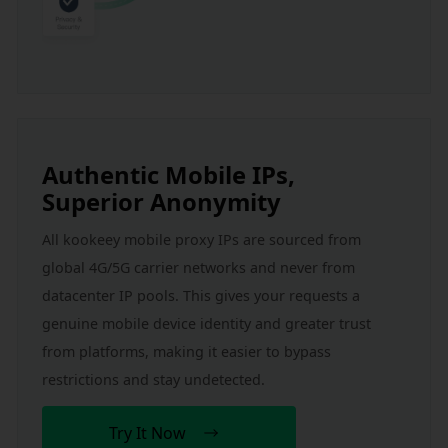
Authentic Mobile IPs, 
Superior Anonymity
All kookeey mobile proxy IPs are sourced from 
global 4G/5G carrier networks and never from 
datacenter IP pools. This gives your requests a 
genuine mobile device identity and greater trust 
from platforms, making it easier to bypass 
restrictions and stay undetected.
Try It Now