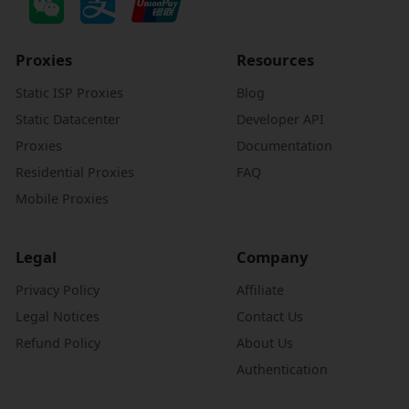
Proxies
Resources
Static ISP Proxies
Blog
Static Datacenter
Developer API
Proxies
Documentation
Residential Proxies
FAQ
Mobile Proxies
Legal
Company
Privacy Policy
Affiliate
Legal Notices
Contact Us
Refund Policy
About Us
Authentication