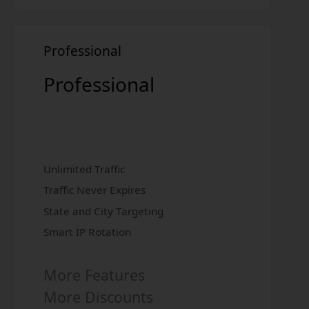
Professional
Professional
Unlimited Traffic
Traffic Never Expires
State and City Targeting
Smart IP Rotation
More Features
More Discounts