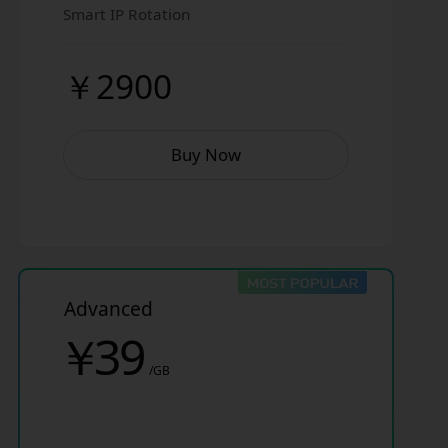
Smart IP Rotation
￥2900
Buy Now
Advanced
￥
39
/GB