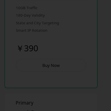
10GB Traffic
180-Day Validity
State and City Targeting
Smart IP Rotation
￥390
Buy Now
Primary