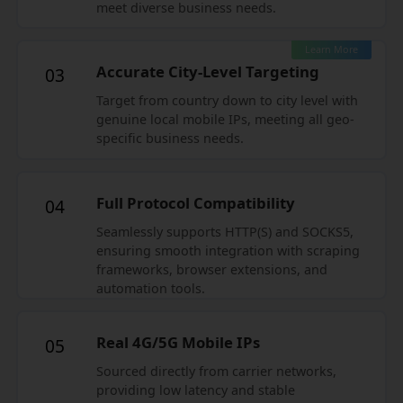
meet diverse business needs.
Learn More
Accurate City-Level Targeting
03
Target from country down to city level with
genuine local mobile IPs, meeting all geo-
specific business needs.
Full Protocol Compatibility
04
Seamlessly supports HTTP(S) and SOCKS5,
ensuring smooth integration with scraping
frameworks, browser extensions, and
automation tools.
Real 4G/5G Mobile IPs
05
Sourced directly from carrier networks,
providing low latency and stable