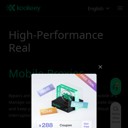
English
High-Performance
Real
Mobile Proxies
Bypass anti-bot restrictions with real 4G/5G mobile IPs.
Manage social accounts securely, collect accurate data,
and keep your business running smoothly without
WeChat
interruptions.
Official
Account