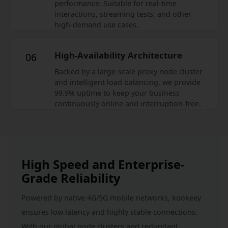
performance. Suitable for real-time
interactions, streaming tests, and other
high-demand use cases.
High-Availability Architecture
06
Backed by a large-scale proxy node cluster
and intelligent load balancing, we provide
99.9% uptime to keep your business
continuously online and interruption-free.
High Speed and Enterprise-
Grade Reliability
Powered by native 4G/5G mobile networks, kookeey 
ensures low latency and highly stable connections. 
With our global node clusters and redundant 