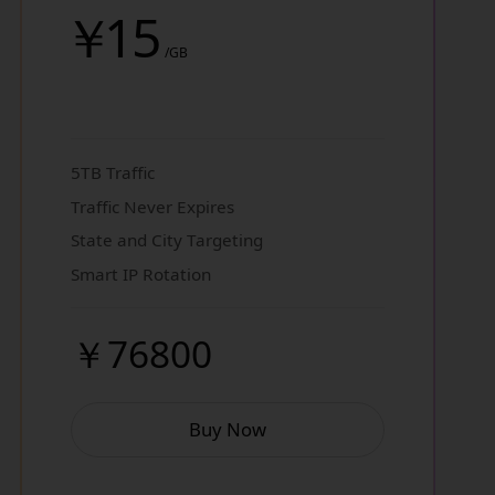
￥
15
/GB
5TB Traffic
Traffic Never Expires
State and City Targeting
Smart IP Rotation
￥76800
Buy Now