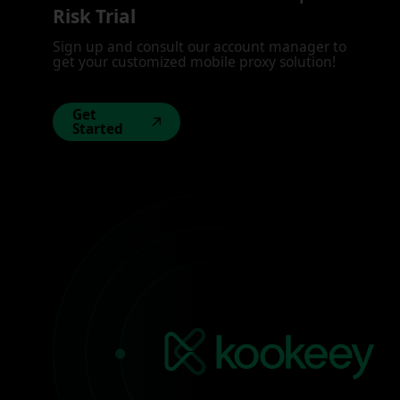
Risk Trial
Sign up and consult our account manager to
get your customized mobile proxy solution!
Get
Started