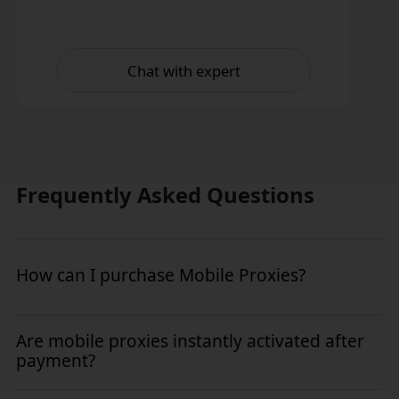
Chat with expert
Frequently Asked Questions
How can I purchase Mobile Proxies?
To purchase Mobile Proxies, simply log in to your kookeey
Are mobile proxies instantly activated after
dashboard and navigate to the "Mobile Proxies" section.
payment?
Select a plan that fits your needs and complete the checkout
process instantly.
Yes. All kookeey mobile proxies are activated instantly upon