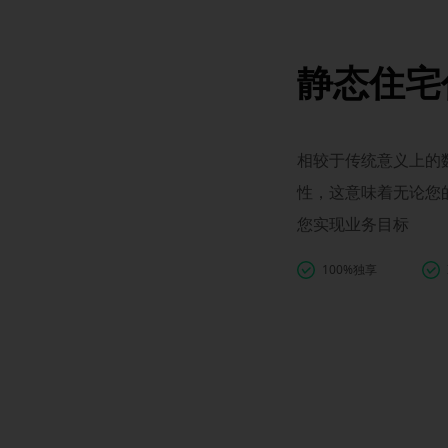
静态住宅
相较于传统意义上的数
性，这意味着无论您
您实现业务目标
100%独享