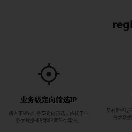
reg
业务级定向筛选IP
所有IP经
所有IP经过业务级定向筛选，依托于业
务大数据
务大数据积累和IP库留存算法。