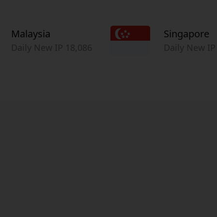
Malaysia
Singapore
Daily New IP 18,086
Daily New IP