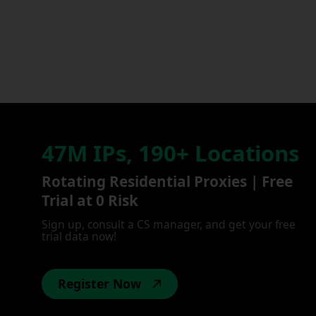
47M IPs, 190+ Locations
Rotating Residential Proxies | Free
Trial at 0 Risk
Sign up, consult a CS manager, and get your free
trial data now!
Register Now