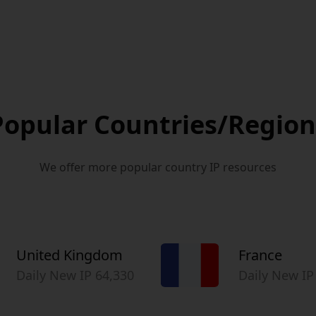
Popular Countries/Region
We offer more popular country IP resources
United Kingdom
France
Daily New IP 64,330
Daily New IP