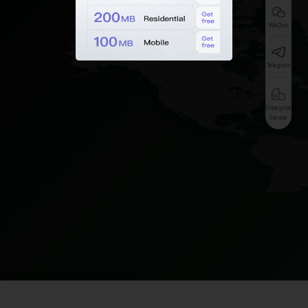
WeChat
Telegram
Enterprise
Service