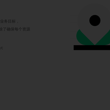
现业务目标，
，除了确保每个资源
模式