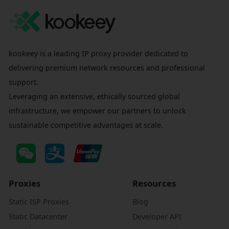
kookeey is a leading IP proxy provider dedicated to
delivering premium network resources and professional
support.
Leveraging an extensive, ethically sourced global
infrastructure, we empower our partners to unlock
sustainable competitive advantages at scale.
Proxies
Resources
Static ISP Proxies
Blog
Static Datacenter
Developer API