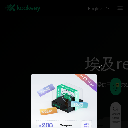
English
埃及reg
为您提供高性能埃
WeChat
Official
Account