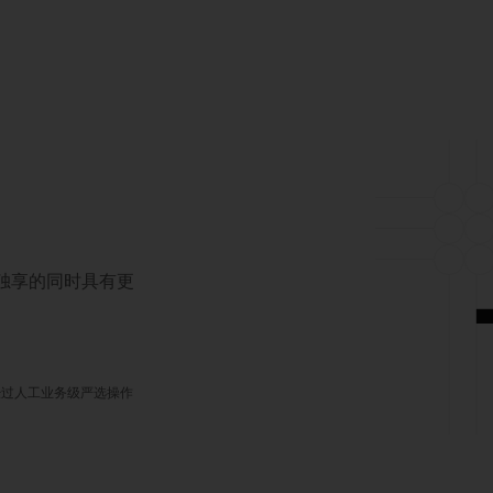
对独享的同时具有更
经过人工业务级严选操作