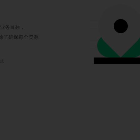
现业务目标，
，除了确保每个资源
模式