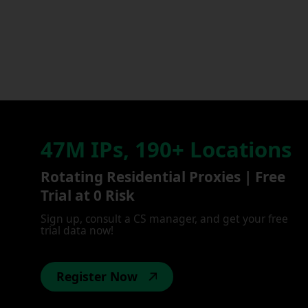
47M IPs, 190+ Locations
Rotating Residential Proxies | Free
Trial at 0 Risk
Sign up, consult a CS manager, and get your free
trial data now!
Register Now