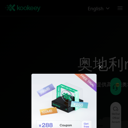
English
奥地利reg
为您提供高性能奥
WeChat
Official
Account