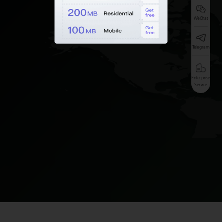
WeChat
Telegram
Enterprise
Service