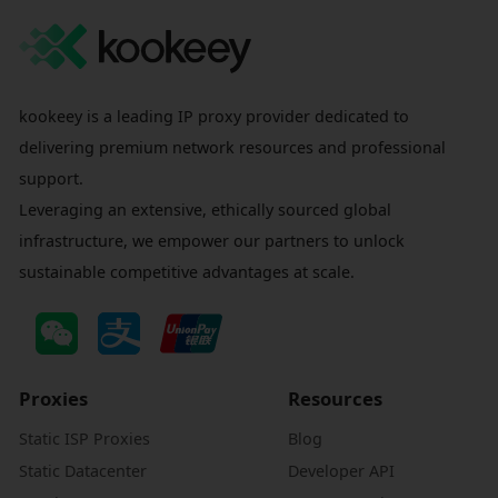
kookeey is a leading IP proxy provider dedicated to
delivering premium network resources and professional
support.
Leveraging an extensive, ethically sourced global
infrastructure, we empower our partners to unlock
sustainable competitive advantages at scale.
Proxies
Resources
Static ISP Proxies
Blog
Static Datacenter
Developer API