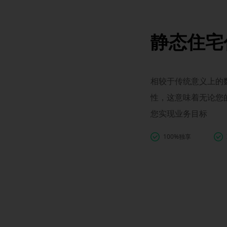
静态住宅
相较于传统意义上的数
性，这意味着无论您
您实现业务目标
100%独享