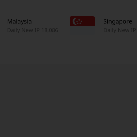
Malaysia
Singapore
Daily New IP 18,086
Daily New IP