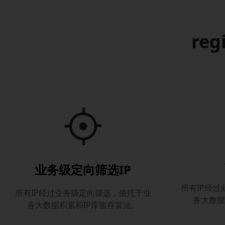
reg
业务级定向筛选IP
所有IP经
所有IP经过业务级定向筛选，依托于业
务大数据
务大数据积累和IP库留存算法。