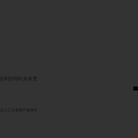
对独享的同时具有更
经过人工业务级严选操作