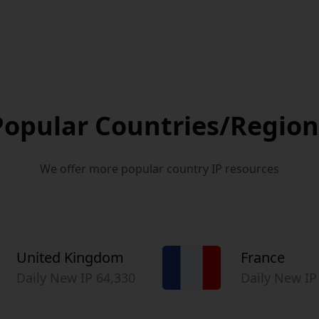
Popular Countries/Region
We offer more popular country IP resources
United Kingdom
France
Daily New IP 64,330
Daily New IP