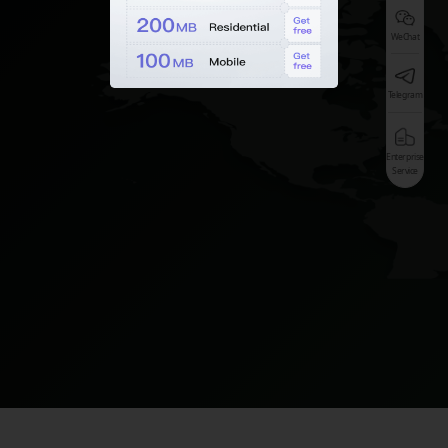
WeChat
Telegram
Enterprise
Service