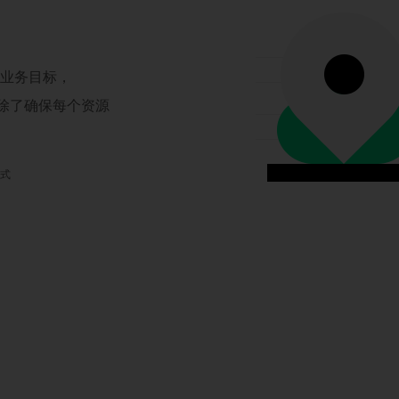
现业务目标，
，除了确保每个资源
模式