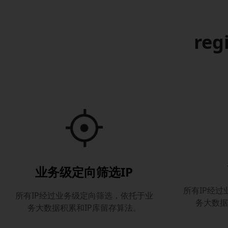
reg
业务级定向筛选IP
所有IP经
所有IP经过业务级定向筛选，依托于业
务大数据
务大数据积累和IP库留存算法。