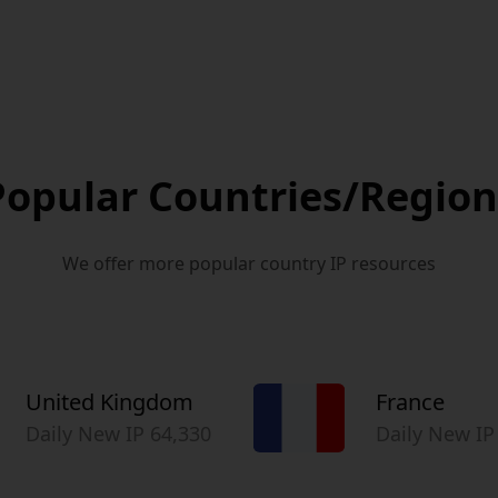
Popular Countries/Region
We offer more popular country IP resources
United Kingdom
France
Daily New IP 64,330
Daily New IP