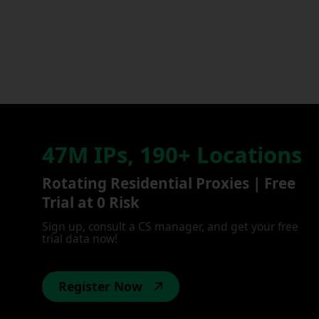
47M IPs, 190+ Locations
Rotating Residential Proxies | Free
Trial at 0 Risk
Sign up, consult a CS manager, and get your free
trial data now!
Register Now