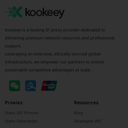
kookeey is a leading IP proxy provider dedicated to
delivering premium network resources and professional
support.
Leveraging an extensive, ethically sourced global
infrastructure, we empower our partners to unlock
sustainable competitive advantages at scale.
Proxies
Resources
Static ISP Proxies
Blog
Static Datacenter
Developer API