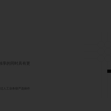
对独享的同时具有更
经过人工业务级严选操作