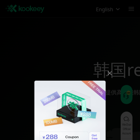
English
韩国reg
为您提供高性能韩
WeChat
Official
Account