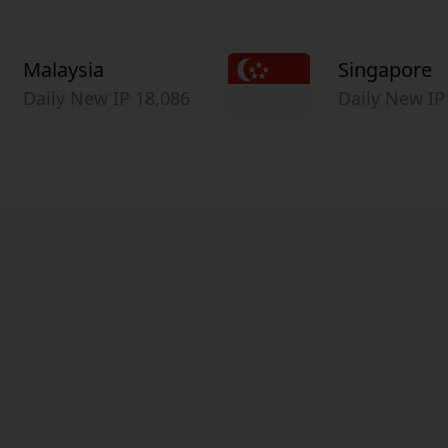
Malaysia
Singapore
Daily New IP 18,086
Daily New IP