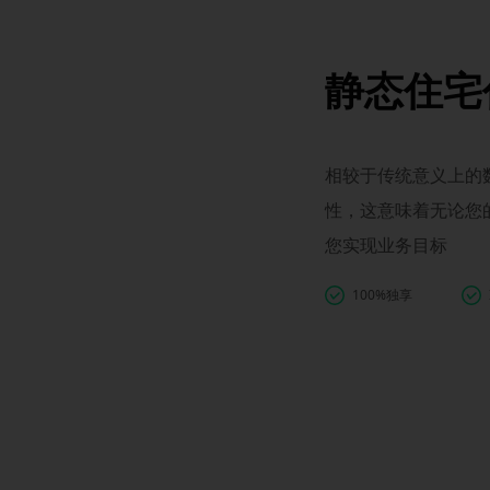
静态住宅
相较于传统意义上的数
性，这意味着无论您
您实现业务目标
100%独享