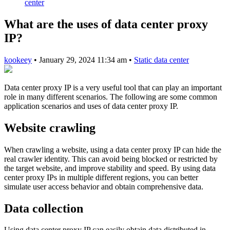
center
What are the uses of data center proxy
IP?
kookeey
•
January 29, 2024 11:34 am
•
Static data center
Data center proxy IP is a very useful tool that can play an important
role in many different scenarios. The following are some common
application scenarios and uses of data center proxy IP.
Website crawling
When crawling a website, using a data center proxy IP can hide the
real crawler identity. This can avoid being blocked or restricted by
the target website, and improve stability and speed. By using data
center proxy IPs in multiple different regions, you can better
simulate user access behavior and obtain comprehensive data.
Data collection
Using data center proxy IP can easily obtain data distributed in