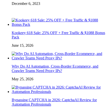
December 6, 2023
Kookeey 618 Sale: 25% OFF + Free Traffic & $1088 Bonus
Pack
June 15, 2026
Why Do AI Automation, Cross-Border Ecommerce, and
Crawler Teams Need Proxy IPs?
May 25, 2026
Bypassing CAPTCHA in 2026: CaptchaAI Review for
Automation Professionals