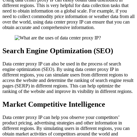
different regions. This is very helpful for data collection tasks that
need to obtain information on a global scale. For example, if you
need to collect commodity price information or weather data from all
over the world, using data center proxy IP can ensure that you can
obtain accurate and comprehensive information.
Search Engine Optimization (SEO)
Data center proxy IP can also be used in the process of search
engine optimization (SEO). By using data center proxy IP in
different regions, you can simulate users from different regions to
access the website and determine the ranking of search engine result
pages (SERP) in different regions. This can help optimize the
ranking of the website and improve its visibility in different regions.
Market Competitive Intelligence
Data center proxy IP can help you observe your competitors’
product pricing, advertising strategies and other information in
different regions. By simulating users in different regions, you can
obtain market activities of competitors around the world and