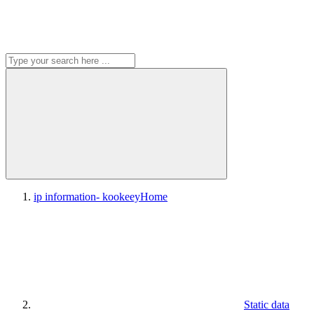
ip information- kookeey
Home
Static data