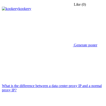
Like
(0)
kookeey
Generate poster
What is the difference between a data center proxy IP and a normal
proxy IP?