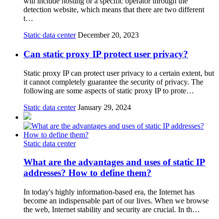
will include hosting or a specific operator through the
detection website, which means that there are two different
t…
Static data center
December 20, 2023
Can static proxy IP protect user privacy?
Static proxy IP can protect user privacy to a certain extent, but
it cannot completely guarantee the security of privacy. The
following are some aspects of static proxy IP to prote…
Static data center
January 29, 2024
Static data center
What are the advantages and uses of static IP
addresses? How to define them?
In today's highly information-based era, the Internet has
become an indispensable part of our lives. When we browse
the web, Internet stability and security are crucial. In th…