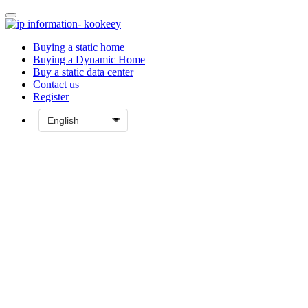
Buying a static home
Buying a Dynamic Home
Buy a static data center
Contact us
Register