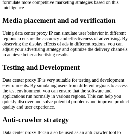
formulate more competitive marketing strategies based on this
intelligence.
Media placement and ad verification
Using data center proxy IP can simulate user behavior in different
regions to ensure the accuracy and effectiveness of advertising. By
observing the display effects of ads in different regions, you can
adjust your advertising strategy and optimize the delivery channels
to achieve better advertising results.
Testing and Development
Data center proxy IP is very suitable for testing and development
environments. By simulating users from different regions to access
the test environment, you can ensure that the software and
applications run normally in various regions. This can help you
quickly discover and solve potential problems and improve product
quality and user experience.
Anti-crawler strategy
Data center proxy IP can also be used as an anti-crawler tool to