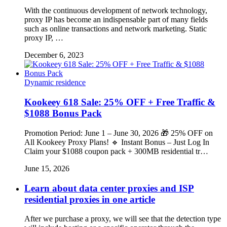
With the continuous development of network technology,
proxy IP has become an indispensable part of many fields
such as online transactions and network marketing. Static
proxy IP, …
December 6, 2023
Dynamic residence
Kookeey 618 Sale: 25% OFF + Free Traffic &
$1088 Bonus Pack
Promotion Period: June 1 – June 30, 2026 🎁 25% OFF on
All Kookeey Proxy Plans! 🔹 Instant Bonus – Just Log In
Claim your $1088 coupon pack + 300MB residential tr…
June 15, 2026
Learn about data center proxies and ISP
residential proxies in one article
After we purchase a proxy, we will see that the detection type