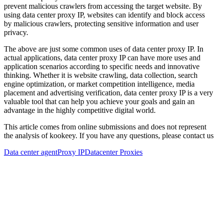
prevent malicious crawlers from accessing the target website. By
using data center proxy IP, websites can identify and block access
by malicious crawlers, protecting sensitive information and user
privacy.
The above are just some common uses of data center proxy IP. In
actual applications, data center proxy IP can have more uses and
application scenarios according to specific needs and innovative
thinking. Whether it is website crawling, data collection, search
engine optimization, or market competition intelligence, media
placement and advertising verification, data center proxy IP is a very
valuable tool that can help you achieve your goals and gain an
advantage in the highly competitive digital world.
This article comes from online submissions and does not represent
the analysis of kookeey. If you have any questions, please contact us
Data center agent
Proxy IP
Datacenter Proxies