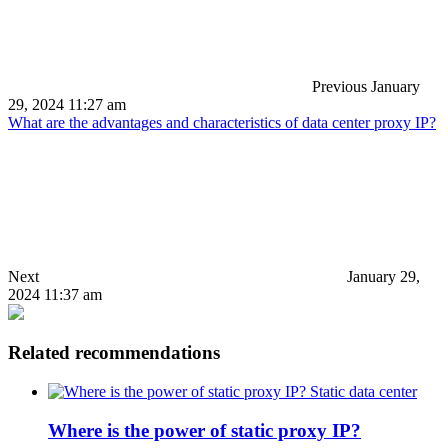
Previous
January
29, 2024 11:27 am
What are the advantages and characteristics of data center proxy IP?
Next
January 29,
2024 11:37 am
Related recommendations
Static data center
Where is the power of static proxy IP?