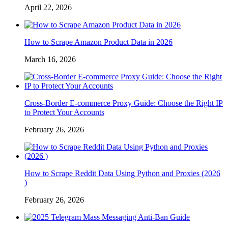
April 22, 2026
How to Scrape Amazon Product Data in 2026
March 16, 2026
Cross-Border E-commerce Proxy Guide: Choose the Right IP
to Protect Your Accounts
February 26, 2026
How to Scrape Reddit Data Using Python and Proxies (2026
)
February 26, 2026