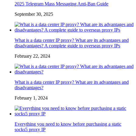
2025 Telegram Mass Messaging Anti-Ban Guide
September 30, 2025
What is a data center IP proxy? What are its advantages and
disadvantages? A complete guide to overseas proxy IPs
February 22, 2024
What is a data center IP proxy? What are its advantages and
disadvantages?
February 1, 2024
Everything you need to know before purchasing a static
socks5 proxy IP