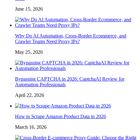
June 15, 2026
Why Do AI Automation, Cross-Border Ecommerce, and
Crawler Teams Need Proxy IPs?
May 25, 2026
Bypassing CAPTCHA in 2026: CaptchaAI Review for
Automation Professionals
April 22, 2026
How to Scrape Amazon Product Data in 2026
March 16, 2026