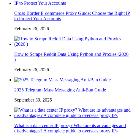
Cross-Border E-commerce Proxy Guide: Choose the Right IP
to Protect Your Accounts
February 26, 2026
How to Scrape Reddit Data Using Python and Proxies (2026
)
February 26, 2026
2025 Telegram Mass Messaging Anti-Ban Guide
September 30, 2025
What is a data center IP proxy? What are its advantages and
disadvantages? A complete guide to overseas proxy IPs