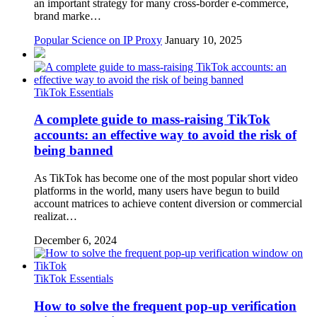
an important strategy for many cross-border e-commerce,
brand marke…
Popular Science on IP Proxy
January 10, 2025
TikTok Essentials
A complete guide to mass-raising TikTok
accounts: an effective way to avoid the risk of
being banned
As TikTok has become one of the most popular short video
platforms in the world, many users have begun to build
account matrices to achieve content diversion or commercial
realizat…
December 6, 2024
TikTok Essentials
How to solve the frequent pop-up verification