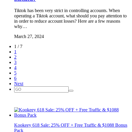
Tiktok has been very strict in controlling accounts. When
operating a Tiktok account, what should you pay attention to
in order to reduce account losses? Here are a few reasons
why…
March 27, 2024
1 / 7
1
2
3
4
5
6
Next
Kookeey 618 Sale: 25% OFF + Free Traffic & $1088 Bonus
Pack