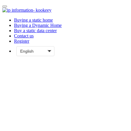
Buying a static home
Buying a Dynamic Home
Buy a static data center
Contact us
Register