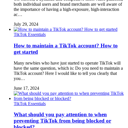
both individual users and brand merchants are well aware of
the importance of having a high-exposure, high-interaction
ac…
July 29, 2024
TikTok Essentials
How to maintain a TikTok account? How to
get started
Many newbies who have just started to operate TikTok will
have the same question, which is: Do you need to maintain a
TikTok account? Here I would like to tell you clearly that
you…
June 17, 2024
TikTok Essentials
What should you pay attention to when
preventing TikTok from being blocked or
blocked?