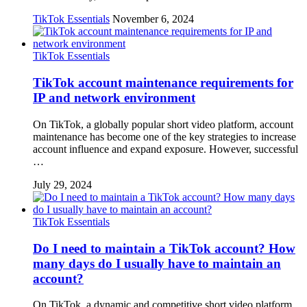
TikTok Essentials
November 6, 2024
TikTok Essentials
TikTok account maintenance requirements for
IP and network environment
On TikTok, a globally popular short video platform, account
maintenance has become one of the key strategies to increase
account influence and expand exposure. However, successful
…
July 29, 2024
TikTok Essentials
Do I need to maintain a TikTok account? How
many days do I usually have to maintain an
account?
On TikTok, a dynamic and competitive short video platform,