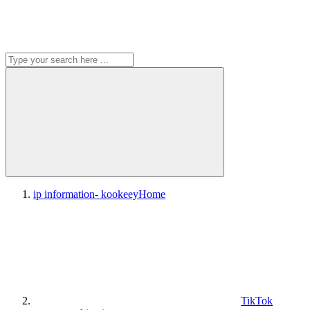
ip information- kookeey
Home
TikTok