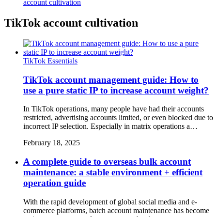
account cultivation
TikTok account cultivation
TikTok Essentials
TikTok account management guide: How to
use a pure static IP to increase account weight?
In TikTok operations, many people have had their accounts
restricted, advertising accounts limited, or even blocked due to
incorrect IP selection. Especially in matrix operations a…
February 18, 2025
A complete guide to overseas bulk account
maintenance: a stable environment + efficient
operation guide
With the rapid development of global social media and e-
commerce platforms, batch account maintenance has become