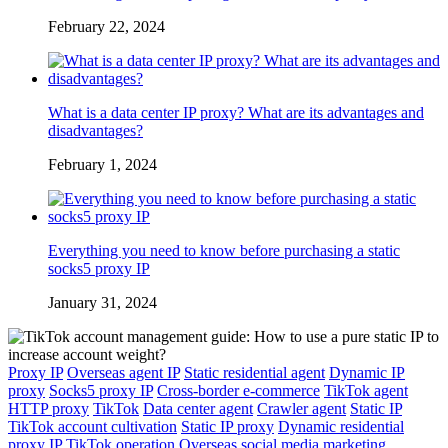
February 22, 2024
What is a data center IP proxy? What are its advantages and
disadvantages?
February 1, 2024
Everything you need to know before purchasing a static
socks5 proxy IP
January 31, 2024
Proxy IP
Overseas agent IP
Static residential agent
Dynamic IP
proxy
Socks5 proxy IP
Cross-border e-commerce
TikTok agent
HTTP proxy
TikTok
Data center agent
Crawler agent
Static IP
TikTok account cultivation
Static IP proxy
Dynamic residential
proxy IP
TikTok operation
Overseas social media marketing