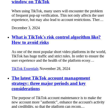
window on TikTok
When using TikTok, many users will encounter the problem
of frequent pop-up verification. This not only affects the user
experience, but may also lead to account restrictions. Ther…
December 3, 2024
What is TikTok's risk control algorithm like?
How to avoid risks
As one of the most popular short video platforms in the world,
TikTok has huge traffic and strict rules. In order to ensure the
user experience and the health of the platform ecosy…
TikTok Essentials
November 28, 2024
The latest TikTok account management
strategy: three major periods and key
considerations
The purpose of TikTok account maintenance is to make the
new account more "authentic", enhance the account's activity
and credibility, so that the platform can recom…