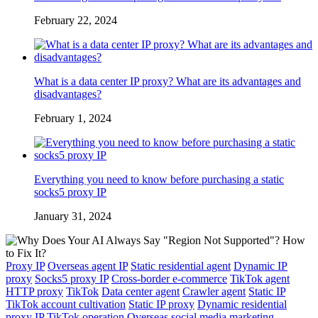
February 22, 2024
What is a data center IP proxy? What are its advantages and
disadvantages?
February 1, 2024
Everything you need to know before purchasing a static
socks5 proxy IP
January 31, 2024
Proxy IP
Overseas agent IP
Static residential agent
Dynamic IP
proxy
Socks5 proxy IP
Cross-border e-commerce
TikTok agent
HTTP proxy
TikTok
Data center agent
Crawler agent
Static IP
TikTok account cultivation
Static IP proxy
Dynamic residential
proxy IP
TikTok operation
Overseas social media marketing