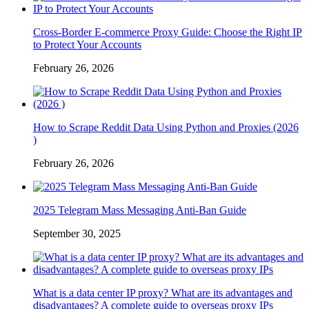
Cross-Border E-commerce Proxy Guide: Choose the Right IP
to Protect Your Accounts
February 26, 2026
How to Scrape Reddit Data Using Python and Proxies (2026
)
February 26, 2026
2025 Telegram Mass Messaging Anti-Ban Guide
September 30, 2025
What is a data center IP proxy? What are its advantages and
disadvantages? A complete guide to overseas proxy IPs