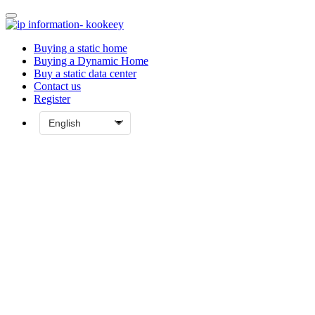
Buying a static home
Buying a Dynamic Home
Buy a static data center
Contact us
Register