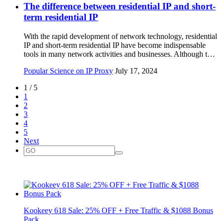
The difference between residential IP and short-
term residential IP
With the rapid development of network technology, residential
IP and short-term residential IP have become indispensable
tools in many network activities and businesses. Although t…
Popular Science on IP Proxy
July 17, 2024
1 / 5
1
2
3
4
5
Next
Kookeey 618 Sale: 25% OFF + Free Traffic & $1088 Bonus
Pack