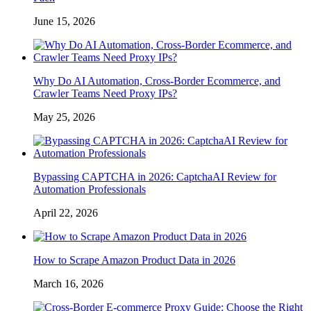
June 15, 2026
Why Do AI Automation, Cross-Border Ecommerce, and
Crawler Teams Need Proxy IPs?
May 25, 2026
Bypassing CAPTCHA in 2026: CaptchaAI Review for
Automation Professionals
April 22, 2026
How to Scrape Amazon Product Data in 2026
March 16, 2026