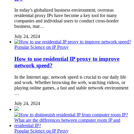
In today's globalized business environment, overseas
residential proxy IPs have become a key tool for many
companies and individual users to conduct cross-border
business, mar…
July 24, 2024
Popular Science on IP Proxy
How to use residential IP proxy to improve
network speed?
In the Internet age, network speed is crucial to our daily life
and work. Whether browsing the web, watching videos, or
playing online games, a fast and stable network environment
…
July 24, 2024
Popular Science on IP Proxy