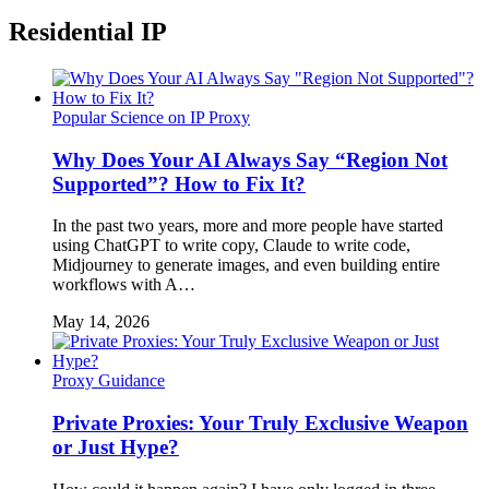
Residential IP
Popular Science on IP Proxy
Why Does Your AI Always Say “Region Not
Supported”? How to Fix It?
In the past two years, more and more people have started
using ChatGPT to write copy, Claude to write code,
Midjourney to generate images, and even building entire
workflows with A…
May 14, 2026
Proxy Guidance
Private Proxies: Your Truly Exclusive Weapon
or Just Hype?