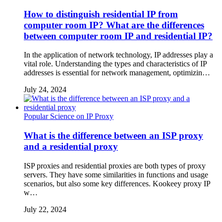
How to distinguish residential IP from
computer room IP? What are the differences
between computer room IP and residential IP?
In the application of network technology, IP addresses play a
vital role. Understanding the types and characteristics of IP
addresses is essential for network management, optimizin…
July 24, 2024
Popular Science on IP Proxy
What is the difference between an ISP proxy
and a residential proxy
ISP proxies and residential proxies are both types of proxy
servers. They have some similarities in functions and usage
scenarios, but also some key differences. Kookeey proxy IP
w…
July 22, 2024