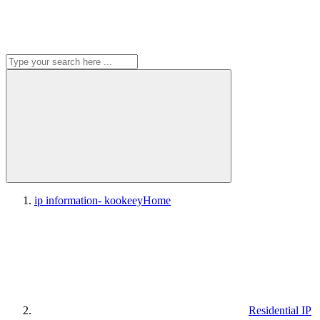
ip information- kookeey
Home
Residential IP