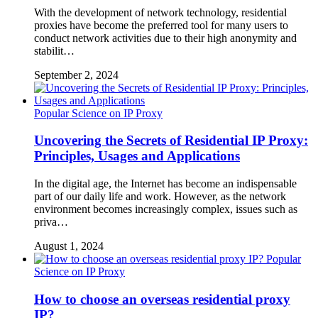
With the development of network technology, residential
proxies have become the preferred tool for many users to
conduct network activities due to their high anonymity and
stabilit…
September 2, 2024
Popular Science on IP Proxy
Uncovering the Secrets of Residential IP Proxy:
Principles, Usages and Applications
In the digital age, the Internet has become an indispensable
part of our daily life and work. However, as the network
environment becomes increasingly complex, issues such as
priva…
August 1, 2024
Popular
Science on IP Proxy
How to choose an overseas residential proxy
IP?