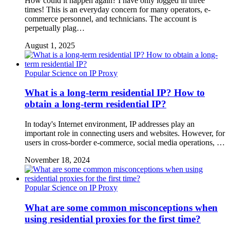
How could it happen again? I have only logged in three
times! This is an everyday concern for many operators, e-
commerce personnel, and technicians. The account is
perpetually plag…
August 1, 2025
Popular Science on IP Proxy
What is a long-term residential IP? How to
obtain a long-term residential IP?
In today's Internet environment, IP addresses play an
important role in connecting users and websites. However, for
users in cross-border e-commerce, social media operations, …
November 18, 2024
Popular Science on IP Proxy
What are some common misconceptions when
using residential proxies for the first time?