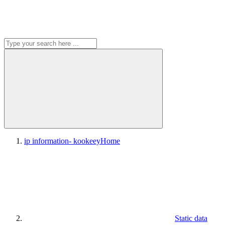
ip information- kookeey
Home
Static data