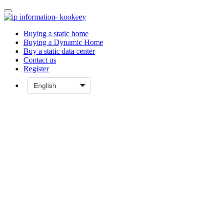
Buying a static home
Buying a Dynamic Home
Buy a static data center
Contact us
Register