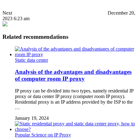
Next
December 20,
2023 6:23 am
Related recommendations
Static data center
Analysis of the advantages and disadvantages
of computer room IP proxy
IP proxy can be divided into two types, namely residential IP
proxy or data center IP proxy (computer room IP proxy).
Residential proxy is an IP address provided by the ISP to the
…
January 19, 2024
Popular Science on IP Proxy