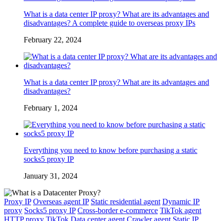
What is a data center IP proxy? What are its advantages and
disadvantages? A complete guide to overseas proxy IPs
February 22, 2024
What is a data center IP proxy? What are its advantages and
disadvantages?
February 1, 2024
Everything you need to know before purchasing a static
socks5 proxy IP
January 31, 2024
Proxy IP
Overseas agent IP
Static residential agent
Dynamic IP
proxy
Socks5 proxy IP
Cross-border e-commerce
TikTok agent
HTTP proxy
TikTok
Data center agent
Crawler agent
Static IP