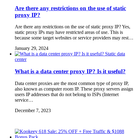
Are there any restrictions on the use of static
proxy IP?
Are there any restrictions on the use of static proxy IP? Yes,
static proxy IPs may have restricted areas of use. This is
because some target websites or service providers may rest…
January 29, 2024
Static data
center
What is a data center proxy IP? Is it useful?
Data center proxies are the most common type of proxy IP,
also known as computer room IP. These proxy servers assign
users IP addresses that do not belong to ISPs (Internet
service…
December 7, 2023