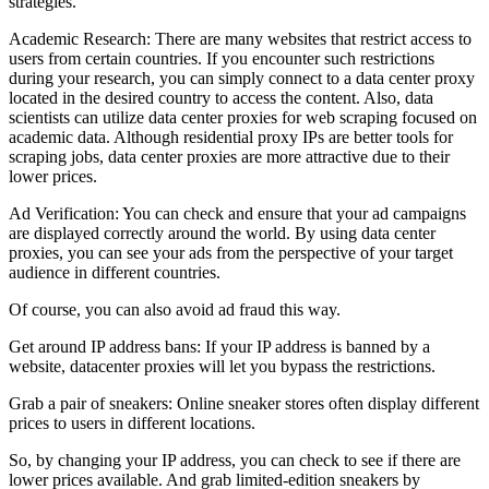
strategies.
Academic Research: There are many websites that restrict access to
users from certain countries. If you encounter such restrictions
during your research, you can simply connect to a data center proxy
located in the desired country to access the content. Also, data
scientists can utilize data center proxies for web scraping focused on
academic data. Although residential proxy IPs are better tools for
scraping jobs, data center proxies are more attractive due to their
lower prices.
Ad Verification: You can check and ensure that your ad campaigns
are displayed correctly around the world. By using data center
proxies, you can see your ads from the perspective of your target
audience in different countries.
Of course, you can also avoid ad fraud this way.
Get around IP address bans: If your IP address is banned by a
website, datacenter proxies will let you bypass the restrictions.
Grab a pair of sneakers: Online sneaker stores often display different
prices to users in different locations.
So, by changing your IP address, you can check to see if there are
lower prices available. And grab limited-edition sneakers by