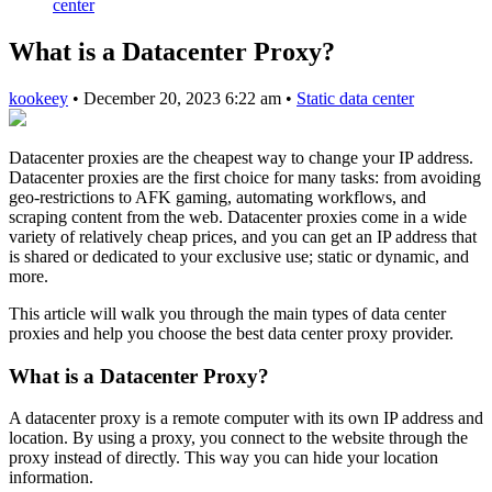
center
What is a Datacenter Proxy?
kookeey
•
December 20, 2023 6:22 am
•
Static data center
Datacenter proxies are the cheapest way to change your IP address.
Datacenter proxies are the first choice for many tasks: from avoiding
geo-restrictions to AFK gaming, automating workflows, and
scraping content from the web. Datacenter proxies come in a wide
variety of relatively cheap prices, and you can get an IP address that
is shared or dedicated to your exclusive use; static or dynamic, and
more.
This article will walk you through the main types of data center
proxies and help you choose the best data center proxy provider.
What is a Datacenter Proxy?
A datacenter proxy is a remote computer with its own IP address and
location. By using a proxy, you connect to the website through the
proxy instead of directly. This way you can hide your location
information.