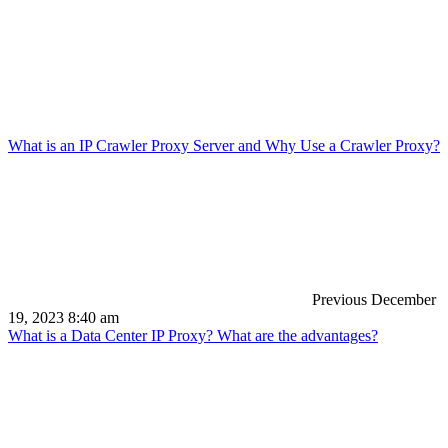
What is an IP Crawler Proxy Server and Why Use a Crawler Proxy?
Previous
December
19, 2023 8:40 am
What is a Data Center IP Proxy? What are the advantages?