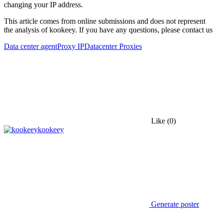
changing your IP address.
This article comes from online submissions and does not represent
the analysis of kookeey. If you have any questions, please contact us
Data center agent
Proxy IP
Datacenter Proxies
Like
(0)
kookeey
Generate poster