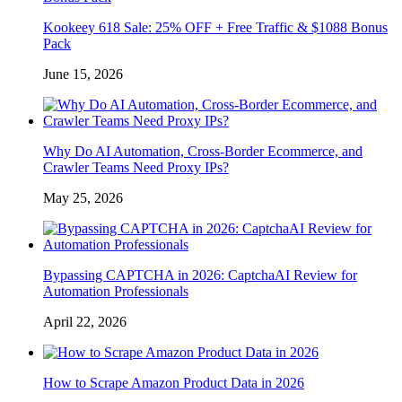
Kookeey 618 Sale: 25% OFF + Free Traffic & $1088 Bonus
Pack
June 15, 2026
Why Do AI Automation, Cross-Border Ecommerce, and
Crawler Teams Need Proxy IPs?
May 25, 2026
Bypassing CAPTCHA in 2026: CaptchaAI Review for
Automation Professionals
April 22, 2026
How to Scrape Amazon Product Data in 2026