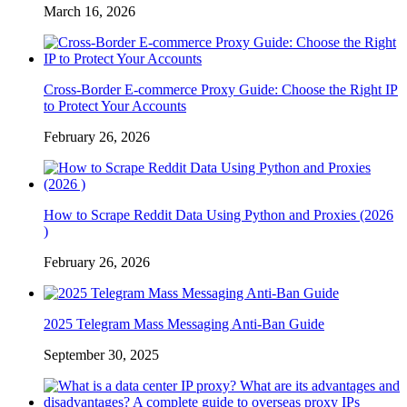
March 16, 2026
Cross-Border E-commerce Proxy Guide: Choose the Right IP
to Protect Your Accounts
February 26, 2026
How to Scrape Reddit Data Using Python and Proxies (2026
)
February 26, 2026
2025 Telegram Mass Messaging Anti-Ban Guide
September 30, 2025