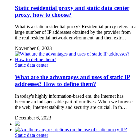
Static residential proxy and static data center
proxy, how to choose?
What is a static residential proxy? Residential proxy refers to a
large number of IP addresses obtained by the provider from
the real residential network environment, and then extr…
November 6, 2023
Static data center
What are the advantages and uses of static IP
addresses? How to define them?
In today's highly information-based era, the Internet has
become an indispensable part of our lives. When we browse
the web, Internet stability and security are crucial. In th…
December 6, 2023
Static data center