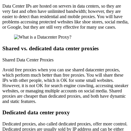
Data Center IPs are hosted on servers in data centers, so they are
very fast and often have unlimited bandwidth; however, they are
easier to detect than residential and mobile proxies. You will have
problems accessing protected websites like shoe stores, social media,
or Google, but they are still very effective for many use cases.
Shared vs. dedicated data center proxies
Shared Data Center Proxies
Avoid free proxies when you can use shared datacenter proxies,
which perform much better than free proxies. You will share these
IPs with other people, which is OK for some small websites.
However, it is not OK for search engine crawling, accessing sneaker
websites, or managing multiple accounts on social media. Shared
proxies are cheaper than dedicated proxies, and both have dynamic
and static features.
Dedicated data center proxy
Dedicated proxies, also called dedicated proxies, offer more control.
Dedicated proxies are usually sold by IP address and can be either