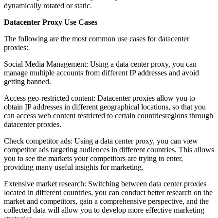
dynamically rotated or static.
Datacenter Proxy Use Cases
The following are the most common use cases for datacenter
proxies:
Social Media Management: Using a data center proxy, you can
manage multiple accounts from different IP addresses and avoid
getting banned.
Access geo-restricted content: Datacenter proxies allow you to
obtain IP addresses in different geographical locations, so that you
can access web content restricted to certain countriesregions through
datacenter proxies.
Check competitor ads: Using a data center proxy, you can view
competitor ads targeting audiences in different countries. This allows
you to see the markets your competitors are trying to enter,
providing many useful insights for marketing.
Extensive market research: Switching between data center proxies
located in different countries, you can conduct better research on the
market and competitors, gain a comprehensive perspective, and the
collected data will allow you to develop more effective marketing