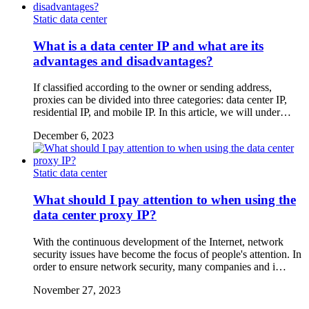
Static data center
What is a data center IP and what are its
advantages and disadvantages?
If classified according to the owner or sending address,
proxies can be divided into three categories: data center IP,
residential IP, and mobile IP. In this article, we will under…
December 6, 2023
Static data center
What should I pay attention to when using the
data center proxy IP?
With the continuous development of the Internet, network
security issues have become the focus of people's attention. In
order to ensure network security, many companies and i…
November 27, 2023