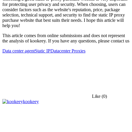
for protecting user privacy and security. When choosing, users can
consider factors such as the website's reputation, price, package
selection, technical support, and security to find the static IP proxy
purchase website that best suits their needs. I hope this article will
help you!
This article comes from online submissions and does not represent
the analysis of kookeey. If you have any questions, please contact us
Data center agent
Static IP
Datacenter Proxies
Like
(0)
kookeey