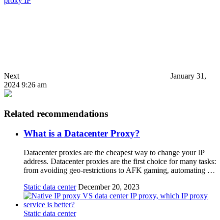
proxy IP
Next
January 31,
2024 9:26 am
Related recommendations
What is a Datacenter Proxy?
Datacenter proxies are the cheapest way to change your IP
address. Datacenter proxies are the first choice for many tasks:
from avoiding geo-restrictions to AFK gaming, automating …
Static data center
December 20, 2023
Static data center