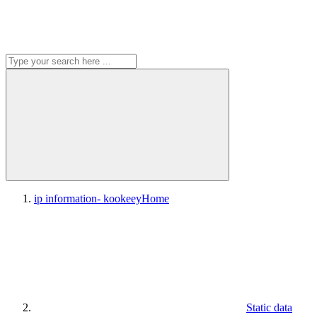
ip information- kookeey
Home
Static data