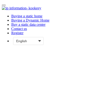
Buying a static home
Buying a Dynamic Home
Buy a static data center
Contact us
Register