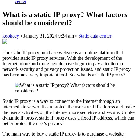
center
What is a static IP proxy? What factors
should be considered?
kookeey
•
January 31, 2024 9:24 am
•
Static data center
The static IP proxy purchase website is an online platform that
provides static IP proxy services. With the development of the
Internet, more and more people have begun to pay attention to
network security and privacy protection issues, and static IP proxy
has become a very important tool. So, what is a static IP proxy?
Static IP proxy is a way to connect to the Internet through an
intermediate server. It can protect the user's real IP address and make
the user's activities on the Internet more secretive and secure. Unlike
dynamic IP proxy, static IP proxy uses a fixed IP address, which can
better protect the user's privacy.
The main way to buy a static IP proxy is to purchase a website