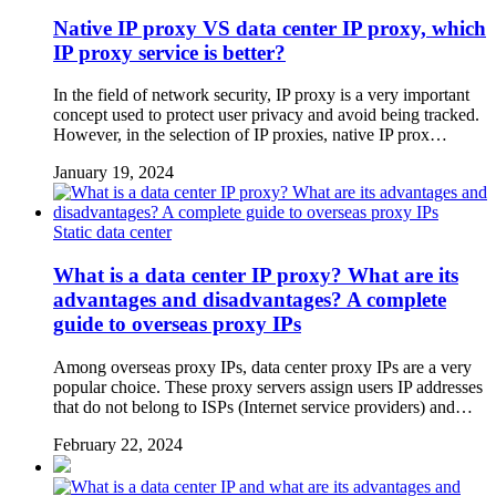
Native IP proxy VS data center IP proxy, which
IP proxy service is better?
In the field of network security, IP proxy is a very important
concept used to protect user privacy and avoid being tracked.
However, in the selection of IP proxies, native IP prox…
January 19, 2024
Static data center
What is a data center IP proxy? What are its
advantages and disadvantages? A complete
guide to overseas proxy IPs
Among overseas proxy IPs, data center proxy IPs are a very
popular choice. These proxy servers assign users IP addresses
that do not belong to ISPs (Internet service providers) and…
February 22, 2024