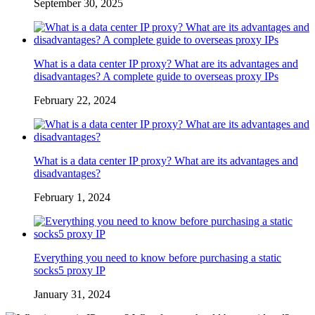
September 30, 2025
What is a data center IP proxy? What are its advantages and
disadvantages? A complete guide to overseas proxy IPs
February 22, 2024
What is a data center IP proxy? What are its advantages and
disadvantages?
February 1, 2024
Everything you need to know before purchasing a static
socks5 proxy IP
January 31, 2024