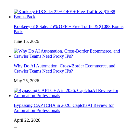
Kookeey 618 Sale: 25% OFF + Free Traffic & $1088 Bonus
Pack
June 15, 2026
Why Do AI Automation, Cross-Border Ecommerce, and
Crawler Teams Need Proxy IPs?
May 25, 2026
Bypassing CAPTCHA in 2026: CaptchaAI Review for
Automation Professionals
April 22, 2026