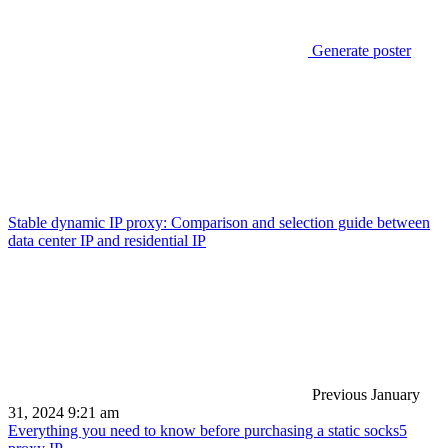
Generate poster
Stable dynamic IP proxy: Comparison and selection guide between
data center IP and residential IP
Previous
January
31, 2024 9:21 am
Everything you need to know before purchasing a static socks5