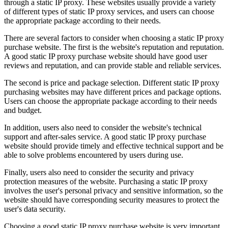
through a static IP proxy. These websites usually provide a variety
of different types of static IP proxy services, and users can choose
the appropriate package according to their needs.
There are several factors to consider when choosing a static IP proxy
purchase website. The first is the website's reputation and reputation.
A good static IP proxy purchase website should have good user
reviews and reputation, and can provide stable and reliable services.
The second is price and package selection. Different static IP proxy
purchasing websites may have different prices and package options.
Users can choose the appropriate package according to their needs
and budget.
In addition, users also need to consider the website's technical
support and after-sales service. A good static IP proxy purchase
website should provide timely and effective technical support and be
able to solve problems encountered by users during use.
Finally, users also need to consider the security and privacy
protection measures of the website. Purchasing a static IP proxy
involves the user's personal privacy and sensitive information, so the
website should have corresponding security measures to protect the
user's data security.
Choosing a good static IP proxy purchase website is very important