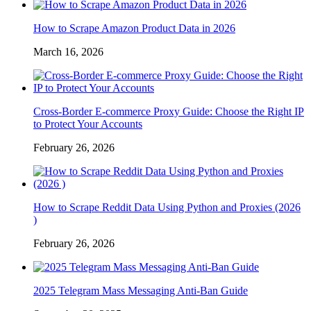
How to Scrape Amazon Product Data in 2026
March 16, 2026
Cross-Border E-commerce Proxy Guide: Choose the Right IP
to Protect Your Accounts
February 26, 2026
How to Scrape Reddit Data Using Python and Proxies (2026
)
February 26, 2026
2025 Telegram Mass Messaging Anti-Ban Guide