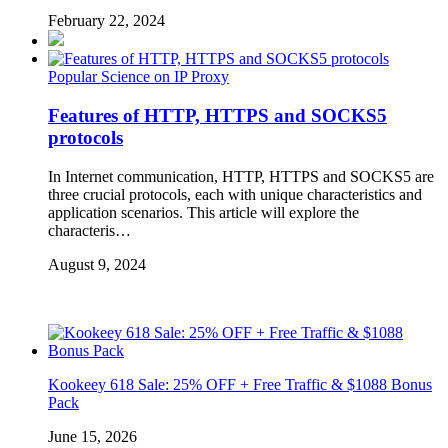
February 22, 2024
Popular Science on IP Proxy
Features of HTTP, HTTPS and SOCKS5
protocols
In Internet communication, HTTP, HTTPS and SOCKS5 are
three crucial protocols, each with unique characteristics and
application scenarios. This article will explore the
characteris…
August 9, 2024
Kookeey 618 Sale: 25% OFF + Free Traffic & $1088 Bonus
Pack
June 15, 2026