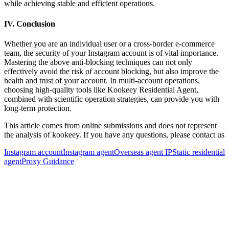
while achieving stable and efficient operations.
IV. Conclusion
Whether you are an individual user or a cross-border e-commerce
team, the security of your Instagram account is of vital importance.
Mastering the above anti-blocking techniques can not only
effectively avoid the risk of account blocking, but also improve the
health and trust of your account. In multi-account operations,
choosing high-quality tools like Kookeey Residential Agent,
combined with scientific operation strategies, can provide you with
long-term protection.
This article comes from online submissions and does not represent
the analysis of kookeey. If you have any questions, please contact us
Instagram account
Instagram agent
Overseas agent IP
Static residential
agent
Proxy Guidance