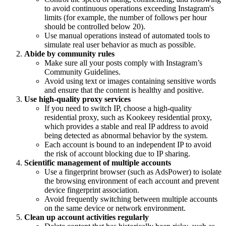
to avoid continuous operations exceeding Instagram's
limits (for example, the number of follows per hour
should be controlled below 20).
Use manual operations instead of automated tools to
simulate real user behavior as much as possible.
Abide by community rules
Make sure all your posts comply with Instagram’s
Community Guidelines.
Avoid using text or images containing sensitive words
and ensure that the content is healthy and positive.
Use high-quality proxy services
If you need to switch IP, choose a high-quality
residential proxy, such as Kookeey residential proxy,
which provides a stable and real IP address to avoid
being detected as abnormal behavior by the system.
Each account is bound to an independent IP to avoid
the risk of account blocking due to IP sharing.
Scientific management of multiple accounts
Use a fingerprint browser (such as AdsPower) to isolate
the browsing environment of each account and prevent
device fingerprint association.
Avoid frequently switching between multiple accounts
on the same device or network environment.
Clean up account activities regularly