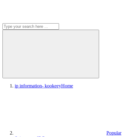
ip information- kookeey
Home
Popular