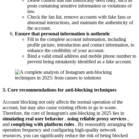
Delete content that has historically been risky, such as
posts containing sensitive information or violations of
law.
Check the fan list, remove accounts with fake fans or
abnormal interactions, and maintain the authenticity of
the account.
Ensure that personal information is authentic
Fill in the complete account information, including
profile picture, introduction and contact information, to
enhance the credibility of your account.
Bind a valid email address and mobile phone number to
prevent being mistakenly identified as a fake account.
3. Core recommendations for anti-blocking techniques
Account blocking not only affects the normal operation of the
account, but may also cause existing efforts to go to waste.
Therefore, the core of Instagram's anti-blocking in 2025 lies in
simulating real user behavior
,
using reliable proxy services
,
and
complying with platform rules
. By reasonably arranging the
operation frequency and configuring high-quality network
resources, you can significantly reduce the risk of being blocked