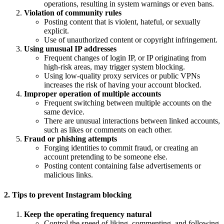
operations, resulting in system warnings or even bans.
Violation of community rules
Posting content that is violent, hateful, or sexually
explicit.
Use of unauthorized content or copyright infringement.
Using unusual IP addresses
Frequent changes of login IP, or IP originating from
high-risk areas, may trigger system blocking.
Using low-quality proxy services or public VPNs
increases the risk of having your account blocked.
Improper operation of multiple accounts
Frequent switching between multiple accounts on the
same device.
There are unusual interactions between linked accounts,
such as likes or comments on each other.
Fraud or phishing attempts
Forging identities to commit fraud, or creating an
account pretending to be someone else.
Posting content containing false advertisements or
malicious links.
2. Tips to prevent Instagram blocking
Keep the operating frequency natural
Control the speed of liking, commenting, and following