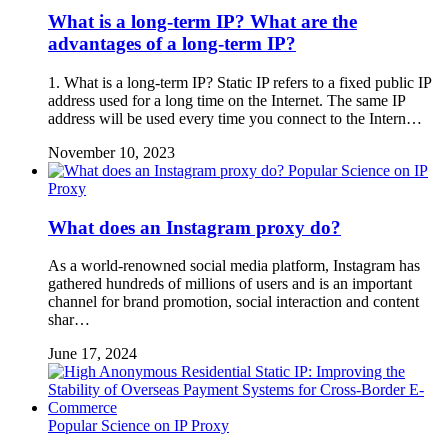
What is a long-term IP? What are the
advantages of a long-term IP?
1. What is a long-term IP? Static IP refers to a fixed public IP
address used for a long time on the Internet. The same IP
address will be used every time you connect to the Intern…
November 10, 2023
Popular Science on IP
Proxy
What does an Instagram proxy do?
As a world-renowned social media platform, Instagram has
gathered hundreds of millions of users and is an important
channel for brand promotion, social interaction and content
shar…
June 17, 2024
Popular Science on IP Proxy