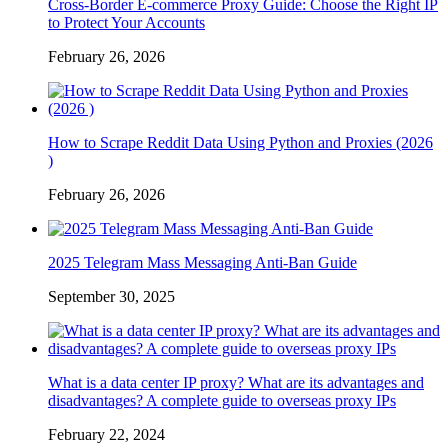
Cross-Border E-commerce Proxy Guide: Choose the Right IP
to Protect Your Accounts
February 26, 2026
How to Scrape Reddit Data Using Python and Proxies (2026
)
February 26, 2026
2025 Telegram Mass Messaging Anti-Ban Guide
September 30, 2025
What is a data center IP proxy? What are its advantages and
disadvantages? A complete guide to overseas proxy IPs
February 22, 2024