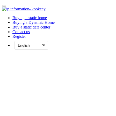
Buying a static home
Buying a Dynamic Home
Buy a static data center
Contact us
Register