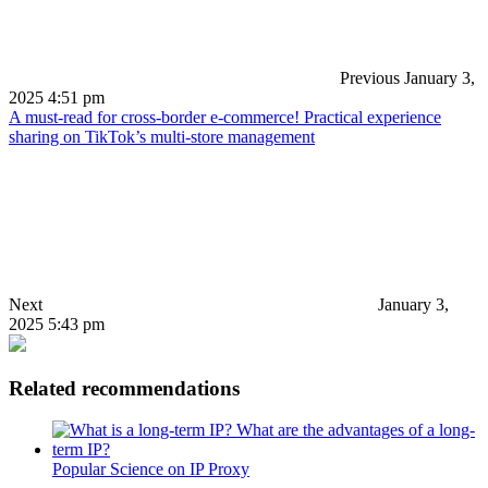
Previous
January 3,
2025 4:51 pm
A must-read for cross-border e-commerce! Practical experience
sharing on TikTok’s multi-store management
Next
January 3,
2025 5:43 pm
Related recommendations
Popular Science on IP Proxy