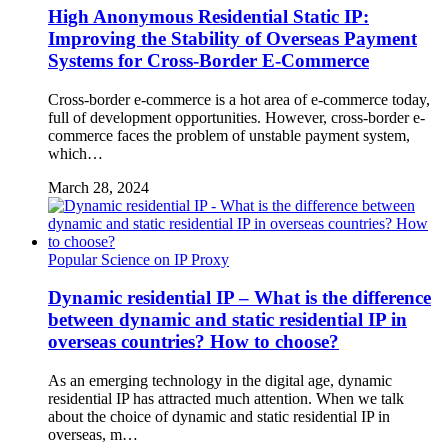
High Anonymous Residential Static IP:
Improving the Stability of Overseas Payment
Systems for Cross-Border E-Commerce
Cross-border e-commerce is a hot area of ​​e-commerce today,
full of development opportunities. However, cross-border e-
commerce faces the problem of unstable payment system,
which…
March 28, 2024
Popular Science on IP Proxy
Dynamic residential IP – What is the difference
between dynamic and static residential IP in
overseas countries? How to choose?
As an emerging technology in the digital age, dynamic
residential IP has attracted much attention. When we talk
about the choice of dynamic and static residential IP in
overseas, m…