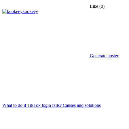
Like
(0)
kookeey
Generate poster
What to do if TikTok login fails? Causes and solutions