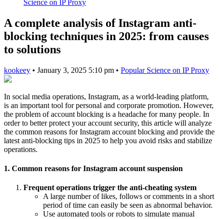
Science on IP Proxy
A complete analysis of Instagram anti-
blocking techniques in 2025: from causes
to solutions
kookeey
•
January 3, 2025 5:10 pm
•
Popular Science on IP Proxy
In social media operations, Instagram, as a world-leading platform,
is an important tool for personal and corporate promotion. However,
the problem of account blocking is a headache for many people. In
order to better protect your account security, this article will analyze
the common reasons for Instagram account blocking and provide the
latest anti-blocking tips in 2025 to help you avoid risks and stabilize
operations.
1. Common reasons for Instagram account suspension
Frequent operations trigger the anti-cheating system
A large number of likes, follows or comments in a short
period of time can easily be seen as abnormal behavior.
Use automated tools or robots to simulate manual