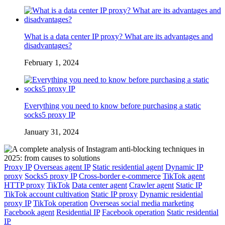
What is a data center IP proxy? What are its advantages and
disadvantages?
February 1, 2024
Everything you need to know before purchasing a static
socks5 proxy IP
January 31, 2024
Proxy IP
Overseas agent IP
Static residential agent
Dynamic IP
proxy
Socks5 proxy IP
Cross-border e-commerce
TikTok agent
HTTP proxy
TikTok
Data center agent
Crawler agent
Static IP
TikTok account cultivation
Static IP proxy
Dynamic residential
proxy IP
TikTok operation
Overseas social media marketing
Facebook agent
Residential IP
Facebook operation
Static residential
IP