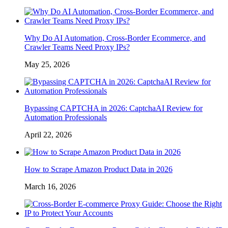
Why Do AI Automation, Cross-Border Ecommerce, and
Crawler Teams Need Proxy IPs?
May 25, 2026
Bypassing CAPTCHA in 2026: CaptchaAI Review for
Automation Professionals
April 22, 2026
How to Scrape Amazon Product Data in 2026
March 16, 2026