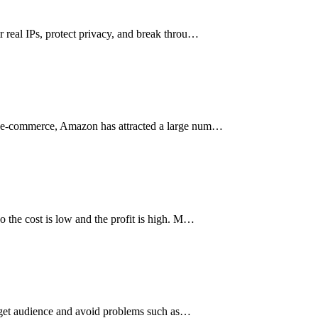
r real IPs, protect privacy, and break throu…
der e-commerce, Amazon has attracted a large num…
so the cost is low and the profit is high. M…
 target audience and avoid problems such as…