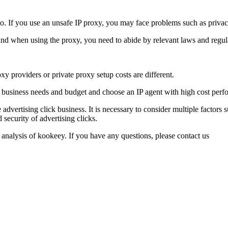
on to. If you use an unsafe IP proxy, you may face problems such as priv
and when using the proxy, you need to abide by relevant laws and regulati
oxy providers or private proxy setup costs are different.
business needs and budget and choose an IP agent with high cost perf
 advertising click business. It is necessary to consider multiple factors
 security of advertising clicks.
 analysis of kookeey. If you have any questions, please contact us