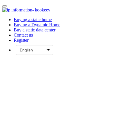
Buying a static home
Buying a Dynamic Home
Buy a static data center
Contact us
Register