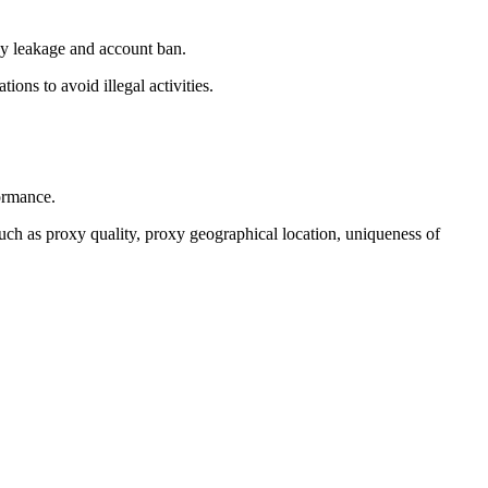
acy leakage and account ban.
ons to avoid illegal activities.
ormance.
 such as proxy quality, proxy geographical location, uniqueness of