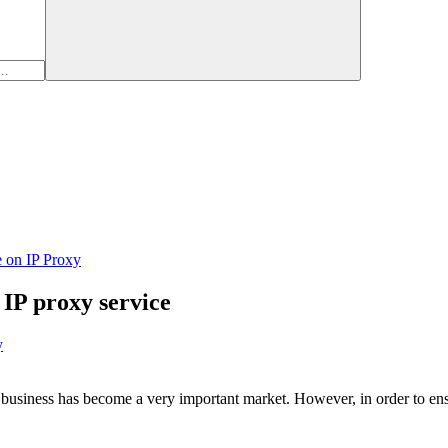
e on IP Proxy
 IP proxy service
y
k business has become a very important market. However, in order to ensu