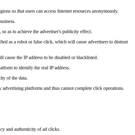
regions so that users can access Internet resources anonymously.
business.
so as to achieve the advertiser's publicity effect.
ied as a robot or false click, which will cause advertisers to distrust
l cause the IP address to be disabled or blacklisted.
tform to identify the real IP address.
ity of the data.
y advertising platforms and thus cannot complete click operations.
cy and authenticity of ad clicks.