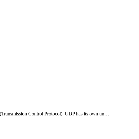
P (Transmission Control Protocol), UDP has its own un…