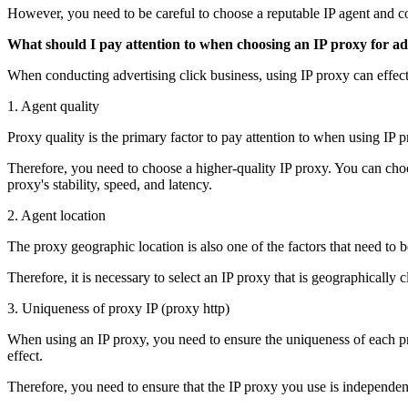
However, you need to be careful to choose a reputable IP agent and con
What should I pay attention to when choosing an IP proxy for ad 
When conducting advertising click business, using IP proxy can effect
1. Agent quality
Proxy quality is the primary factor to pay attention to when using IP pr
Therefore, you need to choose a higher-quality IP proxy. You can cho
proxy's stability, speed, and latency.
2. Agent location
The proxy geographic location is also one of the factors that need to b
Therefore, it is necessary to select an IP proxy that is geographically 
3. Uniqueness of proxy IP (proxy http)
When using an IP proxy, you need to ensure the uniqueness of each prox
effect.
Therefore, you need to ensure that the IP proxy you use is independent