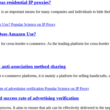
as residential IP proxies?
es is an important means for many companies and individuals to hide thei
Popular Science on IP Proxy
 Does Amazon Use?
ave for cross-border e-commerce. As the leading platform for cross-bor
 anti-association method sharing
 e-commerce platforms, it is mainly a platform for selling handicrafts, 
Popular Science on IP Proxy
 success rate of advertising verification
g process. It aims to ensure that ads can be effectively delivered to the