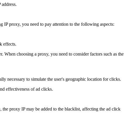
P address.
 IP proxy, you need to pay attention to the following aspects:
k effects.
r. When choosing a proxy, you need to consider factors such as the
lly necessary to simulate the user's geographic location for clicks.
nd effectiveness of ad clicks.
 the proxy IP may be added to the blacklist, affecting the ad click