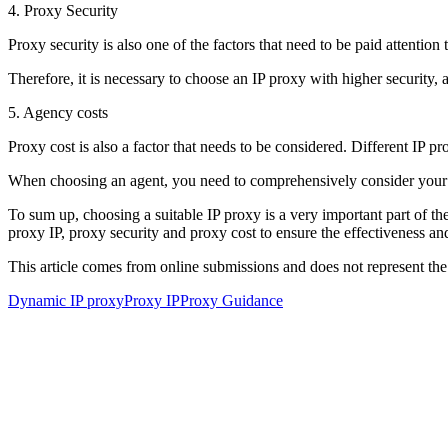
4. Proxy Security
Proxy security is also one of the factors that need to be paid attenti
Therefore, it is necessary to choose an IP proxy with higher security, 
5. Agency costs
Proxy cost is also a factor that needs to be considered. Different IP pr
When choosing an agent, you need to comprehensively consider your 
To sum up, choosing a suitable IP proxy is a very important part of the
proxy IP, proxy security and proxy cost to ensure the effectiveness and
This article comes from online submissions and does not represent the
Dynamic IP proxy
Proxy IP
Proxy Guidance