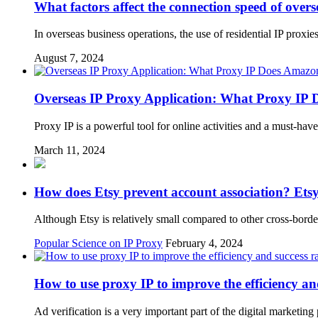
What factors affect the connection speed of overse
In overseas business operations, the use of residential IP proxi
August 7, 2024
Overseas IP Proxy Application: What Proxy IP
Proxy IP is a powerful tool for online activities and a must-h
March 11, 2024
How does Etsy prevent account association? Etsy
Although Etsy is relatively small compared to other cross-border
Popular Science on IP Proxy
February 4, 2024
How to use proxy IP to improve the efficiency and
Ad verification is a very important part of the digital marketin