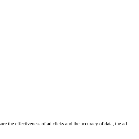
re the effectiveness of ad clicks and the accuracy of data, the ad