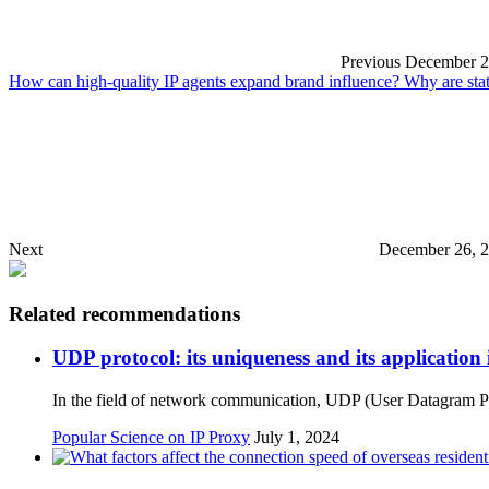
Previous
December 2
How can high-quality IP agents expand brand influence? Why are stat
Next
December 26, 2
Related recommendations
UDP protocol: its uniqueness and its applicatio
In the field of network communication, UDP (User Datagram Pr
Popular Science on IP Proxy
July 1, 2024