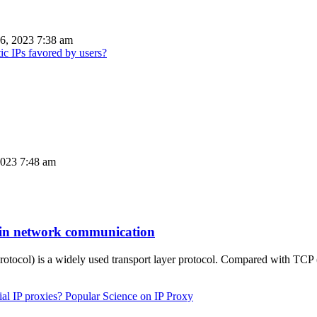
6, 2023 7:38 am
ic IPs favored by users?
023 7:48 am
n in network communication
otocol) is a widely used transport layer protocol. Compared with TC
Popular Science on IP Proxy