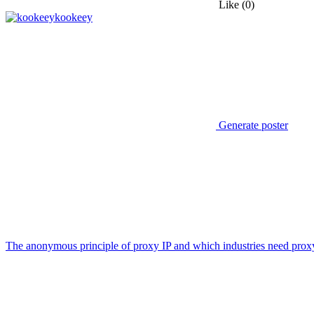
Like
(0)
kookeey
Generate poster
The anonymous principle of proxy IP and which industries need prox