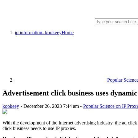
ip information- kookeey
Home
Popular Scienc
Advertisement click business uses dynamic
kookeey
•
December 26, 2023 7:44 am
•
Popular Science on IP Prox
With the development of the Internet advertising industry, the ad clic
click business needs to use IP proxies.