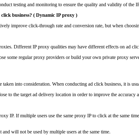
duct testing and monitoring to ensure the quality and validity of the I
click business? (
Dynamic IP proxy
)
ively improve click-through rate and conversion rate, but when choosing
oxies. Different IP proxy qualities may have different effects on ad clic
ose some regular proxy providers or build your own private proxy serve
e taken into consideration. When conducting ad click business, it is usua
close to the target ad delivery location in order to improve the accuracy a
y IP. If multiple users use the same proxy IP to click at the same time,
 and will not be used by multiple users at the same time.