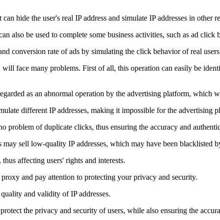
t can hide the user's real IP address and simulate IP addresses in other 
can also be used to complete some business activities, such as ad click 
nd conversion rate of ads by simulating the click behavior of real users, 
ill face many problems. First of all, this operation can easily be identif
 regarded as an abnormal operation by the advertising platform, which wil
ulate different IP addresses, making it impossible for the advertising pla
e no problem of duplicate clicks, thus ensuring the accuracy and authentic
es may sell low-quality IP addresses, which may have been blacklisted b
thus affecting users' rights and interests.
proxy and pay attention to protecting your privacy and security.
quality and validity of IP addresses.
 protect the privacy and security of users, while also ensuring the accura