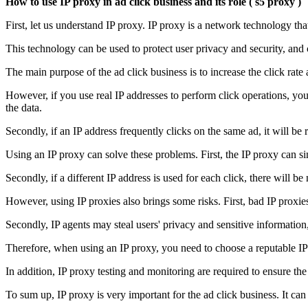
How to use IP proxy in ad click business and its role
(
s5 proxy
)
First, let us understand IP proxy. IP proxy is a network technology tha
This technology can be used to protect user privacy and security, and 
The main purpose of the ad click business is to increase the click rate a
However, if you use real IP addresses to perform click operations, you w
the data.
Secondly, if an IP address frequently clicks on the same ad, it will be
Using an IP proxy can solve these problems. First, the IP proxy can sim
Secondly, if a different IP address is used for each click, there will b
However, using IP proxies also brings some risks. First, bad IP proxi
Secondly, IP agents may steal users' privacy and sensitive information, 
Therefore, when using an IP proxy, you need to choose a reputable IP 
In addition, IP proxy testing and monitoring are required to ensure the 
To sum up, IP proxy is very important for the ad click business. It can