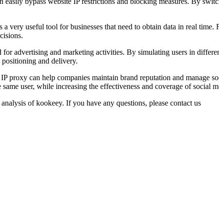
 easily bypass website IP restrictions and blocking measures. By switchi
s a very useful tool for businesses that need to obtain data in real ti
cisions.
r advertising and marketing activities. By simulating users in differen
 positioning and delivery.
P proxy can help companies maintain brand reputation and manage socia
e same user, while increasing the effectiveness and coverage of social 
 analysis of kookeey. If you have any questions, please contact us