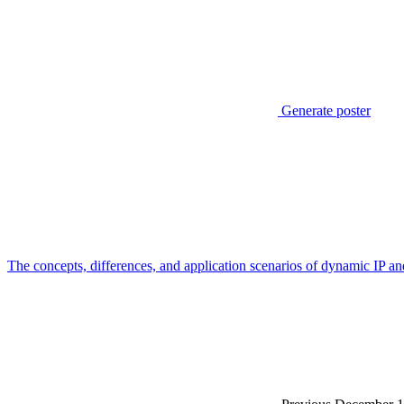
Generate poster
The concepts, differences, and application scenarios of dynamic IP and