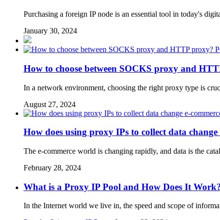
Purchasing a foreign IP node is an essential tool in today's di
January 30, 2024
P
How to choose between SOCKS proxy and HTT
In a network environment, choosing the right proxy type is cr
August 27, 2024
How does using proxy IPs to collect data change
The e-commerce world is changing rapidly, and data is the cataly
February 28, 2024
What is a Proxy IP Pool and How Does It Work
In the Internet world we live in, the speed and scope of inform