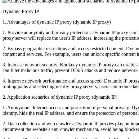
Dynamic Proxy IP
1. Advantages of dynamic IP proxy (dynamic IP proxy)
1. Provide anonymity and privacy protection: Dynamic IP proxy can hide
proxy server will replace the user's IP address, increasing the protectio
2. Bypass geographic restrictions and access restricted content: Dynami
content and services. For example, users can unlock specific content in
3. Increase network security: Kookeey dynamic IP proxy can establish 
can filter malicious traffic, prevent DDoS attacks and reduce network 
4. Improve network performance and access speed: Dynamic IP proxy c
routing paths and selecting nearby proxy servers, users can reduce lat
2. Application scenarios of dynamic IP proxy (dynamic IP)
1. Anonymous Internet access and protection of personal privacy: Dyn
identity, hide the real IP address, and ensure the protection of personal
2. Data collection and web crawlers: Dynamic IP proxies play an import
circumvent the website's anti-crawler mechanism, avoid being blocked,