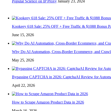
Popular Science on IP Proxy
January 23, 2024
Kookeey 618 Sale: 25% OFF + Free Traffic & $1088 Bonus P
June 15, 2026
Why Do AI Automation, Cross-Border Ecommerce, and Crawl
May 25, 2026
Bypassing CAPTCHA in 2026: CaptchaAI Review for Automat
April 22, 2026
How to Scrape Amazon Product Data in 2026
March 16, 2026