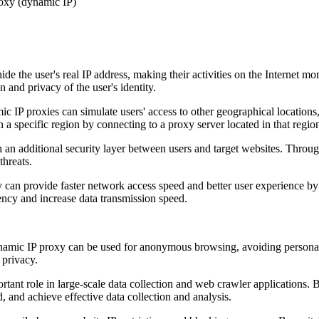
 the user's real IP address, making their activities on the Internet mor
n and privacy of the user's identity.
c IP proxies can simulate users' access to other geographical locations,
 a specific region by connecting to a proxy server located in that regio
an additional security layer between users and target websites. Through
threats.
an provide faster network access speed and better user experience by 
ency and increase data transmission speed.
amic IP proxy can be used for anonymous browsing, avoiding personal i
 privacy.
ant role in large-scale data collection and web crawler applications. B
 and achieve effective data collection and analysis.