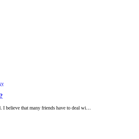
xy
l?
d. I believe that many friends have to deal wi…