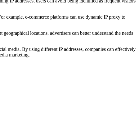
ng IP addresses, users can avoid being identified as frequent visitors
me. For example, e-commerce platforms can use dynamic IP proxy to
t geographical locations, advertisers can better understand the needs
l media. By using different IP addresses, companies can effectively
media marketing.