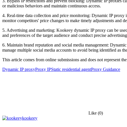
3. Bypass IP restrictions and prevent blocking: Dynamic IP proxies can
or malicious behaviors and maintain continuous access.
4. Real-time data collection and price monitoring: Dynamic IP proxy i
monitor competitors' price changes to make timely adjustments and de
5. Advertising and marketing: Kookeey dynamic IP proxy can be used fo
and preferences of the target audience and conduct precise advertising
6. Maintain brand reputation and social media management: Dynamic I
manage multiple social media accounts to avoid being identified as th
This article comes from online submissions and does not represent the
Dynamic IP proxy
Proxy IP
Static residential agent
Proxy Guidance
Like
(0)
kookeey