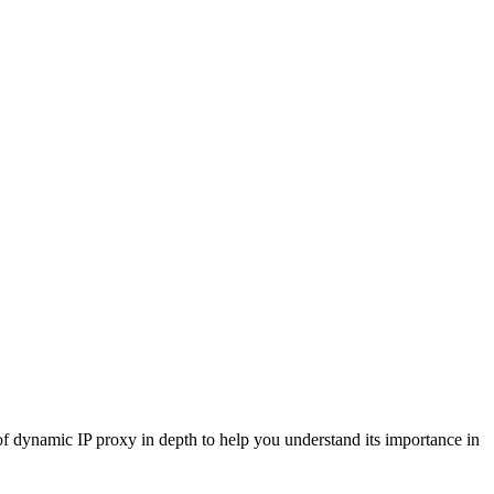
 of dynamic IP proxy in depth to help you understand its importance in