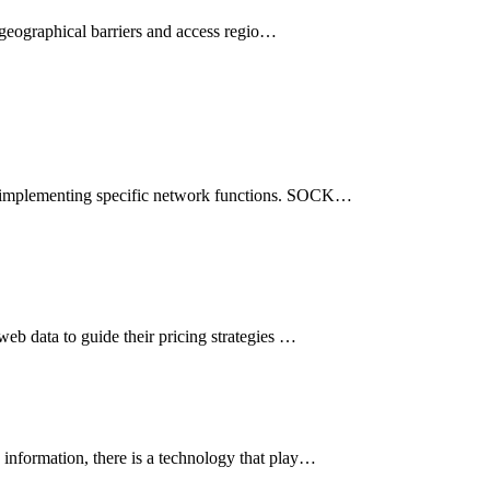
h geographical barriers and access regio…
and implementing specific network functions. SOCK…
web data to guide their pricing strategies …
s information, there is a technology that play…