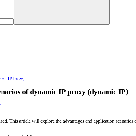
e on IP Proxy
enarios of dynamic IP proxy (dynamic IP)
y
sed. This article will explore the advantages and application scenarios