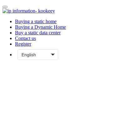
Buying a static home
Buying a Dynamic Home
Buy a static data center
Contact us
Register