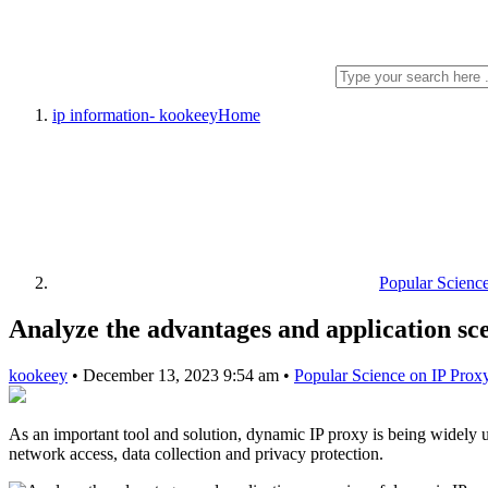
ip information- kookeey
Home
Popular Scienc
Analyze the advantages and application sc
kookeey
•
December 13, 2023 9:54 am
•
Popular Science on IP Prox
As an important tool and solution, dynamic IP proxy is being widely u
network access, data collection and privacy protection.