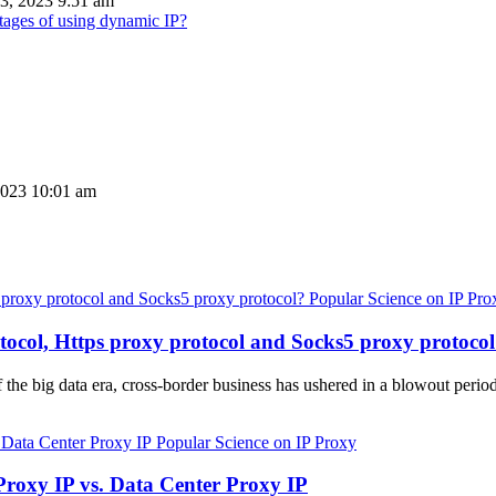
3, 2023 9:51 am
tages of using dynamic IP?
2023 10:01 am
Popular Science on IP Pro
tocol, Https proxy protocol and Socks5 proxy protoco
 the big data era, cross-border business has ushered in a blowout perio
Popular Science on IP Proxy
Proxy IP vs. Data Center Proxy IP