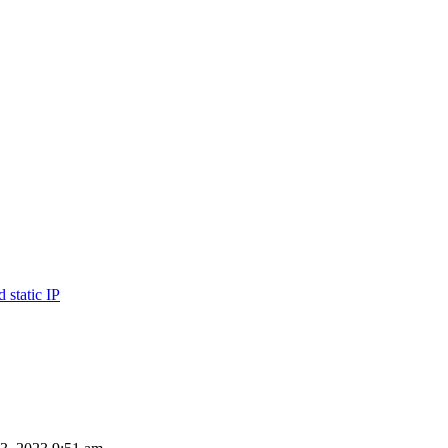
 static IP