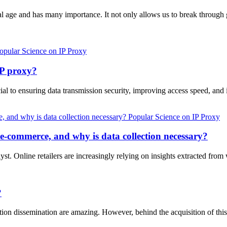
gital age and has many importance. It not only allows us to break throug
opular Science on IP Proxy
P proxy?
ucial to ensuring data transmission security, improving access speed, 
Popular Science on IP Proxy
 e-commerce, and why is data collection necessary?
st. Online retailers are increasingly relying on insights extracted from 
?
ation dissemination are amazing. However, behind the acquisition of thi