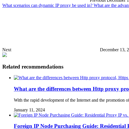
Previous
December 1
What scenarios can dynamic IP proxy be used in? What are the advan
Next
December 13, 
Related recommendations
What are the differences between Http proxy pro
With the rapid development of the Internet and the promotion of
January 11, 2024
Foreign IP Node Purchasing Guide: Residential 