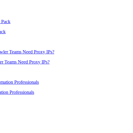
ack
er Teams Need Proxy IPs?
ion Professionals