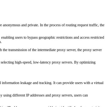
e anonymous and private. In the process of routing request traffic, the
 enabling users to bypass geographic restrictions and access restricted
n.
 the transmission of the intermediate proxy server, the proxy server
selecting high-speed, low-latency proxy servers. By optimizing
nformation leakage and tracking. It can provide users with a virtual
y using different IP addresses and proxy servers, users can