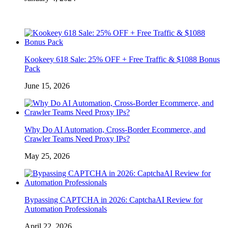
Kookeey 618 Sale: 25% OFF + Free Traffic & $1088 Bonus
Pack
June 15, 2026
Why Do AI Automation, Cross-Border Ecommerce, and
Crawler Teams Need Proxy IPs?
May 25, 2026
Bypassing CAPTCHA in 2026: CaptchaAI Review for
Automation Professionals
April 22, 2026