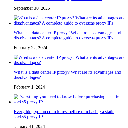
September 30, 2025
What is a data center IP proxy? What are its advantages and
disadvantages? A complete guide to overseas proxy IPs
February 22, 2024
What is a data center IP proxy? What are its advantages and
disadvantages?
February 1, 2024
Everything you need to know before purchasing a static
socks5 proxy IP
January 31, 2024