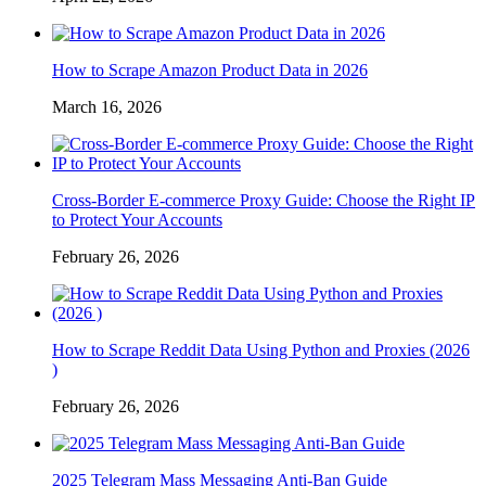
How to Scrape Amazon Product Data in 2026
March 16, 2026
Cross-Border E-commerce Proxy Guide: Choose the Right IP
to Protect Your Accounts
February 26, 2026
How to Scrape Reddit Data Using Python and Proxies (2026
)
February 26, 2026
2025 Telegram Mass Messaging Anti-Ban Guide