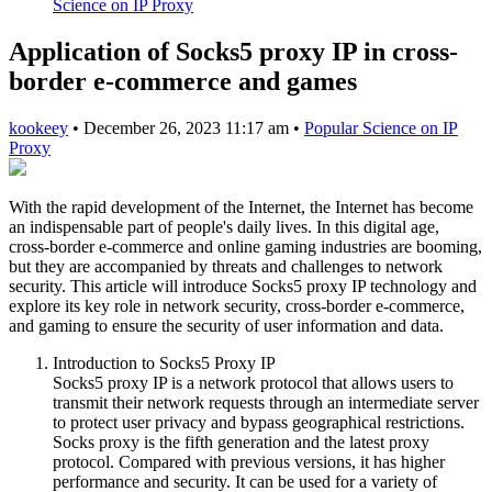
Science on IP Proxy
Application of Socks5 proxy IP in cross-
border e-commerce and games
kookeey
•
December 26, 2023 11:17 am
•
Popular Science on IP
Proxy
With the rapid development of the Internet, the Internet has become
an indispensable part of people's daily lives. In this digital age,
cross-border e-commerce and online gaming industries are booming,
but they are accompanied by threats and challenges to network
security. This article will introduce Socks5 proxy IP technology and
explore its key role in network security, cross-border e-commerce,
and gaming to ensure the security of user information and data.
Introduction to Socks5 Proxy IP
Socks5 proxy IP is a network protocol that allows users to
transmit their network requests through an intermediate server
to protect user privacy and bypass geographical restrictions.
Socks proxy is the fifth generation and the latest proxy
protocol. Compared with previous versions, it has higher
performance and security. It can be used for a variety of