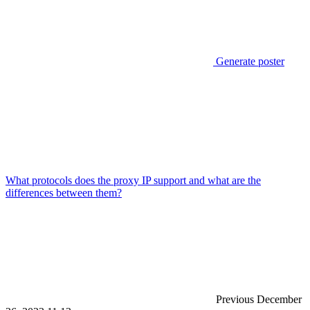
Generate poster
What protocols does the proxy IP support and what are the
differences between them?
Previous
December