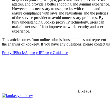
attacks, and provide a better shopping and gaming experience.
However, it is necessary to use proxies with caution and
ensure compliance with laws and regulations and the policies
of the service provider to avoid unnecessary problems. By
fully understanding Socks5 proxy IP technology, users can
make better use of it to improve network security and user
experience.
This article comes from online submissions and does not represent
the analysis of kookeey. If you have any questions, please contact us
Proxy IP
Socks5 proxy IP
Proxy Guidance
Like
(0)
kookeey