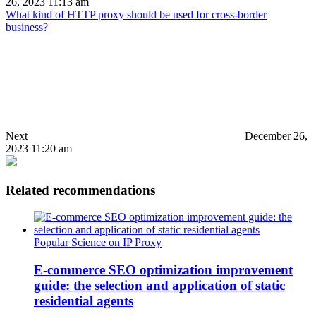
26, 2023 11:13 am
What kind of HTTP proxy should be used for cross-border
business?
Next
December 26,
2023 11:20 am
Related recommendations
Popular Science on IP Proxy
E-commerce SEO optimization improvement
guide: the selection and application of static
residential agents