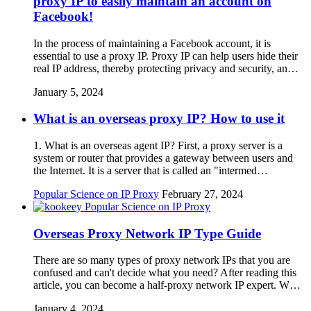
proxy IP to easily maintain an account on
Facebook!
In the process of maintaining a Facebook account, it is
essential to use a proxy IP. Proxy IP can help users hide their
real IP address, thereby protecting privacy and security, an…
January 5, 2024
What is an overseas proxy IP? How to use it
1. What is an overseas agent IP? First, a proxy server is a
system or router that provides a gateway between users and
the Internet. It is a server that is called an "intermed…
Popular Science on IP Proxy
February 27, 2024
Popular Science on IP Proxy
Overseas Proxy Network IP Type Guide
There are so many types of proxy network IPs that you are
confused and can't decide what you need? After reading this
article, you can become a half-proxy network IP expert. W…
January 4, 2024