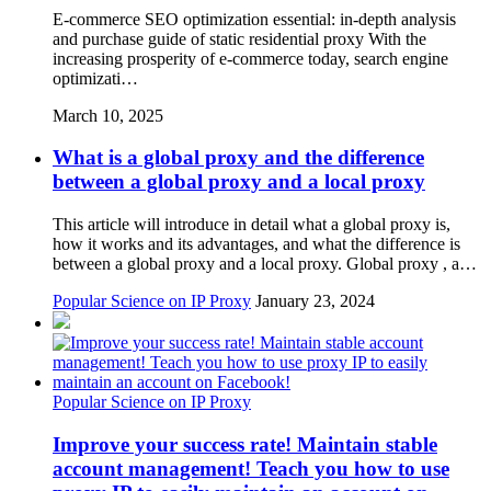
E-commerce SEO optimization essential: in-depth analysis
and purchase guide of static residential proxy With the
increasing prosperity of e-commerce today, search engine
optimizati…
March 10, 2025
What is a global proxy and the difference
between a global proxy and a local proxy
This article will introduce in detail what a global proxy is,
how it works and its advantages, and what the difference is
between a global proxy and a local proxy. Global proxy , a…
Popular Science on IP Proxy
January 23, 2024
Popular Science on IP Proxy
Improve your success rate! Maintain stable
account management! Teach you how to use