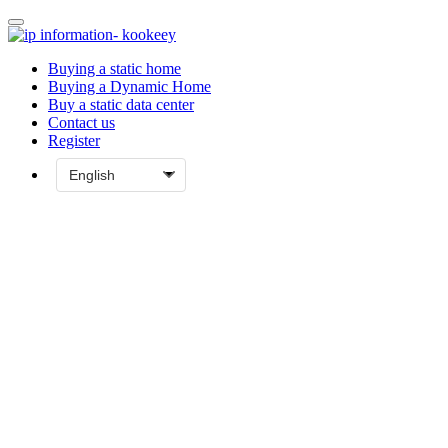
Buying a static home
Buying a Dynamic Home
Buy a static data center
Contact us
Register