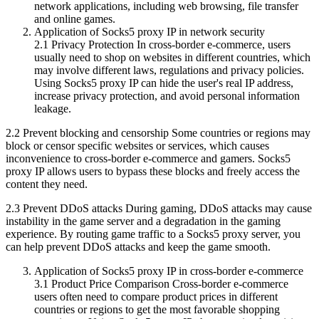
network applications, including web browsing, file transfer
and online games.
Application of Socks5 proxy IP in network security
2.1 Privacy Protection In cross-border e-commerce, users
usually need to shop on websites in different countries, which
may involve different laws, regulations and privacy policies.
Using Socks5 proxy IP can hide the user's real IP address,
increase privacy protection, and avoid personal information
leakage.
2.2 Prevent blocking and censorship Some countries or regions may
block or censor specific websites or services, which causes
inconvenience to cross-border e-commerce and gamers. Socks5
proxy IP allows users to bypass these blocks and freely access the
content they need.
2.3 Prevent DDoS attacks During gaming, DDoS attacks may cause
instability in the game server and a degradation in the gaming
experience. By routing game traffic to a Socks5 proxy server, you
can help prevent DDoS attacks and keep the game smooth.
Application of Socks5 proxy IP in cross-border e-commerce
3.1 Product Price Comparison Cross-border e-commerce
users often need to compare product prices in different
countries or regions to get the most favorable shopping