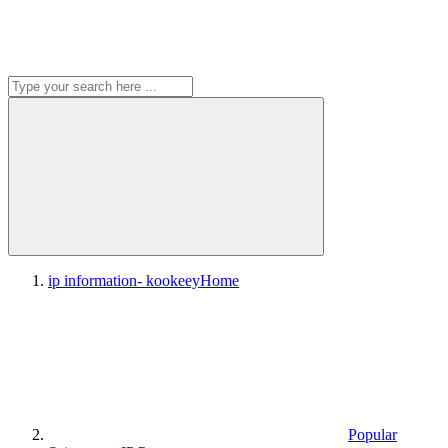
ip information- kookeey
Home
Popular