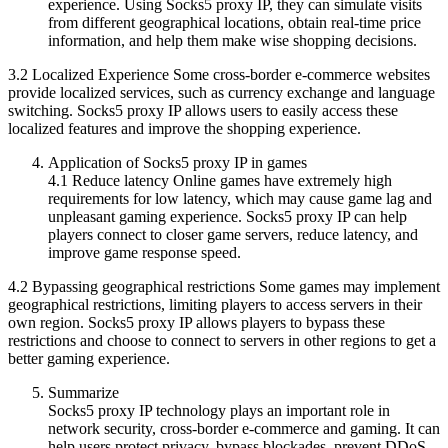
experience. Using Socks5 proxy IP, they can simulate visits
from different geographical locations, obtain real-time price
information, and help them make wise shopping decisions.
3.2 Localized Experience Some cross-border e-commerce websites
provide localized services, such as currency exchange and language
switching. Socks5 proxy IP allows users to easily access these
localized features and improve the shopping experience.
Application of Socks5 proxy IP in games
4.1 Reduce latency Online games have extremely high
requirements for low latency, which may cause game lag and
unpleasant gaming experience. Socks5 proxy IP can help
players connect to closer game servers, reduce latency, and
improve game response speed.
4.2 Bypassing geographical restrictions Some games may implement
geographical restrictions, limiting players to access servers in their
own region. Socks5 proxy IP allows players to bypass these
restrictions and choose to connect to servers in other regions to get a
better gaming experience.
Summarize
Socks5 proxy IP technology plays an important role in
network security, cross-border e-commerce and gaming. It can
help users protect privacy, bypass blockades, prevent DDoS