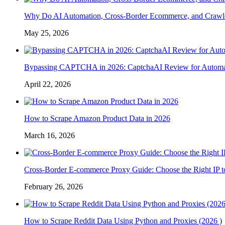
Why Do AI Automation, Cross-Border Ecommerce, and Crawl
May 25, 2026
Bypassing CAPTCHA in 2026: CaptchaAI Review for Automat
April 22, 2026
How to Scrape Amazon Product Data in 2026
March 16, 2026
Cross-Border E-commerce Proxy Guide: Choose the Right IP t
February 26, 2026
How to Scrape Reddit Data Using Python and Proxies (2026 )