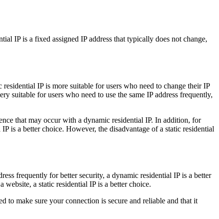
tial IP is a fixed assigned IP address that typically does not change,
ic residential IP is more suitable for users who need to change their IP
 very suitable for users who need to use the same IP address frequently,
erence that may occur with a dynamic residential IP. In addition, for
P is a better choice. However, the disadvantage of a static residential
ss frequently for better security, a dynamic residential IP is a better
ebsite, a static residential IP is a better choice.
d to make sure your connection is secure and reliable and that it