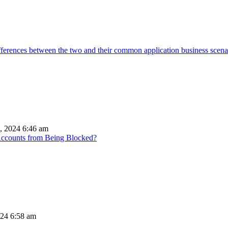
ifferences between the two and their common application business scena
, 2024 6:46 am
Accounts from Being Blocked?
024 6:58 am