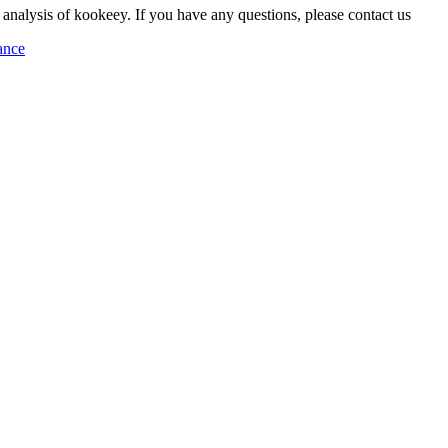
 analysis of kookeey. If you have any questions, please contact us
ance