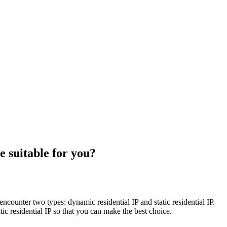
e suitable for you?
encounter two types: dynamic residential IP and static residential IP.
 residential IP so that you can make the best choice. ​​