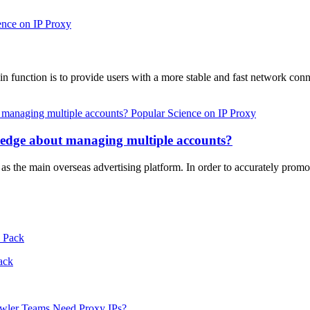
ence on IP Proxy
ain function is to provide users with a more stable and fast network c
Popular Science on IP Proxy
ledge about managing multiple accounts?
s the main overseas advertising platform. In order to accurately prom
ack