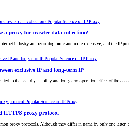
Popular Science on IP Proxy
 a proxy for crawler data collection?
 Internet industry are becoming more and more extensive, and the IP pr
Popular Science on IP Proxy
tween exclusive IP and long-term IP
elated to the security, stability and long-term operation effect of the 
Popular Science on IP Proxy
nd HTTPS proxy protocol
proxy protocols. Although they differ in name by only one letter, t