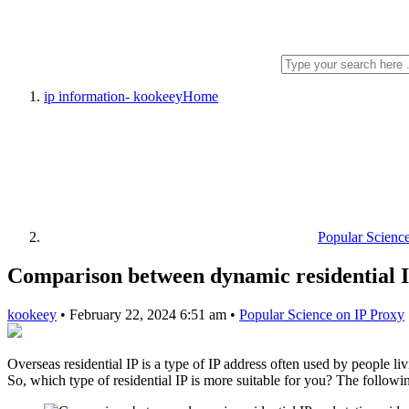
ip information- kookeey
Home
Popular Scienc
Comparison between dynamic residential IP 
kookeey
•
February 22, 2024 6:51 am
•
Popular Science on IP Proxy
Overseas residential IP is a type of IP address often used by people li
So, which type of residential IP is more suitable for you? The followin