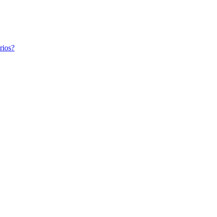
rios?