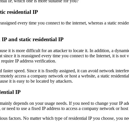
ic residential IP
assigned every time you connect to the internet, whereas a static residen
P and static residential IP
se it is more difficult for an attacker to locate it. In addition, a dynam
t since it is reassigned every time you connect to the Internet, it is not
require IP address verification.
nd faster speed. Since it is fixedly assigned, it can avoid network interf
otely access a company network or host a website, a static residential I
use it is easy to be located by attackers.
ential IP
 mainly depends on your usage needs. If you need to change your IP addre
or need to use a fixed IP address to access a company network or host a w
ious factors. No matter which type of residential IP you choose, you nee