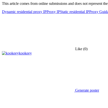
This article comes from online submissions and does not represent the
Dynamic residential proxy IP
Proxy IP
Static residential IP
Proxy Guid
Like
(0)
kookeey
Generate poster