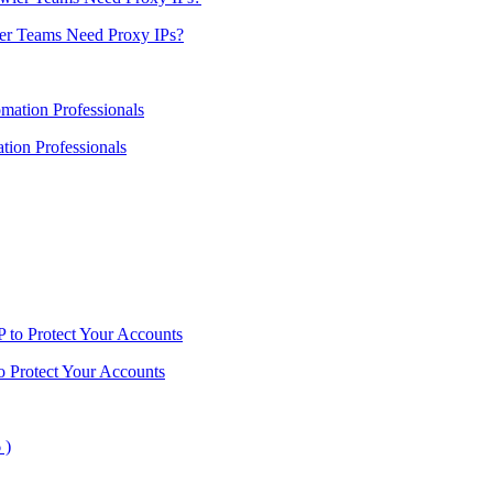
er Teams Need Proxy IPs?
ion Professionals
o Protect Your Accounts