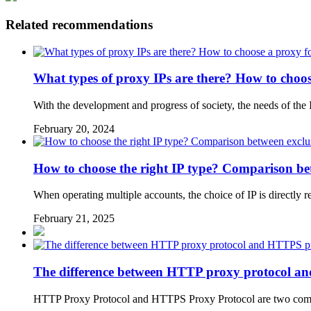
Related recommendations
What types of proxy IPs are there? How to choose
With the development and progress of society, the needs of the
February 20, 2024
How to choose the right IP type? Comparison be
When operating multiple accounts, the choice of IP is directly r
February 21, 2025
The difference between HTTP proxy protocol a
HTTP Proxy Protocol and HTTPS Proxy Protocol are two common 