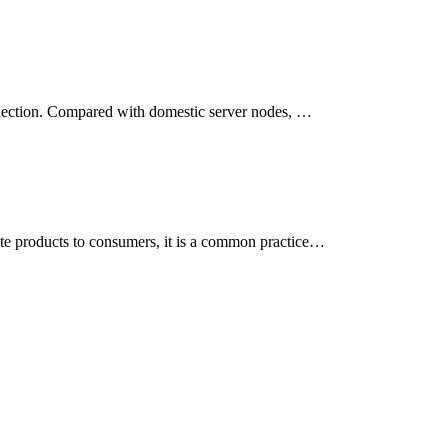
onnection. Compared with domestic server nodes, …
ote products to consumers, it is a common practice…