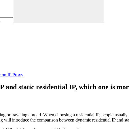
e on IP Proxy
and static residential IP, which one is mor
ving or traveling abroad. When choosing a residential IP, people usually 
g will introduce the comparison between dynamic residential IP and static