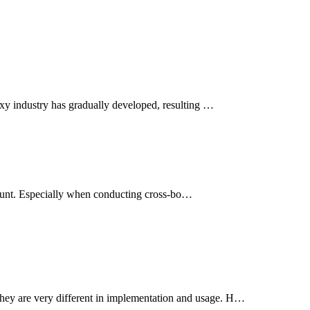
oxy industry has gradually developed, resulting …
account. Especially when conducting cross-bo…
hey are very different in implementation and usage. H…