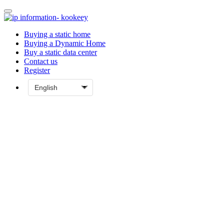
Buying a static home
Buying a Dynamic Home
Buy a static data center
Contact us
Register