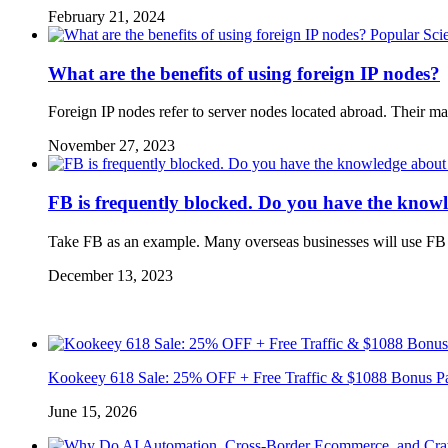
February 21, 2024
Popular Sci
What are the benefits of using foreign IP nodes?
Foreign IP nodes refer to server nodes located abroad. Their m
November 27, 2023
FB is frequently blocked. Do you have the know
Take FB as an example. Many overseas businesses will use FB a
December 13, 2023
Kookeey 618 Sale: 25% OFF + Free Traffic & $1088 Bonus P
June 15, 2026