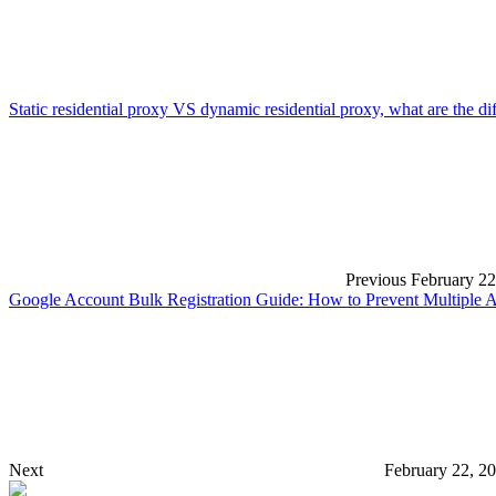
Static residential proxy VS dynamic residential proxy, what are the d
Previous
February 22
Google Account Bulk Registration Guide: How to Prevent Multiple 
Next
February 22, 2