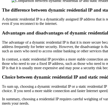
The difference between dynamic residential IP and stat
A dynamic residential IP is a dynamically assigned IP address that is re
even if you reconnect to the internet.
Advantages and disadvantages of dynamic residential I
The advantage of a dynamic residential IP is that it is more secure becau
address frequently for better security. However, the disadvantage is tha
such as users who need to access online banking or other services that 
In contrast, a static residential IP provides a more stable connection a
those who need to use a fixed IP address, such as those who need to rem
IP is that it is usually more expensive and may pose a security risk beca
Choice between dynamic residential IP and static resid
To sum up, choosing a dynamic residential IP or a static residential IP
choice. If you need a more stable connection and faster Internet speed, 
In summary, choosing a residential IP requires careful weighing of var
meets your needs.