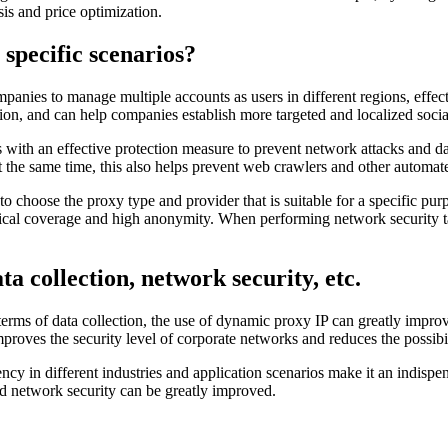
is and price optimization.
 specific scenarios?
nies to manage multiple accounts as users in different regions, effectiv
ion, and can help companies establish more targeted and localized social
s with an effective protection measure to prevent network attacks and da
t the same time, this also helps prevent web crawlers and other automate
to choose the proxy type and provider that is suitable for a specific pur
ical coverage and high anonymity. When performing network security tas
ta collection, network security, etc.
 terms of data collection, the use of dynamic proxy IP can greatly impro
proves the security level of corporate networks and reduces the possibi
iency in different industries and application scenarios make it an indisp
d network security can be greatly improved.