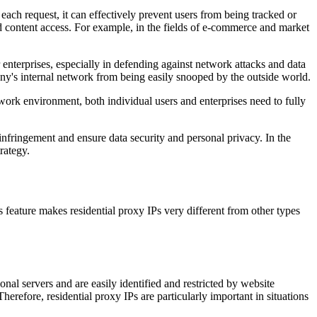
ach request, it can effectively prevent users from being tracked or
ed content access. For example, in the fields of e-commerce and market
r enterprises, especially in defending against network attacks and data
ny's internal network from being easily snooped by the outside world.
work environment, both individual users and enterprises need to fully
infringement and ensure data security and personal privacy. In the
rategy.
 feature makes residential proxy IPs very different from other types
nal servers and are easily identified and restricted by website
erefore, residential proxy IPs are particularly important in situations