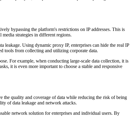
ely bypassing the platform's restrictions on IP addresses. This is
 media strategies in different regions.
ta leakage. Using dynamic proxy IP, enterprises can hide the real IP
d tools from collecting and utilizing corporate data.
pose. For example, when conducting large-scale data collection, it is
ks, it is even more important to choose a stable and responsive
ve the quality and coverage of data while reducing the risk of being
lity of data leakage and network attacks.
ensable network solution for enterprises and individual users. By