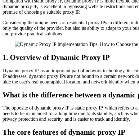
Compared with static proxy IP, dynamic proxy IP is more flexible and s
dynamic proxy IP, is excellent in bypassing website restrictions and e
premise of choosing a suitable proxy IP.
Considering the unique needs of residential proxy IPs in different ind
only the quality of the provider, but also its ability to adapt to you
and provide practical solutions.
1. Overview of Dynamic Proxy IP
Dynamic proxy IP, as an important part of network technology, its cor
IP addresses, dynamic proxy IPs are not bound to a certain network de
hide the user's real geographical location and network identity when p
What is the difference between a dynamic 
The opposite of dynamic proxy IP is static proxy IP, which refers to 
needs to be maintained for a long time due to its stability, such as wh
privacy protection and security, and is easier to track and identify.
The core features of dynamic proxy IP