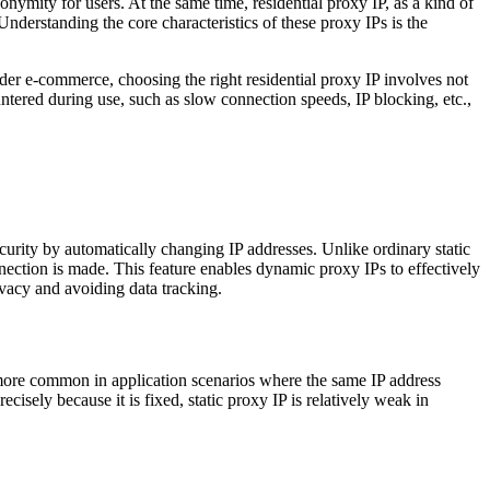
nymity for users. At the same time, residential proxy IP, as a kind of
nderstanding the core characteristics of these proxy IPs is the
rder e-commerce, choosing the right residential proxy IP involves not
ntered during use, such as slow connection speeds, IP blocking, etc.,
urity by automatically changing IP addresses. Unlike ordinary static
nection is made. This feature enables dynamic proxy IPs to effectively
ivacy and avoiding data tracking.
s more common in application scenarios where the same IP address
cisely because it is fixed, static proxy IP is relatively weak in