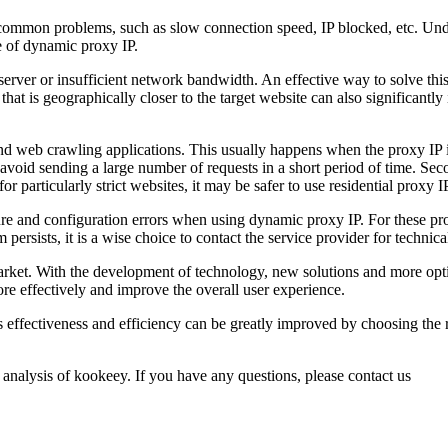
common problems, such as slow connection speed, IP blocked, etc. Unde
se of dynamic proxy IP.
erver or insufficient network bandwidth. An effective way to solve thi
at is geographically closer to the target website can also significantly i
d web crawling applications. This usually happens when the proxy IP is 
 avoid sending a large number of requests in a short period of time. Sec
for particularly strict websites, it may be safer to use residential proxy
ure and configuration errors when using dynamic proxy IP. For these prob
m persists, it is a wise choice to contact the service provider for technica
e market. With the development of technology, new solutions and more op
re effectively and improve the overall user experience.
ffectiveness and efficiency can be greatly improved by choosing the ri
 analysis of kookeey. If you have any questions, please contact us