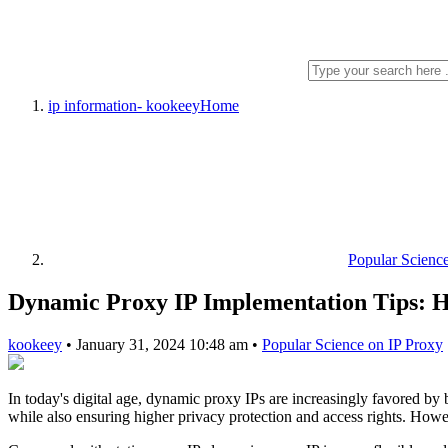
ip information- kookeey
Home
Popular Scienc
Dynamic Proxy IP Implementation Tips: Ho
kookeey
•
January 31, 2024 10:48 am
•
Popular Science on IP Proxy
In today's digital age, dynamic proxy IPs are increasingly favored by b
while also ensuring higher privacy protection and access rights. Howe