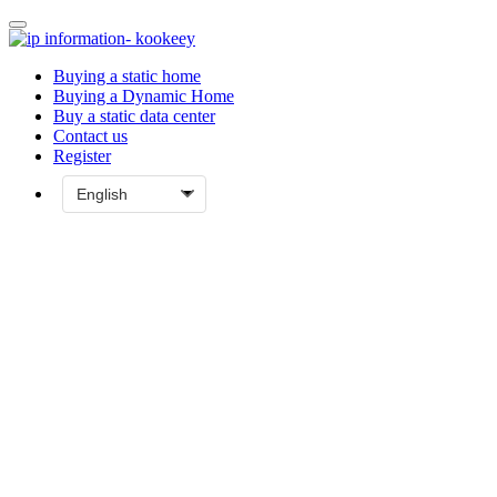
Buying a static home
Buying a Dynamic Home
Buy a static data center
Contact us
Register