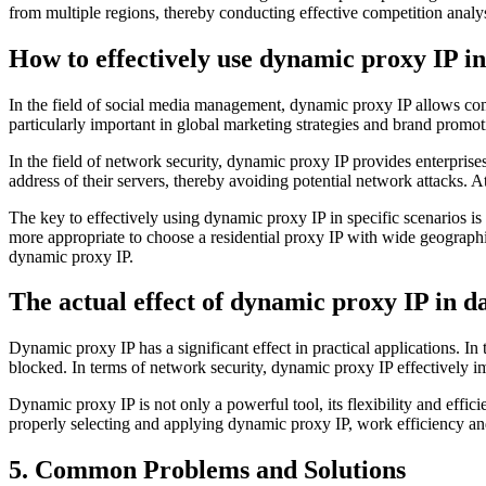
from multiple regions, thereby conducting effective competition analys
How to effectively use dynamic proxy IP in
In the field of social media management, dynamic proxy IP allows compa
particularly important in global marketing strategies and brand promot
In the field of network security, dynamic proxy IP provides enterprise
address of their servers, thereby avoiding potential network attacks. A
The key to effectively using dynamic proxy IP in specific scenarios is 
more appropriate to choose a residential proxy IP with wide geograph
dynamic proxy IP.
The actual effect of dynamic proxy IP in da
Dynamic proxy IP has a significant effect in practical applications. In
blocked. In terms of network security, dynamic proxy IP effectively im
Dynamic proxy IP is not only a powerful tool, its flexibility and effic
properly selecting and applying dynamic proxy IP, work efficiency an
5. Common Problems and Solutions