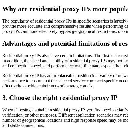
Why are residential proxy IPs more popula
The popularity of residential proxy IPs in specific scenarios is largely
provide more accurate and comprehensive results when performing data 
proxy IPs can more effectively bypass geographical restrictions, obtain
Advantages and potential limitations of res
Residential proxy IPs also have certain limitations. The first is the c
In addition, the speed and stability of residential proxy IPs may not
and connection speed, and performance may fluctuate, especially unde
Residential proxy IP has an irreplaceable position in a variety of net
performance to ensure that the selected service can meet specific needs
effectively to achieve their network strategic goals.
3. Choose the right residential proxy IP
When choosing a suitable residential proxy IP, you first need to clari
verification, or other purposes. Different application scenarios may req
number of geographical locations and high response speed may be more 
and stable connections.