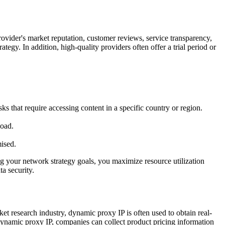
 provider's market reputation, customer reviews, service transparency,
egy. In addition, high-quality providers often offer a trial period or
ks that require accessing content in a specific country or region.
load.
ised.
ng your network strategy goals, you maximize resource utilization
ta security.
ket research industry, dynamic proxy IP is often used to obtain real-
 dynamic proxy IP, companies can collect product pricing information