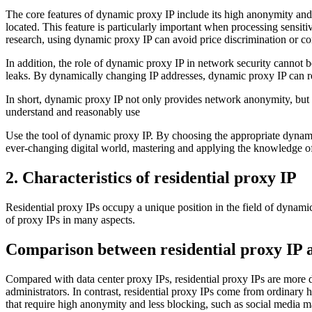
The core features of dynamic proxy IP include its high anonymity and s
located. This feature is particularly important when processing sensit
research, using dynamic proxy IP can avoid price discrimination or con
In addition, the role of dynamic proxy IP in network security cannot be
leaks. By dynamically changing IP addresses, dynamic proxy IP can re
In short, dynamic proxy IP not only provides network anonymity, but a
understand and reasonably use
Use the tool of dynamic proxy IP. By choosing the appropriate dynamic
ever-changing digital world, mastering and applying the knowledge of
2. Characteristics of residential proxy IP
Residential proxy IPs occupy a unique position in the field of dynami
of proxy IPs in many aspects.
Comparison between residential proxy IP a
Compared with data center proxy IPs, residential proxy IPs are more di
administrators. In contrast, residential proxy IPs come from ordinary h
that require high anonymity and less blocking, such as social media m