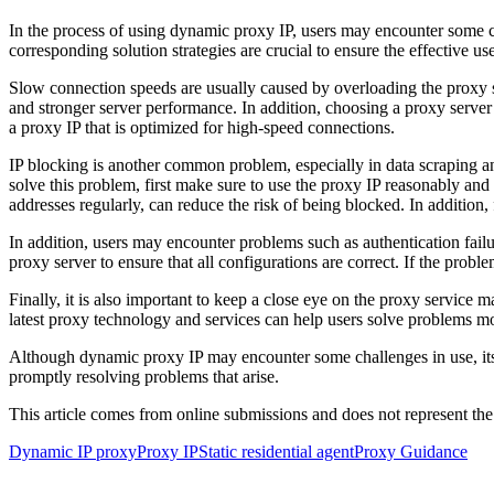
In the process of using dynamic proxy IP, users may encounter some 
corresponding solution strategies are crucial to ensure the effective u
Slow connection speeds are usually caused by overloading the proxy s
and stronger server performance. In addition, choosing a proxy server th
a proxy IP that is optimized for high-speed connections.
IP blocking is another common problem, especially in data scraping an
solve this problem, first make sure to use the proxy IP reasonably and
addresses regularly, can reduce the risk of being blocked. In addition, 
In addition, users may encounter problems such as authentication fail
proxy server to ensure that all configurations are correct. If the proble
Finally, it is also important to keep a close eye on the proxy servic
latest proxy technology and services can help users solve problems mo
Although dynamic proxy IP may encounter some challenges in use, its e
promptly resolving problems that arise.
This article comes from online submissions and does not represent the
Dynamic IP proxy
Proxy IP
Static residential agent
Proxy Guidance