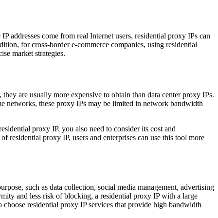
e IP addresses come from real Internet users, residential proxy IPs can
dition, for cross-border e-commerce companies, using residential
ise market strategies.
s, they are usually more expensive to obtain than data center proxy IPs.
 home networks, these proxy IPs may be limited in network bandwidth
sidential proxy IP, you also need to consider its cost and
of residential proxy IP, users and enterprises can use this tool more
 purpose, such as data collection, social media management, advertising
mity and less risk of blocking, a residential proxy IP with a large
o choose residential proxy IP services that provide high bandwidth