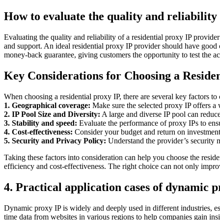
How to evaluate the quality and reliability
Evaluating the quality and reliability of a residential proxy IP provide
and support. An ideal residential proxy IP provider should have good cu
money-back guarantee, giving customers the opportunity to test the actu
Key Considerations for Choosing a Residen
When choosing a residential proxy IP, there are several key factors to 
1. Geographical coverage:
Make sure the selected proxy IP offers a w
2. IP Pool Size and Diversity:
A large and diverse IP pool can reduce 
3. Stability and speed:
Evaluate the performance of proxy IPs to ensu
4. Cost-effectiveness:
Consider your budget and return on investment 
5. Security and Privacy Policy:
Understand the provider’s security m
Taking these factors into consideration can help you choose the resid
efficiency and cost-effectiveness. The right choice can not only improv
4. Practical application cases of dynamic 
Dynamic proxy IP is widely and deeply used in different industries, esp
time data from websites in various regions to help companies gain ins