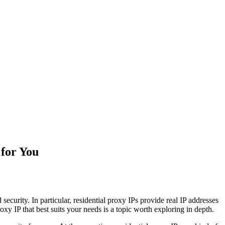
 for You
ecurity. In particular, residential proxy IPs provide real IP addresses
y IP that best suits your needs is a topic worth exploring in depth.