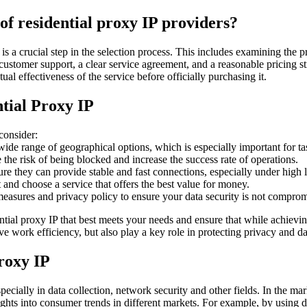
 of residential proxy IP providers?
r is a crucial step in the selection process. This includes examining the
stomer support, a clear service agreement, and a reasonable pricing strat
al effectiveness of the service before officially purchasing it.
tial Proxy IP
consider:
ide range of geographical options, which is especially important for tas
the risk of being blocked and increase the success rate of operations.
re they can provide stable and fast connections, especially under high 
and choose a service that offers the best value for money.
easures and privacy policy to ensure your data security is not comprom
ential proxy IP that best meets your needs and ensure that while achievi
e work efficiency, but also play a key role in protecting privacy and da
proxy IP
ecially in data collection, network security and other fields. In the mar
ights into consumer trends in different markets. For example, by using