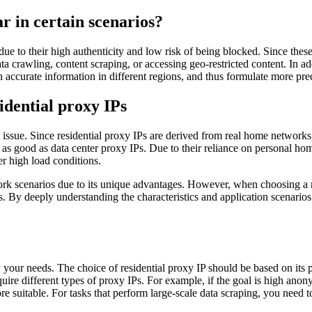
r in certain scenarios?
 due to their high authenticity and low risk of being blocked. Since thes
crawling, content scraping, or accessing geo-restricted content. In ad
 accurate information in different regions, and thus formulate more prec
idential proxy IPs
ost issue. Since residential proxy IPs are derived from real home network
 be as good as data center proxy IPs. Due to their reliance on personal
r high load conditions.
work scenarios due to its unique advantages. However, when choosing a re
. By deeply understanding the characteristics and application scenarios 
fy your needs. The choice of residential proxy IP should be based on its
uire different types of proxy IPs. For example, if the goal is high anony
suitable. For tasks that perform large-scale data scraping, you need t