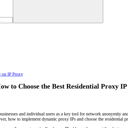
e on IP Proxy
w to Choose the Best Residential Proxy IP
usinesses and individual users as a key tool for network anonymity and s
ver, how to implement dynamic proxy IPs and choose the residential prox