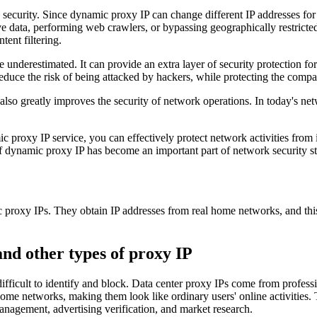
ecurity. Since dynamic proxy IP can change different IP addresses for e
ive data, performing web crawlers, or bypassing geographically restrict
tent filtering.
 underestimated. It can provide an extra layer of security protection fo
duce the risk of being attacked by hackers, while protecting the compa
lso greatly improves the security of network operations. In today's net
 proxy IP service, you can effectively protect network activities from 
 dynamic proxy IP has become an important part of network security st
c proxy IPs. They obtain IP addresses from real home networks, and this
nd other types of proxy IP
fficult to identify and block. Data center proxy IPs come from professio
ome networks, making them look like ordinary users' online activities. Th
anagement, advertising verification, and market research.