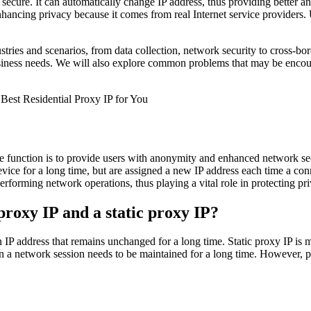
ecure. It can automatically change IP address, thus providing better ano
nhancing privacy because it comes from real Internet service providers. U
ustries and scenarios, from data collection, network security to cross-bo
r business needs. We will also explore common problems that may be encou
e function is to provide users with anonymity and enhanced network sec
vice for a long time, but are assigned a new IP address each time a con
erforming network operations, thus playing a vital role in protecting pr
proxy IP and a static proxy IP?
an IP address that remains unchanged for a long time. Static proxy IP i
en a network session needs to be maintained for a long time. However, pre