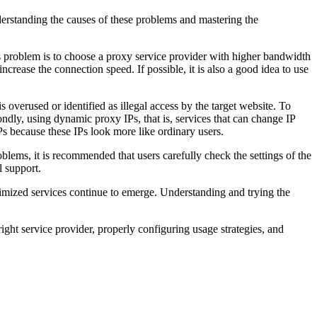
rstanding the causes of these problems and mastering the
s problem is to choose a proxy service provider with higher bandwidth
ncrease the connection speed. If possible, it is also a good idea to use
overused or identified as illegal access by the target website. To
ondly, using dynamic proxy IPs, that is, services that can change IP
 IPs because these IPs look more like ordinary users.
lems, it is recommended that users carefully check the settings of the
l support.
timized services continue to emerge. Understanding and trying the
ght service provider, properly configuring usage strategies, and