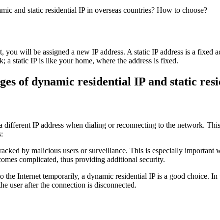
 you will be assigned a new IP address. A static IP address is a fixed a
 static IP is like your home, where the address is fixed.
es of dynamic residential IP and static resi
 a different IP address when dialing or reconnecting to the network. This
:
 tracked by malicious users or surveillance. This is especially important
ecomes complicated, thus providing additional security.
the Internet temporarily, a dynamic residential IP is a good choice. In t
the user after the connection is disconnected.