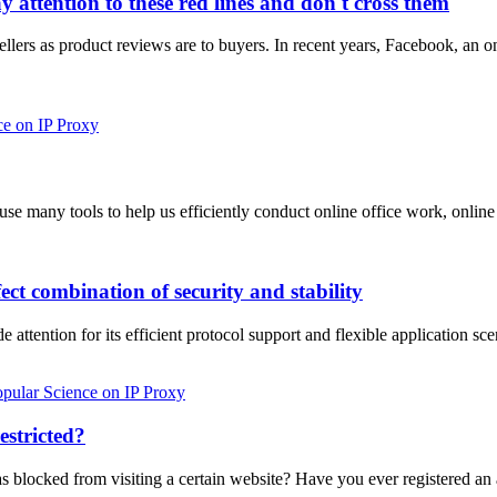
attention to these red lines and don't cross them
sellers as product reviews are to buyers. In recent years, Facebook, an 
ce on IP Proxy
n use many tools to help us efficiently conduct online office work, o
ct combination of security and stability
ttention for its efficient protocol support and flexible application sce
pular Science on IP Proxy
estricted?
was blocked from visiting a certain website? Have you ever registered