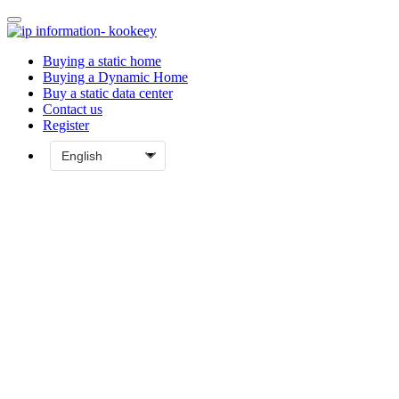
Buying a static home
Buying a Dynamic Home
Buy a static data center
Contact us
Register