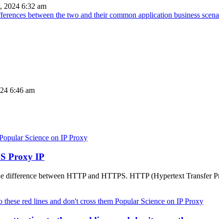
, 2024 6:32 am
ifferences between the two and their common application business scena
024 6:46 am
Popular Science on IP Proxy
S Proxy IP
the difference between HTTP and HTTPS. HTTP (Hypertext Transfer Pro
Popular Science on IP Proxy