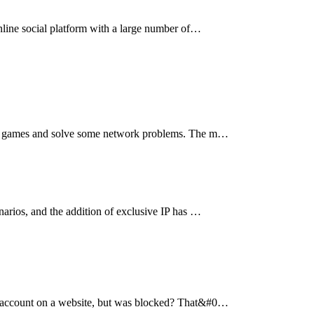
online social platform with a large number of…
nline games and solve some network problems. The m…
narios, and the addition of exclusive IP has …
 an account on a website, but was blocked? That&#0…