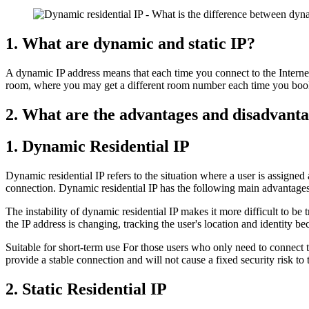
1. What are dynamic and static IP?
A dynamic IP address means that each time you connect to the Internet,
room, where you may get a different room number each time you book; a
2. What are the advantages and disadvantag
1. Dynamic Residential IP
Dynamic residential IP refers to the situation where a user is assigned
connection. Dynamic residential IP has the following main advantages
The instability of dynamic residential IP makes it more difficult to be
the IP address is changing, tracking the user's location and identity b
Suitable for short-term use For those users who only need to connect to 
provide a stable connection and will not cause a fixed security risk to 
2. Static Residential IP