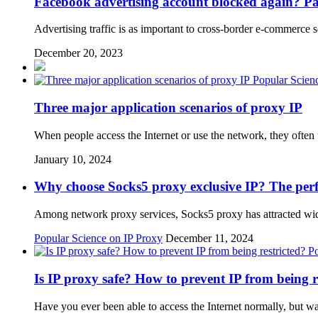
Facebook advertising account blocked again? Pay 
Advertising traffic is as important to cross-border e-commerce 
December 20, 2023
Popular Scien
Three major application scenarios of proxy IP
When people access the Internet or use the network, they ofte
January 10, 2024
Why choose Socks5 proxy exclusive IP? The perfe
Among network proxy services, Socks5 proxy has attracted wide a
Popular Science on IP Proxy
December 11, 2024
Po
Is IP proxy safe? How to prevent IP from being r
Have you ever been able to access the Internet normally, but 