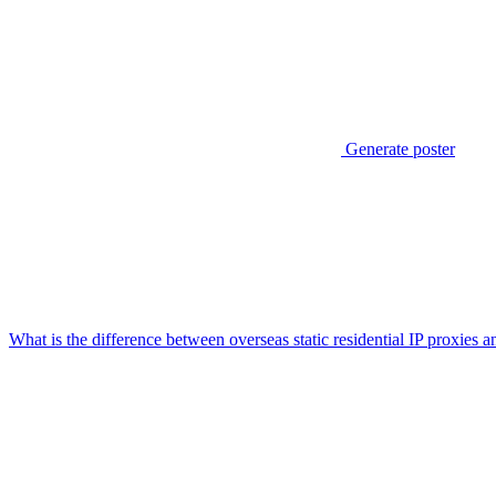
Generate poster
What is the difference between overseas static residential IP proxies 