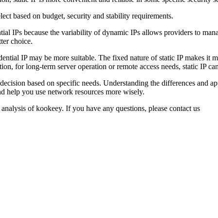
ect based on budget, security and stability requirements.
tial IPs because the variability of dynamic IPs allows providers to mana
ter choice.
dential IP may be more suitable. The fixed nature of static IP makes it m
ion, for long-term server operation or remote access needs, static IP c
 a decision based on specific needs. Understanding the differences and a
nd help you use network resources more wisely.
 analysis of kookeey. If you have any questions, please contact us