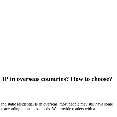
l IP in overseas countries? How to choose?
nd static residential IP in overseas, most people may still have some
ose according to business needs. We provide readers with a