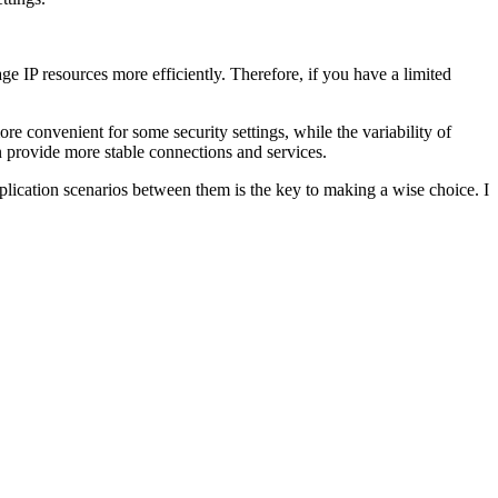
ge IP resources more efficiently. Therefore, if you have a limited
ore convenient for some security settings, while the variability of
an provide more stable connections and services.
pplication scenarios between them is the key to making a wise choice. I