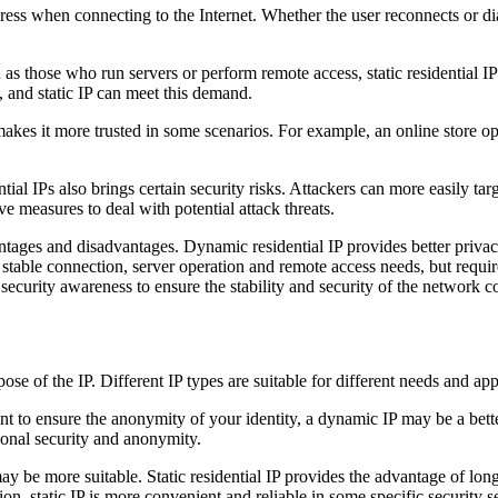
dress when connecting to the Internet. Whether the user reconnects or dial
 as those who run servers or perform remote access, static residential I
, and static IP can meet this demand.
 makes it more trusted in some scenarios. For example, an online store op
ntial IPs also brings certain security risks. Attackers can more easily t
e measures to deal with potential attack threats.
antages and disadvantages. Dynamic residential IP provides better privacy
erm stable connection, server operation and remote access needs, but req
ecurity awareness to ensure the stability and security of the network c
se of the IP. Different IP types are suitable for different needs and app
 to ensure the anonymity of your identity, a dynamic IP may be a bette
tional security and anonymity.
may be more suitable. Static residential IP provides the advantage of lo
on, static IP is more convenient and reliable in some specific security se