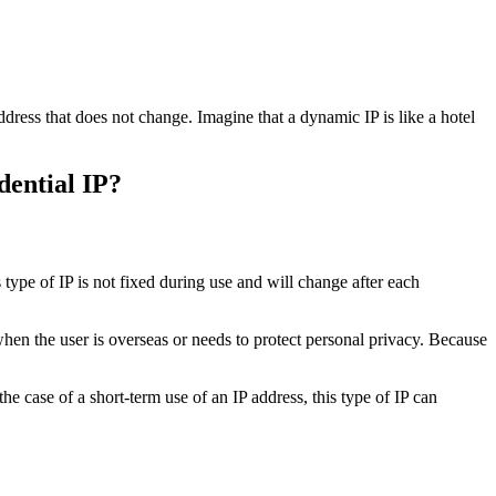
ddress that does not change. Imagine that a dynamic IP is like a hotel
dential IP?
 type of IP is not fixed during use and will change after each
 when the user is overseas or needs to protect personal privacy. Because
he case of a short-term use of an IP address, this type of IP can