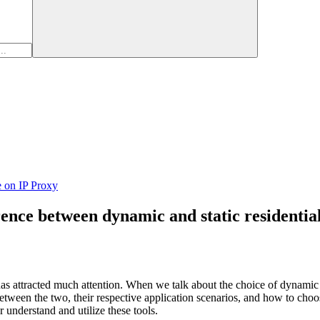
e on IP Proxy
rence between dynamic and static residentia
as attracted much attention. When we talk about the choice of dynamic a
between the two, their respective application scenarios, and how to cho
 understand and utilize these tools.