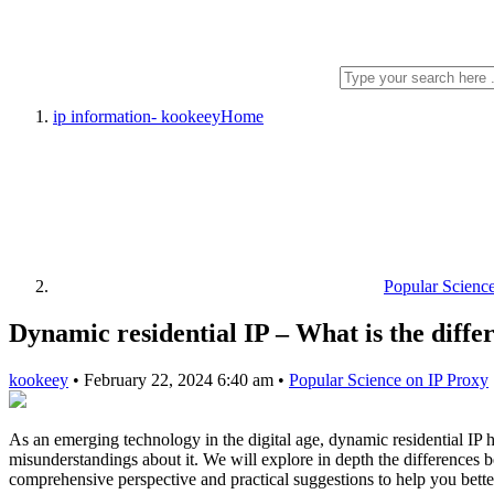
ip information- kookeey
Home
Popular Scienc
Dynamic residential IP – What is the diffe
kookeey
•
February 22, 2024 6:40 am
•
Popular Science on IP Proxy
As an emerging technology in the digital age, dynamic residential IP h
misunderstandings about it. We will explore in depth the differences 
comprehensive perspective and practical suggestions to help you better