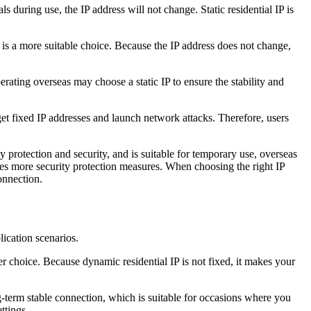
s during use, the IP address will not change. Static residential IP is
P is a more suitable choice. Because the IP address does not change,
erating overseas may choose a static IP to ensure the stability and
arget fixed IP addresses and launch network attacks. Therefore, users
 protection and security, and is suitable for temporary use, overseas
uires more security protection measures. When choosing the right IP
onnection.
lication scenarios.
r choice. Because dynamic residential IP is not fixed, it makes your
ng-term stable connection, which is suitable for occasions where you
ttings.