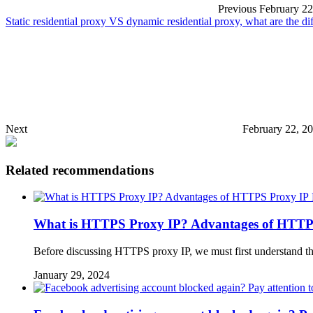
Previous
February 22
Static residential proxy VS dynamic residential proxy, what are the d
Next
February 22, 2
Related recommendations
What is HTTPS Proxy IP? Advantages of HTTP
Before discussing HTTPS proxy IP, we must first understand 
January 29, 2024