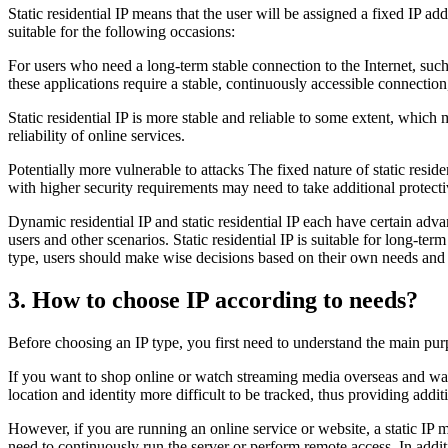
Static residential IP means that the user will be assigned a fixed IP ad
suitable for the following occasions:
For users who need a long-term stable connection to the Internet, such
these applications require a stable, continuously accessible connection
Static residential IP is more stable and reliable to some extent, which
reliability of online services.
Potentially more vulnerable to attacks The fixed nature of static reside
with higher security requirements may need to take additional protectiv
Dynamic residential IP and static residential IP each have certain adv
users and other scenarios. Static residential IP is suitable for long-t
type, users should make wise decisions based on their own needs and s
3. How to choose IP according to needs?
Before choosing an IP type, you first need to understand the main purpo
If you want to shop online or watch streaming media overseas and want
location and identity more difficult to be tracked, thus providing addi
However, if you are running an online service or website, a static IP 
need to continuously run the server or perform remote access. In additi