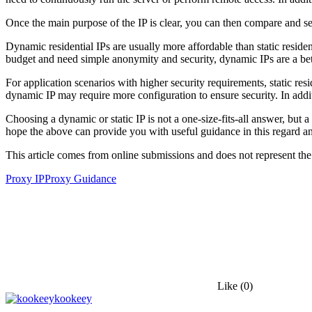
Once the main purpose of the IP is clear, you can then compare and sel
Dynamic residential IPs are usually more affordable than static residen
budget and need simple anonymity and security, dynamic IPs are a bet
For application scenarios with higher security requirements, static resi
dynamic IP may require more configuration to ensure security. In addit
Choosing a dynamic or static IP is not a one-size-fits-all answer, but
hope the above can provide you with useful guidance in this regard a
This article comes from online submissions and does not represent the
Proxy IP
Proxy Guidance
Like
(0)
kookeey