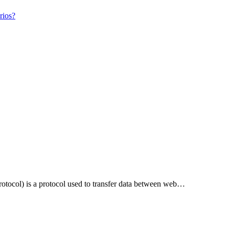
rios?
tocol) is a protocol used to transfer data between web…