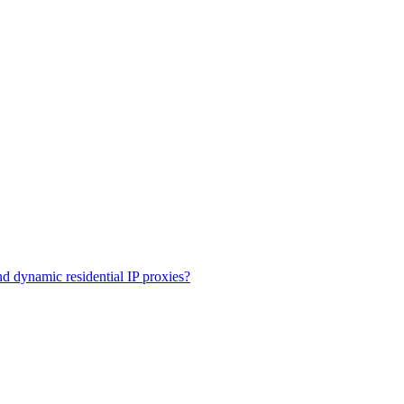
and dynamic residential IP proxies?