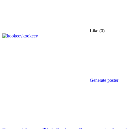
Like
(0)
kookeey
Generate poster