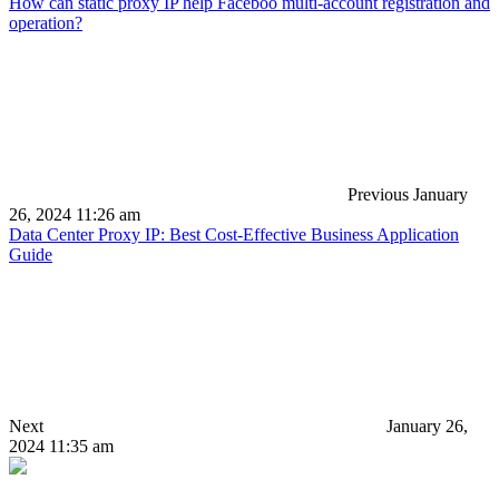
How can static proxy IP help Faceboo multi-account registration and
operation?
Previous
January
26, 2024 11:26 am
Data Center Proxy IP: Best Cost-Effective Business Application
Guide
Next
January 26,
2024 11:35 am