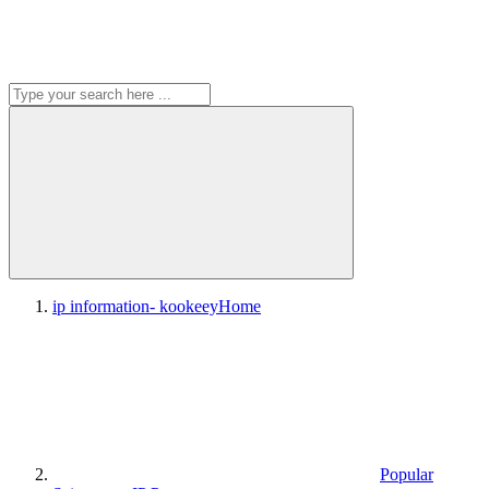
ip information- kookeey
Home
Popular