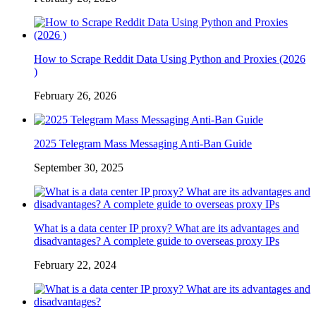
How to Scrape Reddit Data Using Python and Proxies (2026
)
February 26, 2026
2025 Telegram Mass Messaging Anti-Ban Guide
September 30, 2025
What is a data center IP proxy? What are its advantages and
disadvantages? A complete guide to overseas proxy IPs
February 22, 2024