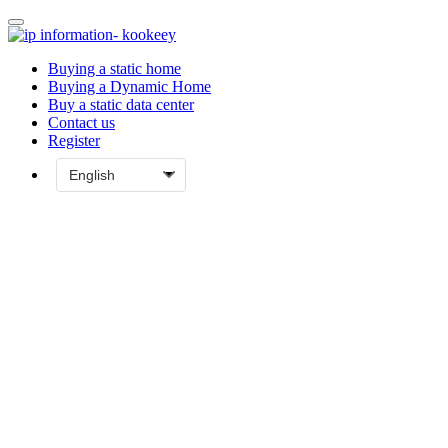
Buying a static home
Buying a Dynamic Home
Buy a static data center
Contact us
Register