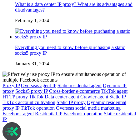
What is a data center IP proxy? What are its advantages and
disadvantages?
February 1, 2024
Everything you need to know before purchasing a static
socks5 proxy IP
January 31, 2024
Proxy IP
Overseas agent IP
Static residential agent
Dynamic IP
proxy
Socks5 proxy IP
Cross-border e-commerce
TikTok agent
HTTP proxy
TikTok
Data center agent
Crawler agent
Static IP
TikTok account cultivation
Static IP proxy
Dynamic residential
proxy IP
TikTok operation
Overseas social media marketing
Facebook agent
Residential IP
Facebook operation
Static residential
IP