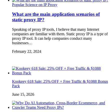
Popular Science on IP Proxy
What are the main application scenarios of
static proxy IP?
Speaking of proxy IP tools, I believe that many Internet
companies are familiar with them. Static proxy IP is a type of
proxy IP tool. It can help companies conduct many
businesses…
February 22, 2024
Kookeey 618 Sale: 25% OFF + Free Traffic & $1088 Bonus
Pack
June 15, 2026