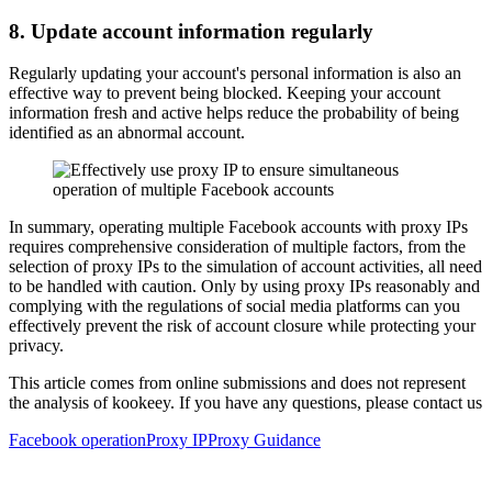
8. Update account information regularly
Regularly updating your account's personal information is also an
effective way to prevent being blocked. Keeping your account
information fresh and active helps reduce the probability of being
identified as an abnormal account.
In summary, operating multiple Facebook accounts with proxy IPs
requires comprehensive consideration of multiple factors, from the
selection of proxy IPs to the simulation of account activities, all need
to be handled with caution. Only by using proxy IPs reasonably and
complying with the regulations of social media platforms can you
effectively prevent the risk of account closure while protecting your
privacy.
This article comes from online submissions and does not represent
the analysis of kookeey. If you have any questions, please contact us
Facebook operation
Proxy IP
Proxy Guidance