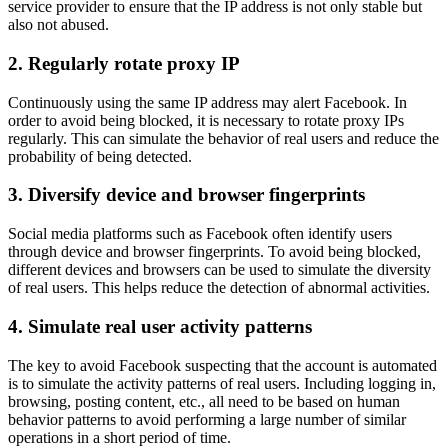
service provider to ensure that the IP address is not only stable but
also not abused.
2. Regularly rotate proxy IP
Continuously using the same IP address may alert Facebook. In
order to avoid being blocked, it is necessary to rotate proxy IPs
regularly. This can simulate the behavior of real users and reduce the
probability of being detected.
3. Diversify device and browser fingerprints
Social media platforms such as Facebook often identify users
through device and browser fingerprints. To avoid being blocked,
different devices and browsers can be used to simulate the diversity
of real users. This helps reduce the detection of abnormal activities.
4. Simulate real user activity patterns
The key to avoid Facebook suspecting that the account is automated
is to simulate the activity patterns of real users. Including logging in,
browsing, posting content, etc., all need to be based on human
behavior patterns to avoid performing a large number of similar
operations in a short period of time.