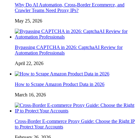
Why Do AI Automation, Cross-Border Ecommerce, and
Crawler Teams Need Proxy IPs?
May 25, 2026
Bypassing CAPTCHA in 2026: CaptchaAI Review for
Automation Professionals
April 22, 2026
How to Scrape Amazon Product Data in 2026
March 16, 2026
Cross-Border E-commerce Proxy Guide: Choose the Right IP
to Protect Your Accounts
February 26, 2026