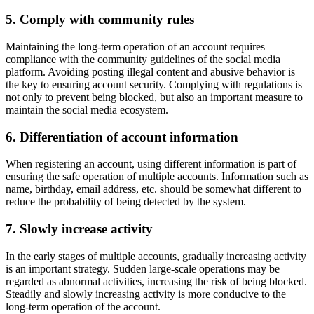
5. Comply with community rules
Maintaining the long-term operation of an account requires
compliance with the community guidelines of the social media
platform. Avoiding posting illegal content and abusive behavior is
the key to ensuring account security. Complying with regulations is
not only to prevent being blocked, but also an important measure to
maintain the social media ecosystem.
6. Differentiation of account information
When registering an account, using different information is part of
ensuring the safe operation of multiple accounts. Information such as
name, birthday, email address, etc. should be somewhat different to
reduce the probability of being detected by the system.
7. Slowly increase activity
In the early stages of multiple accounts, gradually increasing activity
is an important strategy. Sudden large-scale operations may be
regarded as abnormal activities, increasing the risk of being blocked.
Steadily and slowly increasing activity is more conducive to the
long-term operation of the account.