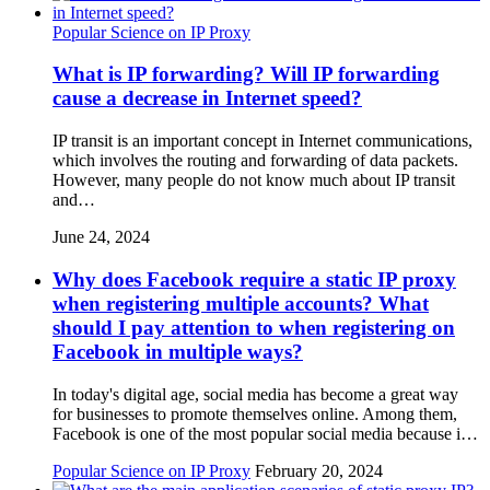
Popular Science on IP Proxy
What is IP forwarding? Will IP forwarding
cause a decrease in Internet speed?
IP transit is an important concept in Internet communications,
which involves the routing and forwarding of data packets.
However, many people do not know much about IP transit
and…
June 24, 2024
Why does Facebook require a static IP proxy
when registering multiple accounts? What
should I pay attention to when registering on
Facebook in multiple ways?
In today's digital age, social media has become a great way
for businesses to promote themselves online. Among them,
Facebook is one of the most popular social media because i…
Popular Science on IP Proxy
February 20, 2024