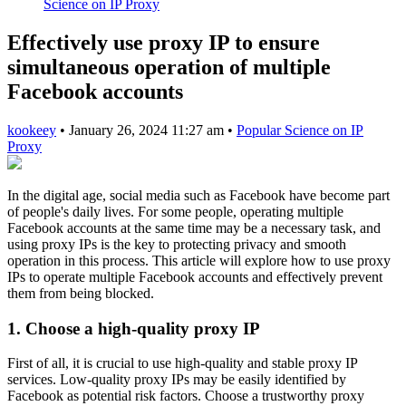
Science on IP Proxy
Effectively use proxy IP to ensure
simultaneous operation of multiple
Facebook accounts
kookeey
•
January 26, 2024 11:27 am
•
Popular Science on IP
Proxy
In the digital age, social media such as Facebook have become part
of people's daily lives. For some people, operating multiple
Facebook accounts at the same time may be a necessary task, and
using proxy IPs is the key to protecting privacy and smooth
operation in this process. This article will explore how to use proxy
IPs to operate multiple Facebook accounts and effectively prevent
them from being blocked.
1. Choose a high-quality proxy IP
First of all, it is crucial to use high-quality and stable proxy IP
services. Low-quality proxy IPs may be easily identified by
Facebook as potential risk factors. Choose a trustworthy proxy