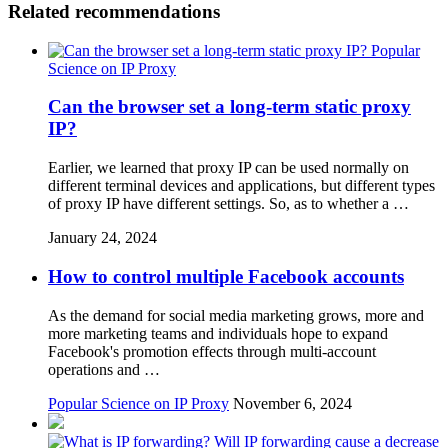
Related recommendations
Popular
Science on IP Proxy
Can the browser set a long-term static proxy
IP?
Earlier, we learned that proxy IP can be used normally on
different terminal devices and applications, but different types
of proxy IP have different settings. So, as to whether a …
January 24, 2024
How to control multiple Facebook accounts
As the demand for social media marketing grows, more and
more marketing teams and individuals hope to expand
Facebook's promotion effects through multi-account
operations and …
Popular Science on IP Proxy
November 6, 2024