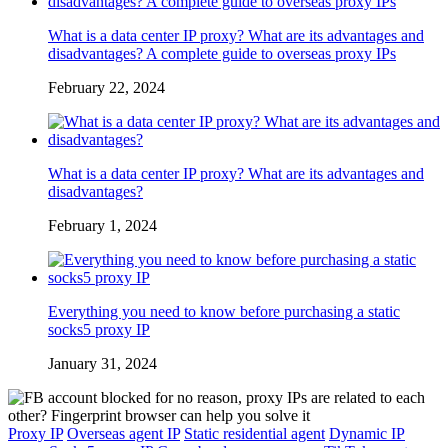
What is a data center IP proxy? What are its advantages and
disadvantages? A complete guide to overseas proxy IPs
February 22, 2024
What is a data center IP proxy? What are its advantages and
disadvantages?
February 1, 2024
Everything you need to know before purchasing a static
socks5 proxy IP
January 31, 2024
Proxy IP
Overseas agent IP
Static residential agent
Dynamic IP