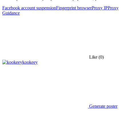
Facebook account suspension
Fingerprint browser
Proxy IP
Proxy
Guidance
Like
(0)
kookeey
Generate poster