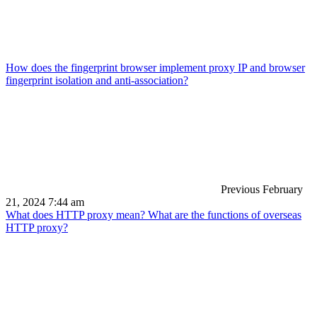
How does the fingerprint browser implement proxy IP and browser
fingerprint isolation and anti-association?
Previous
February
21, 2024 7:44 am
What does HTTP proxy mean? What are the functions of overseas
HTTP proxy?