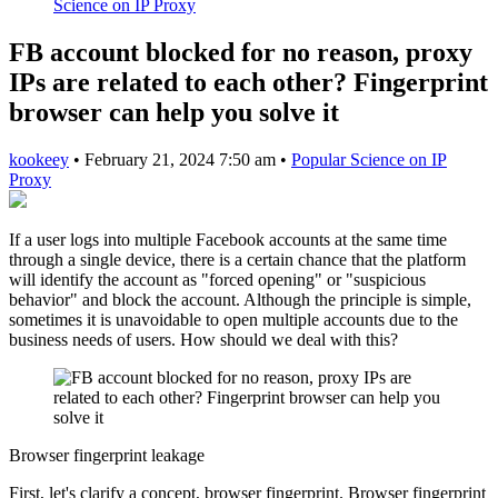
Science on IP Proxy
FB account blocked for no reason, proxy
IPs are related to each other? Fingerprint
browser can help you solve it
kookeey
•
February 21, 2024 7:50 am
•
Popular Science on IP
Proxy
If a user logs into multiple Facebook accounts at the same time
through a single device, there is a certain chance that the platform
will identify the account as "forced opening" or "suspicious
behavior" and block the account. Although the principle is simple,
sometimes it is unavoidable to open multiple accounts due to the
business needs of users. How should we deal with this?
Browser fingerprint leakage
First, let's clarify a concept, browser fingerprint. Browser fingerprint