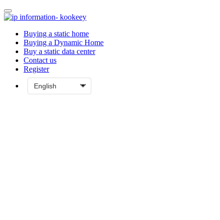
Buying a static home
Buying a Dynamic Home
Buy a static data center
Contact us
Register