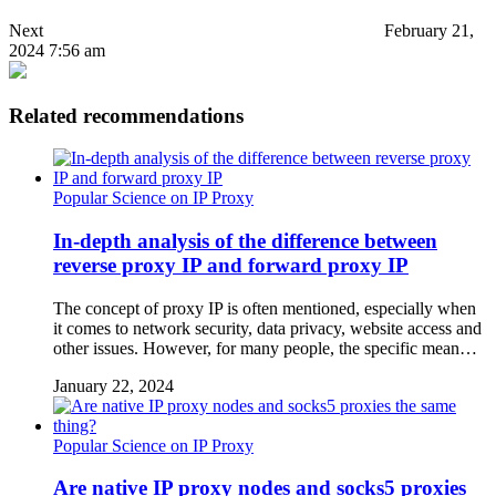
Next
February 21,
2024 7:56 am
Related recommendations
Popular Science on IP Proxy
In-depth analysis of the difference between
reverse proxy IP and forward proxy IP
The concept of proxy IP is often mentioned, especially when
it comes to network security, data privacy, website access and
other issues. However, for many people, the specific mean…
January 22, 2024
Popular Science on IP Proxy
Are native IP proxy nodes and socks5 proxies