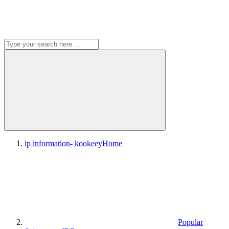
ip information- kookeey
Home
Popular