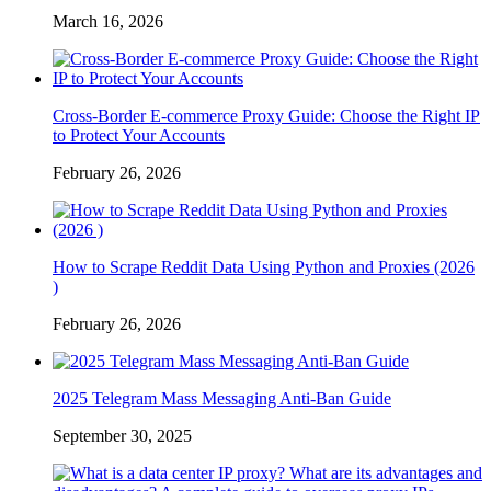
March 16, 2026
Cross-Border E-commerce Proxy Guide: Choose the Right IP
to Protect Your Accounts
February 26, 2026
How to Scrape Reddit Data Using Python and Proxies (2026
)
February 26, 2026
2025 Telegram Mass Messaging Anti-Ban Guide
September 30, 2025