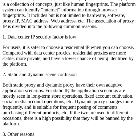
is a collection of concepts, just like human fingerprints. The platform
system can identify "Internet" information through browser
fingerprints. It includes but is not limited to hardware, software,
proxy IP, MAC address, Web address, etc. The association of proxy
IP is divided into the following common reasons.
1. Data center IP security factor is low
For users, it is safer to choose a residential IP when you can choose.
Compared with data center proxies, residential proxies are more
stable, more private, and have a lower chance of being identified by
the platform.
2. Static and dynamic scene confusion
Both static proxy and dynamic proxy have their own adaptive
application scenarios. For static IP, the application scenarios are
mostly seen in long-term store operations, fixed account cultivation,
social media account operations, etc. Dynamic proxy changes more
frequently, and is suitable for frequent posting of comments,
purchasing different products, etc. If the two are used in different
occasions, there is a high possibility that they will be banned by the
platform.
3. Other reasons