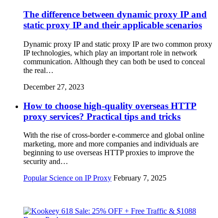
The difference between dynamic proxy IP and
static proxy IP and their applicable scenarios
Dynamic proxy IP and static proxy IP are two common proxy
IP technologies, which play an important role in network
communication. Although they can both be used to conceal
the real…
December 27, 2023
How to choose high-quality overseas HTTP
proxy services? Practical tips and tricks
With the rise of cross-border e-commerce and global online
marketing, more and more companies and individuals are
beginning to use overseas HTTP proxies to improve the
security and…
Popular Science on IP Proxy
February 7, 2025