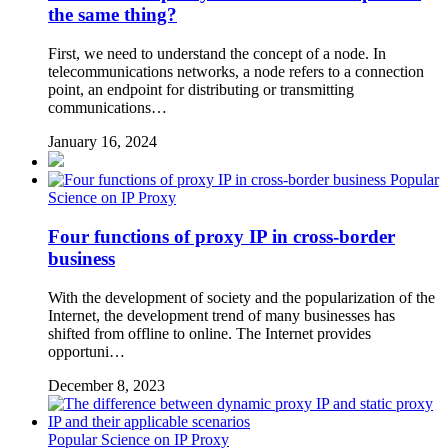
the same thing?
First, we need to understand the concept of a node. In
telecommunications networks, a node refers to a connection
point, an endpoint for distributing or transmitting
communications…
January 16, 2024
Popular
Science on IP Proxy
Four functions of proxy IP in cross-border
business
With the development of society and the popularization of the
Internet, the development trend of many businesses has
shifted from offline to online. The Internet provides
opportuni…
December 8, 2023
Popular Science on IP Proxy