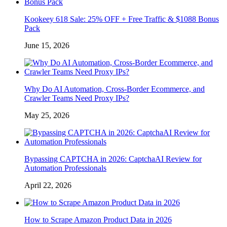
Kookeey 618 Sale: 25% OFF + Free Traffic & $1088 Bonus
Pack
June 15, 2026
Why Do AI Automation, Cross-Border Ecommerce, and
Crawler Teams Need Proxy IPs?
May 25, 2026
Bypassing CAPTCHA in 2026: CaptchaAI Review for
Automation Professionals
April 22, 2026
How to Scrape Amazon Product Data in 2026