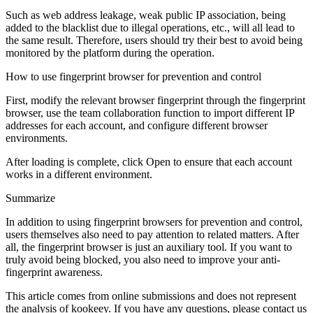
Such as web address leakage, weak public IP association, being
added to the blacklist due to illegal operations, etc., will all lead to
the same result. Therefore, users should try their best to avoid being
monitored by the platform during the operation.
How to use fingerprint browser for prevention and control
First, modify the relevant browser fingerprint through the fingerprint
browser, use the team collaboration function to import different IP
addresses for each account, and configure different browser
environments.
After loading is complete, click Open to ensure that each account
works in a different environment.
Summarize
In addition to using fingerprint browsers for prevention and control,
users themselves also need to pay attention to related matters. After
all, the fingerprint browser is just an auxiliary tool. If you want to
truly avoid being blocked, you also need to improve your anti-
fingerprint awareness.
This article comes from online submissions and does not represent
the analysis of kookeey. If you have any questions, please contact us