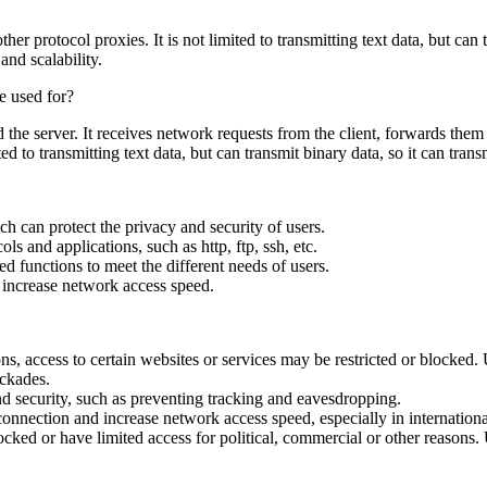
r protocol proxies. It is not limited to transmitting text data, but can
 and scalability.
he server. It receives network requests from the client, forwards them to 
 to transmitting text data, but can transmit binary data, so it can trans
 can protect the privacy and security of users.
s and applications, such as http, ftp, ssh, etc.
d functions to meet the different needs of users.
 increase network access speed.
s, access to certain websites or services may be restricted or blocked. 
ockades.
nd security, such as preventing tracking and eavesdropping.
onnection and increase network access speed, especially in internation
ked or have limited access for political, commercial or other reasons. 