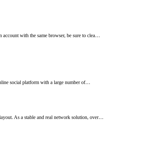
an account with the same browser, be sure to clea…
online social platform with a large number of…
ayout. As a stable and real network solution, over…