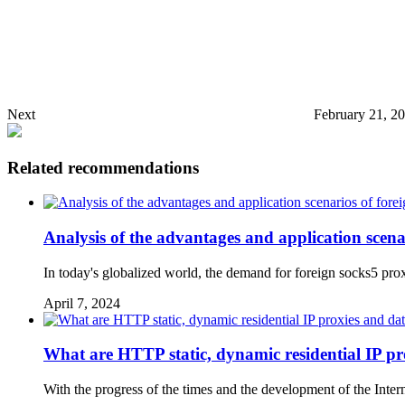
Next
February 21, 2
Related recommendations
Analysis of the advantages and application scen
In today's globalized world, the demand for foreign socks5 prox
April 7, 2024
What are HTTP static, dynamic residential IP pro
With the progress of the times and the development of the Inter