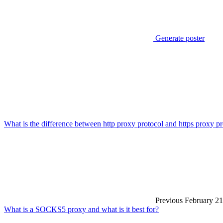
Generate poster
What is the difference between http proxy protocol and https proxy p
Previous
February 21
What is a SOCKS5 proxy and what is it best for?