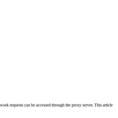
work requests can be accessed through the proxy server. This article