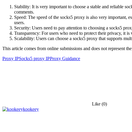
Stability: It is very important to choose a stable and reliable so
comments.
Speed: The speed of the socks5 proxy is also very important, es
users.
Security: Users need to pay attention to choosing a socks5 pro
Transparency: For users who need to protect their privacy, it is
Scalability: Users can choose a socks5 proxy that supports multi
This article comes from online submissions and does not represent the
Proxy IP
Socks5 proxy IP
Proxy Guidance
Like
(0)
kookeey