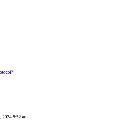
rotocol?
, 2024 8:52 am