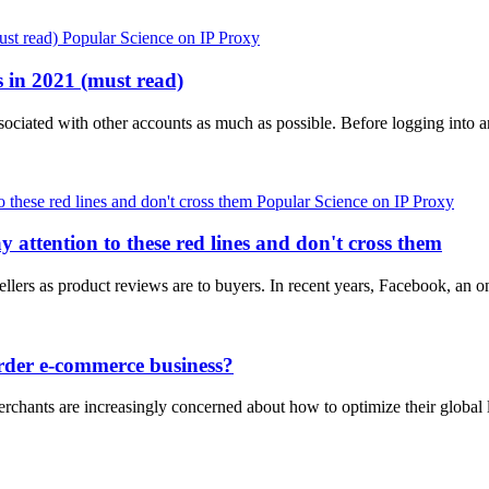
Popular Science on IP Proxy
 in 2021 (must read)
ociated with other accounts as much as possible. Before logging into 
Popular Science on IP Proxy
attention to these red lines and don't cross them
sellers as product reviews are to buyers. In recent years, Facebook, an 
order e-commerce business?
hants are increasingly concerned about how to optimize their global l