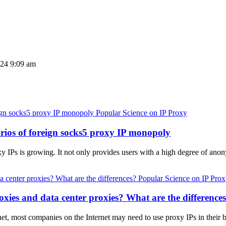
024 9:09 am
Popular Science on IP Proxy
arios of foreign socks5 proxy IP monopoly
y IPs is growing. It not only provides users with a high degree of anon
Popular Science on IP Pro
xies and data center proxies? What are the difference
net, most companies on the Internet may need to use proxy IPs in their b