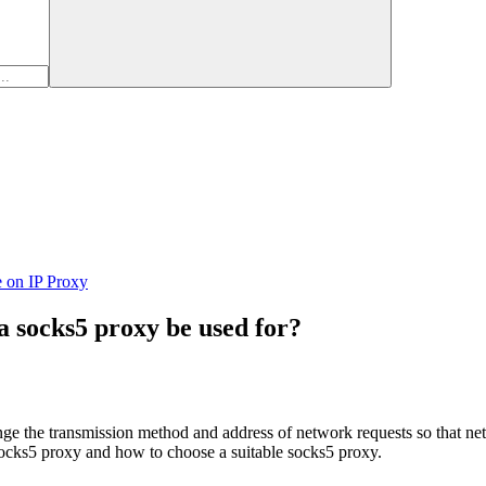
e on IP Proxy
 socks5 proxy be used for?
ge the transmission method and address of network requests so that net
 socks5 proxy and how to choose a suitable socks5 proxy.