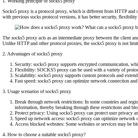
1. Working principle of socks5 proxy
Socks5 proxy is a protocol proxy, which is different from HTTP and othe
with previous socks protocol versions, it has better security, flexibility
The socks5 proxy acts as an intermediate proxy between the client and t
Unlike HTTP and other protocol proxies, the socks5 proxy is not limited
2. Advantages of socks5 proxy
Security: socks5 proxy supports encrypted communication, which
Flexibility: SOCKS5 proxy can be used with a variety of protocol
Scalability: socks5 proxy supports custom protocols and extende
Fast speed: socks5 proxy can optimize network connection and
3. Usage scenarios of socks5 proxy
Break through network restrictions: In some countries and region
information, thereby breaking through these restrictions and bl
Protect privacy: Using socks5 proxy can protect user privacy a
Speed ​​up network access: socks5 proxy can optimize network c
Access blocked websites: Some websites or services may be bloc
4. How to choose a suitable socks5 proxy?