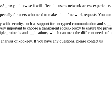
cks5 proxy, otherwise it will affect the user's network access experience.
pecially for users who need to make a lot of network requests. You can 
xy with security, such as support for encrypted communication and sup
 very important to choose a transparent socks5 proxy to ensure the privac
ple protocols and applications, which can meet the different needs of u
 analysis of kookeey. If you have any questions, please contact us