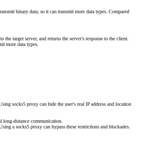
 transmit binary data, so it can transmit more data types. Compared
the target server, and returns the server's response to the client.
mit more data types.
Using socks5 proxy can hide the user's real IP address and location
al long-distance communication.
Using a socks5 proxy can bypass these restrictions and blockades.