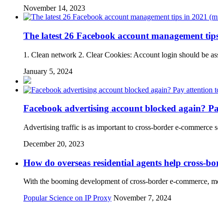
November 14, 2023
The latest 26 Facebook account management tips
1. Clean network 2. Clear Cookies: Account login should be ass
January 5, 2024
Facebook advertising account blocked again? Pay 
Advertising traffic is as important to cross-border e-commerce 
December 20, 2023
How do overseas residential agents help cross-b
With the booming development of cross-border e-commerce, merc
Popular Science on IP Proxy
November 7, 2024