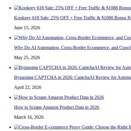
Kookeey 618 Sale: 25% OFF + Free Traffic & $1088 Bonus P
June 15, 2026
Why Do AI Automation, Cross-Border Ecommerce, and Crawl
May 25, 2026
Bypassing CAPTCHA in 2026: CaptchaAI Review for Automat
April 22, 2026
How to Scrape Amazon Product Data in 2026
March 16, 2026