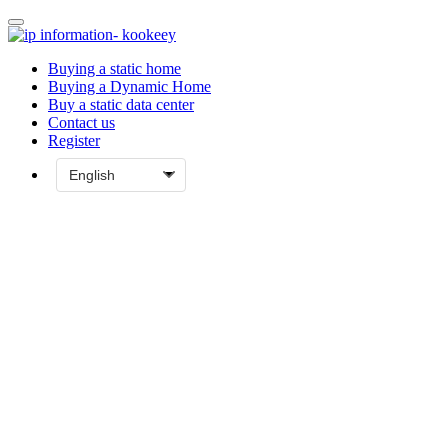
Buying a static home
Buying a Dynamic Home
Buy a static data center
Contact us
Register