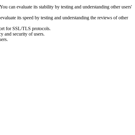
 You can evaluate its stability by testing and understanding other users'
evaluate its speed by testing and understanding the reviews of other
port for SSL/TLS protocols.
y and security of users.
sers.