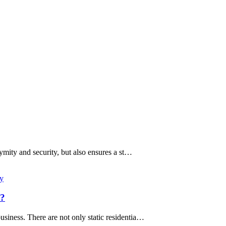
ymity and security, but also ensures a st…
xy
s?
usiness. There are not only static residentia…