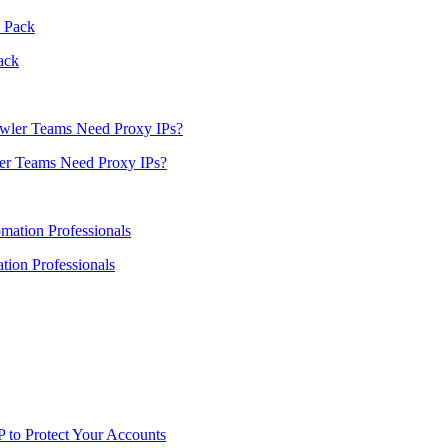
ack
er Teams Need Proxy IPs?
ion Professionals