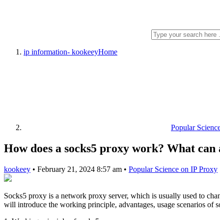
ip information- kookeey
Home
Popular Scienc
How does a socks5 proxy work? What can a
kookeey
•
February 21, 2024 8:57 am
•
Popular Science on IP Proxy
Socks5 proxy is a network proxy server, which is usually used to chan
will introduce the working principle, advantages, usage scenarios of