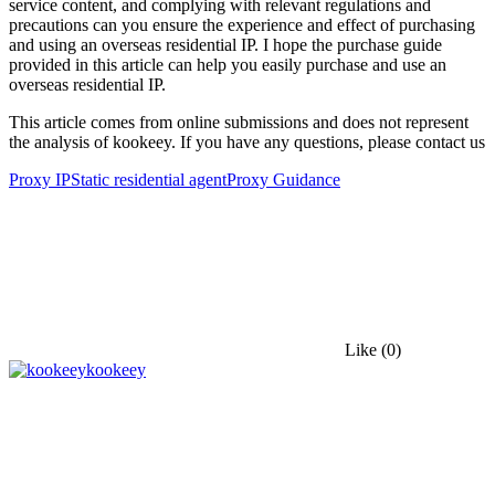
service content, and complying with relevant regulations and
precautions can you ensure the experience and effect of purchasing
and using an overseas residential IP. I hope the purchase guide
provided in this article can help you easily purchase and use an
overseas residential IP.
This article comes from online submissions and does not represent
the analysis of kookeey. If you have any questions, please contact us
Proxy IP
Static residential agent
Proxy Guidance
Like
(0)
kookeey