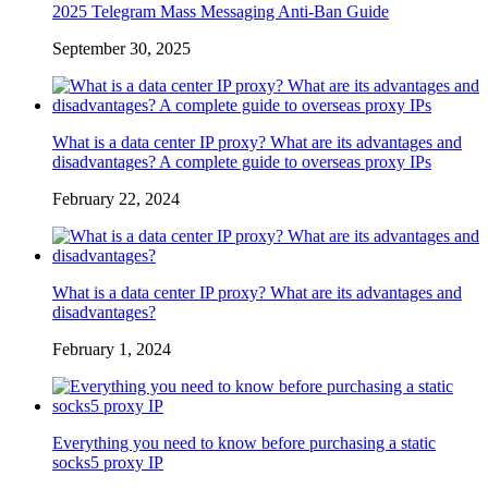
2025 Telegram Mass Messaging Anti-Ban Guide
September 30, 2025
What is a data center IP proxy? What are its advantages and
disadvantages? A complete guide to overseas proxy IPs
February 22, 2024
What is a data center IP proxy? What are its advantages and
disadvantages?
February 1, 2024
Everything you need to know before purchasing a static
socks5 proxy IP