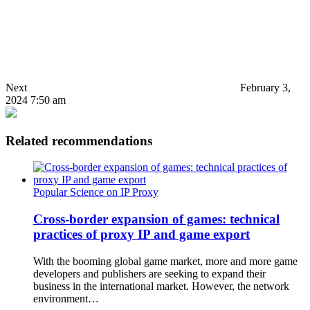
Next
February 3,
2024 7:50 am
Related recommendations
Popular Science on IP Proxy
Cross-border expansion of games: technical
practices of proxy IP and game export
With the booming global game market, more and more game
developers and publishers are seeking to expand their
business in the international market. However, the network
environment…