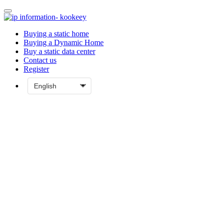
Buying a static home
Buying a Dynamic Home
Buy a static data center
Contact us
Register