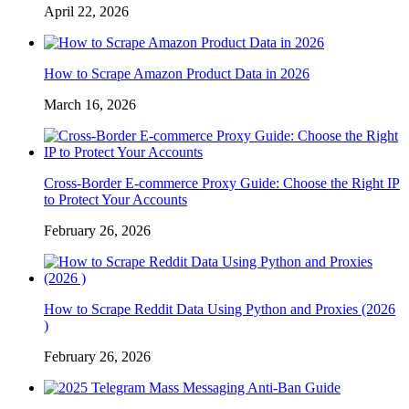
April 22, 2026
How to Scrape Amazon Product Data in 2026
March 16, 2026
Cross-Border E-commerce Proxy Guide: Choose the Right IP
to Protect Your Accounts
February 26, 2026
How to Scrape Reddit Data Using Python and Proxies (2026
)
February 26, 2026