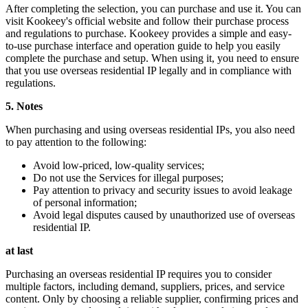
After completing the selection, you can purchase and use it. You can
visit Kookeey's official website and follow their purchase process
and regulations to purchase. Kookeey provides a simple and easy-
to-use purchase interface and operation guide to help you easily
complete the purchase and setup. When using it, you need to ensure
that you use overseas residential IP legally and in compliance with
regulations.
5. Notes
When purchasing and using overseas residential IPs, you also need
to pay attention to the following:
Avoid low-priced, low-quality services;
Do not use the Services for illegal purposes;
Pay attention to privacy and security issues to avoid leakage
of personal information;
Avoid legal disputes caused by unauthorized use of overseas
residential IP.
at last
Purchasing an overseas residential IP requires you to consider
multiple factors, including demand, suppliers, prices, and service
content. Only by choosing a reliable supplier, confirming prices and