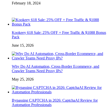
February 18, 2024
Kookeey 618 Sale: 25% OFF + Free Traffic & $1088 Bonus
Pack
June 15, 2026
Why Do AI Automation, Cross-Border Ecommerce, and
Crawler Teams Need Proxy IPs?
May 25, 2026
Bypassing CAPTCHA in 2026: CaptchaAI Review for
Automation Professionals