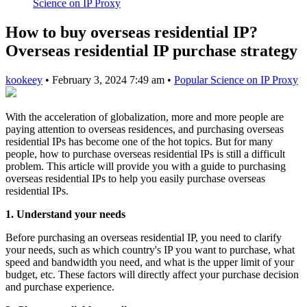
Science on IP Proxy
How to buy overseas residential IP?
Overseas residential IP purchase strategy
kookeey
•
February 3, 2024 7:49 am
•
Popular Science on IP Proxy
With the acceleration of globalization, more and more people are
paying attention to overseas residences, and purchasing overseas
residential IPs has become one of the hot topics. But for many
people, how to purchase overseas residential IPs is still a difficult
problem. This article will provide you with a guide to purchasing
overseas residential IPs to help you easily purchase overseas
residential IPs.
1. Understand your needs
Before purchasing an overseas residential IP, you need to clarify
your needs, such as which country's IP you want to purchase, what
speed and bandwidth you need, and what is the upper limit of your
budget, etc. These factors will directly affect your purchase decision
and purchase experience.