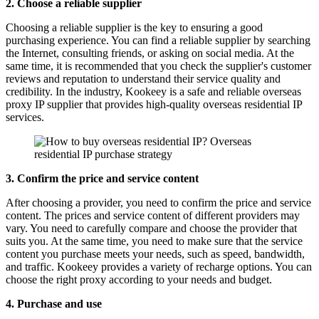
2. Choose a reliable supplier
Choosing a reliable supplier is the key to ensuring a good
purchasing experience. You can find a reliable supplier by searching
the Internet, consulting friends, or asking on social media. At the
same time, it is recommended that you check the supplier's customer
reviews and reputation to understand their service quality and
credibility. In the industry, Kookeey is a safe and reliable overseas
proxy IP supplier that provides high-quality overseas residential IP
services.
3. Confirm the price and service content
After choosing a provider, you need to confirm the price and service
content. The prices and service content of different providers may
vary. You need to carefully compare and choose the provider that
suits you. At the same time, you need to make sure that the service
content you purchase meets your needs, such as speed, bandwidth,
and traffic. Kookeey provides a variety of recharge options. You can
choose the right proxy according to your needs and budget.
4. Purchase and use