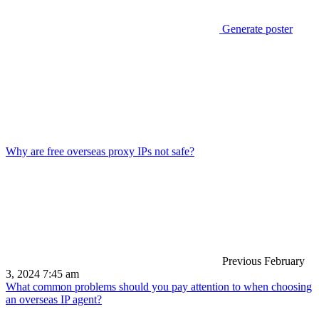
Generate poster
Why are free overseas proxy IPs not safe?
Previous
February
3, 2024 7:45 am
What common problems should you pay attention to when choosing
an overseas IP agent?