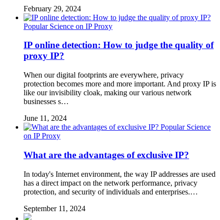
February 29, 2024
Popular Science on IP Proxy
IP online detection: How to judge the quality of
proxy IP?
When our digital footprints are everywhere, privacy
protection becomes more and more important. And proxy IP is
like our invisibility cloak, making our various network
businesses s…
June 11, 2024
Popular Science
on IP Proxy
What are the advantages of exclusive IP?
In today's Internet environment, the way IP addresses are used
has a direct impact on the network performance, privacy
protection, and security of individuals and enterprises.…
September 11, 2024