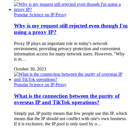
Popular Science on IP Proxy
Why is my request still rejected even though I'm
using a proxy IP?
Proxy IP plays an important role in today's network
environment, providing privacy protection and convenient
information access for many network users. However, "Why
is m…
October 30, 2023
Popular Science on IP Proxy
What is the connection between the purity of
overseas IP and TikTok operations?
Simply put, IP purity means that few people use this IP, which
means that the IP should not conflict with one's own business.
If it is exclusive, the IP pool is only used by o…