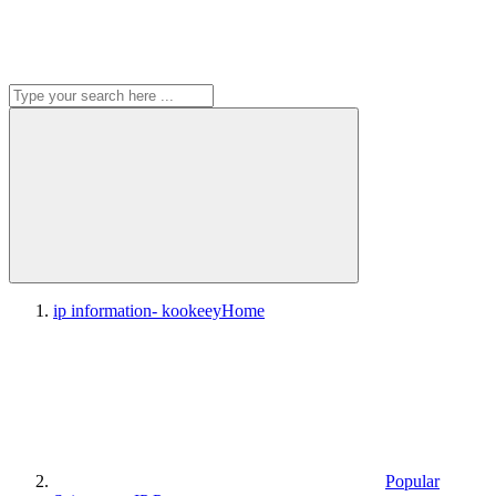
ip information- kookeey
Home
Popular