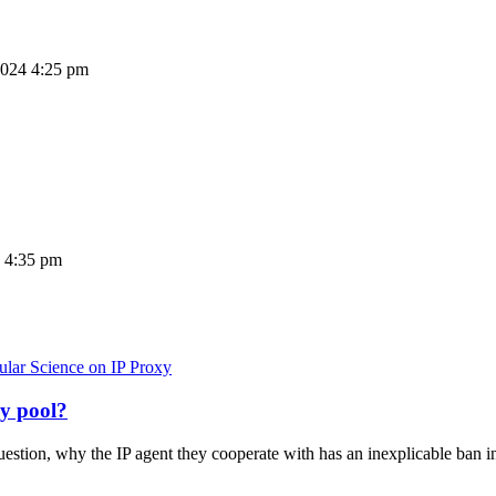
2024 4:25 pm
 4:35 pm
ular Science on IP Proxy
xy pool?
stion, why the IP agent they cooperate with has an inexplicable ban in 