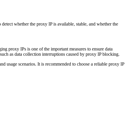
to detect whether the proxy IP is available, stable, and whether the
nging proxy IPs is one of the important measures to ensure data
 such as data collection interruptions caused by proxy IP blocking.
nd usage scenarios. It is recommended to choose a reliable proxy IP