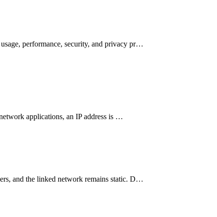
n usage, performance, security, and privacy pr…
n network applications, an IP address is …
ders, and the linked network remains static. D…