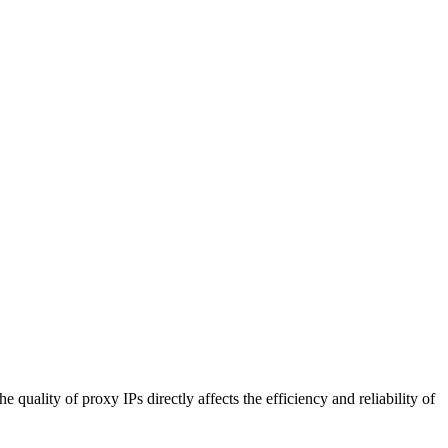
uality of proxy IPs directly affects the efficiency and reliability of