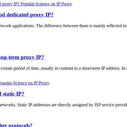
Popular Science on IP Proxy
and dedicated proxy IP?
network applications. The difference between them is mainly reflected i
long-term proxy IP?
 certain period of time, usually in contrast to a short-term IP address. I
opular Science on IP Proxy
 static IP?
etworks. Static IP addresses are directly assigned by ISP service provi
her protocols?