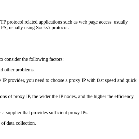
 protocol related applications such as web page access, usually
S, usually using Socks5 protocol.
o consider the following factors:
nd other problems.
xy IP provider, you need to choose a proxy IP with fast speed and quick
ons of proxy IP, the wider the IP nodes, and the higher the efficiency
a supplier that provides sufficient proxy IPs.
of data collection.