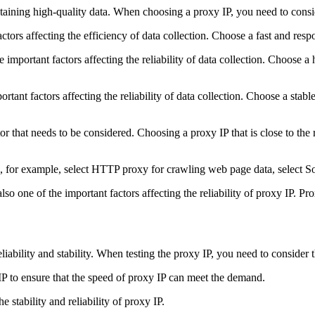
btaining high-quality data. When choosing a proxy IP, you need to consid
ctors affecting the efficiency of data collection. Choose a fast and resp
 important factors affecting the reliability of data collection. Choose a h
portant factors affecting the reliability of data collection. Choose a sta
tor that needs to be considered. Choosing a proxy IP that is close to th
e, for example, select HTTP proxy for crawling web page data, select So
so one of the important factors affecting the reliability of proxy IP. Pr
eliability and stability. When testing the proxy IP, you need to consider 
IP to ensure that the speed of proxy IP can meet the demand.
e stability and reliability of proxy IP.