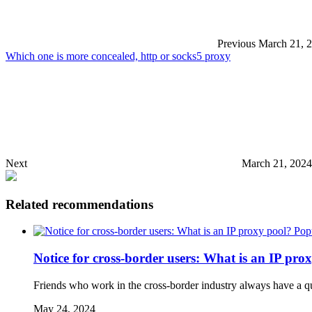
Previous
March 21, 
Which one is more concealed, http or socks5 proxy
Next
March 21, 2024
Related recommendations
Pop
Notice for cross-border users: What is an IP pro
Friends who work in the cross-border industry always have a que
May 24, 2024