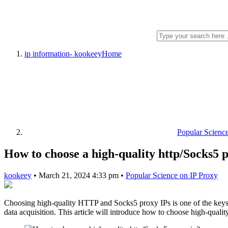
ip information- kookeey
Home
Popular Scienc
How to choose a high-quality http/Socks5 
kookeey
•
March 21, 2024 4:33 pm
•
Popular Science on IP Proxy
Choosing high-quality HTTP and Socks5 proxy IPs is one of the keys to 
data acquisition. This article will introduce how to choose high-qua