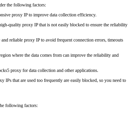
er the following factors:
onsive proxy IP to improve data collection efficiency.
igh-quality proxy IP that is not easily blocked to ensure the reliability
ble and reliable proxy IP to avoid frequent connection errors, timeouts
e region where the data comes from can improve the reliability and
cks5 proxy for data collection and other applications.
oxy IPs that are used too frequently are easily blocked, so you need to
the following factors: