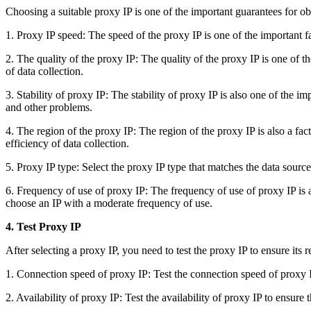
Choosing a suitable proxy IP is one of the important guarantees for o
1. Proxy IP speed: The speed of the proxy IP is one of the important fa
2. The quality of the proxy IP: The quality of the proxy IP is one of the
of data collection.
3. Stability of proxy IP: The stability of proxy IP is also one of the im
and other problems.
4. The region of the proxy IP: The region of the proxy IP is also a fac
efficiency of data collection.
5. Proxy IP type: Select the proxy IP type that matches the data sourc
6. Frequency of use of proxy IP: The frequency of use of proxy IP is al
choose an IP with a moderate frequency of use.
4. Test Proxy IP
After selecting a proxy IP, you need to test the proxy IP to ensure its r
1. Connection speed of proxy IP: Test the connection speed of proxy 
2. Availability of proxy IP: Test the availability of proxy IP to ensure th