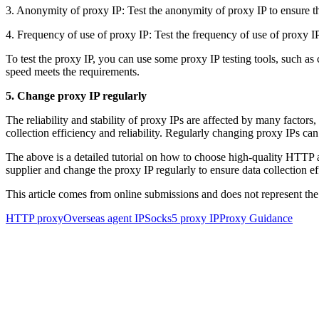
3. Anonymity of proxy IP: Test the anonymity of proxy IP to ensure th
4. Frequency of use of proxy IP: Test the frequency of use of proxy IP t
To test the proxy IP, you can use some proxy IP testing tools, such as c
speed meets the requirements.
5. Change proxy IP regularly
The reliability and stability of proxy IPs are affected by many factors
collection efficiency and reliability. Regularly changing proxy IPs can
The above is a detailed tutorial on how to choose high-quality HTTP 
supplier and change the proxy IP regularly to ensure data collection eff
This article comes from online submissions and does not represent the
HTTP proxy
Overseas agent IP
Socks5 proxy IP
Proxy Guidance