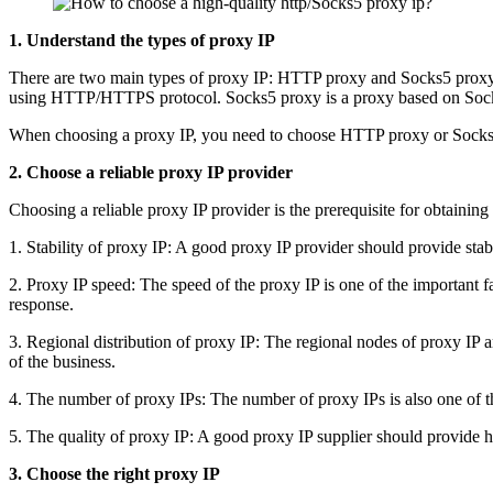
1. Understand the types of proxy IP
There are two main types of proxy IP: HTTP proxy and Socks5 proxy.
using HTTP/HTTPS protocol. Socks5 proxy is a proxy based on Socks
When choosing a proxy IP, you need to choose HTTP proxy or Socks5
2. Choose a reliable proxy IP provider
Choosing a reliable proxy IP provider is the prerequisite for obtainin
1. Stability of proxy IP: A good proxy IP provider should provide stab
2. Proxy IP speed: The speed of the proxy IP is one of the important f
response.
3. Regional distribution of proxy IP: The regional nodes of proxy IP ar
of the business.
4. The number of proxy IPs: The number of proxy IPs is also one of the
5. The quality of proxy IP: A good proxy IP supplier should provide hig
3. Choose the right proxy IP