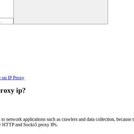
e on IP Proxy
proxy ip?
network applications such as crawlers and data collection, because the q
lity HTTP and Socks5 proxy IPs.