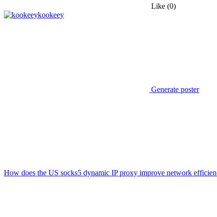
Like
(0)
kookeey
Generate poster
How does the US socks5 dynamic IP proxy improve network efficie