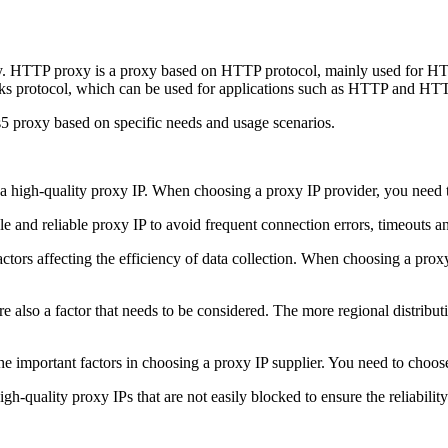
 HTTP proxy is a proxy based on HTTP protocol, mainly used for HTTP
 protocol, which can be used for applications such as HTTP and HTTP
 proxy based on specific needs and usage scenarios.
g a high-quality proxy IP. When choosing a proxy IP provider, you need t
le and reliable proxy IP to avoid frequent connection errors, timeouts a
actors affecting the efficiency of data collection. When choosing a pro
e also a factor that needs to be considered. The more regional distributi
 important factors in choosing a proxy IP supplier. You need to choose 
h-quality proxy IPs that are not easily blocked to ensure the reliability 