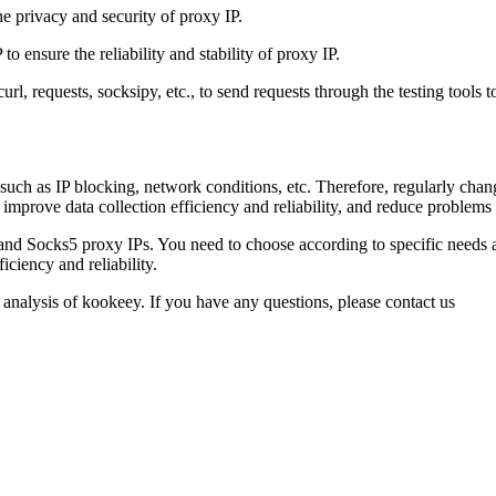
e privacy and security of proxy IP.
o ensure the reliability and stability of proxy IP.
url, requests, socksipy, etc., to send requests through the testing tools 
, such as IP blocking, network conditions, etc. Therefore, regularly cha
 improve data collection efficiency and reliability, and reduce problems
and Socks5 proxy IPs. You need to choose according to specific needs a
iciency and reliability.
 analysis of kookeey. If you have any questions, please contact us