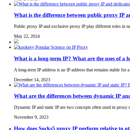
What is the difference between public proxy IP 
Public proxy IP and exclusive proxy IP play different roles in 
May 22, 2024
Popular Science on IP Proxy
What is a long-term IP? What are the uses of a 
A long-term IP address is an IP address that remains stable for a
December 14, 2023
P
What are the differences between dynamic IP and
Dynamic IP and static IP are two concepts often used in proxy n
November 9, 2023
How does Socks5 proxy IP perform relative to ot