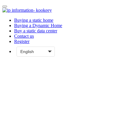
Buying a static home
Buying a Dynamic Home
Buy a static data center
Contact us
Register