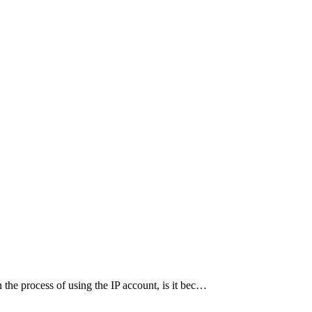
the process of using the IP account, is it bec…